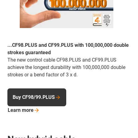
...CF98.PLUS and CF99.PLUS with 100,000,000 double
strokes guaranteed
The new control cable CF98.PLUS and CF99.PLUS
achieve the longest durability with 100,000,000 double
strokes or a bend factor of 3 x d.
Buy CF98/99.PLUS
Learn
more