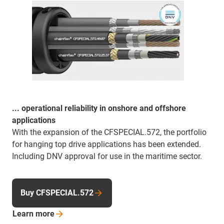
... operational reliability in onshore and offshore
applications
With the expansion of the CFSPECIAL.572, the portfolio
for hanging top drive applications has been extended.
Including DNV approval for use in the maritime sector.
Buy CFSPECIAL.572
Learn
more