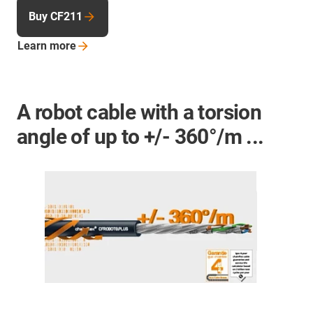
Buy CF211
Learn
more
A robot cable with a torsion
angle of up to +/- 360°/m ...