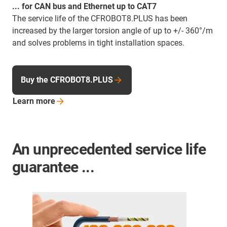
... for CAN bus and Ethernet up to CAT7
The service life of the CFROBOT8.PLUS has been
increased by the larger torsion angle of up to +/- 360°/m
and solves problems in tight installation spaces.
Buy the CFROBOT8.PLUS
Learn
more
An unprecedented service life
guarantee ...