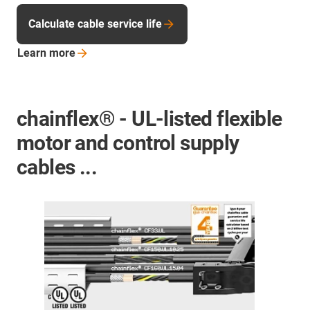
Calculate cable service life
Learn
more
chainflex® - UL-listed flexible
motor and control supply
cables ...