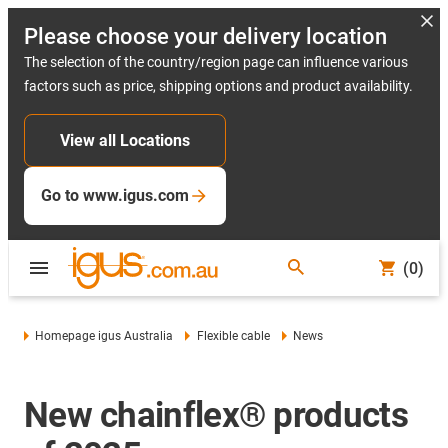
Please choose your delivery location
The selection of the country/region page can influence various
factors such as price, shipping options and product availability.
View all Locations
Go to www.igus.com
(0)
Homepage igus Australia
Flexible cable
News
New chainflex® products