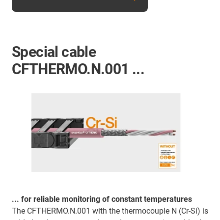
Special cable
CFTHERMO.N.001 ...
... for reliable monitoring of constant temperatures
The CFTHERMO.N.001 with the thermocouple N (Cr-Si) is