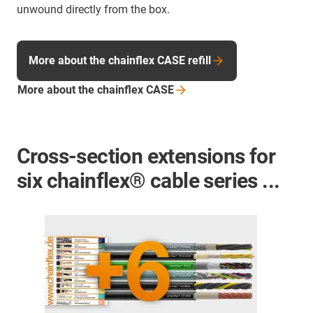
unwound directly from the box.
More about the chainflex CASE refill
More about the chainflex
CASE
Cross-section extensions for
six chainflex® cable series ...