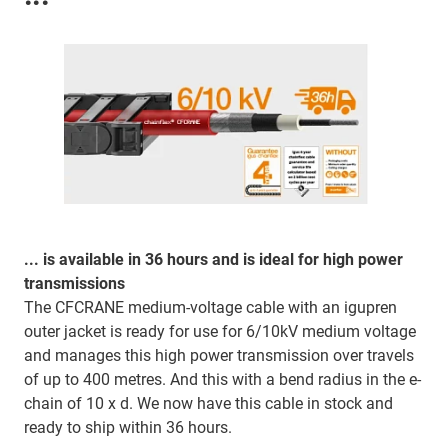
... is available in 36 hours and is ideal for high power
transmissions
The CFCRANE medium-voltage cable with an igupren
outer jacket is ready for use for 6/10kV medium voltage
and manages this high power transmission over travels
of up to 400 metres. And this with a bend radius in the e-
chain of 10 x d. We now have this cable in stock and
ready to ship within 36 hours.