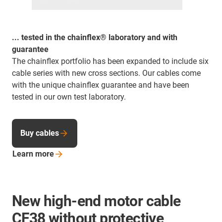
... tested in the chainflex® laboratory and with
guarantee
The chainflex portfolio has been expanded to include six
cable series with new cross sections. Our cables come
with the unique chainflex guarantee and have been
tested in our own test laboratory.
Buy cables
Learn
more
New high-end motor cable
CF38 without protective