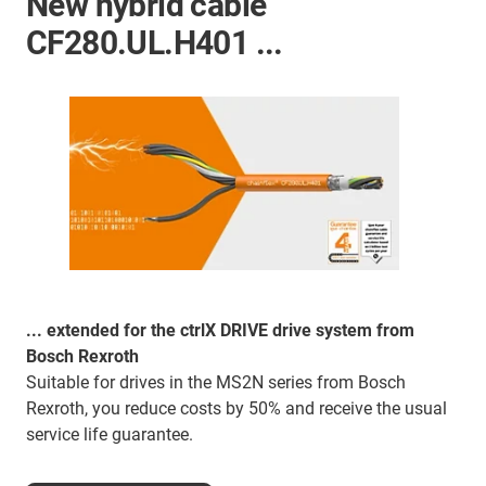
New hybrid cable
CF280.UL.H401 ...
... extended for the ctrlX DRIVE drive system from
Bosch Rexroth
Suitable for drives in the MS2N series from Bosch
Rexroth, you reduce costs by 50% and receive the usual
service life guarantee.