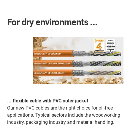
For dry environments ...
... flexible cable with PVC outer jacket
Our new PVC cables are the right choice for oil-free
applications. Typical sectors include the woodworking
industry, packaging industry and material handling.