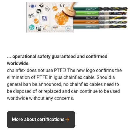
... operational safety guaranteed and confirmed
worldwide
chainflex does not use PTFE! The new logo confirms the
elimination of PTFE in igus chainflex cable. Should a
general ban be announced, no chainflex cables need to
be disposed of or replaced and can continue to be used
worldwide without any concerns.
More about certifications