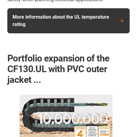
More information about the UL temperature
rating
Portfolio expansion of the
CF130.UL with PVC outer
jacket ...