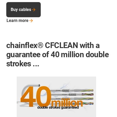
Buy cables
Learn
more
chainflex® CFCLEAN with a
guarantee of 40 million double
strokes ...