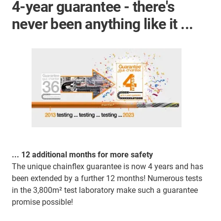
4-year guarantee - there's
never been anything like it ...
... 12 additional months for more safety
The unique chainflex guarantee is now 4 years and has
been extended by a further 12 months! Numerous tests
in the 3,800m² test laboratory make such a guarantee
promise possible!