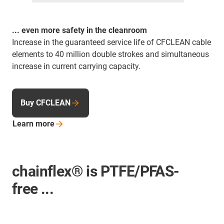
... even more safety in the cleanroom
Increase in the guaranteed service life of CFCLEAN cable
elements to 40 million double strokes and simultaneous
increase in current carrying capacity.
Buy CFCLEAN
Learn
more
chainflex® is PTFE/PFAS-
free ...