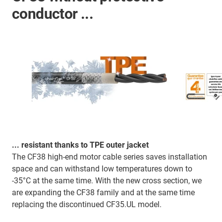
conductor ...
... resistant thanks to TPE outer jacket
The CF38 high-end motor cable series saves installation
space and can withstand low temperatures down to
-35°C at the same time. With the new cross section, we
are expanding the CF38 family and at the same time
replacing the discontinued CF35.UL model.