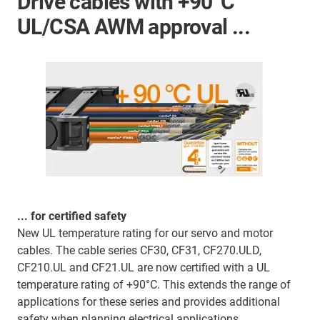
Drive cables with +90°C
UL/CSA AWM approval ...
... for certified safety
New UL temperature rating for our servo and motor
cables. The cable series CF30, CF31, CF270.ULD,
CF210.UL and CF21.UL are now certified with a UL
temperature rating of +90°C. This extends the range of
applications for these series and provides additional
safety when planning electrical applications.