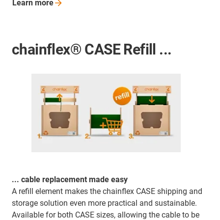
Learn
more
chainflex® CASE Refill ...
... cable replacement made easy
A refill element makes the chainflex CASE shipping and
storage solution even more practical and sustainable.
Available for both CASE sizes, allowing the cable to be