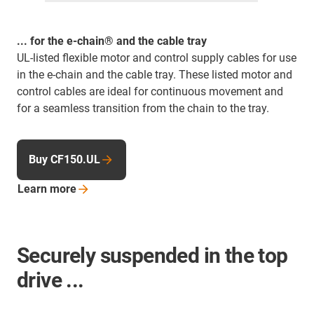
... for the e-chain® and the cable tray
UL-listed flexible motor and control supply cables for use
in the e-chain and the cable tray. These listed motor and
control cables are ideal for continuous movement and
for a seamless transition from the chain to the tray.
Buy CF150.UL
Learn
more
Securely suspended in the top
drive ...