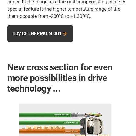
added to the range as a thermal compensating cable. A
special feature is the higher temperature range of the
thermocouple from -200°C to +1,300°C.
Buy CFTHERMO.N.001
New cross section for even
more possibilities in drive
technology ...