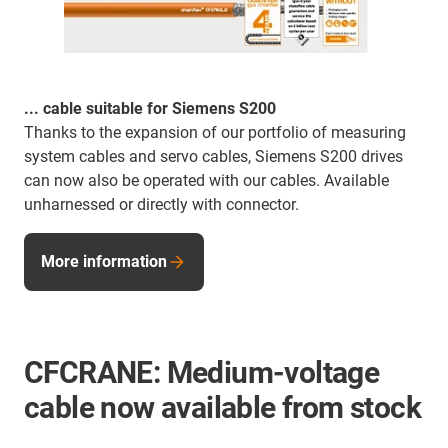
... cable suitable for Siemens S200
Thanks to the expansion of our portfolio of measuring
system cables and servo cables, Siemens S200 drives
can now also be operated with our cables. Available
unharnessed or directly with connector.
More information
CFCRANE: Medium-voltage
cable now available from stock
...