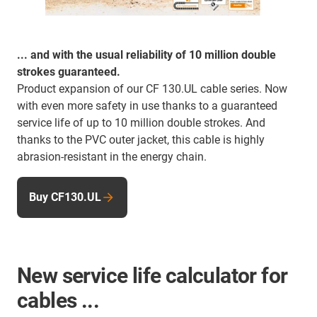
... and with the usual reliability of 10 million double
strokes guaranteed.
Product expansion of our CF 130.UL cable series. Now
with even more safety in use thanks to a guaranteed
service life of up to 10 million double strokes. And
thanks to the PVC outer jacket, this cable is highly
abrasion-resistant in the energy chain.
Buy CF130.UL
New service life calculator for
cables ...