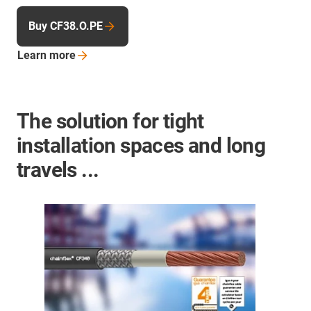
Buy CF38.O.PE
Learn
more
The solution for tight
installation spaces and long
travels ...