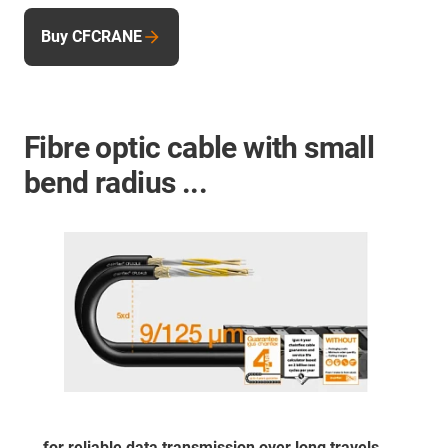
Buy CFCRANE
Fibre optic cable with small
bend radius ...
... for reliable data transmission over long travels