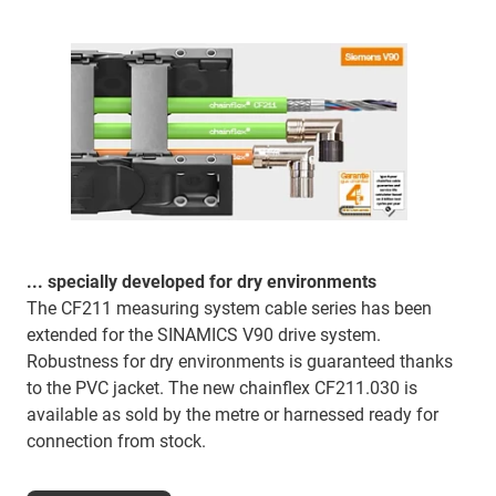
... specially developed for dry environments
The CF211 measuring system cable series has been
extended for the SINAMICS V90 drive system.
Robustness for dry environments is guaranteed thanks
to the PVC jacket. The new chainflex CF211.030 is
available as sold by the metre or harnessed ready for
connection from stock.