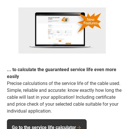
... to calculate the guaranteed service life even more
easily
Precise calculations of the service life of the cable used.
Simple, reliable and accurate: know exactly how long the
cable will last in your application! Including certificate
and price check of your selected cable suitable for your
individual application.
Go to the service life calculator