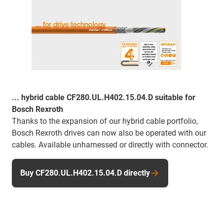
... hybrid cable CF280.UL.H402.15.04.D suitable for
Bosch Rexroth
Thanks to the expansion of our hybrid cable portfolio,
Bosch Rexroth drives can now also be operated with our
cables. Available unharnessed or directly with connector.
Buy CF280.UL.H402.15.04.D directly