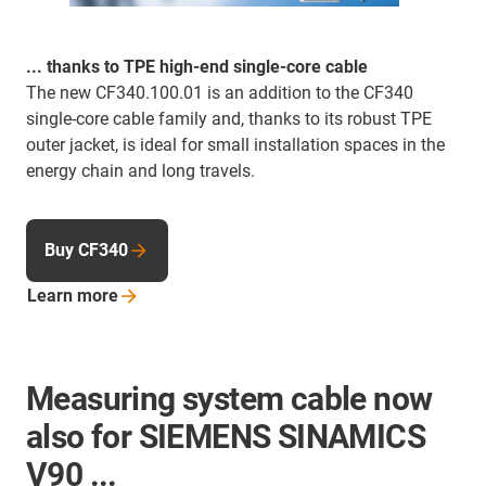
... thanks to TPE high-end single-core cable
The new CF340.100.01 is an addition to the CF340
single-core cable family and, thanks to its robust TPE
outer jacket, is ideal for small installation spaces in the
energy chain and long travels.
Buy CF340
Learn
more
Measuring system cable now
also for SIEMENS SINAMICS
V90 ...