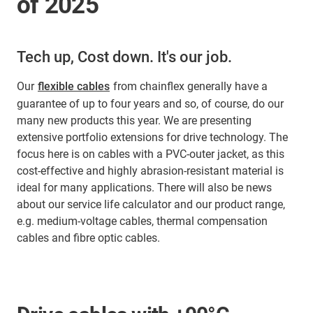
of 2025
Tech up, Cost down. It's our job.
Our
flexible cables
from chainflex generally have a
guarantee of up to four years and so, of course, do our
many new products this year. We are presenting
extensive portfolio extensions for drive technology. The
focus here is on cables with a PVC-outer jacket, as this
cost-effective and highly abrasion-resistant material is
ideal for many applications. There will also be news
about our service life calculator and our product range,
e.g. medium-voltage cables, thermal compensation
cables and fibre optic cables.