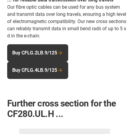
Our fibre optic cables can be used for any bus system
and transmit data over long travels, ensuring a high level
of electromagnetic compatibility. Our new cross sections
can reliably transmit data in small bend radii of up to 5 x
d in the e-chain.
Buy CFLG.2LB.9/125
Buy CFLG.4LB.9/125
Further cross section for the
CF280.UL.H ...