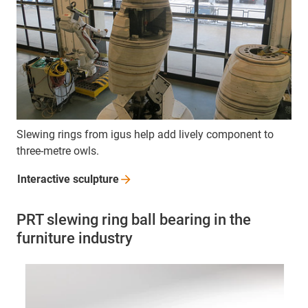
Slewing rings from igus help add lively component to
three-metre owls.
Interactive
sculpture
PRT slewing ring ball bearing in the
furniture industry