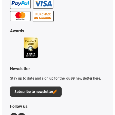
PURCHASE
ON ACCOUNT
Awards
Newsletter
Stay up to date and sign up for the igus® newsletter here.
Subscribe to newsletter
Follow us