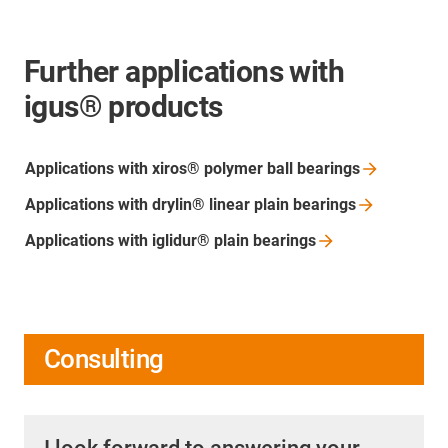
Further applications with
igus® products
Applications with xiros® polymer ball
bearings
Applications with drylin® linear plain
bearings
Applications with iglidur® plain
bearings
Consulting