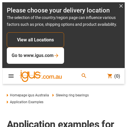
Please choose your delivery location
The selection of the country/region page can influence various
factors such as price, shipping options and product availability.
View all Locations
Go to www.igus.com
(0)
Homepage igus Australia
Slewing ring bearings
Application Examples
Application examples for