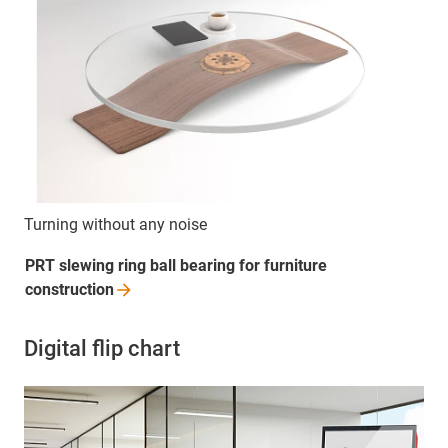
Turning without any noise
PRT slewing ring ball bearing for furniture
construction
Digital flip chart