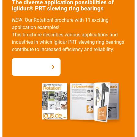
The diverse application possibilities of
iglidur® PRT slewing ring bearings
NEW
: Our Rotation! brochure with 11 exciting
application examples!
This brochure describes various applications and
industries in which iglidur PRT slewing ring bearings
contribute to increased efficiency and reliability.
Download now