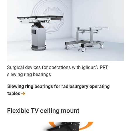
Surgical devices for operations with iglidur® PRT
slewing ring bearings
Slewing ring bearings for radiosurgery operating
tables
Flexible TV ceiling mount