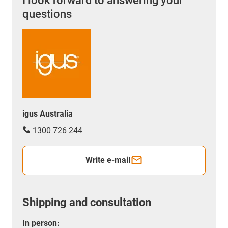
I look forward to answering your
questions
igus Australia
1300 726 244
Write e-mail
Shipping and consultation
In person: