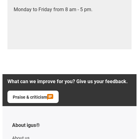
Monday to Friday from 8 am - 5 pm.
What can we improve for you? Give us your feedback.
Praise & criticism
About igus®
About us