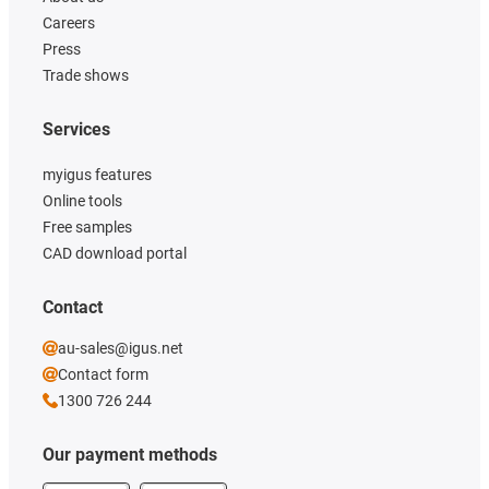
Careers
Press
Trade shows
Services
myigus features
Online tools
Free samples
CAD download portal
Contact
au-sales@igus.net
Contact form
1300 726 244
Our payment methods