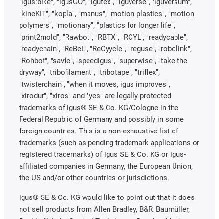
"igus:bike", "igusGO", "igutex", "iguverse", "iguversum",
"kineKIT", "kopla", "manus", "motion plastics", "motion
polymers", "motionary", "plastics for longer life",
"print2mold", "Rawbot", "RBTX", "RCYL", "readycable",
"readychain", "ReBeL", "ReCyycle", "reguse", "robolink",
"Rohbot", "savfe", "speedigus", "superwise", "take the
dryway", "tribofilament", "tribotape", "triflex",
"twisterchain", "when it moves, igus improves",
"xirodur", "xiros" and "yes" are legally protected
trademarks of igus® SE & Co. KG/Cologne in the
Federal Republic of Germany and possibly in some
foreign countries. This is a non-exhaustive list of
trademarks (such as pending trademark applications or
registered trademarks) of igus SE & Co. KG or igus-
affiliated companies in Germany, the European Union,
the US and/or other countries or jurisdictions.
igus® SE & Co. KG would like to point out that it does
not sell products from Allen Bradley, B&R, Baumüller,