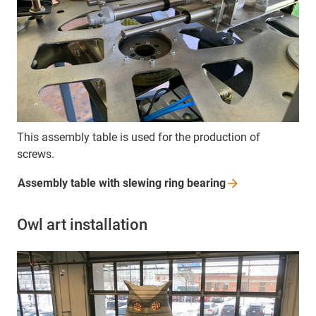
This assembly table is used for the production of
screws.
Assembly table with slewing ring
bearing
Owl art installation