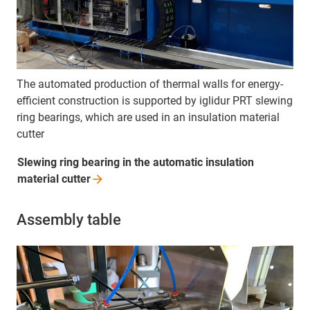
The automated production of thermal walls for energy-
efficient construction is supported by iglidur PRT slewing
ring bearings, which are used in an insulation material
cutter
Slewing ring bearing in the automatic insulation
material
cutter
Assembly table