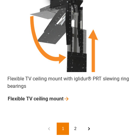
Flexible TV ceiling mount with iglidur® PRT slewing ring
bearings
Flexible TV ceiling
mount
1
2