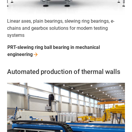
Linear axes, plain bearings, slewing ring bearings, e-
chains and gearbox solutions for modern testing
systems
PRT-slewing ring ball bearing in mechanical
engineering
Automated production of thermal walls