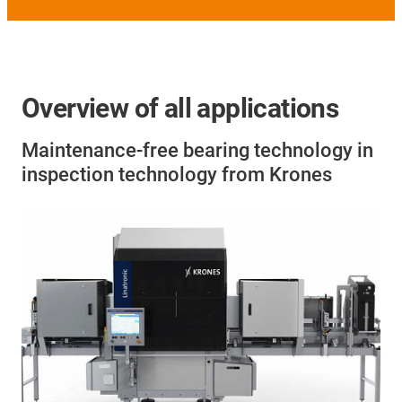
Overview of all applications
Maintenance-free bearing technology in
inspection technology from Krones