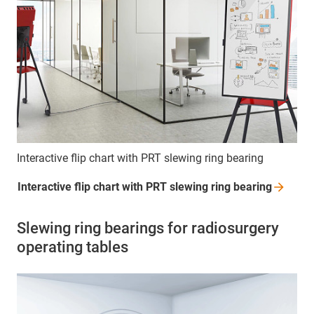
Interactive flip chart with PRT slewing ring bearing
Interactive flip chart with PRT slewing ring
bearing
Slewing ring bearings for radiosurgery
operating tables