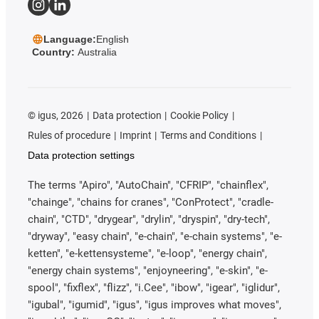
Language:
English
Country:
Australia
©
igus, 2026
Data protection
Cookie Policy
Rules of procedure
Imprint
Terms and Conditions
Data protection settings
The terms "Apiro", "AutoChain", "CFRIP", "chainflex",
"chainge", "chains for cranes", "ConProtect", "cradle-
chain", "CTD", "drygear", "drylin", "dryspin", "dry-tech",
"dryway", "easy chain", "e-chain", "e-chain systems", "e-
ketten", "e-kettensysteme", "e-loop", "energy chain",
"energy chain systems", "enjoyneering", "e-skin", "e-
spool", "fixflex", "flizz", "i.Cee", "ibow", "igear", "iglidur",
"igubal", "igumid", "igus", "igus improves what moves",