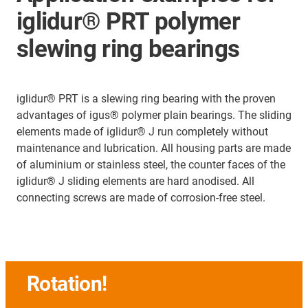
iglidur® PRT polymer
slewing ring bearings
iglidur® PRT is a slewing ring bearing with the proven
advantages of igus® polymer plain bearings. The sliding
elements made of iglidur® J run completely without
maintenance and lubrication. All housing parts are made
of aluminium or stainless steel, the counter faces of the
iglidur® J sliding elements are hard anodised. All
connecting screws are made of corrosion-free steel.
Rotation!