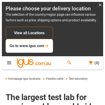
Please choose your delivery location
The selection of the country/region page can influence various
factors such as price, shipping options and product availability.
View all Locations
Go to www.igus.com
(0)
Homepage igus Australia
Flexible cable
Test laboratory
The largest test lab for