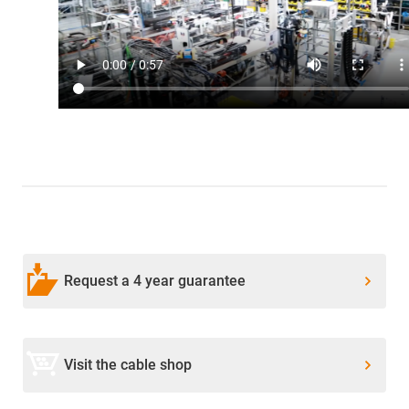
Request a 4 year guarantee
Visit the cable shop