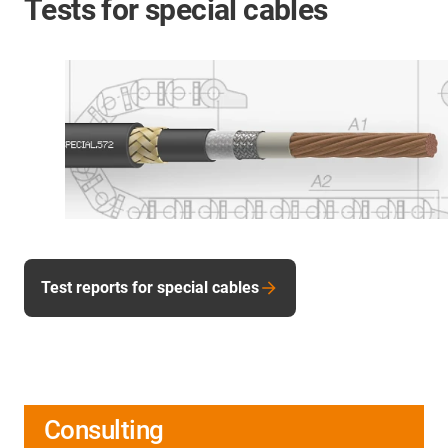
Tests for special cables
Test reports for special cables
Consulting