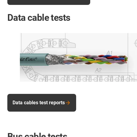
Data cable tests
Data cables test reports
Bus cable tests