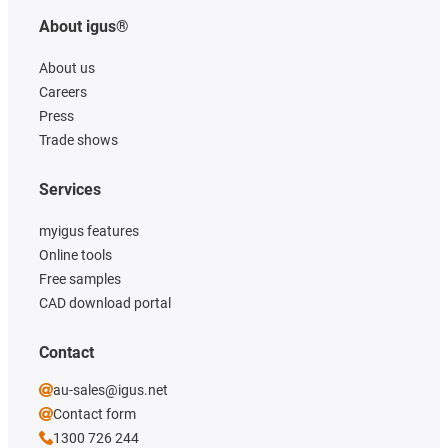
About igus®
About us
Careers
Press
Trade shows
Services
myigus features
Online tools
Free samples
CAD download portal
Contact
au-sales@igus.net
Contact form
1300 726 244