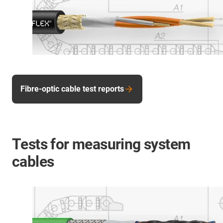
Fibre-optic cable test reports
Tests for measuring system
cables