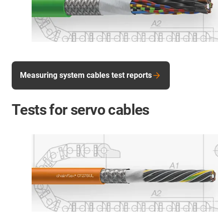
Measuring system cables test reports
Tests for servo cables