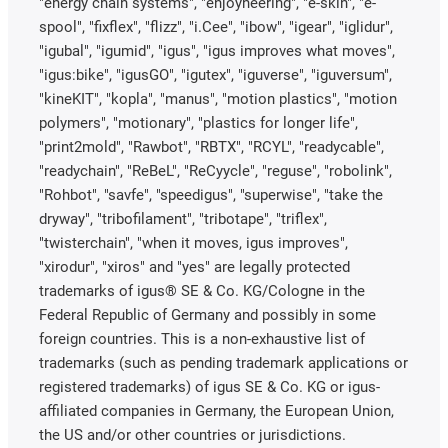
"energy chain systems", "enjoyneering", "e-skin", "e-
spool", "fixflex", "flizz", "i.Cee", "ibow", "igear", "iglidur",
"igubal", "igumid", "igus", "igus improves what moves",
"igus:bike", "igusGO", "igutex", "iguverse", "iguversum",
"kineKIT", "kopla", "manus", "motion plastics", "motion
polymers", "motionary", "plastics for longer life",
"print2mold", "Rawbot", "RBTX", "RCYL", "readycable",
"readychain", "ReBeL", "ReCyycle", "reguse", "robolink",
"Rohbot", "savfe", "speedigus", "superwise", "take the
dryway", "tribofilament", "tribotape", "triflex",
"twisterchain", "when it moves, igus improves",
"xirodur", "xiros" and "yes" are legally protected
trademarks of igus® SE & Co. KG/Cologne in the
Federal Republic of Germany and possibly in some
foreign countries. This is a non-exhaustive list of
trademarks (such as pending trademark applications or
registered trademarks) of igus SE & Co. KG or igus-
affiliated companies in Germany, the European Union,
the US and/or other countries or jurisdictions.