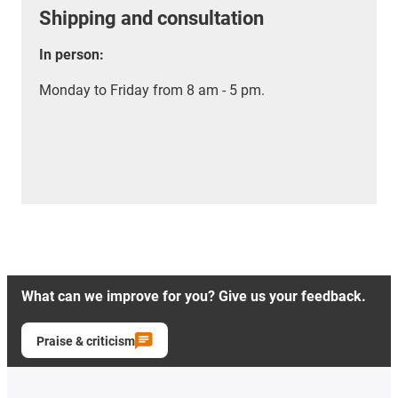
Shipping and consultation
In person:
Monday to Friday from 8 am - 5 pm.
What can we improve for you? Give us your feedback.
Praise & criticism