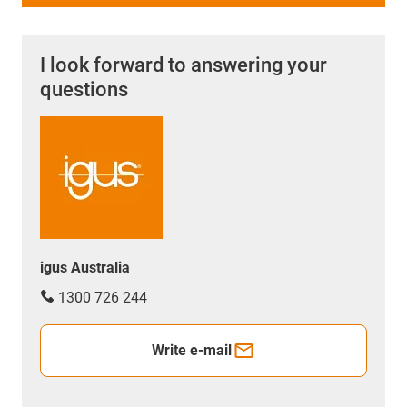
I look forward to answering your
questions
igus Australia
1300 726 244
Write e-mail