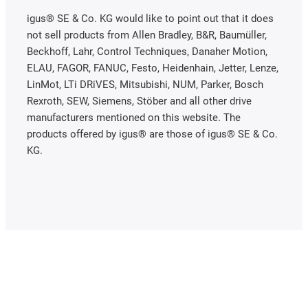
igus® SE & Co. KG would like to point out that it does
not sell products from Allen Bradley, B&R, Baumüller,
Beckhoff, Lahr, Control Techniques, Danaher Motion,
ELAU, FAGOR, FANUC, Festo, Heidenhain, Jetter, Lenze,
LinMot, LTi DRiVES, Mitsubishi, NUM, Parker, Bosch
Rexroth, SEW, Siemens, Stöber and all other drive
manufacturers mentioned on this website. The
products offered by igus® are those of igus® SE & Co.
KG.