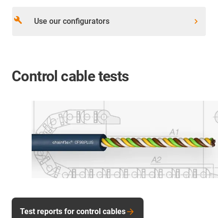
build
Use our configurators
Control cable tests
Test reports for control cables