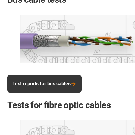
Test reports for bus cables
Tests for fibre optic cables