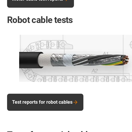
Robot cable tests
Test reports for robot cables