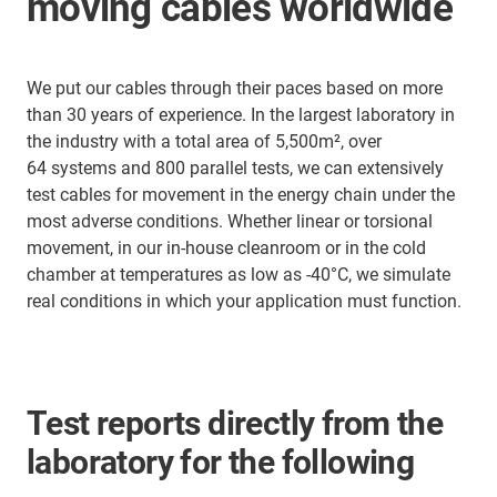
moving cables worldwide
We put our cables through their paces based on more
than 30 years of experience. In the largest laboratory in
the industry with a total area of 5,500m², over
64 systems and 800 parallel tests, we can extensively
test cables for movement in the energy chain under the
most adverse conditions. Whether linear or torsional
movement, in our in-house cleanroom or in the cold
chamber at temperatures as low as -40°C, we simulate
real conditions in which your application must function.
Test reports directly from the
laboratory for the following