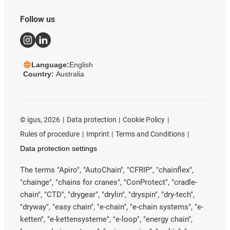
Follow us
Language:
English
Country:
Australia
©
igus, 2026
Data protection
Cookie Policy
Rules of procedure
Imprint
Terms and Conditions
Data protection settings
The terms "Apiro", "AutoChain", "CFRIP", "chainflex",
"chainge", "chains for cranes", "ConProtect", "cradle-
chain", "CTD", "drygear", "drylin", "dryspin", "dry-tech",
"dryway", "easy chain", "e-chain", "e-chain systems", "e-
ketten", "e-kettensysteme", "e-loop", "energy chain",