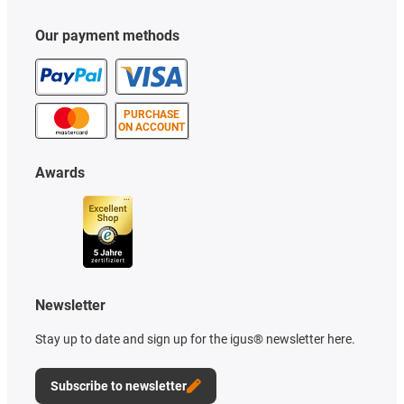
Our payment methods
PURCHASE
ON ACCOUNT
Awards
Newsletter
Stay up to date and sign up for the igus® newsletter here.
Subscribe to newsletter