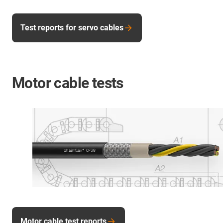
Test reports for servo cables
Motor cable tests
Motor cable test reports