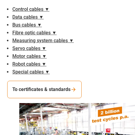
Control cables ▼
Data cables ▼
Bus cables ▼
Fibre optic cables ▼
Measuring system cables ▼
Servo cables ▼
Motor cables ▼
Robot cables ▼
Special cables ▼
To certificates & standards