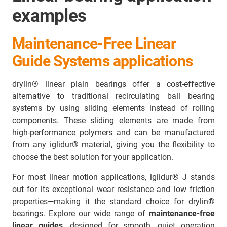
examples
Maintenance-Free Linear
Guide Systems applications
drylin® linear plain bearings offer a cost-effective
alternative to traditional recirculating ball bearing
systems by using sliding elements instead of rolling
components. These sliding elements are made from
high-performance polymers and can be manufactured
from any iglidur® material, giving you the flexibility to
choose the best solution for your application.
For most linear motion applications, iglidur® J stands
out for its exceptional wear resistance and low friction
properties—making it the standard choice for drylin®
bearings. Explore our wide range of
maintenance-free
linear guides
, designed for smooth, quiet operation