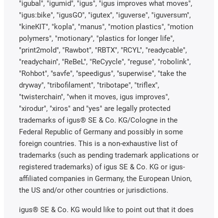
"igubal", "igumid", "igus", "igus improves what moves",
"igus:bike", "igusGO", "igutex", "iguverse", "iguversum",
"kineKIT", "kopla", "manus", "motion plastics", "motion
polymers", "motionary", "plastics for longer life",
"print2mold", "Rawbot", "RBTX", "RCYL", "readycable",
"readychain", "ReBeL", "ReCyycle", "reguse", "robolink",
"Rohbot", "savfe", "speedigus", "superwise", "take the
dryway", "tribofilament", "tribotape", "triflex",
"twisterchain", "when it moves, igus improves",
"xirodur", "xiros" and "yes" are legally protected
trademarks of igus® SE & Co. KG/Cologne in the
Federal Republic of Germany and possibly in some
foreign countries. This is a non-exhaustive list of
trademarks (such as pending trademark applications or
registered trademarks) of igus SE & Co. KG or igus-
affiliated companies in Germany, the European Union,
the US and/or other countries or jurisdictions.
igus® SE & Co. KG would like to point out that it does