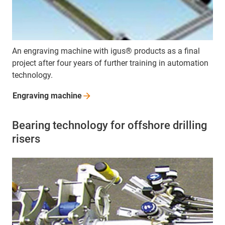
An engraving machine with igus® products as a final
project after four years of further training in automation
technology.
Engraving
machine
Bearing technology for offshore drilling
risers