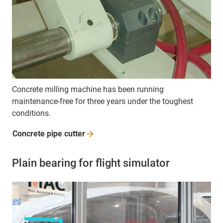
Concrete milling machine has been running
maintenance-free for three years under the toughest
conditions.
Concrete pipe
cutter
Plain bearing for flight simulator