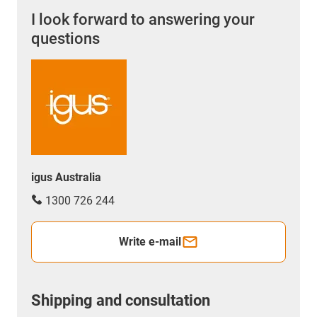
I look forward to answering your
questions
igus Australia
1300 726 244
Write e-mail
Shipping and consultation