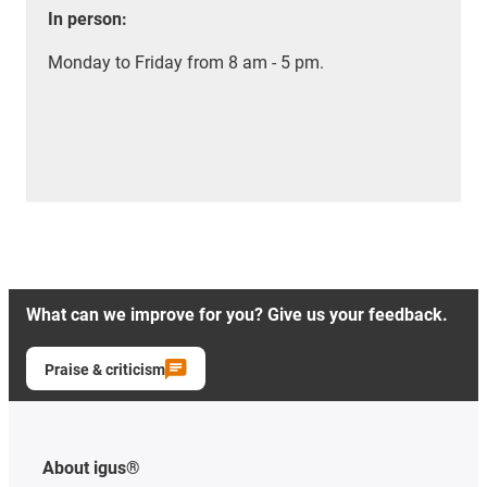
In person:
Monday to Friday from 8 am - 5 pm.
What can we improve for you? Give us your feedback.
Praise & criticism
About igus®