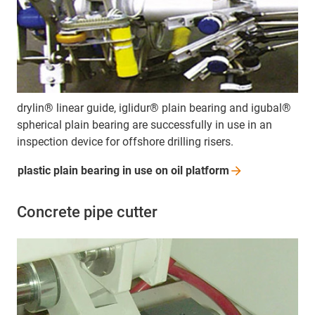
drylin® linear guide, iglidur® plain bearing and igubal®
spherical plain bearing are successfully in use in an
inspection device for offshore drilling risers.
plastic plain bearing in use on oil
platform
Concrete pipe cutter