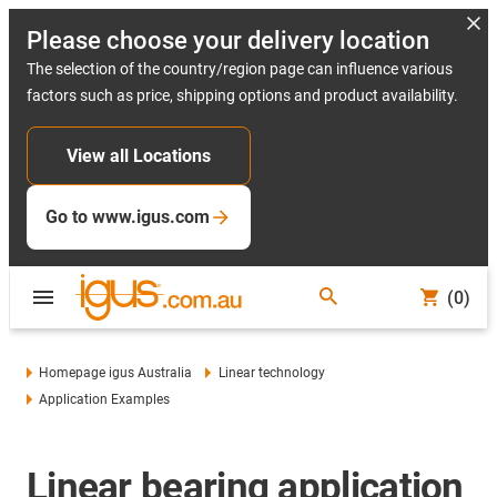
Please choose your delivery location
The selection of the country/region page can influence various
factors such as price, shipping options and product availability.
View all Locations
Go to www.igus.com
(0)
Homepage igus Australia
Linear technology
Application Examples
Linear bearing application