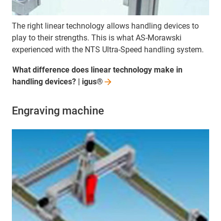
The right linear technology allows handling devices to
play to their strengths. This is what AS-Morawski
experienced with the NTS Ultra-Speed handling system.
What difference does linear technology make in
handling devices? |
igus®
Engraving machine