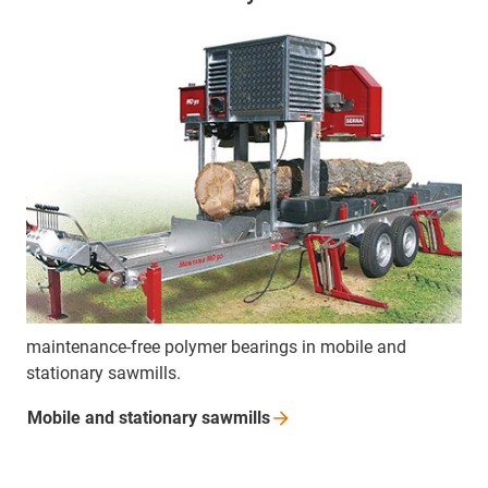
maintenance-free polymer bearings in mobile and
stationary sawmills.
Mobile and stationary
sawmills