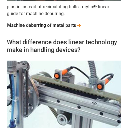
plastic instead of recirculating balls - drylin® linear
guide for machine deburring.
Machine deburring of metal
parts
What difference does linear technology
make in handling devices?