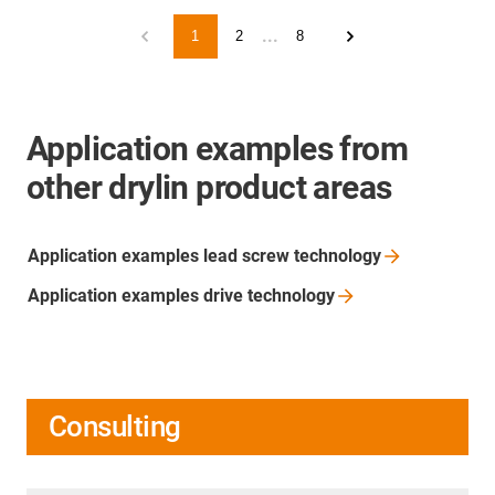
...
1
2
8
Application examples from
other drylin product areas
Application examples lead screw
technology
Application examples drive
technology
Consulting