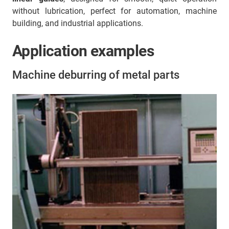
without lubrication, perfect for automation, machine
building, and industrial applications.
Application examples
Machine deburring of metal parts