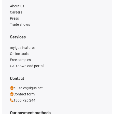
About us
Careers
Press
Trade shows
Services
myigus features
Online tools
Free samples
CAD download portal
Contact
au-sales@igus.net
Contact form
1300 726 244
Our payment methods