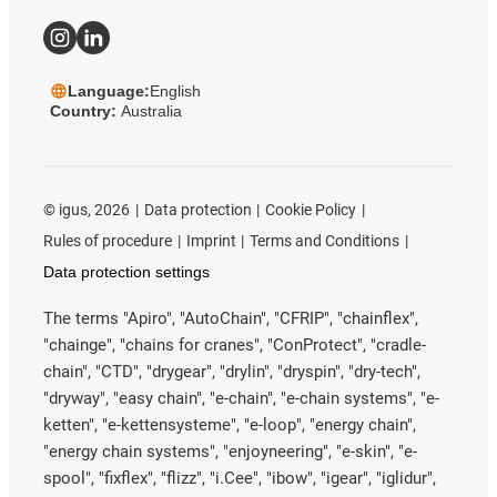
Language:
English
Country:
Australia
©
igus, 2026
Data protection
Cookie Policy
Rules of procedure
Imprint
Terms and Conditions
Data protection settings
The terms "Apiro", "AutoChain", "CFRIP", "chainflex",
"chainge", "chains for cranes", "ConProtect", "cradle-
chain", "CTD", "drygear", "drylin", "dryspin", "dry-tech",
"dryway", "easy chain", "e-chain", "e-chain systems", "e-
ketten", "e-kettensysteme", "e-loop", "energy chain",
"energy chain systems", "enjoyneering", "e-skin", "e-
spool", "fixflex", "flizz", "i.Cee", "ibow", "igear", "iglidur",