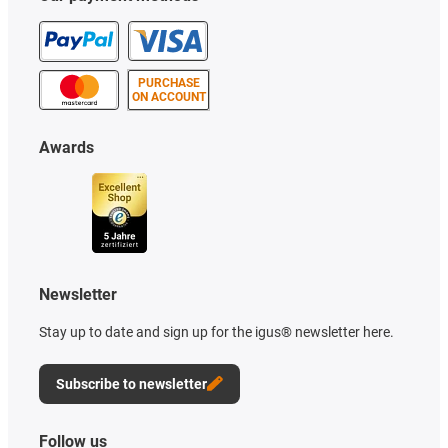
PURCHASE
ON ACCOUNT
Awards
Newsletter
Stay up to date and sign up for the igus® newsletter here.
Subscribe to newsletter
Follow us