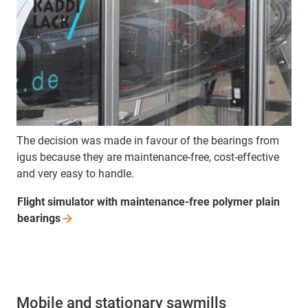
The decision was made in favour of the bearings from
igus because they are maintenance-free, cost-effective
and very easy to handle.
Flight simulator with maintenance-free polymer plain
bearings
Mobile and stationary sawmills