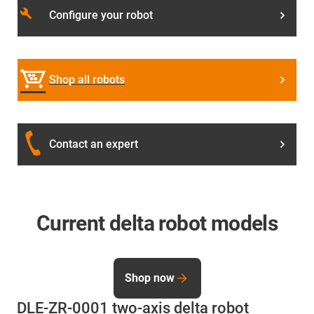
build
Configure your robot
Shop all robots
Contact an expert
Current delta robot models
Shop now
DLE-ZR-0001 two-axis delta robot