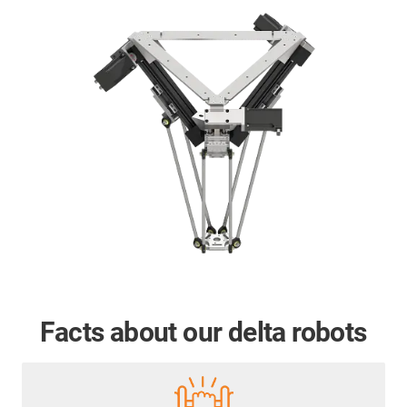
Facts about our delta robots