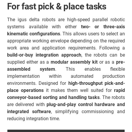
For fast pick & place tasks
The igus delta robots are high-speed parallel robotic
systems available with either
two- or three-axis
kinematic configurations
. This allows users to select an
appropriate working envelope depending on the required
work area and application requirements. Following a
build-or-buy integration approach
, the robots can be
supplied either as a
modular assembly kit
or as a
pre-
assembled system
. This enables flexible
implementation within automated production
environments. Designed for
high-throughput pick-and-
place operations
it makes them well suited for
rapid
conveyor-based sorting and handling tasks
. The robots
are delivered with
plug-and-play control hardware and
integrated software
, simplifying commissioning and
reducing integration time.