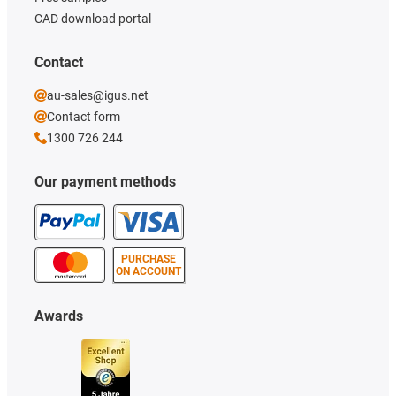
CAD download portal
Contact
au-sales@igus.net
Contact form
1300 726 244
Our payment methods
PURCHASE
ON ACCOUNT
Awards