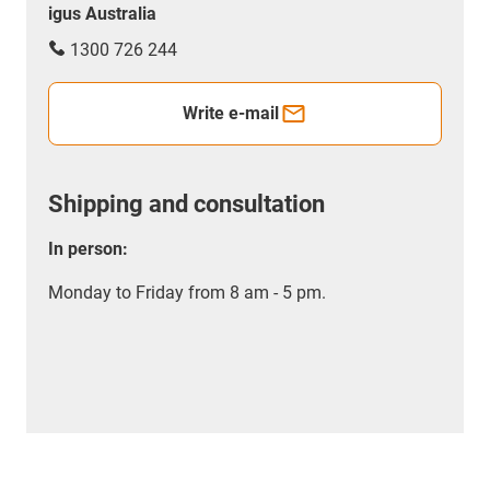
igus Australia
1300 726 244
Write e-mail
Shipping and consultation
In person:
Monday to Friday from 8 am - 5 pm.