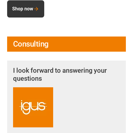
Shop now
Consulting
I look forward to answering your
questions