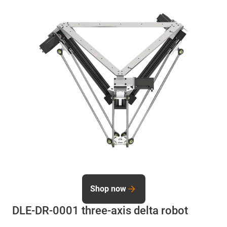
Shop now
DLE-DR-0001 three-axis delta robot