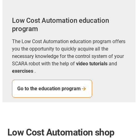
Low Cost Automation education
program
The Low Cost Automation education program offers
you the opportunity to
quickly acquire all the
necessary knowledge for the control system of your
SCARA robot with the help of
video tutorials
and
exercises
.
Go to the education program
Low Cost Automation shop