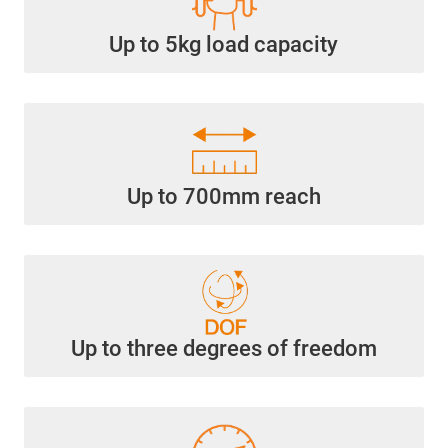
Up to 5kg load capacity
Up to 700mm reach
Up to three degrees of freedom