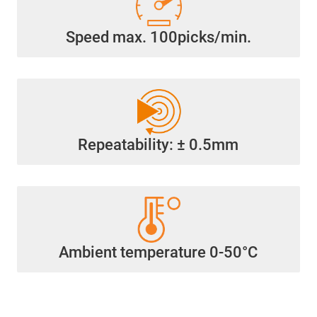
Speed max. 100picks/min.
Repeatability: ± 0.5mm
Ambient temperature 0-50°C