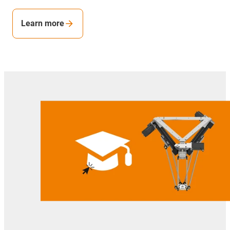
Learn more