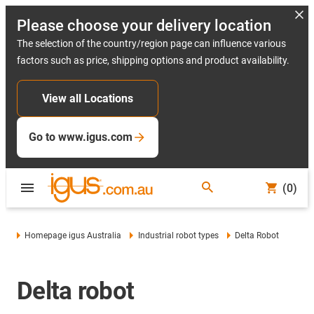
Please choose your delivery location
The selection of the country/region page can influence various
factors such as price, shipping options and product availability.
View all Locations
Go to www.igus.com
(0)
Homepage igus Australia
Industrial robot types
Delta Robot
Delta robot