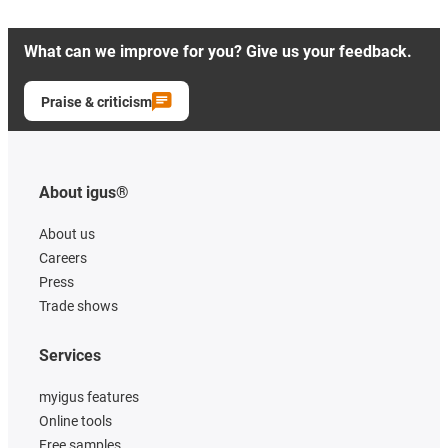
What can we improve for you? Give us your feedback.
Praise & criticism
About igus®
About us
Careers
Press
Trade shows
Services
myigus features
Online tools
Free samples