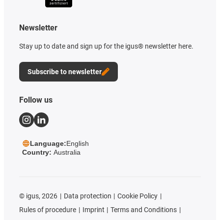
Newsletter
Stay up to date and sign up for the igus® newsletter here.
Subscribe to newsletter
Follow us
Language:
English
Country:
Australia
©
igus, 2026
Data protection
Cookie Policy
Rules of procedure
Imprint
Terms and Conditions