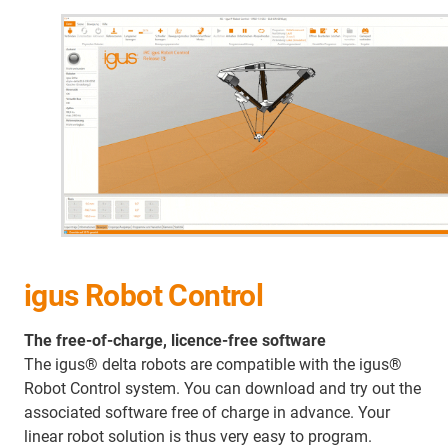
igus Robot Control
The free-of-charge, licence-free software
The igus® delta robots are compatible with the igus®
Robot Control system. You can download and try out the
associated software free of charge in advance. Your
linear robot solution is thus very easy to program.