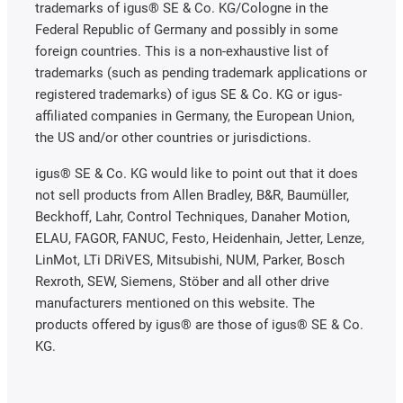
trademarks of igus® SE & Co. KG/Cologne in the
Federal Republic of Germany and possibly in some
foreign countries. This is a non-exhaustive list of
trademarks (such as pending trademark applications or
registered trademarks) of igus SE & Co. KG or igus-
affiliated companies in Germany, the European Union,
the US and/or other countries or jurisdictions.
igus® SE & Co. KG would like to point out that it does
not sell products from Allen Bradley, B&R, Baumüller,
Beckhoff, Lahr, Control Techniques, Danaher Motion,
ELAU, FAGOR, FANUC, Festo, Heidenhain, Jetter, Lenze,
LinMot, LTi DRiVES, Mitsubishi, NUM, Parker, Bosch
Rexroth, SEW, Siemens, Stöber and all other drive
manufacturers mentioned on this website. The
products offered by igus® are those of igus® SE & Co.
KG.