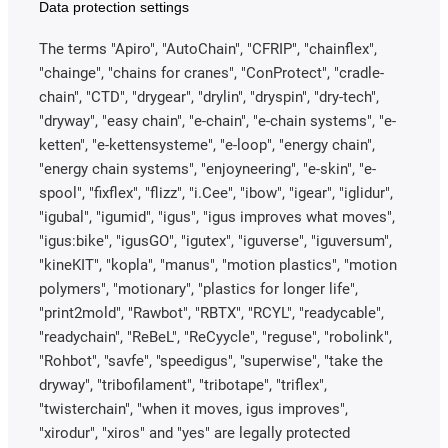
Data protection settings
The terms "Apiro", "AutoChain", "CFRIP", "chainflex",
"chainge", "chains for cranes", "ConProtect", "cradle-
chain", "CTD", "drygear", "drylin", "dryspin", "dry-tech",
"dryway", "easy chain", "e-chain", "e-chain systems", "e-
ketten", "e-kettensysteme", "e-loop", "energy chain",
"energy chain systems", "enjoyneering", "e-skin", "e-
spool", "fixflex", "flizz", "i.Cee", "ibow", "igear", "iglidur",
"igubal", "igumid", "igus", "igus improves what moves",
"igus:bike", "igusGO", "igutex", "iguverse", "iguversum",
"kineKIT", "kopla", "manus", "motion plastics", "motion
polymers", "motionary", "plastics for longer life",
"print2mold", "Rawbot", "RBTX", "RCYL", "readycable",
"readychain", "ReBeL", "ReCyycle", "reguse", "robolink",
"Rohbot", "savfe", "speedigus", "superwise", "take the
dryway", "tribofilament", "tribotape", "triflex",
"twisterchain", "when it moves, igus improves",
"xirodur", "xiros" and "yes" are legally protected