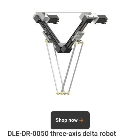
Shop now
DLE-DR-0050 three-axis delta robot