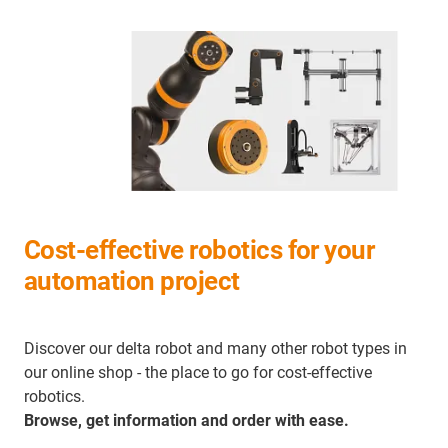
Cost-effective robotics for your
automation project
Discover our delta robot and many other robot types in
our online shop - the place to go for cost-effective
robotics.
Browse, get information and order with ease.