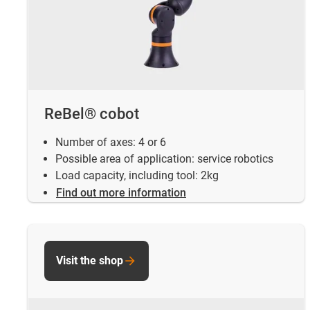
ReBel® cobot
Number of axes: 4 or 6
Possible area of application: service robotics
Load capacity, including tool: 2kg
Find out more information
Visit the shop