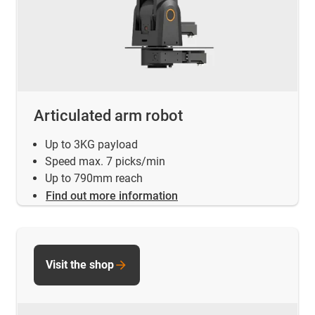
Articulated arm robot
Up to 3KG payload
Speed max. 7 picks/min
Up to 790mm reach
Find out more information
Visit the shop