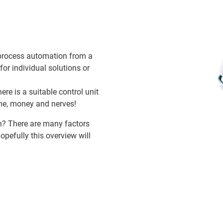
 process automation from a
for individual solutions or
ere is a suitable control unit
ime, money and nerves!
on? There are many factors
opefully this overview will