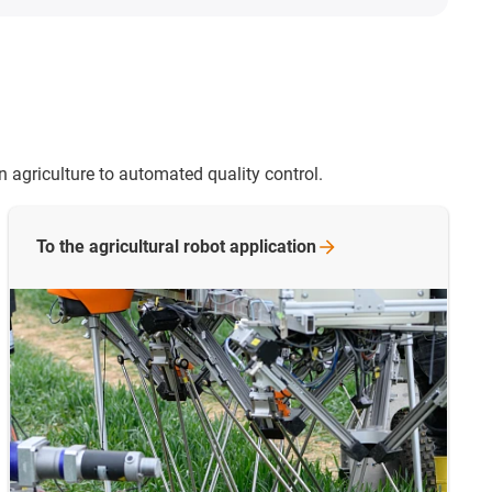
n agriculture to automated quality control.
To the agricultural robot
application