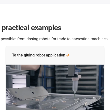
- practical examples
 possible: from dosing robots for trade to harvesting machines i
To the gluing robot
application