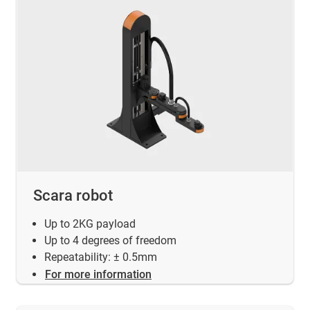
Scara robot
Up to 2KG payload
Up to 4 degrees of freedom
Repeatability: ± 0.5mm
For more information