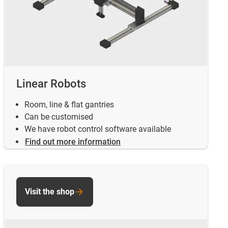
Linear Robots
Room, line & flat gantries
Can be customised
We have robot control software available
Find out more information
Visit the shop