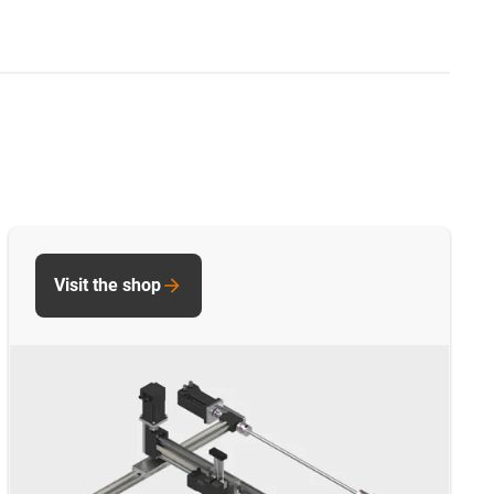
Visit the shop