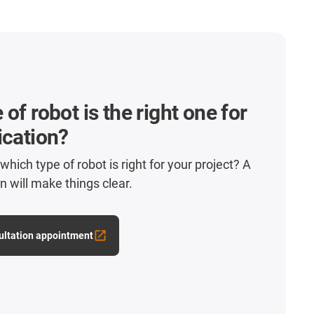
of robot is the right one for
ication?
hich type of robot is right for your project? A
n will make things clear.
ultation appointment