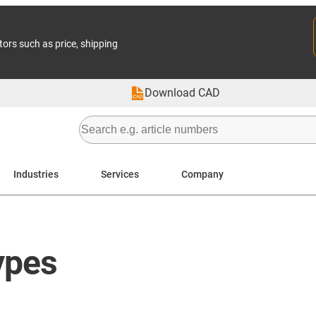
tors such as price, shipping
Download CAD
Industries
Services
Company
ypes