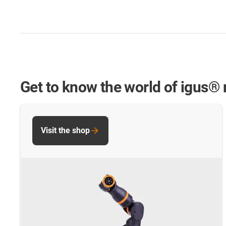
Get to know the world of igus® 
Visit the shop