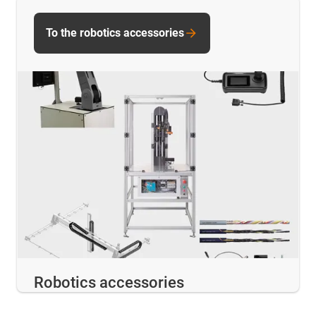
To the robotics accessories
Robotics accessories