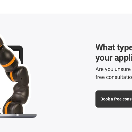
What type 
your appl
Are you unsure w
free consultatio
Book a free cons