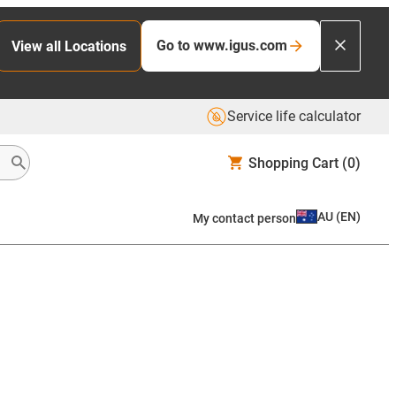
Go to www.igus.com
View all Locations
Service life calculator
Shopping Cart
(0)
AU
(
EN
)
My contact person