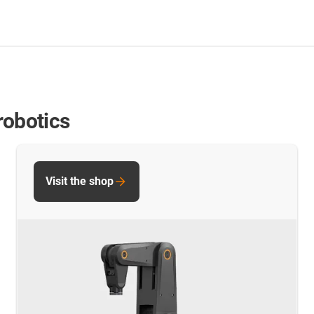
robotics
Visit the shop