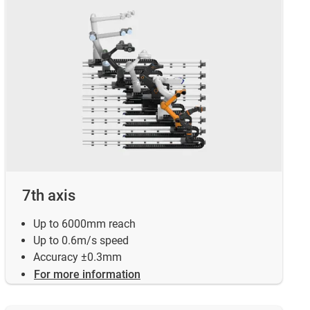
7th axis
Up to 6000mm reach
Up to 0.6m/s speed
Accuracy ±0.3mm
For more information