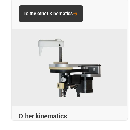
To the other kinematics
Other kinematics