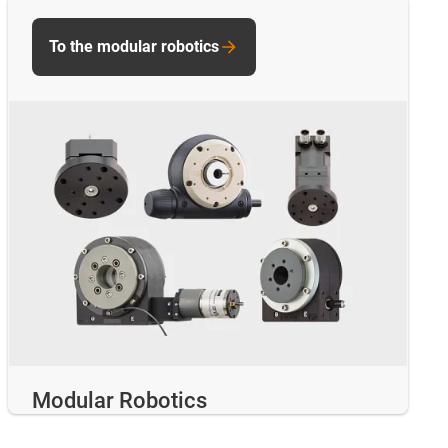
To the modular robotics
Modular Robotics