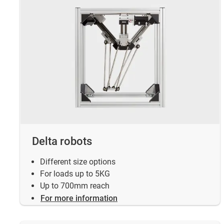
Delta robots
Different size options
For loads up to 5KG
Up to 700mm reach
For more information