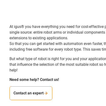
At igus® you have everything you need for cost-effective
single source: entire robot arms or individual components 
extensions to existing applications.
So that you can get started with automation even faster, th
including free software for every robot type. This saves t
But what type of robot is right for you and your applicati
that influence the selection of the most suitable robot so h
help!
Need some help? Contact us!
Contact an expert