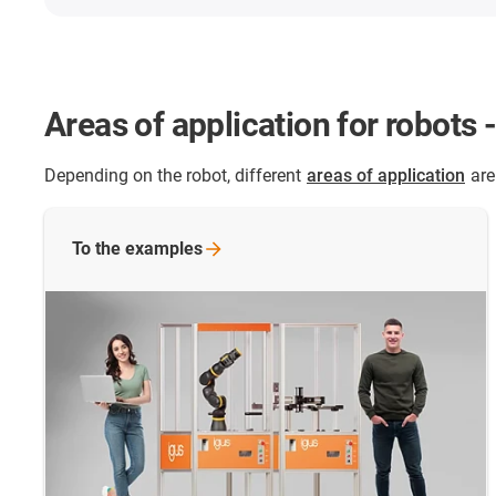
Areas of application for robots 
Depending on the robot, different
areas of application
are
To the
examples