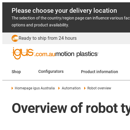
Please choose your delivery location
The selection of the country/region page can influence various fac
options and product availability.
Ready to ship from 24 hours
Shop
Configurators
Product information
Homepage igus Australia
Automation
Robot overview
Overview of robot t