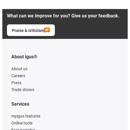
What can we improve for you? Give us your feedback.
Praise & criticism
About igus®
About us
Careers
Press
Trade shows
Services
myigus features
Online tools
Free samples