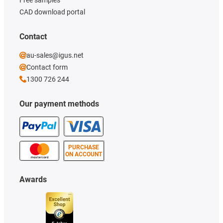
CAD download portal
Contact
au-sales@igus.net
Contact form
1300 726 244
Our payment methods
PURCHASE
ON ACCOUNT
Awards