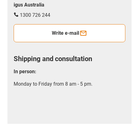
igus Australia
1300 726 244
Write e-mail
Shipping and consultation
In person:
Monday to Friday from 8 am - 5 pm.