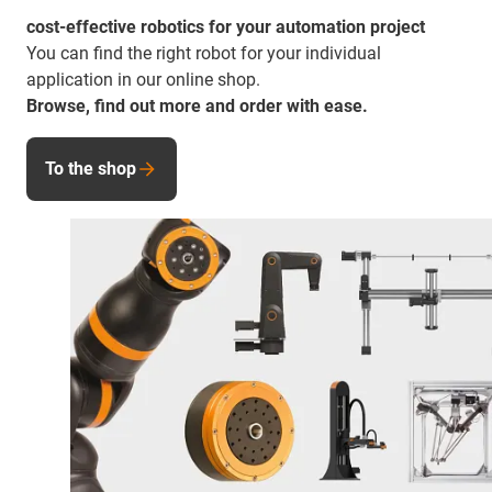
cost-effective robotics for your automation project
You can find the right robot for your individual
application in our online shop.
Browse, find out more and order with ease.
To the shop