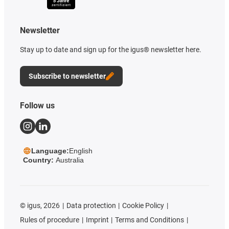
Newsletter
Stay up to date and sign up for the igus® newsletter here.
Subscribe to newsletter
Follow us
Language:
English
Country:
Australia
©
igus, 2026
Data protection
Cookie Policy
Rules of procedure
Imprint
Terms and Conditions