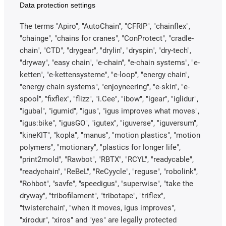
Data protection settings
The terms "Apiro", "AutoChain", "CFRIP", "chainflex",
"chainge", "chains for cranes", "ConProtect", "cradle-
chain", "CTD", "drygear", "drylin", "dryspin", "dry-tech",
"dryway", "easy chain", "e-chain", "e-chain systems", "e-
ketten", "e-kettensysteme", "e-loop", "energy chain",
"energy chain systems", "enjoyneering", "e-skin", "e-
spool", "fixflex", "flizz", "i.Cee", "ibow", "igear", "iglidur",
"igubal", "igumid", "igus", "igus improves what moves",
"igus:bike", "igusGO", "igutex", "iguverse", "iguversum",
"kineKIT", "kopla", "manus", "motion plastics", "motion
polymers", "motionary", "plastics for longer life",
"print2mold", "Rawbot", "RBTX", "RCYL", "readycable",
"readychain", "ReBeL", "ReCyycle", "reguse", "robolink",
"Rohbot", "savfe", "speedigus", "superwise", "take the
dryway", "tribofilament", "tribotape", "triflex",
"twisterchain", "when it moves, igus improves",
"xirodur", "xiros" and "yes" are legally protected