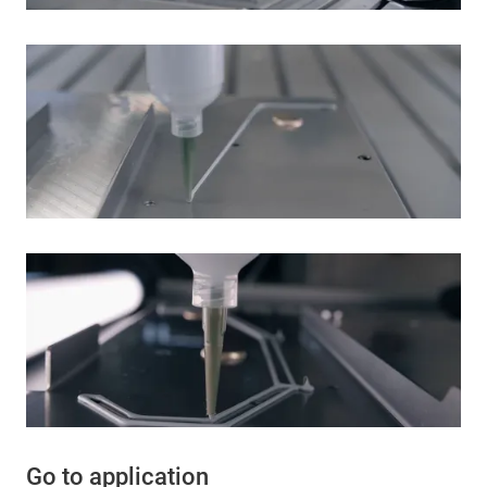
Go to application