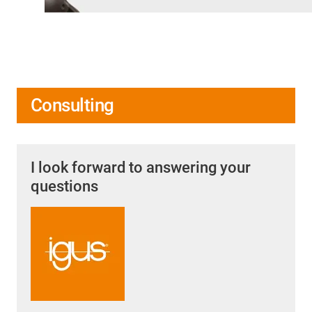
Consulting
I look forward to answering your
questions