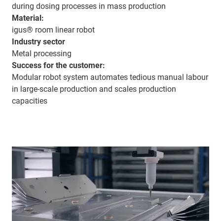
during dosing processes in mass production
Material:
igus® room linear robot
Industry sector
Metal processing
Success for the customer:
Modular robot system automates tedious manual labour
in large-scale production and scales production
capacities