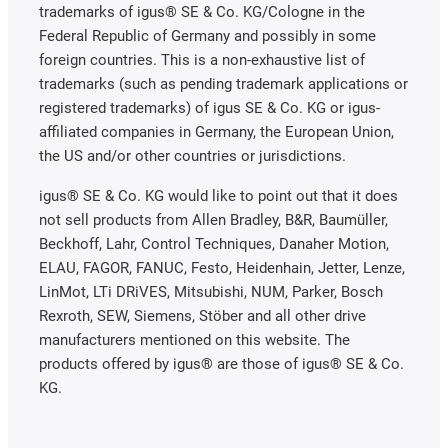
trademarks of igus® SE & Co. KG/Cologne in the
Federal Republic of Germany and possibly in some
foreign countries. This is a non-exhaustive list of
trademarks (such as pending trademark applications or
registered trademarks) of igus SE & Co. KG or igus-
affiliated companies in Germany, the European Union,
the US and/or other countries or jurisdictions.
igus® SE & Co. KG would like to point out that it does
not sell products from Allen Bradley, B&R, Baumüller,
Beckhoff, Lahr, Control Techniques, Danaher Motion,
ELAU, FAGOR, FANUC, Festo, Heidenhain, Jetter, Lenze,
LinMot, LTi DRiVES, Mitsubishi, NUM, Parker, Bosch
Rexroth, SEW, Siemens, Stöber and all other drive
manufacturers mentioned on this website. The
products offered by igus® are those of igus® SE & Co.
KG.