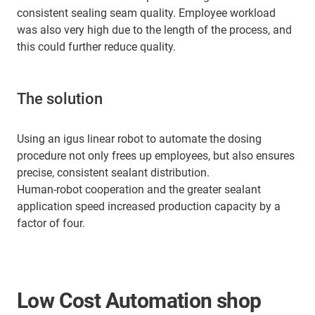
consistent sealing seam quality. Employee workload
was also very high due to the length of the process, and
this could further reduce quality.
The solution
Using an igus linear robot to automate the dosing
procedure not only frees up employees, but also ensures
precise, consistent sealant distribution.
Human-robot cooperation and the greater sealant
application speed increased production capacity by a
factor of four.
Low Cost Automation shop