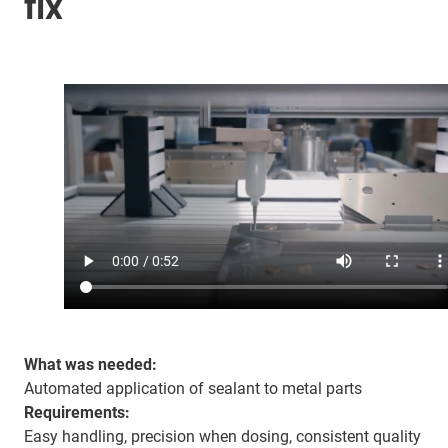
fix
What was needed:
Automated application of sealant to metal parts
Requirements:
Easy handling, precision when dosing, consistent quality