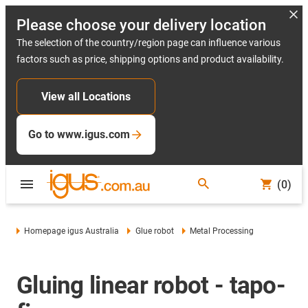
Please choose your delivery location
The selection of the country/region page can influence various
factors such as price, shipping options and product availability.
View all Locations
Go to www.igus.com
(0)
Homepage igus Australia
Glue robot
Metal Processing
Gluing linear robot - tapo-