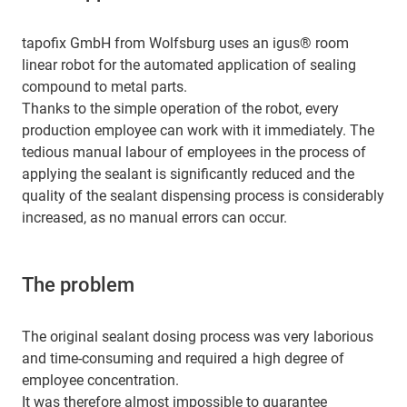
tapofix GmbH from Wolfsburg uses an igus® room
linear robot for the automated application of sealing
compound to metal parts.
Thanks to the simple operation of the robot, every
production employee can work with it immediately. The
tedious manual labour of employees in the process of
applying the sealant is significantly reduced and the
quality of the sealant dispensing process is considerably
increased, as no manual errors can occur.
The problem
The original sealant dosing process was very laborious
and time-consuming and required a high degree of
employee concentration.
It was therefore almost impossible to guarantee