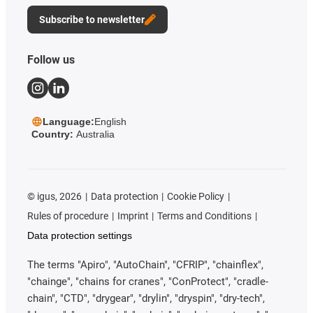
Subscribe to newsletter
Follow us
Language:
English
Country:
Australia
©
igus, 2026
Data protection
Cookie Policy
Rules of procedure
Imprint
Terms and Conditions
Data protection settings
The terms "Apiro", "AutoChain", "CFRIP", "chainflex",
"chainge", "chains for cranes", "ConProtect", "cradle-
chain", "CTD", "drygear", "drylin", "dryspin", "dry-tech",