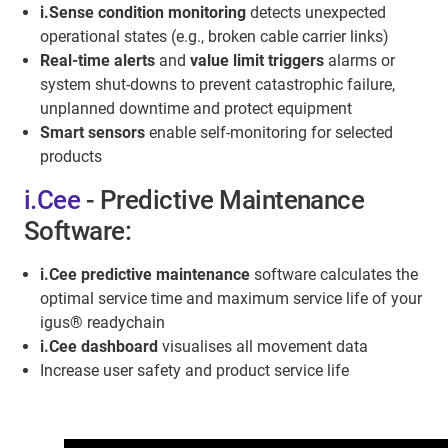
i.Sense condition monitoring
detects unexpected
operational states (e.g., broken cable carrier links)
Real-time alerts
and
value limit triggers
alarms or
system shut-downs to prevent catastrophic failure,
unplanned downtime and protect equipment
Smart sensors
enable self-monitoring for selected
products
i.Cee
- Predictive Maintenance
Software:
i.Cee predictive maintenance
software calculates the
optimal service time and maximum service life of your
igus® readychain
i.Cee dashboard
visualises all movement data
Increase user safety and product service life