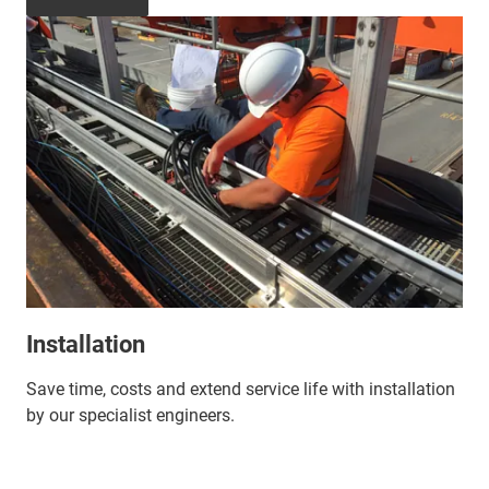
Installation
Save time, costs and extend service life with installation
by our specialist engineers.