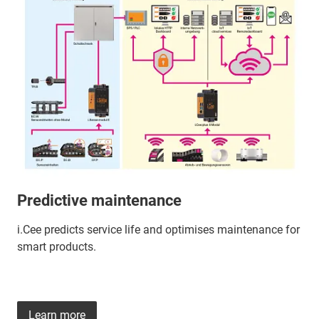
Predictive maintenance
i.Cee predicts service life and optimises maintenance for
smart products.
Learn more