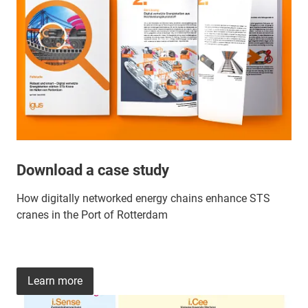
Download a case study
How digitally networked energy chains enhance STS
cranes in the Port of Rotterdam
Learn more