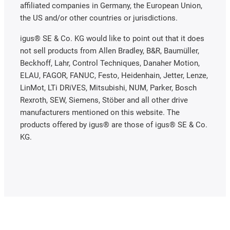
affiliated companies in Germany, the European Union,
the US and/or other countries or jurisdictions.
igus® SE & Co. KG would like to point out that it does
not sell products from Allen Bradley, B&R, Baumüller,
Beckhoff, Lahr, Control Techniques, Danaher Motion,
ELAU, FAGOR, FANUC, Festo, Heidenhain, Jetter, Lenze,
LinMot, LTi DRiVES, Mitsubishi, NUM, Parker, Bosch
Rexroth, SEW, Siemens, Stöber and all other drive
manufacturers mentioned on this website. The
products offered by igus® are those of igus® SE & Co.
KG.