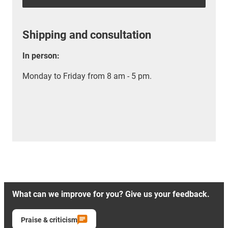
Shipping and consultation
In person:
Monday to Friday from 8 am - 5 pm.
What can we improve for you? Give us your feedback.
Praise & criticism