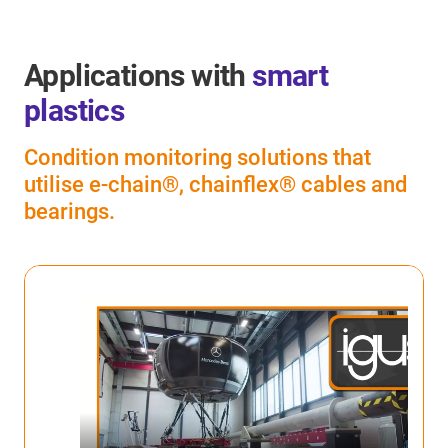
Applications with
smart
plastics
Condition monitoring solutions that
utilise e-chain®, chainflex® cables and
bearings.