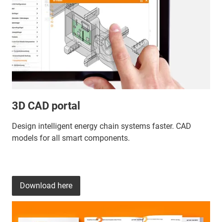
3D CAD portal
Design intelligent energy chain systems faster. CAD
models for all smart components.
Download here