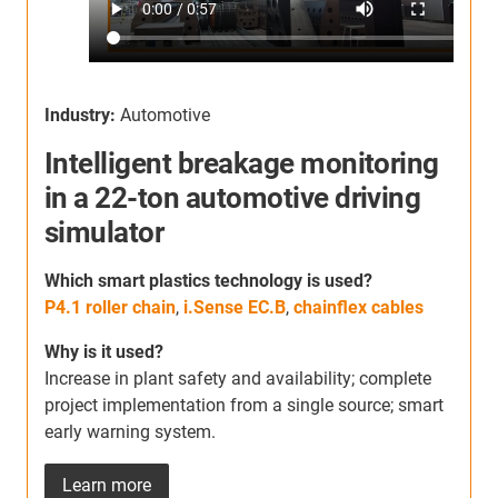
Industry:
Automotive
Intelligent breakage monitoring
I
in a 22-ton automotive driving
simulator
Which smart plastics technology is used?
W
P4.1 roller chain
,
i.Sense EC.B
,
chainflex cables
C
p
Why is it used?
C
Increase in plant safety and availability; complete
s
project implementation from a single source; smart
a
early warning system.
m
Learn more
W