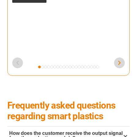
F
m
s
Frequently asked questions
regarding smart plastics
How does the customer receive the output signal