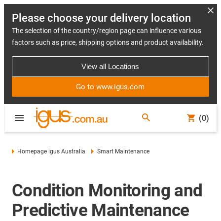
Please choose your delivery location
The selection of the country/region page can influence various
factors such as price, shipping options and product availability.
View all Locations
Go to www.igus.com
(0)
Homepage igus Australia
Smart Maintenance
Condition Monitoring and
Predictive Maintenance