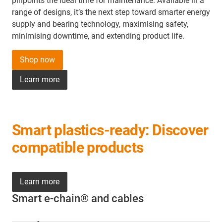
pinpoints the ideal time for maintenance. Available in a
range of designs, it’s the next step toward smarter energy
supply and bearing technology, maximising safety,
minimising downtime, and extending product life.
Shop now
Learn more
Smart plastics-ready: Discover
compatible products
Learn more
Smart e-chain® and cables