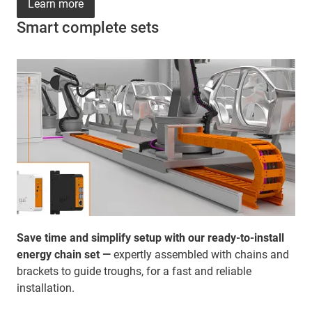
Learn more
Smart complete sets
Save time and simplify setup with our ready-to-install
energy chain set —
expertly assembled with chains and
brackets to guide troughs, for a fast and reliable
installation.