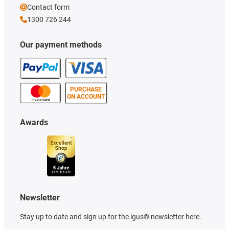
Contact form
1300 726 244
Our payment methods
PURCHASE
ON ACCOUNT
Awards
Newsletter
Stay up to date and sign up for the igus® newsletter here.