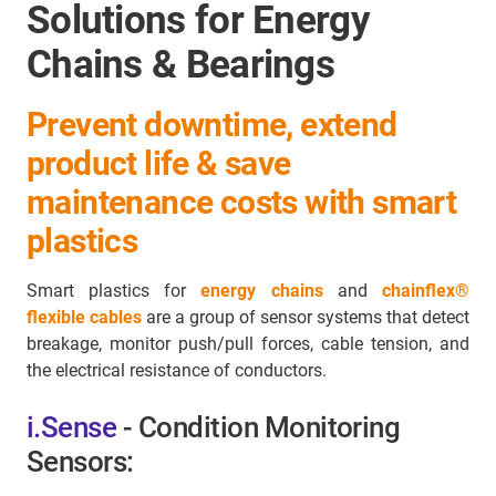
Solutions for Energy
Chains & Bearings
Prevent downtime, extend
product life & save
maintenance costs with smart
plastics
Smart plastics for
energy chains
and
chainflex®
flexible cables
are a group of sensor systems that detect
breakage, monitor push/pull forces, cable tension, and
the electrical resistance of conductors.
i.Sense
- Condition Monitoring
Sensors: