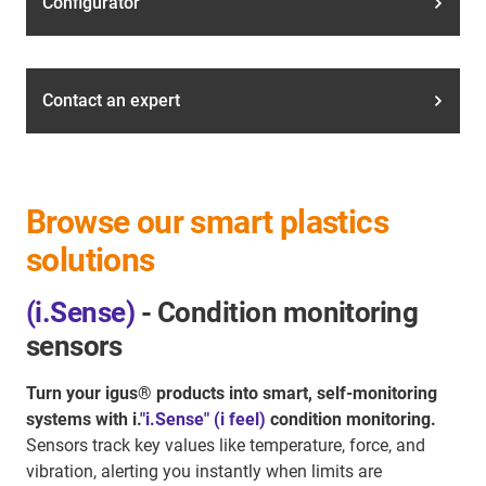
Configurator
Contact an expert
Browse our smart plastics
solutions
(i.Sense)
- Condition monitoring
sensors
Turn your igus® products into smart, self-monitoring
systems with i.
"i.Sense" (i feel)
condition monitoring.
Sensors track key values like temperature, force, and
vibration, alerting you instantly when limits are