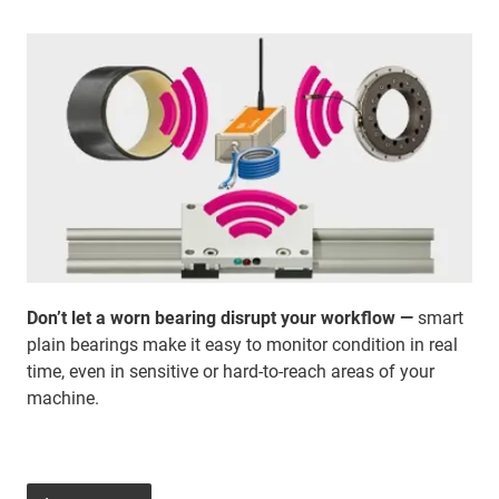
Don’t let a worn bearing disrupt your workflow —
smart
plain bearings make it easy to monitor condition in real
time, even in sensitive or hard-to-reach areas of your
machine.