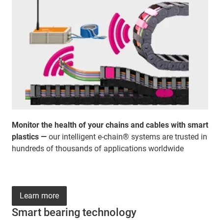
Monitor the health of your chains and cables with smart
plastics —
our intelligent e-chain® systems are trusted in
hundreds of thousands of applications worldwide
Learn more
Smart bearing technology