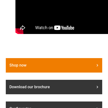
Shop now
Download our brochure