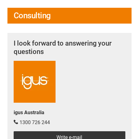
Consulting
I look forward to answering your
questions
igus Australia
1300 726 244
Write e-mail