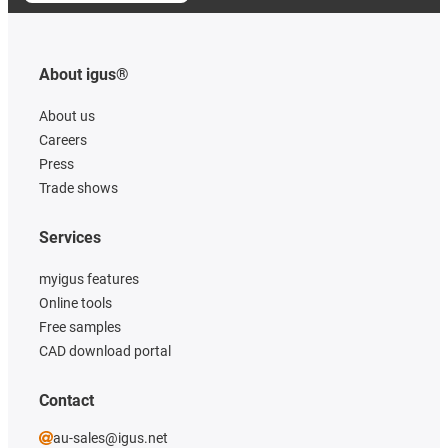
About igus®
About us
Careers
Press
Trade shows
Services
myigus features
Online tools
Free samples
CAD download portal
Contact
au-sales@igus.net