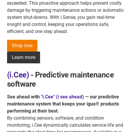
exceeded. This proactive approach helps prevent costly
damage by triggering maintenance actions or automatic
system shut-downs. With i.Sense, you gain real-time
insight and control, keeping your operations safe,
efficient, and one step ahead.
Shop now
Learn more
(i.Cee)
- Predictive maintenance
software
See ahead with
"i.Cee" (i see ahead)
— our predictive
maintenance system that keeps your igus® products
performing at their best.
By combining sensors, software, and condition
monitoring, i.Cee dynamically calculates service life and