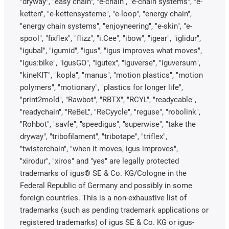
"dryway", "easy chain", "e-chain", "e-chain systems", "e-
ketten", "e-kettensysteme", "e-loop", "energy chain",
"energy chain systems", "enjoyneering", "e-skin", "e-
spool", "fixflex", "flizz", "i.Cee", "ibow", "igear", "iglidur",
"igubal", "igumid", "igus", "igus improves what moves",
"igus:bike", "igusGO", "igutex", "iguverse", "iguversum",
"kineKIT", "kopla", "manus", "motion plastics", "motion
polymers", "motionary", "plastics for longer life",
"print2mold", "Rawbot", "RBTX", "RCYL", "readycable",
"readychain", "ReBeL", "ReCyycle", "reguse", "robolink",
"Rohbot", "savfe", "speedigus", "superwise", "take the
dryway", "tribofilament", "tribotape", "triflex",
"twisterchain", "when it moves, igus improves",
"xirodur", "xiros" and "yes" are legally protected
trademarks of igus® SE & Co. KG/Cologne in the
Federal Republic of Germany and possibly in some
foreign countries. This is a non-exhaustive list of
trademarks (such as pending trademark applications or
registered trademarks) of igus SE & Co. KG or igus-