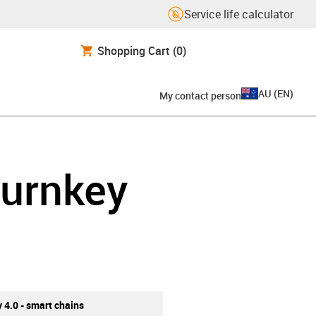
Service life calculator
Shopping Cart
(0)
AU
(
EN
)
My contact person
turnkey
y 4.0 - smart chains