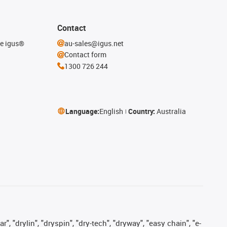
Contact
he igus®
au-sales@igus.net
Contact form
1300 726 244
Language:
English
Country:
Australia
, "drylin", "dryspin", "dry-tech", "dryway", "easy chain", "e-