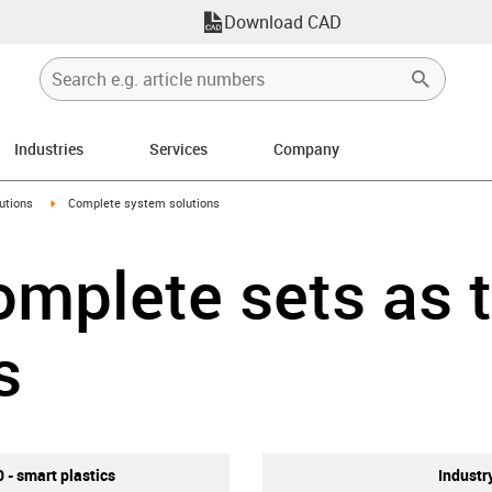
Download CAD
Industries
Services
Company
right
igus-icon-arrow-right
utions
Complete system solutions
mplete sets as 
s
0 - smart plastics
Industr