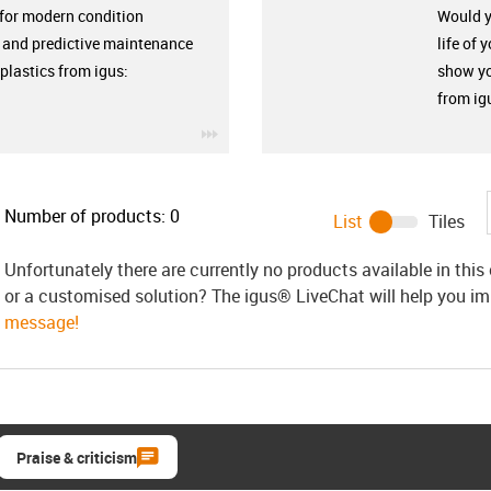
 for modern condition
Would yo
 and predictive maintenance
life of 
plastics from igus:
show yo
from ig
igus-icon-3arrow
Number of products:
0
List
Tiles
Unfortunately there are currently no products available in thi
or a customised solution? The igus® LiveChat will help you i
message!
Praise & criticism