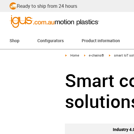
Ready to ship from 24 hours
Shop
Configurators
Product information
igus-icon-arrow-right
igus-icon-arrow-right
igus-icon-arrow-
Home
e-chains®
smart IoT sol
Smart co
solution
Industry 4.