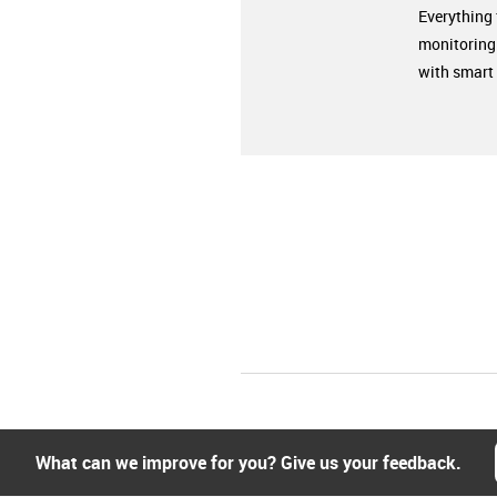
Everything
monitoring
with smart 
What can we improve for you? Give us your feedback.