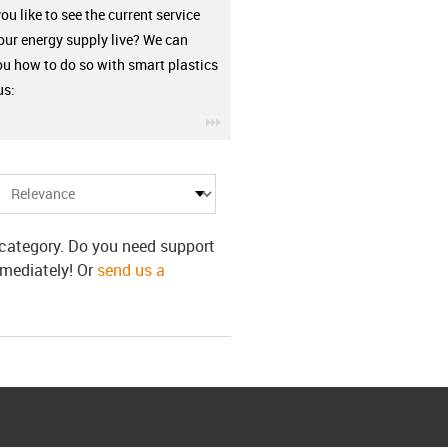
u like to see the current service
your energy supply live? We can
u how to do so with smart plastics
us:
igus-icon-3arrow
s category. Do you need support
mmediately! Or
send us a