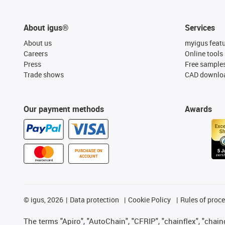
About igus®
Services
About us
myigus feat
Careers
Online tools
Press
Free sample
Trade shows
CAD downloa
Our payment methods
Awards
PURCHASE ON
ACCOUNT
©
igus, 2026
Data protection
Cookie Policy
Rules of proc
The terms "Apiro", "AutoChain", "CFRIP", "chainflex", "chainge