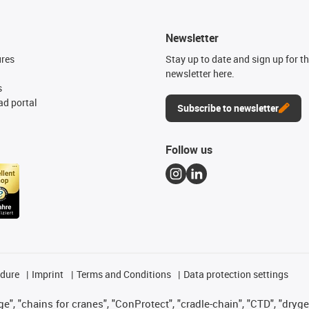
Newsletter
ures
Stay up to date and sign up for t
newsletter here.
s
d portal
Subscribe to newsletter
Follow us
edure
Imprint
Terms and Conditions
Data protection settings
", "chains for cranes", "ConProtect", "cradle-chain", "CTD", "drygear"