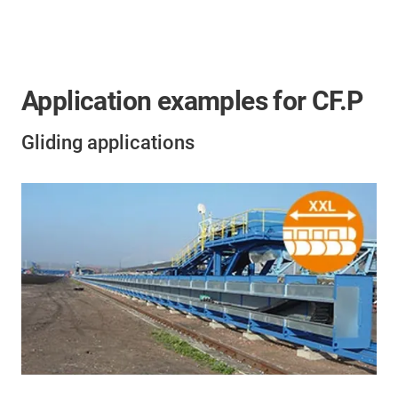
Application examples for CF.P
Gliding applications