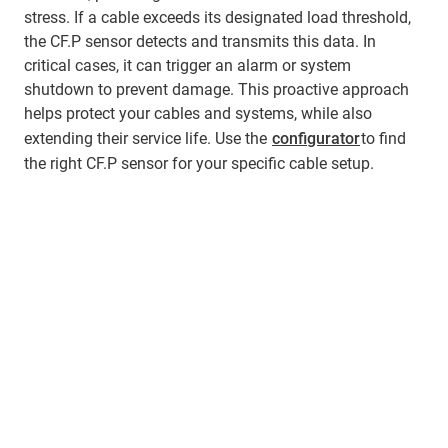
stress. If a cable exceeds its designated load threshold,
the CF.P sensor detects and transmits this data. In
critical cases, it can trigger an alarm or system
shutdown to prevent damage. This proactive approach
helps protect your cables and systems, while also
extending their service life. Use the
configurator
to find
the right CF.P sensor for your specific cable setup.