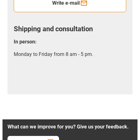
Write e-mail
Shipping and consultation
In person:
Monday to Friday from 8 am - 5 pm.
What can we improve for you? Give us your feedback.