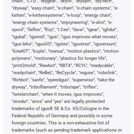
chain", "CTD", "drygear", "drylin", "dryspin", "dry-tech",
"dryway", "easy chain", "e-chain", "e-chain systems", "e-
ketten", "e-kettensysteme", "e-loop", "energy chain",
"energy chain systems", "enjoyneering", "e-skin", "e-
spool", "fixflex", "flizz", "i.Cee", "ibow", "igear", "iglidur",
"igubal", "igumid", "igus", "igus improves what moves",
"igus:bike", "igusGO", "igutex", "iguverse", "iguversum",
"kineKIT", "kopla", "manus", "motion plastics", "motion
polymers", "motionary", "plastics for longer life",
"print2mold", "Rawbot", "RBTX", "RCYL", "readycable",
"readychain", "ReBeL", "ReCyycle", "reguse", "robolink",
"Rohbot", "savfe", "speedigus", "superwise", "take the
dryway", "tribofilament", "tribotape", "triflex",
"twisterchain", "when it moves, igus improves",
"xirodur", "xiros" and "yes" are legally protected
trademarks of igus® SE & Co. KG/Cologne in the
Federal Republic of Germany and possibly in some
foreign countries. This is a non-exhaustive list of
trademarks (such as pending trademark applications or