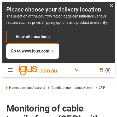
Please choose your delivery location
The selection of the country/region page can influence various
factors such as price, shipping options and product availability.
View all Locations
Go to www.igus.com
(0)
Homepage igus Australia
Condition monitoring system
CF.P
Monitoring of cable