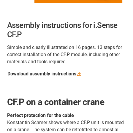
Assembly instructions for i.Sense
CF.P
Simple and clearly illustrated on 16 pages. 13 steps for
correct installation of the CF.P module, including other
materials and tools required.
Download assembly
instructions
CF.P on a container crane
Perfect protection for the cable
Konstantin Schmer shows where a CF.P unit is mounted
on a crane. The system can be retrofitted to almost all