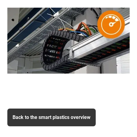
Back to the smart plastics overview