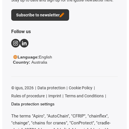
Stay up to date and sign up for the igus® newsletter here.
Subscribe to newsletter
Follow us
Language:
English
Country:
Australia
©
igus, 2026
Data protection
Cookie Policy
Rules of procedure
Imprint
Terms and Conditions
Data protection settings
The terms "Apiro", "AutoChain", "CFRIP", "chainflex",
"chainge", "chains for cranes", "ConProtect", "cradle-