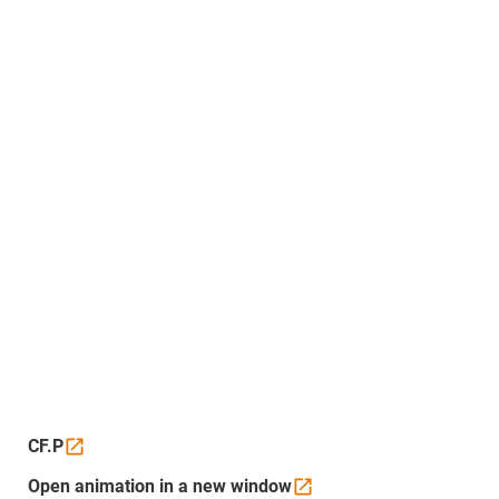
CF.P
Open animation in a new
window