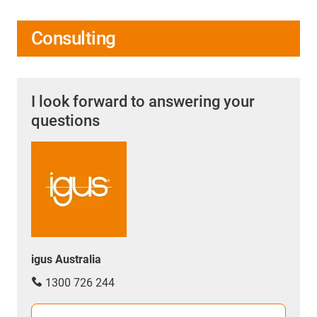
Consulting
I look forward to answering your
questions
igus Australia
1300 726 244