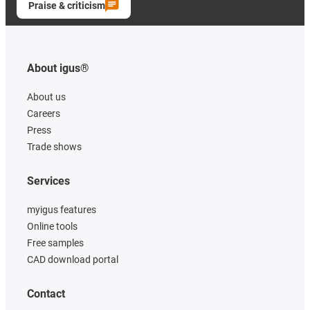
Praise & criticism
About igus®
About us
Careers
Press
Trade shows
Services
myigus features
Online tools
Free samples
CAD download portal
Contact