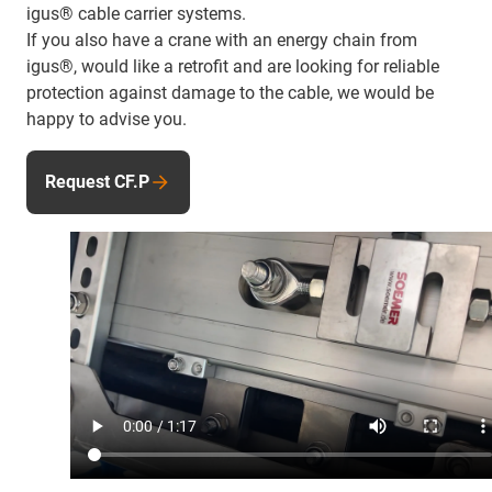
igus® cable carrier systems.
If you also have a crane with an energy chain from
igus®, would like a retrofit and are looking for reliable
protection against damage to the cable, we would be
happy to advise you.
Request CF.P