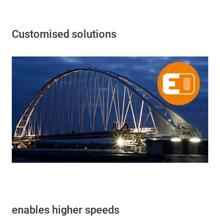
Customised solutions
enables higher speeds