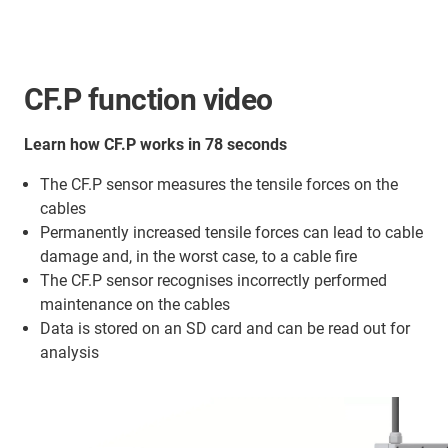
CF.P function video
Learn how CF.P works in 78 seconds
The CF.P sensor measures the tensile forces on the
cables
Permanently increased tensile forces can lead to cable
damage and, in the worst case, to a cable fire
The CF.P sensor recognises incorrectly performed
maintenance on the cables
Data is stored on an SD card and can be read out for
analysis