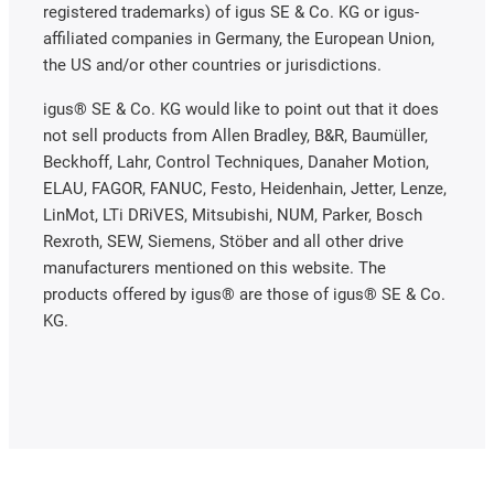
registered trademarks) of igus SE & Co. KG or igus-
affiliated companies in Germany, the European Union,
the US and/or other countries or jurisdictions.
igus® SE & Co. KG would like to point out that it does
not sell products from Allen Bradley, B&R, Baumüller,
Beckhoff, Lahr, Control Techniques, Danaher Motion,
ELAU, FAGOR, FANUC, Festo, Heidenhain, Jetter, Lenze,
LinMot, LTi DRiVES, Mitsubishi, NUM, Parker, Bosch
Rexroth, SEW, Siemens, Stöber and all other drive
manufacturers mentioned on this website. The
products offered by igus® are those of igus® SE & Co.
KG.