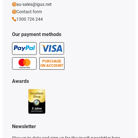
au-sales@igus.net
Contact form
1300 726 244
Our payment methods
PURCHASE
ON ACCOUNT
Awards
Newsletter