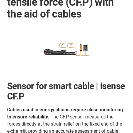
tensile force (CF.P) with
the aid of cables
Sensor for smart cable | isense
CF.P
Cables used in energy chains require close monitoring
to ensure reliability.
The CF.P sensor measures the
forces directly at the strain relief on the fixed end of the
e-chain®, providing an accurate assessment of cable