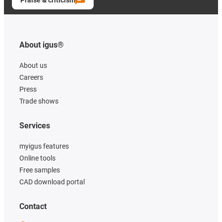
Praise & criticism
About igus®
About us
Careers
Press
Trade shows
Services
myigus features
Online tools
Free samples
CAD download portal
Contact