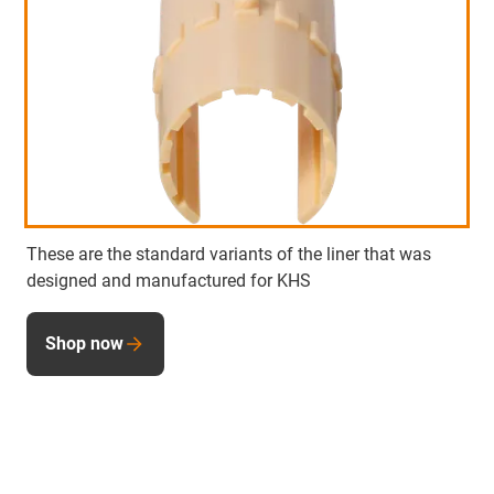
These are the standard variants of the liner that was
designed and manufactured for KHS
Shop now