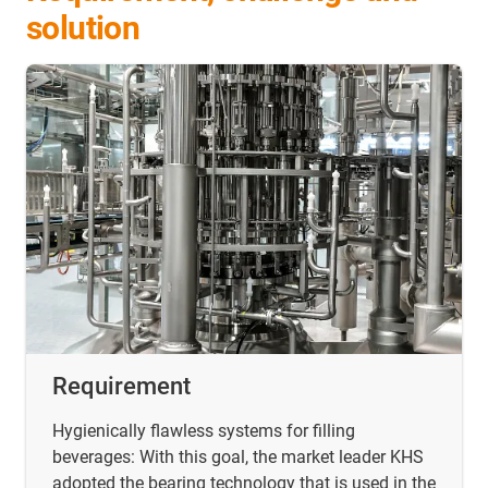
solution
Requirement
Hygienically flawless systems for filling
beverages: With this goal, the market leader KHS
adopted the bearing technology that is used in the