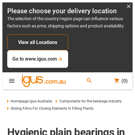
Please choose your delivery location
The selection of the country/region page can influence various
factors such as price, shipping options and product availability.
View all Locations
Go to www.igus.com
(0)
Homepage igus Australia
Components for the beverage industry
Sliding Films For Closing Elements In Filling Plants
Hygienic plain bearings in