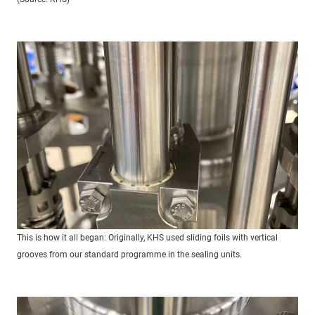
This is how it all began: Originally, KHS used sliding foils with vertical
grooves from our standard programme in the sealing units.