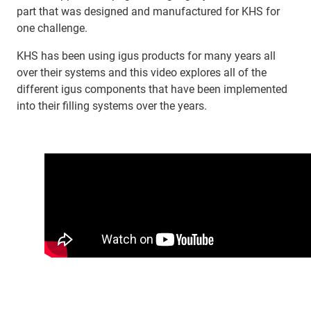
part that was designed and manufactured for KHS for
one challenge.
KHS has been using igus products for many years all
over their systems and this video explores all of the
different igus components that have been implemented
into their filling systems over the years.