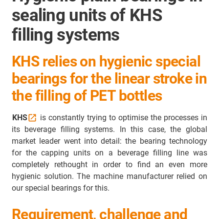
sealing units of KHS
filling systems
KHS relies on hygienic special
bearings for the linear stroke in
the filling of PET bottles
KHS
is constantly trying to optimise the processes in
its beverage filling systems. In this case, the global
market leader went into detail: the bearing technology
for the capping units on a beverage filling line was
completely rethought in order to find an even more
hygienic solution. The machine manufacturer relied on
our special bearings for this.
Requirement, challenge and