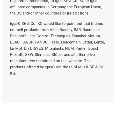
registered trademarks) of igus SE & Co. KG or igus-
affiliated companies in Germany, the European Union,
the US and/or other countries or jurisdictions.
igus® SE & Co. KG would like to point out that it does
not sell products from Allen Bradley, B&R, Baumüller,
Beckhoff, Lahr, Control Techniques, Danaher Motion,
ELAU, FAGOR, FANUC, Festo, Heidenhain, Jetter, Lenze,
LinMot, LTi DRiVES, Mitsubishi, NUM, Parker, Bosch
Rexroth, SEW, Siemens, Stöber and all other drive
manufacturers mentioned on this website. The
products offered by igus® are those of igus® SE & Co.
KG.