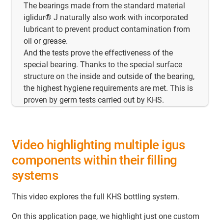
The bearings made from the standard material
iglidur® J naturally also work with incorporated
lubricant to prevent product contamination from
oil or grease.
And the tests prove the effectiveness of the
special bearing. Thanks to the special surface
structure on the inside and outside of the bearing,
the highest hygiene requirements are met. This is
proven by germ tests carried out by KHS.
Video highlighting multiple igus
components within their filling
systems
This video explores the full KHS bottling system.
On this application page, we highlight just one custom