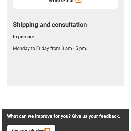
Write e-mail
Shipping and consultation
In person:
Monday to Friday from 8 am - 5 pm.
What can we improve for you? Give us your feedback.