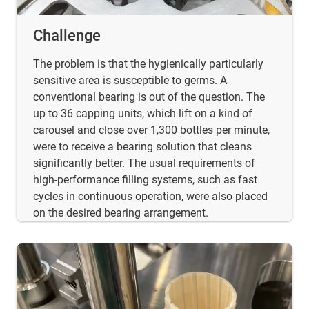
Challenge
The problem is that the hygienically particularly
sensitive area is susceptible to germs. A
conventional bearing is out of the question. The
up to 36 capping units, which lift on a kind of
carousel and close over 1,300 bottles per minute,
were to receive a bearing solution that cleans
significantly better. The usual requirements of
high-performance filling systems, such as fast
cycles in continuous operation, were also placed
on the desired bearing arrangement.