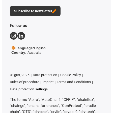
Subscribe to newsletter
Follow us
Language:
English
Country:
Australia
©
igus, 2026
Data protection
Cookie Policy
Rules of procedure
Imprint
Terms and Conditions
Data protection settings
The terms "Apiro", "AutoChain", "CFRIP", "chainflex",
"chainge", "chains for cranes", "ConProtect", "cradle-
chain", "CTD", "drygear", "drylin", "dryspin", "dry-tech",