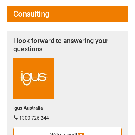
Consulting
I look forward to answering your
questions
igus Australia
1300 726 244