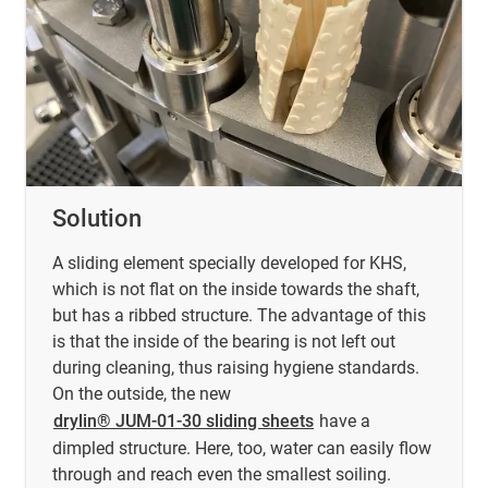
Solution
A sliding element specially developed for KHS,
which is not flat on the inside towards the shaft,
but has a ribbed structure. The advantage of this
is that the inside of the bearing is not left out
during cleaning, thus raising hygiene standards.
On the outside, the new
drylin® JUM-01-30 sliding sheets
have a
dimpled structure. Here, too, water can easily flow
through and reach even the smallest soiling.