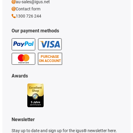
au-sales@igus.net
Contact form
1300 726 244
Our payment methods
PURCHASE
ON ACCOUNT
Awards
Newsletter
Stay up to date and sign up for the igus® newsletter here.