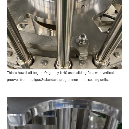
This is how it all began: Originally, KHS used sliding foils with vertical
grooves from the igus® standard programme in the sealing units.