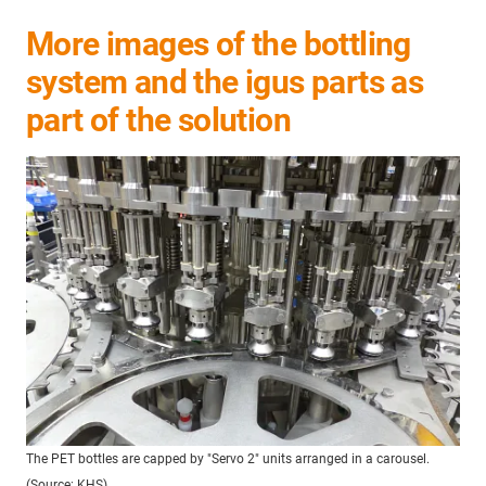
More images of the bottling
system and the igus parts as
part of the solution
The PET bottles are capped by "Servo 2" units arranged in a carousel.
(Source: KHS)