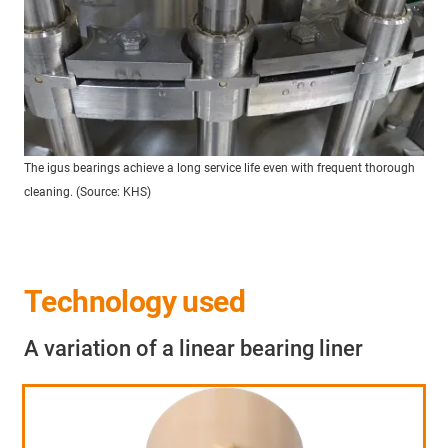
The igus bearings achieve a long service life even with frequent thorough
cleaning. (Source: KHS)
Technology used
A variation of a linear bearing liner