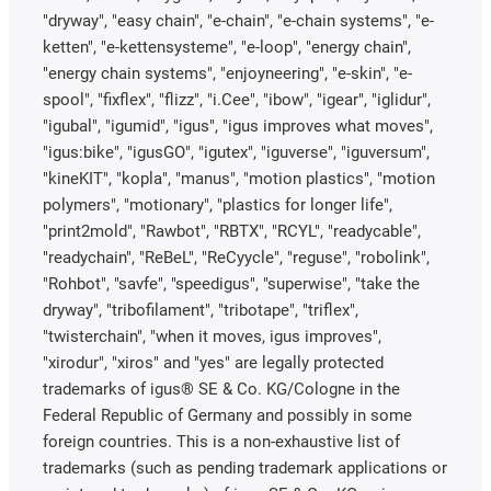
"dryway", "easy chain", "e-chain", "e-chain systems", "e-
ketten", "e-kettensysteme", "e-loop", "energy chain",
"energy chain systems", "enjoyneering", "e-skin", "e-
spool", "fixflex", "flizz", "i.Cee", "ibow", "igear", "iglidur",
"igubal", "igumid", "igus", "igus improves what moves",
"igus:bike", "igusGO", "igutex", "iguverse", "iguversum",
"kineKIT", "kopla", "manus", "motion plastics", "motion
polymers", "motionary", "plastics for longer life",
"print2mold", "Rawbot", "RBTX", "RCYL", "readycable",
"readychain", "ReBeL", "ReCyycle", "reguse", "robolink",
"Rohbot", "savfe", "speedigus", "superwise", "take the
dryway", "tribofilament", "tribotape", "triflex",
"twisterchain", "when it moves, igus improves",
"xirodur", "xiros" and "yes" are legally protected
trademarks of igus® SE & Co. KG/Cologne in the
Federal Republic of Germany and possibly in some
foreign countries. This is a non-exhaustive list of
trademarks (such as pending trademark applications or