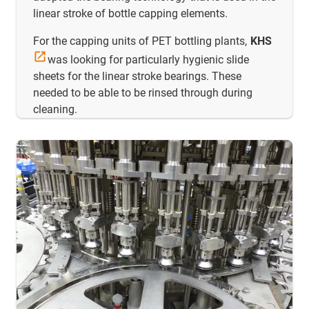
linear stroke of bottle capping elements.
For the capping units of PET bottling plants,
KHS
was looking for particularly hygienic slide
sheets for the linear stroke bearings. These
needed to be able to be rinsed through during
cleaning.