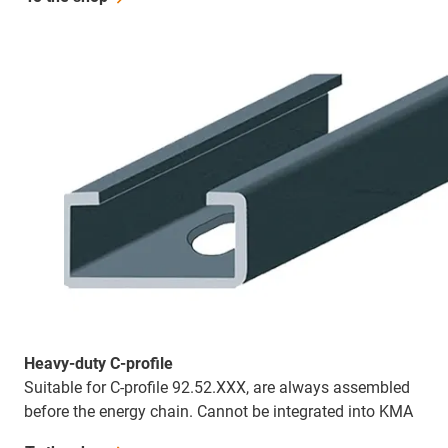
Heavy-duty C-profile
Suitable for C-profile 92.52.XXX, are always assembled
before the energy chain. Cannot be integrated into KMA