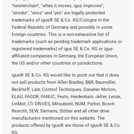
"twisterchain", "when it moves, igus improves",
"xirodur", "xiros" and "yes" are legally protected
trademarks of igus® SE & Co. KG/Cologne in the
Federal Republic of Germany and possibly in some
foreign countries. This is a non-exhaustive list of
trademarks (such as pending trademark applications or
registered trademarks) of igus SE & Co. KG or igus-
affiliated companies in Germany, the European Union,
the US and/or other countries or jurisdictions.
igus® SE & Co. KG would like to point out that it does
not sell products from Allen Bradley, B&R, Baumüller,
Beckhoff, Lahr, Control Techniques, Danaher Motion,
ELAU, FAGOR, FANUC, Festo, Heidenhain, Jetter, Lenze,
LinMot, LTi DRiVES, Mitsubishi, NUM, Parker, Bosch
Rexroth, SEW, Siemens, Stöber and all other drive
manufacturers mentioned on this website. The
products offered by igus® are those of igus® SE & Co.
KG.