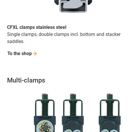
CFXL clamps stainless steel
Single clamps, double clamps incl. bottom and stacker
saddles.
To the
shop
Multi-clamps