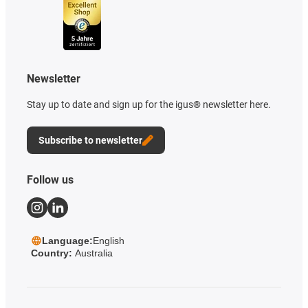
Newsletter
Stay up to date and sign up for the igus® newsletter here.
Subscribe to newsletter
Follow us
Language:
English
Country:
Australia