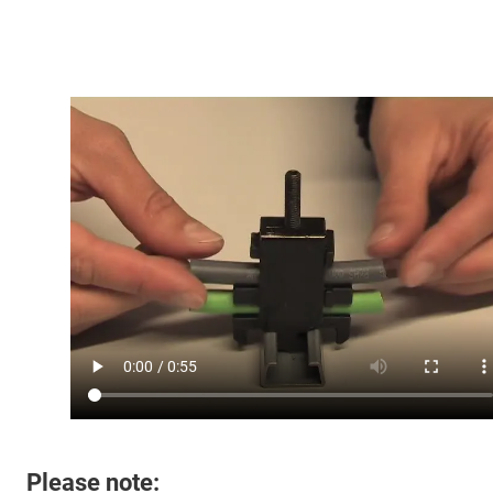
Please note: