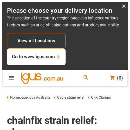
Please choose your delivery location
The selection of the country/region page can influence various
factors such as price, shipping options and product availability.
View all Locations
Go to www.igus.com
(0)
Homepage igus Australia
Cable strain relief
CFX Clamps
chainfix strain relief: