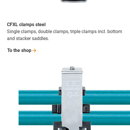
CFXL clamps steel
Single clamps, double clamps, triple clamps incl. bottom
and stacker saddles.
To the
shop