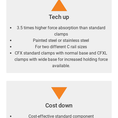
Tech up
3.5 times higher force absorption than standard
clamps
Painted steel or stainless steel
For two different C rail sizes
CFX standard clamps with normal base and CFXL
clamps with wide base for increased holding force
available.
Cost down
Cost-effective standard component