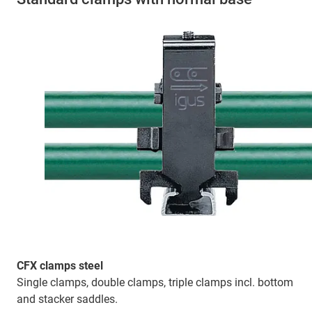
CFX clamps steel
Single clamps, double clamps, triple clamps incl. bottom
and stacker saddles.