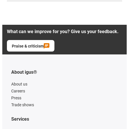
What can we improve for you? Give us your feedback.
Praise & criticism
About igus®
About us
Careers
Press
Trade shows
Services