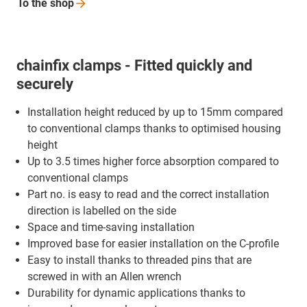
To the
shop
chainfix clamps - Fitted quickly and
securely
Installation height reduced by up to 15mm compared
to conventional clamps thanks to optimised housing
height
Up to 3.5 times higher force absorption compared to
conventional clamps
Part no. is easy to read and the correct installation
direction is labelled on the side
Space and time-saving installation
Improved base for easier installation on the C-profile
Easy to install thanks to threaded pins that are
screwed in with an Allen wrench
Durability for dynamic applications thanks to