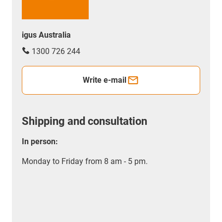
igus Australia
1300 726 244
Write e-mail
Shipping and consultation
In person:
Monday to Friday from 8 am - 5 pm.