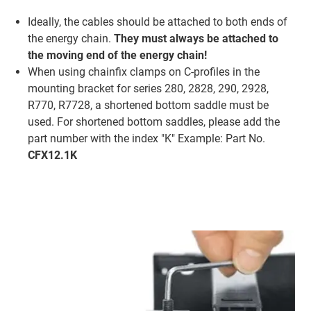
Ideally, the cables should be attached to both ends of
the energy chain.
They must always be attached to
the moving end of the energy chain!
When using chainfix clamps on C-profiles in the
mounting bracket for series 280, 2828, 290, 2928,
R770, R7728, a shortened bottom saddle must be
used. For shortened bottom saddles, please add the
part number with the index "K" Example: Part No.
CFX12.1K