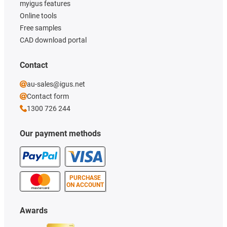
myigus features
Online tools
Free samples
CAD download portal
Contact
au-sales@igus.net
Contact form
1300 726 244
Our payment methods
PURCHASE
ON ACCOUNT
Awards