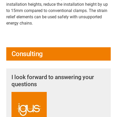
installation heights, reduce the installation height by up
to 15mm compared to conventional clamps. The strain
relief elements can be used safely with unsupported
energy chains.
Consulting
I look forward to answering your
questions