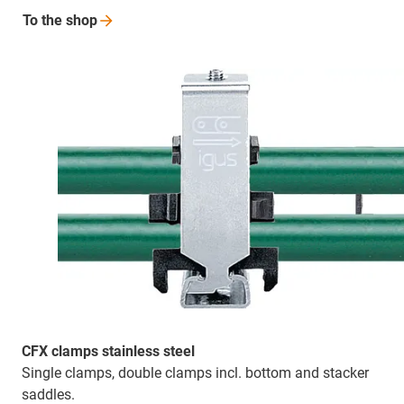
To the
shop
CFX clamps stainless steel
Single clamps, double clamps incl. bottom and stacker
saddles.