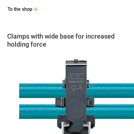
To the
shop
Clamps with wide base for increased
holding force