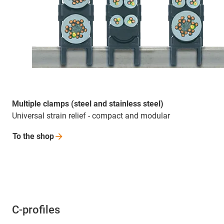
Multiple clamps (steel and stainless steel)
Universal strain relief - compact and modular
To the
shop
C-profiles