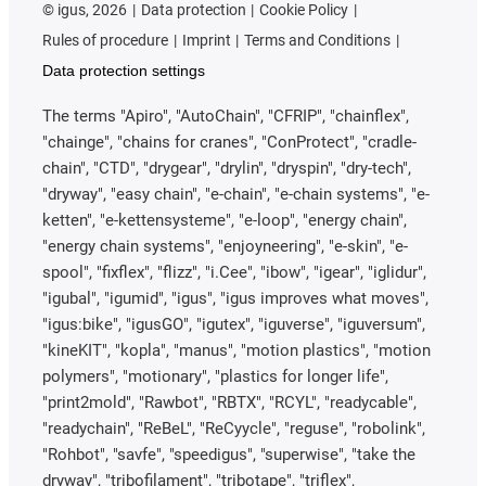
©
igus, 2026
Data protection
Cookie Policy
Rules of procedure
Imprint
Terms and Conditions
Data protection settings
The terms "Apiro", "AutoChain", "CFRIP", "chainflex",
"chainge", "chains for cranes", "ConProtect", "cradle-
chain", "CTD", "drygear", "drylin", "dryspin", "dry-tech",
"dryway", "easy chain", "e-chain", "e-chain systems", "e-
ketten", "e-kettensysteme", "e-loop", "energy chain",
"energy chain systems", "enjoyneering", "e-skin", "e-
spool", "fixflex", "flizz", "i.Cee", "ibow", "igear", "iglidur",
"igubal", "igumid", "igus", "igus improves what moves",
"igus:bike", "igusGO", "igutex", "iguverse", "iguversum",
"kineKIT", "kopla", "manus", "motion plastics", "motion
polymers", "motionary", "plastics for longer life",
"print2mold", "Rawbot", "RBTX", "RCYL", "readycable",
"readychain", "ReBeL", "ReCyycle", "reguse", "robolink",
"Rohbot", "savfe", "speedigus", "superwise", "take the
dryway", "tribofilament", "tribotape", "triflex",