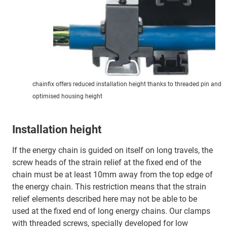
chainfix offers reduced installation height thanks to threaded pin and
optimised housing height
Installation height
If the energy chain is guided on itself on long travels, the
screw heads of the strain relief at the fixed end of the
chain must be at least 10mm away from the top edge of
the energy chain. This restriction means that the strain
relief elements described here may not be able to be
used at the fixed end of long energy chains. Our clamps
with threaded screws, specially developed for low