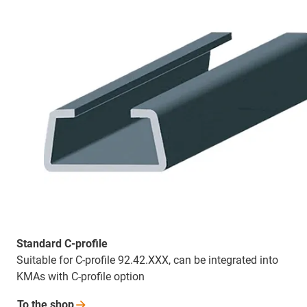
Standard C-profile
Suitable for C-profile 92.42.XXX, can be integrated into
KMAs with C-profile option
To the
shop