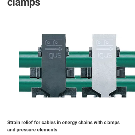
clamps
Strain relief for cables in energy chains with clamps
and pressure elements