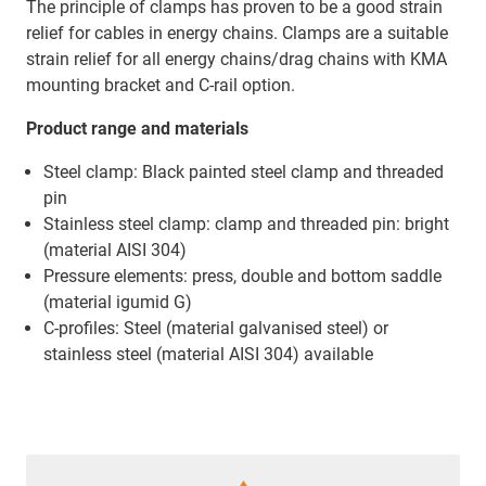
The principle of clamps has proven to be a good strain
relief for cables in energy chains. Clamps are a suitable
strain relief for all energy chains/drag chains with KMA
mounting bracket and C-rail option.
Product range and materials
Steel clamp: Black painted steel clamp and threaded
pin
Stainless steel clamp: clamp and threaded pin: bright
(material AISI 304)
Pressure elements: press, double and bottom saddle
(material igumid G)
C-profiles: Steel (material galvanised steel) or
stainless steel (material AISI 304) available