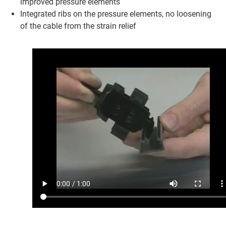
improved pressure elements
Integrated ribs on the pressure elements, no loosening
of the cable from the strain relief