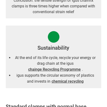
Conclusion: the tensile strength of igus chainfix
clamps is three times higher when compared with
conventional strain relief
Sustainability
At the end of its life cycle, recycle your energy or
drag chain at the igus
chainge Recycling Programme
.
igus supports the circular economy of plastics
and invests in
chemical recycling
Standard clamps with normal base