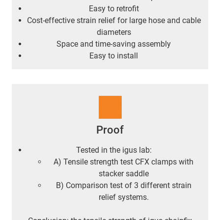
Easy to retrofit
Cost-effective strain relief for large hose and cable
diameters
Space and time-saving assembly
Easy to install
Proof
Tested in the igus lab:
A) Tensile strength test CFX clamps with
stacker saddle
B) Comparison test of 3 different strain
relief systems.