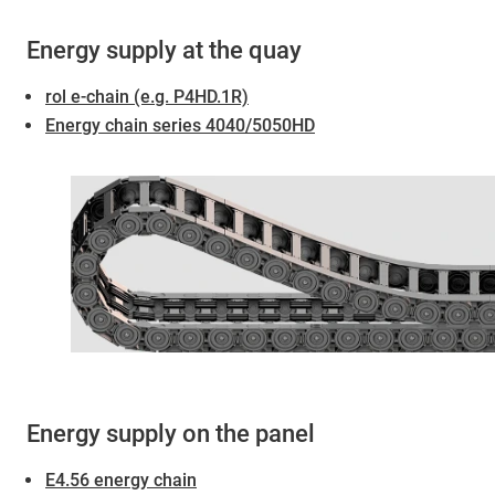
Energy supply at the quay
rol e-chain (e.g. P4HD.1R)
Energy chain series 4040/5050HD
Energy supply on the panel
E4.56 energy chain