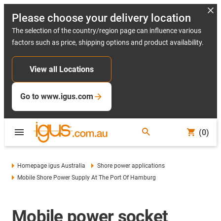
Please choose your delivery location
The selection of the country/region page can influence various
factors such as price, shipping options and product availability.
View all Locations
Go to www.igus.com
(0)
Homepage igus Australia
Shore power applications
Mobile Shore Power Supply At The Port Of Hamburg
Mobile power socket