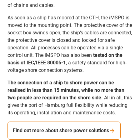
of chains and cables.
As soon as a ship has moored at the CTH, the iMSPO is
moved to the mounting point. The protective cover of the
socket box swings open, the ship's cables are connected,
the protective cover is closed and locked for safe
operation. All processes can be operated via a single
control unit. The iMSPO has also been
tested on the
basis of IEC/IEEE 80005-1
, a safety standard for high-
voltage shore connection systems.
The connection of a ship to shore power can be
realised in less than 15 minutes, while no more than
two people are required on the shore side.
All in all, this
gives the port of Hamburg full flexibility while reducing
its operating, installation and maintenance costs.
Find out more about shore power solutions