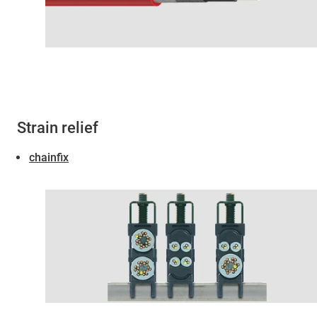
Strain relief
chainfix