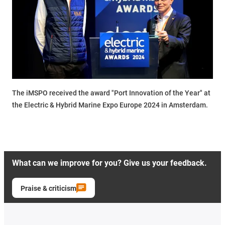
The iMSPO received the award "Port Innovation of the Year" at
the Electric & Hybrid Marine Expo Europe 2024 in Amsterdam.
What can we improve for you? Give us your feedback.
Praise & criticism