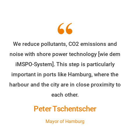
We reduce pollutants, CO2 emissions and
noise with shore power technology [wie dem
iMSPO-System]. This step is particularly
important in ports like Hamburg, where the
harbour and the city are in close proximity to
each other.
Peter Tschentscher
Mayor of Hamburg