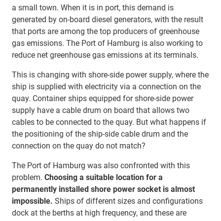
a small town. When it is in port, this demand is
generated by on-board diesel generators, with the result
that ports are among the top producers of greenhouse
gas emissions. The Port of Hamburg is also working to
reduce net greenhouse gas emissions at its terminals.
This is changing with shore-side power supply, where the
ship is supplied with electricity via a connection on the
quay. Container ships equipped for shore-side power
supply have a cable drum on board that allows two
cables to be connected to the quay. But what happens if
the positioning of the ship-side cable drum and the
connection on the quay do not match?
The Port of Hamburg was also confronted with this
problem.
Choosing a suitable location for a
permanently installed shore power socket is almost
impossible.
Ships of different sizes and configurations
dock at the berths at high frequency, and these are