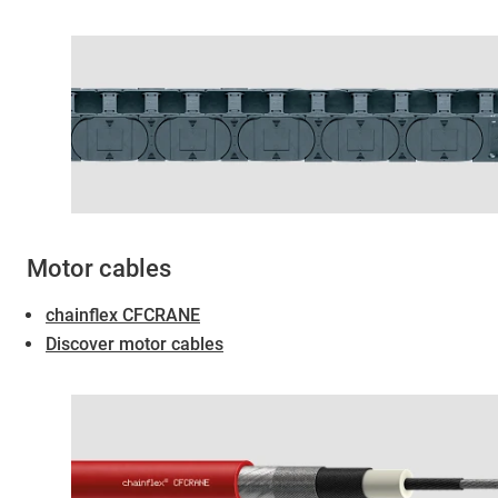
Motor cables
chainflex CFCRANE
Discover motor cables