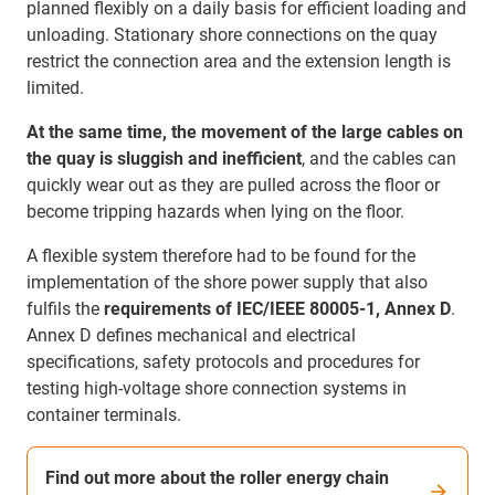
planned flexibly on a daily basis for efficient loading and
unloading. Stationary shore connections on the quay
restrict the connection area and the extension length is
limited.
At the same time, the movement of the large cables on
the quay is sluggish and inefficient
, and the cables can
quickly wear out as they are pulled across the floor or
become tripping hazards when lying on the floor.
A flexible system therefore had to be found for the
implementation of the shore power supply that also
fulfils the
requirements of IEC/IEEE 80005-1, Annex D
.
Annex D defines mechanical and electrical
specifications, safety protocols and procedures for
testing high-voltage shore connection systems in
container terminals.
Find out more about the roller energy chain