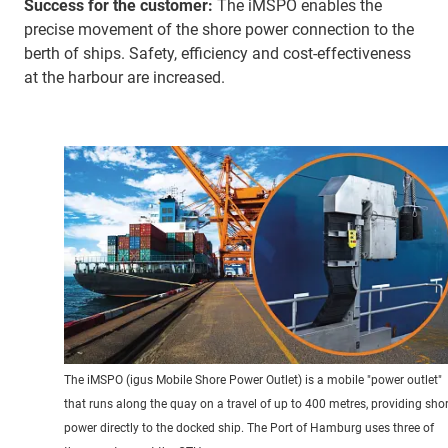
Success for the customer:
The iMSPO enables the
precise movement of the shore power connection to the
berth of ships. Safety, efficiency and cost-effectiveness
at the harbour are increased.
The iMSPO (igus Mobile Shore Power Outlet) is a mobile "power outlet"
that runs along the quay on a travel of up to 400 metres, providing sho
power directly to the docked ship. The Port of Hamburg uses three of