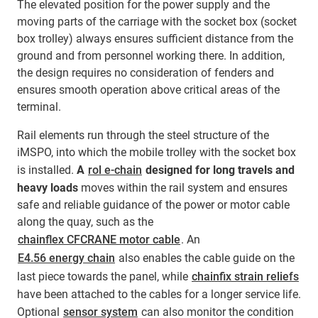
The elevated position for the power supply and the
moving parts of the carriage with the socket box (socket
box trolley) always ensures sufficient distance from the
ground and from personnel working there. In addition,
the design requires no consideration of fenders and
ensures smooth operation above critical areas of the
terminal.
Rail elements run through the steel structure of the
iMSPO, into which the mobile trolley with the socket box
is installed.
A
rol e-chain
designed for long travels and
heavy loads
moves within the rail system and ensures
safe and reliable guidance of the power or motor cable
along the quay, such as the
chainflex CFCRANE motor cable
. An
E4.56 energy chain
also enables the cable guide on the
last piece towards the panel, while
chainfix strain reliefs
have been attached to the cables for a longer service life.
Optional
sensor system
can also monitor the condition