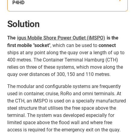
P4HD
Solution
The
igus Mobile Shore Power Outlet (iMSPO)
is the
first mobile "socket"
, which can be used to
connect
ships at any point along the quay over a length of up to
400 metres. The Container Terminal Hamburg (CTH)
relies on three of these systems, which move along the
quay over distances of 300, 150 and 110 metres.
The modular and configurable systems are frequently
used in container, cruise, RoRo and omni terminals. At
the CTH, an iMSPO is used on a specially manufactured
steel structure that utilises the free space above the
terminal. The system was developed especially for
limited space above the flood wall and where free
access is required for the emergency exit on the quay.