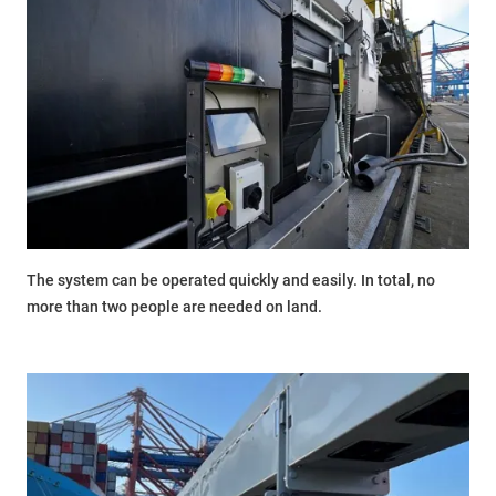
The system can be operated quickly and easily. In total, no
more than two people are needed on land.