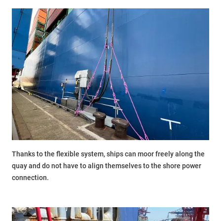
Thanks to the flexible system, ships can moor freely along the
quay and do not have to align themselves to the shore power
connection.