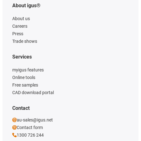
About igus®
About us
Careers
Press
Trade shows
Services
myigus features
Online tools
Free samples
CAD download portal
Contact
au-sales@igus.net
Contact form
1300 726 244