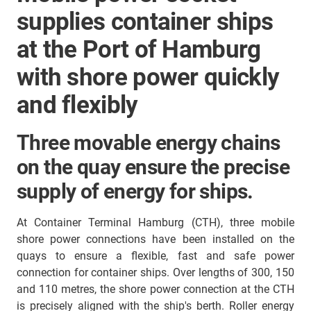
supplies container ships
at the Port of Hamburg
with shore power quickly
and flexibly
Three movable energy chains
on the quay ensure the precise
supply of energy for ships.
At Container Terminal Hamburg (CTH), three mobile
shore power connections have been installed on the
quays to ensure a flexible, fast and safe power
connection for container ships. Over lengths of 300, 150
and 110 metres, the shore power connection at the CTH
is precisely aligned with the ship's berth. Roller energy