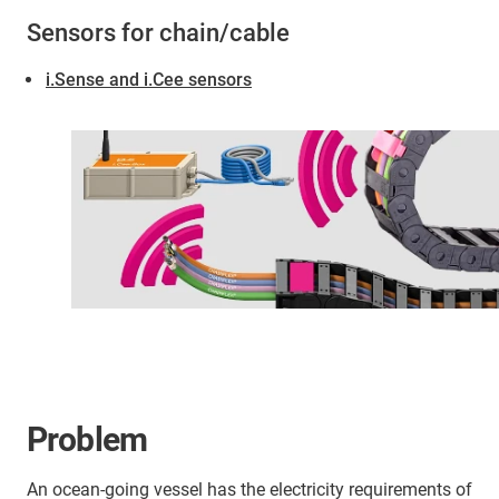
Sensors for chain/cable
i.Sense and i.Cee sensors
Problem
An ocean-going vessel has the electricity requirements of