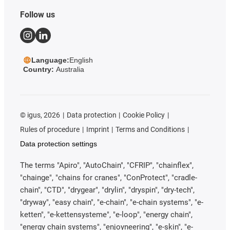
Follow us
Language:
English
Country:
Australia
©
igus, 2026
Data protection
Cookie Policy
Rules of procedure
Imprint
Terms and Conditions
Data protection settings
The terms "Apiro", "AutoChain", "CFRIP", "chainflex",
"chainge", "chains for cranes", "ConProtect", "cradle-
chain", "CTD", "drygear", "drylin", "dryspin", "dry-tech",
"dryway", "easy chain", "e-chain", "e-chain systems", "e-
ketten", "e-kettensysteme", "e-loop", "energy chain",
"energy chain systems", "enjoyneering", "e-skin", "e-