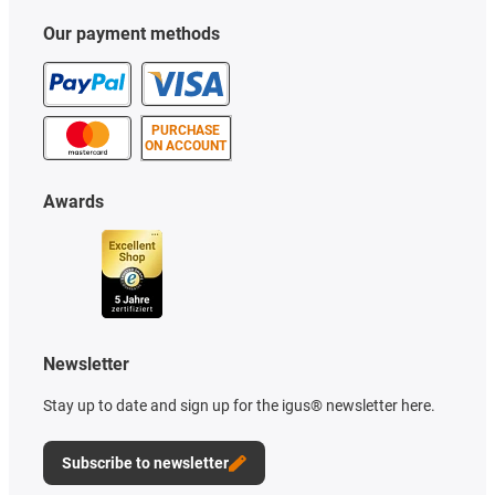
Our payment methods
PURCHASE
ON ACCOUNT
Awards
Newsletter
Stay up to date and sign up for the igus® newsletter here.
Subscribe to newsletter