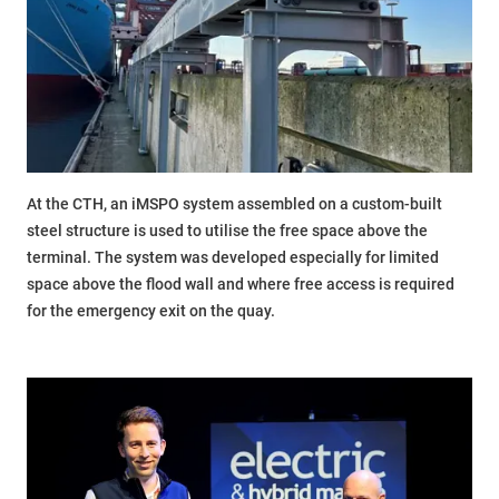
At the CTH, an iMSPO system assembled on a custom-built
steel structure is used to utilise the free space above the
terminal. The system was developed especially for limited
space above the flood wall and where free access is required
for the emergency exit on the quay.