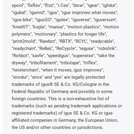
spool", "fixflex", "flizz", "i.Cee", "ibow", "igear", "iglidur",
"igubal", "igumid", "igus", "igus improves what moves",
"igus:bike", "igusGO", "igutex", "iguverse", "iguversum",
"kineKIT", "kopla", "manus", "motion plastics", "motion
polymers", "motionary", "plastics for longer life",
"print2mold", "Rawbot", "RBTX", "RCYL", "readycable",
"readychain", "ReBeL", "ReCyycle", "reguse", "robolink",
"Rohbot", "savfe", "speedigus", "superwise", "take the
dryway", "tribofilament", "tribotape", "triflex",
"twisterchain", "when it moves, igus improves",
"xirodur", "xiros" and "yes" are legally protected
trademarks of igus® SE & Co. KG/Cologne in the
Federal Republic of Germany and possibly in some
foreign countries. This is a non-exhaustive list of
trademarks (such as pending trademark applications or
registered trademarks) of igus SE & Co. KG or igus-
affiliated companies in Germany, the European Union,
the US and/or other countries or jurisdictions.