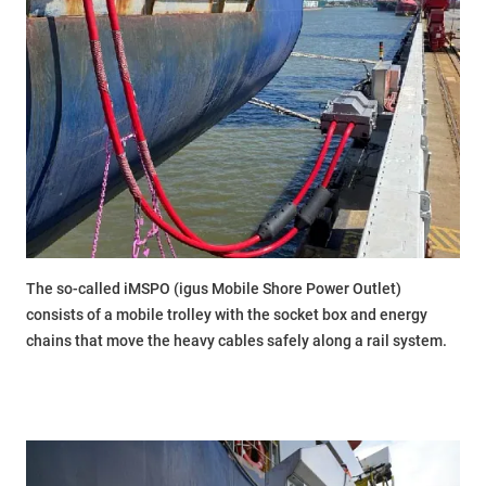
The so-called iMSPO (igus Mobile Shore Power Outlet)
consists of a mobile trolley with the socket box and energy
chains that move the heavy cables safely along a rail system.