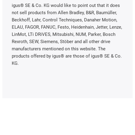
igus® SE & Co. KG would like to point out that it does
not sell products from Allen Bradley, B&R, Baumüller,
Beckhoff, Lahr, Control Techniques, Danaher Motion,
ELAU, FAGOR, FANUC, Festo, Heidenhain, Jetter, Lenze,
LinMot, LTi DRiVES, Mitsubishi, NUM, Parker, Bosch
Rexroth, SEW, Siemens, Stöber and all other drive
manufacturers mentioned on this website. The
products offered by igus® are those of igus® SE & Co.
KG.