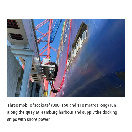
Three mobile "sockets" (300, 150 and 110 metres long) run
along the quay at Hamburg harbour and supply the docking
ships with shore power.