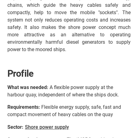
chains, which guide the heavy cables safely and
compactly, help to move the mobile "sockets". The
system not only reduces operating costs and increases
safety. It also makes the shore power concept much
more attractive as an alternative to operating
environmentally harmful diesel generators to supply
power to the moored ships.
Profile
What was needed:
A flexible power supply at the
harbour quay, independent of where the ships dock.
Requirements:
Flexible energy supply, safe, fast and
compact movement of heavy cables on the quay
Sector:
Shore power supply