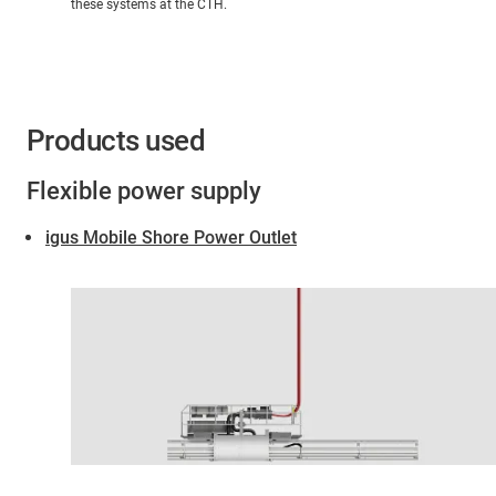
these systems at the CTH.
Products used
Flexible power supply
igus Mobile Shore Power Outlet