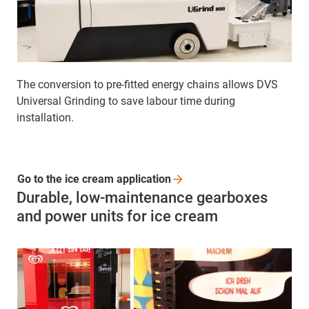
The conversion to pre-fitted energy chains allows DVS
Universal Grinding to save labour time during
installation.
Go to the ice cream
application
Durable, low-maintenance gearboxes
and power units for ice cream