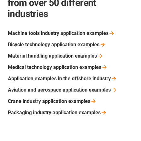
from over 50 different
industries
Machine tools industry application
examples
Bicycle technology application
examples
Material handling application
examples
Medical technology application
examples
Application examples in the offshore
industry
Aviation and aerospace application
examples
Crane industry application
examples
Packaging industry application
examples