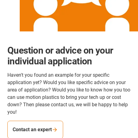
Question or advice on your
individual application
Haven't you found an example for your specific
application yet? Would you like specific advice on your
area of application? Would you like to know how you too
can use motion plastics to bring your tech up or cost
down? Then please contact us, we will be happy to help
you!
Contact an expert