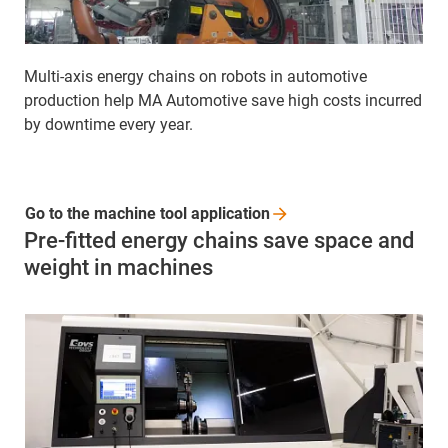
Multi-axis energy chains on robots in automotive
production help MA Automotive save high costs incurred
by downtime every year.
Go to the machine tool
application
Pre-fitted energy chains save space and
weight in machines