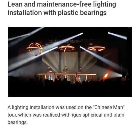
Lean and maintenance-free lighting
installation with plastic bearings
A lighting installation was used on the "Chinese Man"
tour, which was realised with igus spherical and plain
bearings.