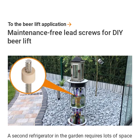
To the beer lift
application
Maintenance-free lead screws for DIY
beer lift
A second refrigerator in the garden requires lots of space