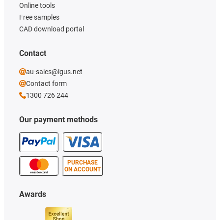
Online tools
Free samples
CAD download portal
Contact
au-sales@igus.net
Contact form
1300 726 244
Our payment methods
PURCHASE
ON ACCOUNT
Awards