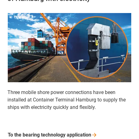
Three mobile shore power connections have been
installed at Container Terminal Hamburg to supply the
ships with electricity quickly and flexibly.
To the bearing technology
application