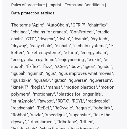
Rules of procedure
Imprint
Terms and Conditions
Data protection settings
The terms "Apiro", "AutoChain", "CFRIP", "chainflex",
"chainge", "chains for cranes", "ConProtect", "cradle-
chain", "CTD", "drygear", "drylin", "dryspin", "dry-tech",
"dryway", "easy chain", "e-chain", "e-chain systems", "e-
ketten", "e-kettensysteme", "e-loop", "energy chain",
"energy chain systems", "enjoyneering", "e-skin", "e-
spool", "fixflex", "flizz", "i.Cee", "ibow", "igear", "iglidur",
"igubal", "igumid", "igus", "igus improves what moves",
"igus:bike", "igusGO", "igutex", "iguverse", "iguversum",
"kineKIT", "kopla", "manus", "motion plastics", "motion
polymers", "motionary", "plastics for longer life",
"print2mold", "Rawbot", "RBTX", "RCYL", "readycable",
"readychain", "ReBeL", "ReCyycle", "reguse", "robolink",
"Rohbot", "savfe", "speedigus", "superwise", "take the
dryway", "tribofilament", "tribotape", "triflex",
"twisterchain", "when it moves, igus improves",