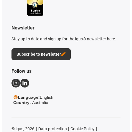
Newsletter
Stay up to date and sign up for the igus® newsletter here.
Subscribe to newsletter
Follow us
Language:
English
Country:
Australia
©
igus, 2026
Data protection
Cookie Policy