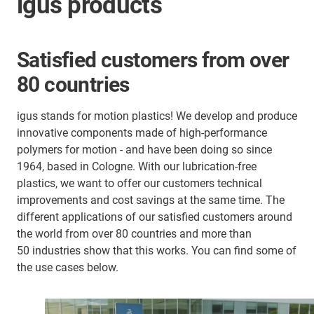
igus products
Satisfied customers from over
80 countries
igus stands for motion plastics! We develop and produce
innovative components made of high-performance
polymers for motion - and have been doing so since
1964, based in Cologne. With our lubrication-free
plastics, we want to offer our customers technical
improvements and cost savings at the same time. The
different applications of our satisfied customers around
the world from over 80 countries and more than
50 industries show that this works. You can find some of
the use cases below.