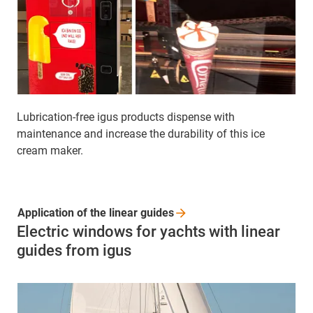
Lubrication-free igus products dispense with
maintenance and increase the durability of this ice
cream maker.
Application of the linear
guides
Electric windows for yachts with linear
guides from igus