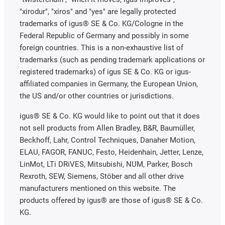
"xirodur", "xiros" and "yes" are legally protected
trademarks of igus® SE & Co. KG/Cologne in the
Federal Republic of Germany and possibly in some
foreign countries. This is a non-exhaustive list of
trademarks (such as pending trademark applications or
registered trademarks) of igus SE & Co. KG or igus-
affiliated companies in Germany, the European Union,
the US and/or other countries or jurisdictions.
igus® SE & Co. KG would like to point out that it does
not sell products from Allen Bradley, B&R, Baumüller,
Beckhoff, Lahr, Control Techniques, Danaher Motion,
ELAU, FAGOR, FANUC, Festo, Heidenhain, Jetter, Lenze,
LinMot, LTi DRiVES, Mitsubishi, NUM, Parker, Bosch
Rexroth, SEW, Siemens, Stöber and all other drive
manufacturers mentioned on this website. The
products offered by igus® are those of igus® SE & Co.
KG.