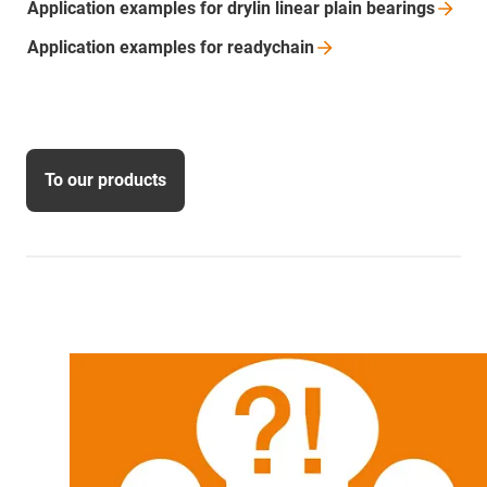
Application examples for drylin linear plain
bearings
Application examples for
readychain
To our products