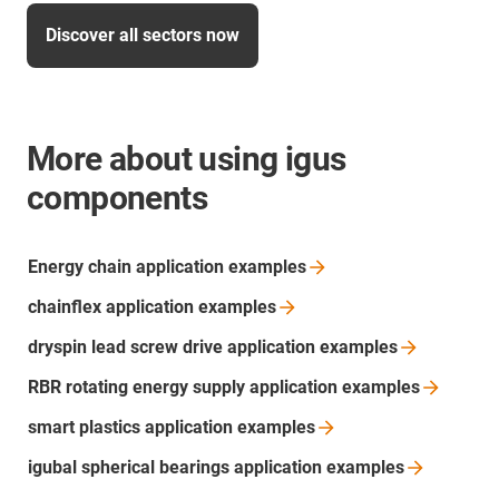
Discover all sectors now
More about using igus
components
Energy chain application
examples
chainflex application
examples
dryspin lead screw drive application
examples
RBR rotating energy supply application
examples
smart plastics application
examples
igubal spherical bearings application
examples