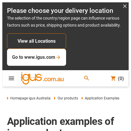
Please choose your delivery location
The selection of the country/region page can influence various
factors such as price, shipping options and product availability.
View all Locations
Go to www.igus.com
(0)
Homepage igus Australia
Our products
Application Examples
Application examples of