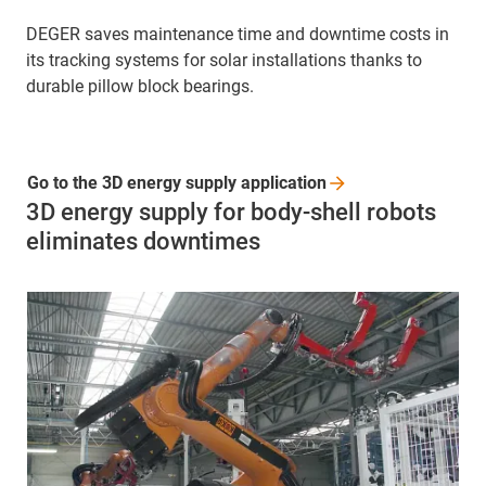
DEGER saves maintenance time and downtime costs in
its tracking systems for solar installations thanks to
durable pillow block bearings.
Go to the 3D energy supply
application
3D energy supply for body-shell robots
eliminates downtimes