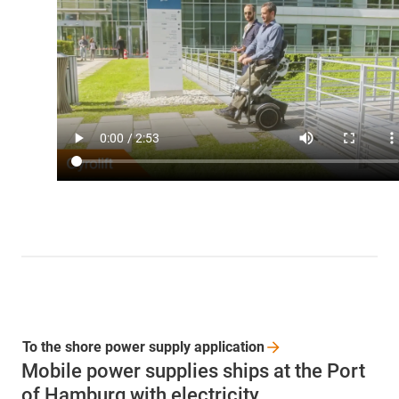
To the shore power supply
application
Mobile power supplies ships at the Port
of Hamburg with electricity