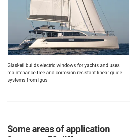
Glaskeil builds electric windows for yachts and uses
maintenance-free and corrosion-resistant linear guide
systems from igus.
Some areas of application