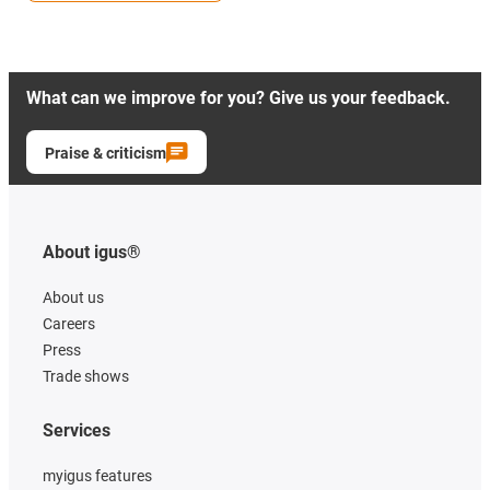
What can we improve for you? Give us your feedback.
Praise & criticism
About igus®
About us
Careers
Press
Trade shows
Services
myigus features