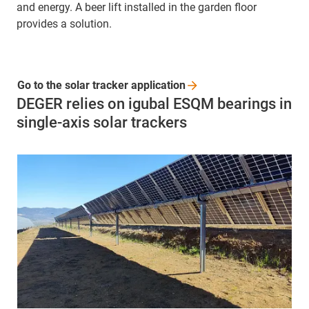
and energy. A beer lift installed in the garden floor
provides a solution.
Go to the solar tracker
application
DEGER relies on igubal ESQM bearings in
single-axis solar trackers