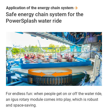
Application of the energy chain
system
Safe energy chain system for the
PowerSplash water ride
For endless fun: when people get on or off the water ride,
an igus rotary module comes into play, which is robust
and space-saving.