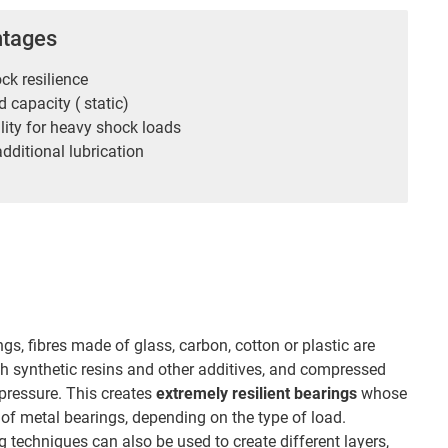
ntages
ck resilience
 capacity ( static)
lity for heavy shock loads
dditional lubrication
ngs, fibres made of glass, carbon, cotton or plastic are
h synthetic resins and other additives, and compressed
pressure. This creates
extremely resilient bearings
whose
of metal bearings, depending on the type of load.
 techniques can also be used to create different layers,