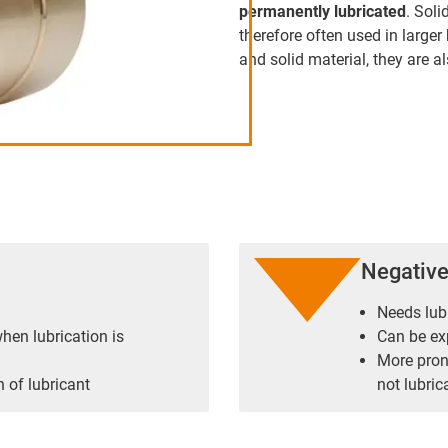
permanently lubricated
. Soli
therefore often used in large
and solid material, they are 
Negativ
Needs lub
hen lubrication is
Can be ex
More prone
 of lubricant
not lubric