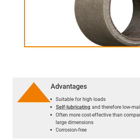
Advantages
Suitable for high loads
Self-lubricating
and therefore low-ma
Often more cost-effective than compa
large dimensions
Corrosion-free