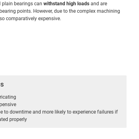
d plain bearings can
withstand high loads
and are
r bearing points. However, due to the complex machining
also comparatively expensive.
es
ricating
pensive
 to downtime and more likely to experience failures if
ated properly