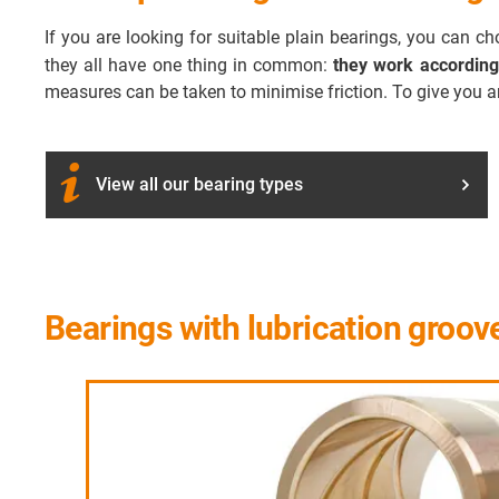
If you are looking for suitable plain bearings, you can 
they all have one thing in common:
they work according
measures can be taken to minimise friction. To give you a
View all our bearing types
Bearings with lubrication groov