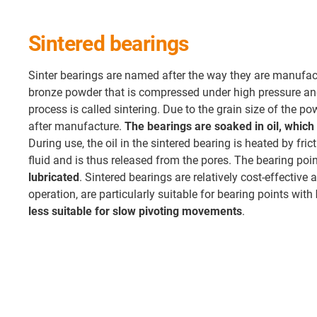
Sintered bearings
Sinter bearings are named after the way they are manufac
bronze powder that is compressed under high pressure an
process is called sintering. Due to the grain size of the p
after manufacture.
The bearings are soaked in oil, which 
During use, the oil in the sintered bearing is heated by fr
fluid and is thus released from the pores. The bearing poi
lubricated
. Sintered bearings are relatively cost-effective 
operation, are particularly suitable for bearing points with
less suitable for slow pivoting movements
.