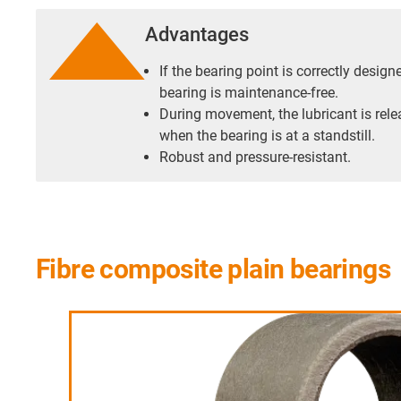
Advantages
If the bearing point is correctly desig
bearing is maintenance-free.
During movement, the lubricant is rele
when the bearing is at a standstill.
Robust and pressure-resistant.
Fibre composite plain bearings