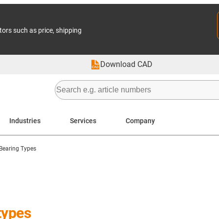
tors such as price, shipping
Download CAD
Industries
Services
Company
Bearing Types
types