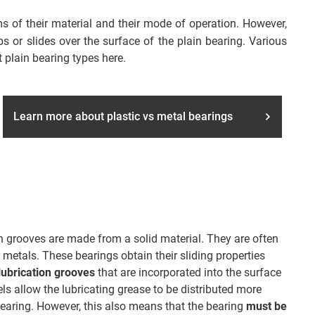
rms of their material and their mode of operation. However,
 or slides over the surface of the plain bearing. Various
 plain bearing types here.
Learn more about plastic vs metal bearings
on grooves are made from a solid material. They are often
 metals. These bearings obtain their sliding properties
lubrication grooves
that are incorporated into the surface
ls allow the lubricating grease to be distributed more
bearing. However, this also means that the bearing
must be