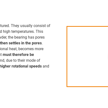
tured. They usually consist of
d high temperatures. This
owder, the bearing has pores
then settles in the pores
.
ictional heat, becomes more
nt
must therefore be
and, due to their mode of
higher rotational speeds
and