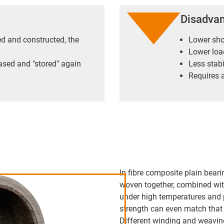
Disadva
ned and constructed, the
Lower sho
Lower load
ased and "stored" again
Less stabi
Requires a
In fibre composite plain beari
woven together, combined wit
under high temperatures and 
strength can even match that 
Different winding and weaving