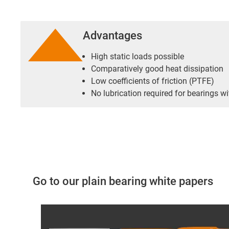
Advantages
High static loads possible
Comparatively good heat dissipation
Low coefficients of friction (PTFE)
No lubrication required for bearings wi
Go to our plain bearing white papers