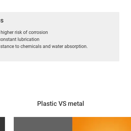
es
 higher risk of corrosion
constant lubrication
istance to chemicals and water absorption.
Plastic VS metal