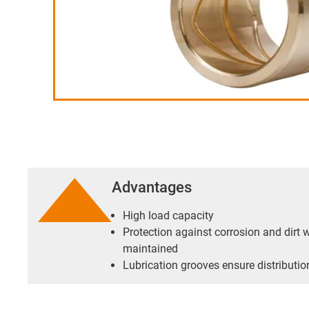
Advantages
High load capacity
Protection against corrosion and dirt w
maintained
Lubrication grooves ensure distribution