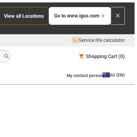
Go to www.igus.com
View all Locations
Service life calculator
Shopping Cart
(0)
AU
(
EN
)
My contact person