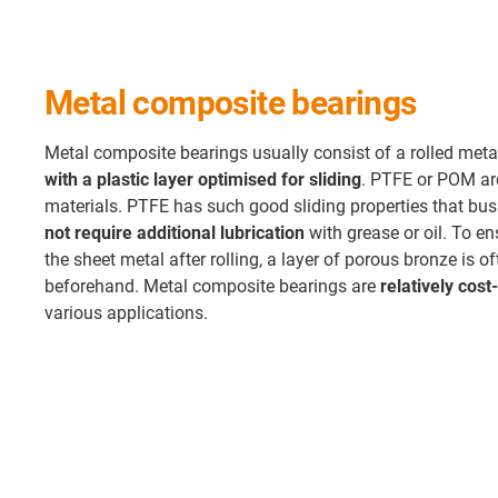
Metal composite bearings
Metal composite bearings usually consist of a rolled meta
with a plastic layer optimised for sliding
. PTFE or POM are
materials. PTFE has such good sliding properties that bu
not require additional lubrication
with grease or oil. To e
the sheet metal after rolling, a layer of porous bronze is of
beforehand. Metal composite bearings are
relatively cost
various applications.