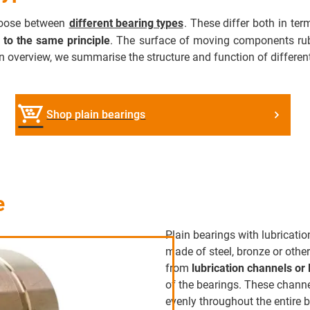
choose between
different bearing types
. These differ both in te
 to the same principle
. The surface of moving components rubs
n overview, we summarise the structure and function of different
Shop plain bearings
e
Plain bearings with lubricati
made of steel, bronze or other
from
lubrication channels or 
of the bearings. These channe
evenly throughout the entire 