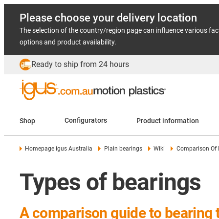
Please choose your delivery location
The selection of the country/region page can influence various fac
options and product availability.
Ready to ship from 24 hours
Shop
Configurators
Product information
Homepage igus Australia
Plain bearings
Wiki
Comparison Of 
Types of bearings
A comparison guide to bearing 