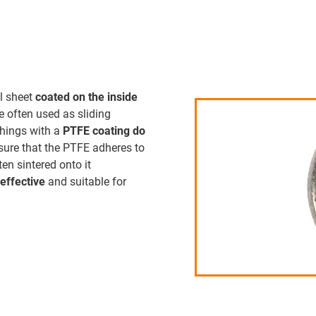
l sheet
coated on the inside
 often used as sliding
shings with a
PTFE coating do
nsure that the PTFE adheres to
ten sintered onto it
-effective
and suitable for