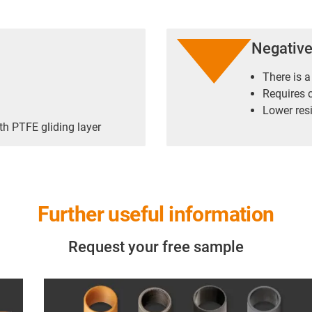
Negativ
There is a
Requires 
Lower res
th PTFE gliding layer
Further useful information
Request your free sample