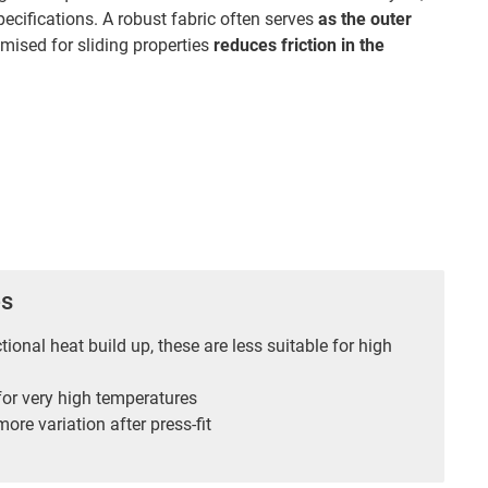
pecifications. A robust fabric often serves
as the outer
imised for sliding properties
reduces friction in the
es
ctional heat build up, these are less suitable for high
for very high temperatures
ore variation after press-fit