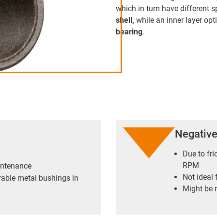
which in turn have different s
shell,
while an inner layer opt
bearing
.
Negativ
Due to fri
RPM
intenance
Not ideal 
rable metal bushings in
Might be m