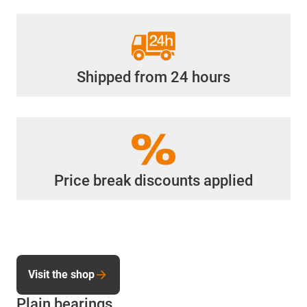
Shipped from 24 hours
Price break discounts applied
Visit the shop
Plain bearings