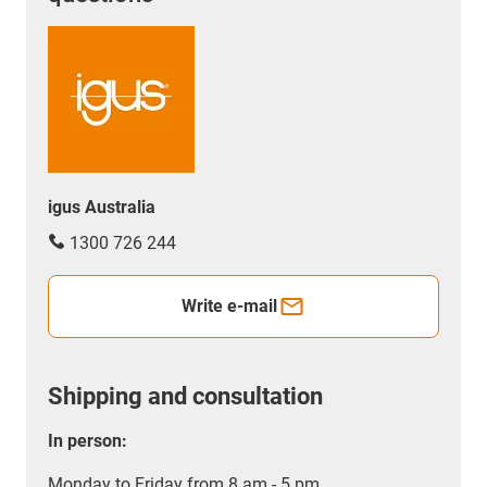
dependant on requirements.
igus Australia
1300 726 244
Write e-mail
Shipping and consultation
In person:
Monday to Friday from 8 am - 5 pm.