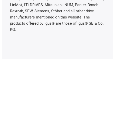
LinMot, LTi DRiVES, Mitsubishi, NUM, Parker, Bosch
Rexroth, SEW, Siemens, Stöber and all other drive
manufacturers mentioned on this website. The
products offered by igus® are those of igus® SE & Co.
KG.