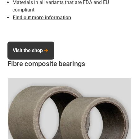
Materials in all variants that are FDA and EU
compliant
Find out more information
Visit the shop
Fibre composite bearings