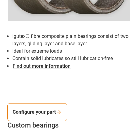
igutex® fibre composite plain bearings consist of two
layers, gliding layer and base layer
Ideal for extreme loads
Contain solid lubricates so still lubrication-free
Find out more information
Configure your part
Custom bearings