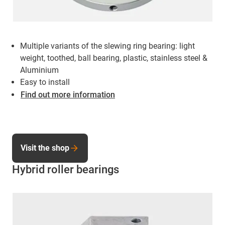
Multiple variants of the slewing ring bearing: light
weight, toothed, ball bearing, plastic, stainless steel &
Aluminium
Easy to install
Find out more information
Visit the shop
Hybrid roller bearings