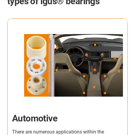
types of igus® bearings
Automotive
There are numerous applications within the
W