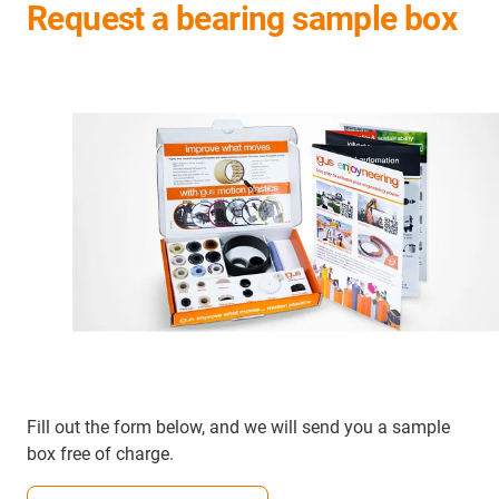
Request a bearing sample box
Fill out the form below, and we will send you a sample
box free of charge.