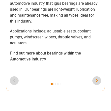
automotive industry that igus bearings are already
a
used in. Our bearings are light-weight, lubrication
o
and maintenance free, making all types ideal for
i
this industry.
Applications include; adjustable seats, coolant
pumps, windscreen wipers, throttle valves, and
actuators.
F
Find out more about bearings within the
A
Automotive industry