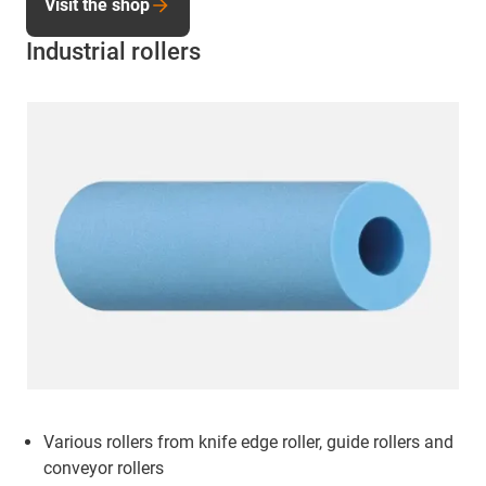
Visit the shop
Industrial rollers
Various rollers from knife edge roller, guide rollers and
conveyor rollers