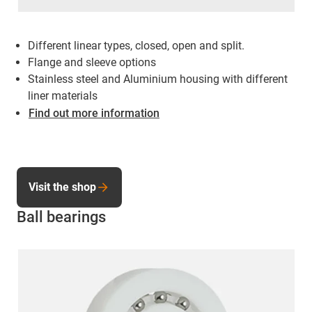
Different linear types, closed, open and split.
Flange and sleeve options
Stainless steel and Aluminium housing with different
liner materials
Find out more information
Visit the shop
Ball bearings