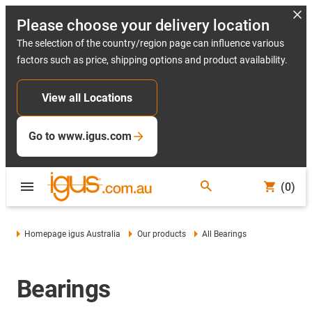
Please choose your delivery location
The selection of the country/region page can influence various
factors such as price, shipping options and product availability.
View all Locations
Go to www.igus.com
(0)
Homepage igus Australia
Our products
All Bearings
Bearings