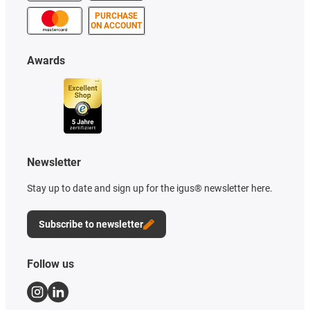
PURCHASE
ON ACCOUNT
Awards
Newsletter
Stay up to date and sign up for the igus® newsletter here.
Subscribe to newsletter
Follow us