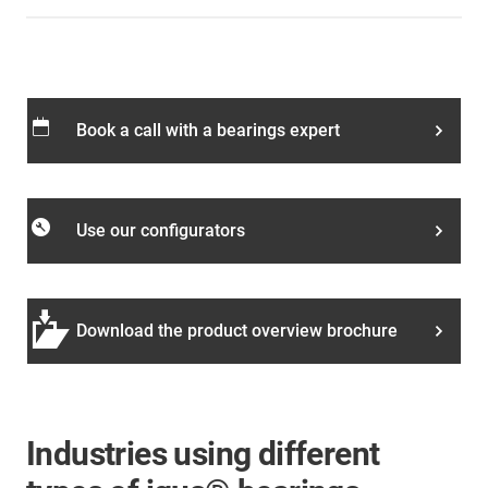
calendar_today
Book a call with a bearings expert
build_circle
Use our configurators
Download the product overview brochure
Industries using different