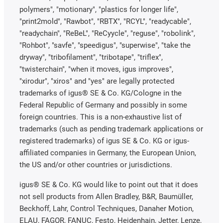
polymers", "motionary", "plastics for longer life",
"print2mold", "Rawbot", "RBTX", "RCYL", "readycable",
"readychain", "ReBeL", "ReCyycle", "reguse", "robolink",
"Rohbot", "savfe", "speedigus", "superwise", "take the
dryway", "tribofilament", "tribotape", "triflex",
"twisterchain", "when it moves, igus improves",
"xirodur", "xiros" and "yes" are legally protected
trademarks of igus® SE & Co. KG/Cologne in the
Federal Republic of Germany and possibly in some
foreign countries. This is a non-exhaustive list of
trademarks (such as pending trademark applications or
registered trademarks) of igus SE & Co. KG or igus-
affiliated companies in Germany, the European Union,
the US and/or other countries or jurisdictions.
igus® SE & Co. KG would like to point out that it does
not sell products from Allen Bradley, B&R, Baumüller,
Beckhoff, Lahr, Control Techniques, Danaher Motion,
ELAU, FAGOR, FANUC, Festo, Heidenhain, Jetter, Lenze,