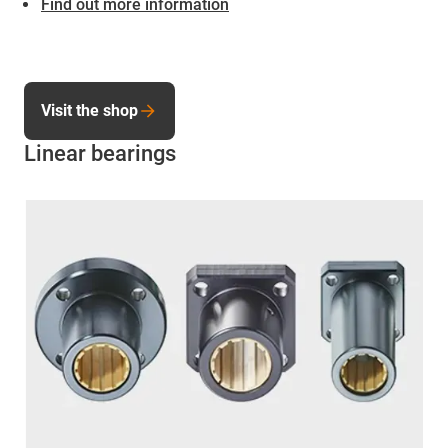
Find out more information
Visit the shop
Linear bearings