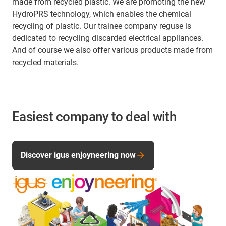
made from recycled plastic. We are promoting the new
HydroPRS technology, which enables the chemical
recycling of plastic. Our trainee company reguse is
dedicated to recycling discarded electrical appliances.
And of course we also offer various products made from
recycled materials.
Easiest company to deal with
Discover igus enjoyneering now