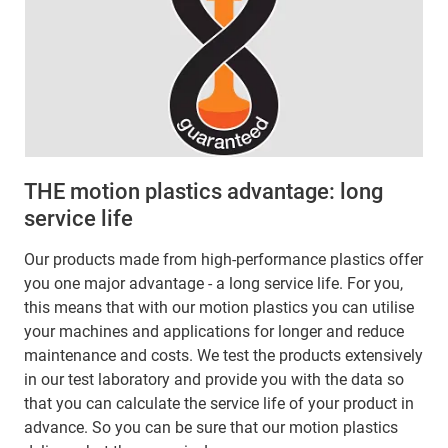
THE motion plastics advantage: long
service life
Our products made from high-performance plastics offer
you one major advantage - a long service life. For you,
this means that with our motion plastics you can utilise
your machines and applications for longer and reduce
maintenance and costs. We test the products extensively
in our test laboratory and provide you with the data so
that you can calculate the service life of your product in
advance. So you can be sure that our motion plastics