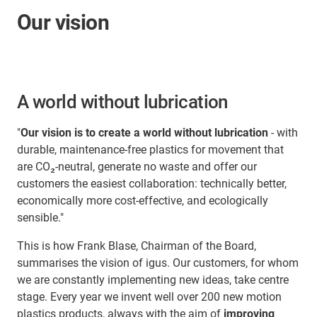
Our vision
A world without lubrication
"
Our vision is to create a world without lubrication
- with
durable, maintenance-free plastics for movement that
are CO₂-neutral, generate no waste and offer our
customers the easiest collaboration: technically better,
economically more cost-effective, and ecologically
sensible."
This is how Frank Blase, Chairman of the Board,
summarises the vision of igus. Our customers, for whom
we are constantly implementing new ideas, take centre
stage. Every year we invent well over 200 new motion
plastics products, always with the aim of
improving