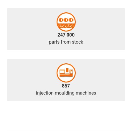
247,000
parts from stock
857
injection moulding machines