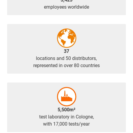
employees worldwide
37
locations and 50 distributors,
represented in over 80 countries
5,500m²
test laboratory in Cologne,
with 17,000 tests/year