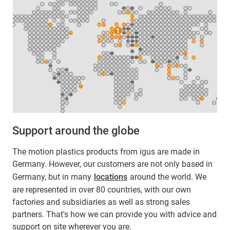
Support around the globe
The motion plastics products from igus are made in
Germany. However, our customers are not only based in
Germany, but in many
locations
around the world. We
are represented in over 80 countries, with our own
factories and subsidiaries as well as strong sales
partners. That's how we can provide you with advice and
support on site wherever you are.