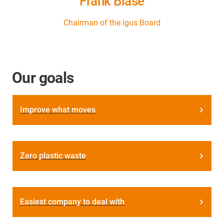
Frank Blase
Chairman of the igus Board
Our goals
Improve what moves
Zero plastic waste
Easiest company to deal with