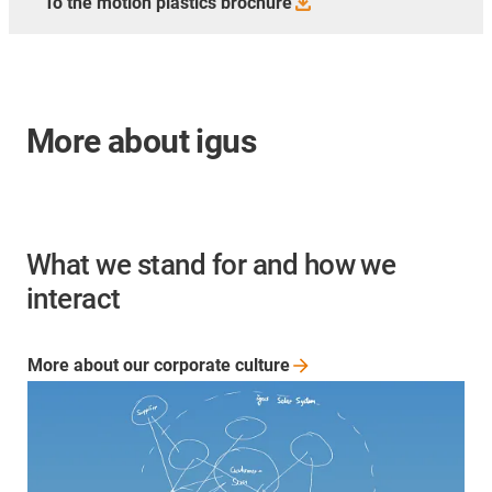
To the motion plastics
brochure
More about igus
What we stand for and how we
interact
More about our corporate
culture