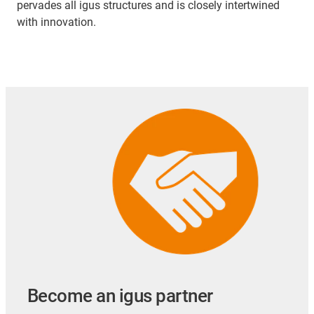
pervades all igus structures and is closely intertwined
with innovation.
Become an igus partner