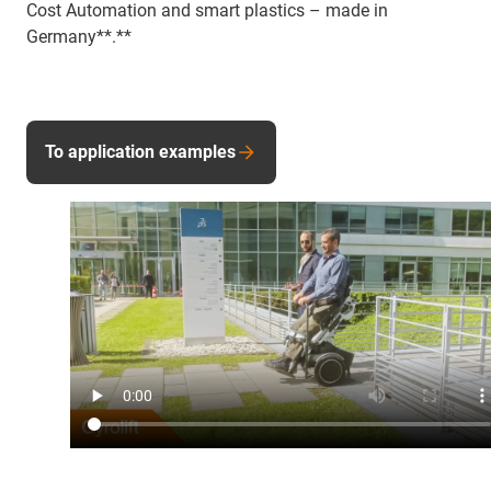
Cost Automation and smart plastics – made in
Germany**.**
To application examples