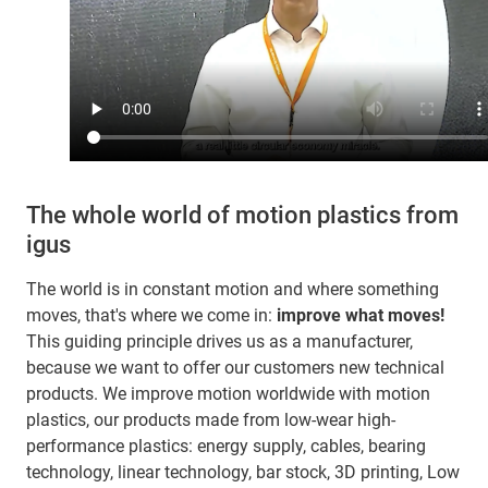
The whole world of motion plastics from
igus
The world is in constant motion and where something
moves, that's where we come in:
improve what moves!
This guiding principle drives us as a manufacturer,
because we want to offer our customers new technical
products. We improve motion worldwide with motion
plastics, our products made from low-wear high-
performance plastics: energy supply, cables, bearing
technology, linear technology, bar stock, 3D printing, Low