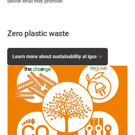
deliver what they promise!
Zero plastic waste
Learn more about sustainability at igus