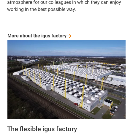
atmosphere for our colleagues in which they can enjoy
working in the best possible way.
More about the igus
factory
The flexible igus factory