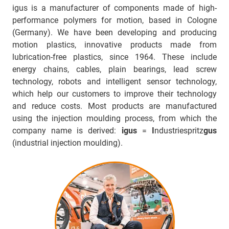
igus is a manufacturer of components made of high-
performance polymers for motion, based in Cologne
(Germany). We have been developing and producing
motion plastics, innovative products made from
lubrication-free plastics, since 1964. These include
energy chains, cables, plain bearings, lead screw
technology, robots and intelligent sensor technology,
which help our customers to improve their technology
and reduce costs. Most products are manufactured
using the injection moulding process, from which the
company name is derived:
igus
=
I
ndustriespritz
gus
(industrial injection moulding).