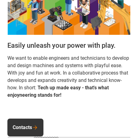
Easily unleash your power with play.
We want to enable engineers and technicians to develop
and design machines and systems with playful ease.
With joy and fun at work. In a collaborative process that
develops and expands creativity and technical know-
how. In short:
Tech up made easy - that's what
enjoyneering stands for!
Contacts