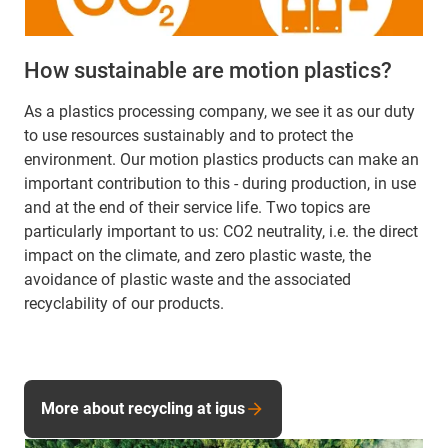
How sustainable are motion plastics?
As a plastics processing company, we see it as our duty
to use resources sustainably and to protect the
environment. Our motion plastics products can make an
important contribution to this - during production, in use
and at the end of their service life. Two topics are
particularly important to us: CO2 neutrality, i.e. the direct
impact on the climate, and zero plastic waste, the
avoidance of plastic waste and the associated
recyclability of our products.
More about recycling at igus