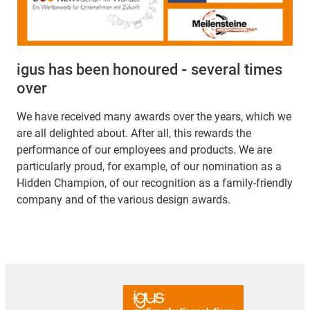
igus has been honoured
-
several times
over
We have received many awards over the years, which we
are all delighted about. After all, this rewards the
performance of our employees and products. We are
particularly proud, for example, of our nomination as a
Hidden Champion, of our recognition as a family-friendly
company and of the various design awards.