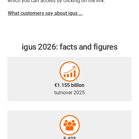
which you can access by clicking on the link.
What customers say about igus ...
igus 2026: facts and figures
€1.155 billion
turnover 2025
5,423