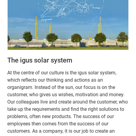
The igus solar system
At the centre of our culture is the igus solar system,
which reflects our thinking and actions as an
organigram. Instead of the sun, our focus is on the
customer, who gives us wishes, motivation and money.
Our colleagues live and create around the customer, who
take up the requirements and find the right solutions to
problems, often new products. The success of our
employees then comes from the success of our
customers. As a company, it is our job to create an