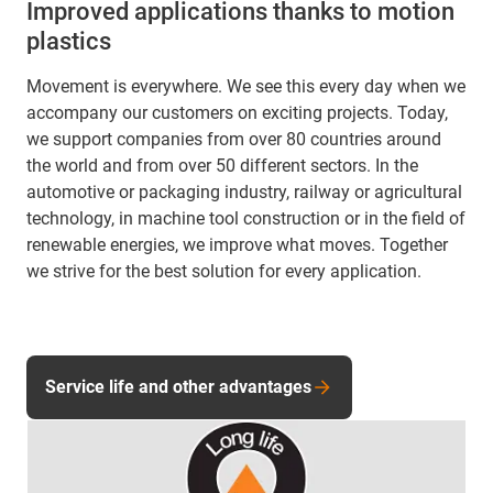
Improved applications thanks to motion
plastics
Movement is everywhere. We see this every day when we
accompany our customers on exciting projects. Today,
we support companies from over 80 countries around
the world and from over 50 different sectors. In the
automotive or packaging industry, railway or agricultural
technology, in machine tool construction or in the field of
renewable energies, we improve what moves. Together
we strive for the best solution for every application.
Service life and other advantages