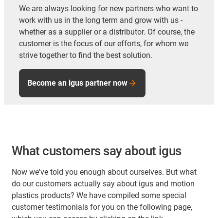
We are always looking for new partners who want to
work with us in the long term and grow with us -
whether as a supplier or a distributor. Of course, the
customer is the focus of our efforts, for whom we
strive together to find the best solution.
Become an igus partner now
What customers say about igus
Now we've told you enough about ourselves. But what
do our customers actually say about igus and motion
plastics products? We have compiled some special
customer testimonials for you on the following page,