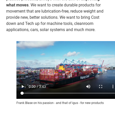
what moves
. We want to create durable products for
movement that are lubrication-free, reduce weight and
provide new, better solutions. We want to bring Cost
down and Tech up for machine tools, cleanroom
applications, cars, solar systems and much more.
Frank Blase on his passion - and that of igus - for new products