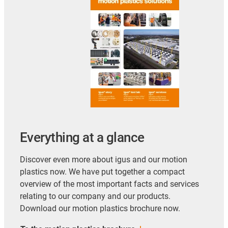
Everything at a glance
Discover even more about igus and our motion
plastics now. We have put together a compact
overview of the most important facts and services
relating to our company and our products.
Download our motion plastics brochure now.