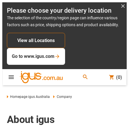
Please choose your delivery location
The selection of the country/region page can influence various
factors such as price, shipping options and product availability.
View all Locations
Go to www.igus.com
(0)
Homepage igus Australia
Company
About igus