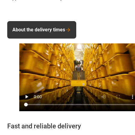
About the delivery times
Fast and reliable delivery