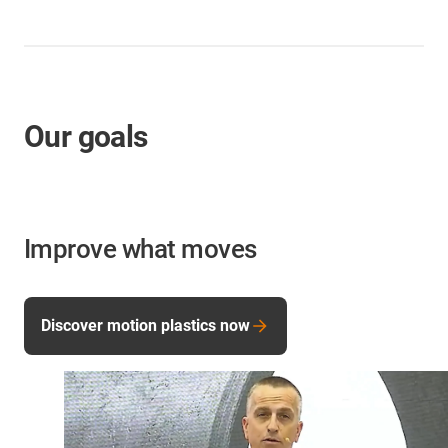
Our goals
Improve what moves
Discover motion plastics now