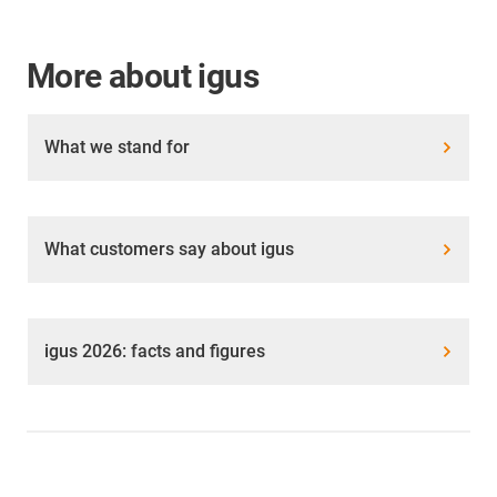
More about igus
What we stand for
What customers say about igus
igus 2026: facts and figures