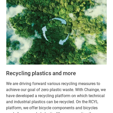
Recycling plastics and more
We are driving forward various recycling measures to
achieve our goal of zero plastic waste. With Chainge, we
have developed a recycling platform on which technical
and industrial plastics can be recycled. On the RCYL
platform, we offer bicycle components and bicycles