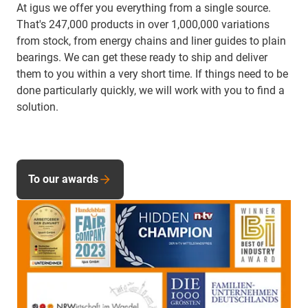
At igus we offer you everything from a single source.
That's 247,000 products in over 1,000,000 variations
from stock, from energy chains and liner guides to plain
bearings. We can get these ready to ship and deliver
them to you within a very short time. If things need to be
done particularly quickly, we will work with you to find a
solution.
To our awards