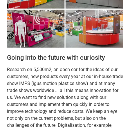
Going into the future with curiosity
Research on 5,500m2, an open ear for the ideas of our
customers, new products every year at our in-house trade
show IMPS (igus motion plastics show) and at many
trade shows worldwide ... all this means innovation for
us. We want to find new solutions along with our
customers and implement them quickly in order to
improve technology and reduce costs. We keep an eye
not only on the current problems, but also on the
challenges of the future. Digitalisation, for example,