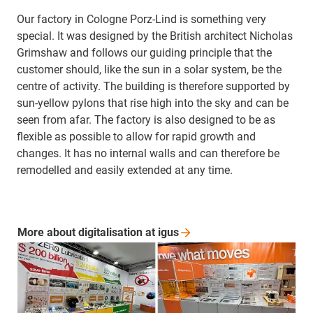
Our factory in Cologne Porz-Lind is something very
special. It was designed by the British architect Nicholas
Grimshaw and follows our guiding principle that the
customer should, like the sun in a solar system, be the
centre of activity. The building is therefore supported by
sun-yellow pylons that rise high into the sky and can be
seen from afar. The factory is also designed to be as
flexible as possible to allow for rapid growth and
changes. It has no internal walls and can therefore be
remodelled and easily extended at any time.
More about digitalisation at
igus