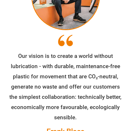
Our vision is to create a world without
lubrication - with durable, maintenance-free
plastic for movement that are CO₂-neutral,
generate no waste and offer our customers
the simplest collaboration: technically better,
economically more favourable, ecologically
sensible.