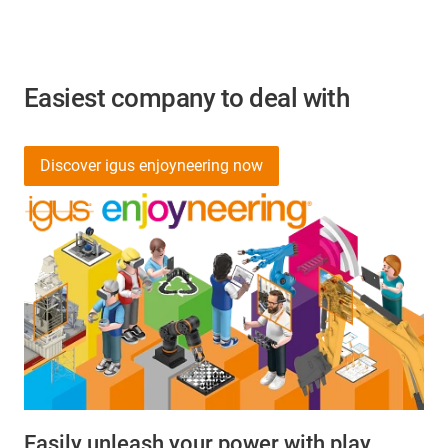
Easiest company to deal with
Discover igus enjoyneering now
Easily unleash your power with play.