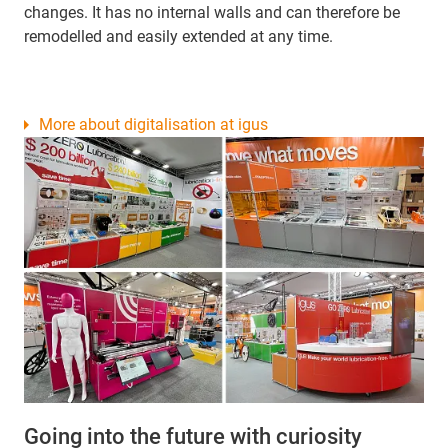
changes. It has no internal walls and can therefore be
remodelled and easily extended at any time.
More about digitalisation at igus
Going into the future with curiosity