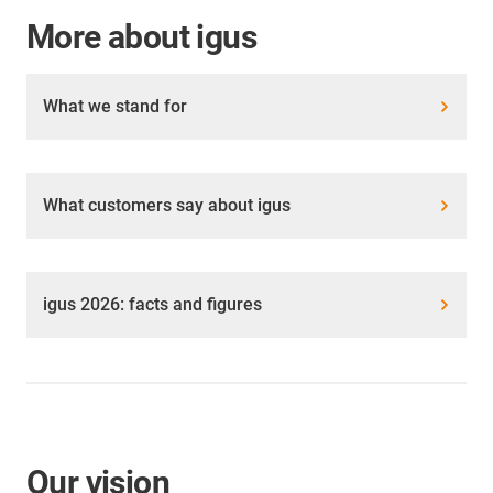
More about igus
What we stand for
What customers say about igus
igus 2026: facts and figures
Our vision