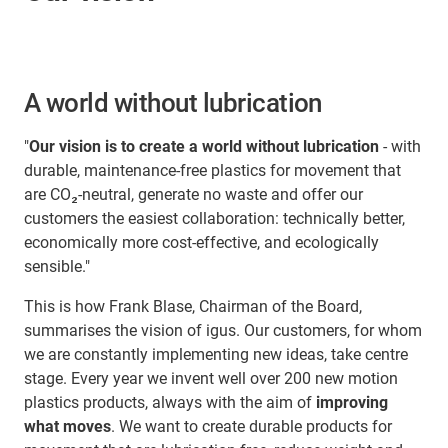
A world without lubrication
"
Our vision is to create a world without lubrication
- with
durable, maintenance-free plastics for movement that
are CO₂-neutral, generate no waste and offer our
customers the easiest collaboration: technically better,
economically more cost-effective, and ecologically
sensible."
This is how Frank Blase, Chairman of the Board,
summarises the vision of igus. Our customers, for whom
we are constantly implementing new ideas, take centre
stage. Every year we invent well over 200 new motion
plastics products, always with the aim of
improving
what moves
. We want to create durable products for