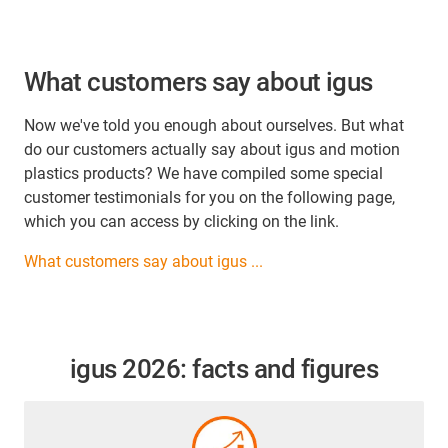
What customers say about igus
Now we've told you enough about ourselves. But what
do our customers actually say about igus and motion
plastics products? We have compiled some special
customer testimonials for you on the following page,
which you can access by clicking on the link.
What customers say about igus ...
igus 2026: facts and figures