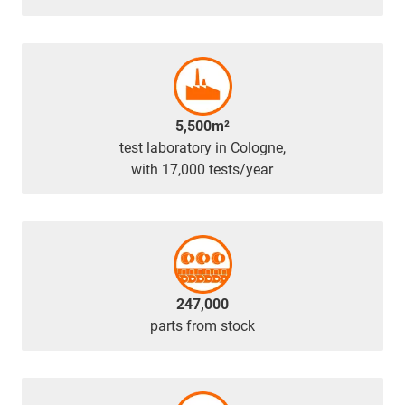
5,500m²
test laboratory in Cologne,
with 17,000 tests/year
247,000
parts from stock