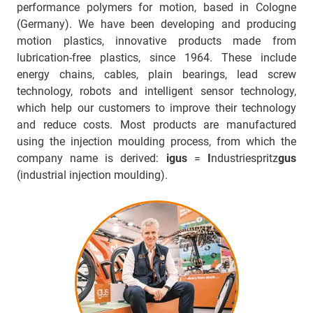
performance polymers for motion, based in Cologne
(Germany). We have been developing and producing
motion plastics, innovative products made from
lubrication-free plastics, since 1964. These include
energy chains, cables, plain bearings, lead screw
technology, robots and intelligent sensor technology,
which help our customers to improve their technology
and reduce costs. Most products are manufactured
using the injection moulding process, from which the
company name is derived:
igus
=
I
ndustriespritz
gus
(industrial injection moulding).