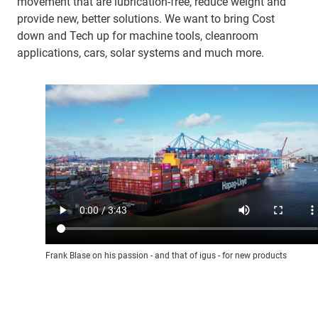
movement that are lubrication-free, reduce weight and
provide new, better solutions. We want to bring Cost
down and Tech up for machine tools, cleanroom
applications, cars, solar systems and much more.
Frank Blase on his passion - and that of igus - for new products