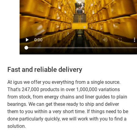
Fast and reliable delivery
At igus we offer you everything from a single source.
That's 247,000 products in over 1,000,000 variations
from stock, from energy chains and liner guides to plain
bearings. We can get these ready to ship and deliver
them to you within a very short time. If things need to be
done particularly quickly, we will work with you to find a
solution.