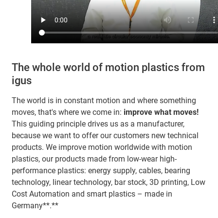
The whole world of motion plastics from
igus
The world is in constant motion and where something
moves, that's where we come in:
improve what moves!
This guiding principle drives us as a manufacturer,
because we want to offer our customers new technical
products. We improve motion worldwide with motion
plastics, our products made from low-wear high-
performance plastics: energy supply, cables, bearing
technology, linear technology, bar stock, 3D printing, Low
Cost Automation and smart plastics – made in
Germany**.**