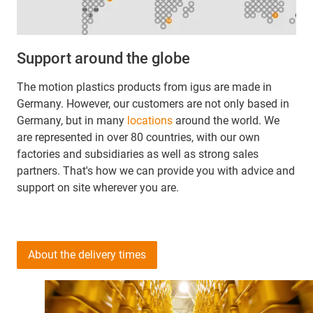
Support around the globe
The motion plastics products from igus are made in
Germany. However, our customers are not only based in
Germany, but in many
locations
around the world. We
are represented in over 80 countries, with our own
factories and subsidiaries as well as strong sales
partners. That's how we can provide you with advice and
support on site wherever you are.
About the delivery times