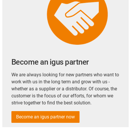
Become an igus partner
We are always looking for new partners who want to
work with us in the long term and grow with us -
whether as a supplier or a distributor. Of course, the
customer is the focus of our efforts, for whom we
strive together to find the best solution.
Become an igus partner now