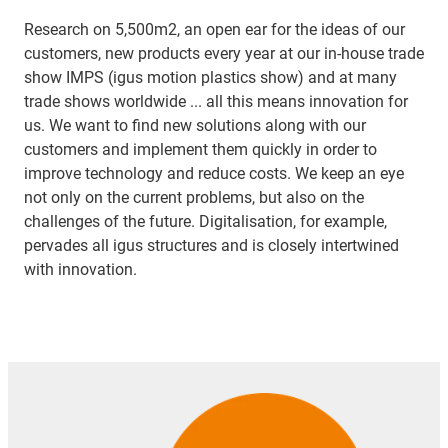
Research on 5,500m2, an open ear for the ideas of our
customers, new products every year at our in-house trade
show IMPS (igus motion plastics show) and at many
trade shows worldwide ... all this means innovation for
us. We want to find new solutions along with our
customers and implement them quickly in order to
improve technology and reduce costs. We keep an eye
not only on the current problems, but also on the
challenges of the future. Digitalisation, for example,
pervades all igus structures and is closely intertwined
with innovation.