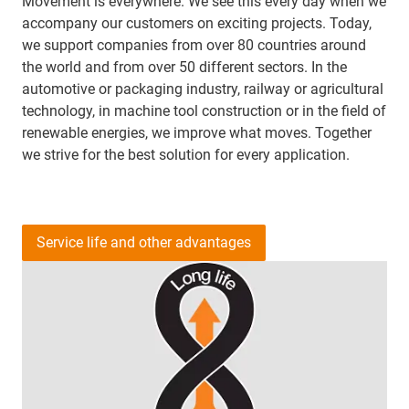
Movement is everywhere. We see this every day when we
accompany our customers on exciting projects. Today,
we support companies from over 80 countries around
the world and from over 50 different sectors. In the
automotive or packaging industry, railway or agricultural
technology, in machine tool construction or in the field of
renewable energies, we improve what moves. Together
we strive for the best solution for every application.
Service life and other advantages