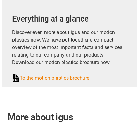
Everything at a glance
Discover even more about igus and our motion
plastics now. We have put together a compact
overview of the most important facts and services
relating to our company and our products.
Download our motion plastics brochure now.
To the motion plastics brochure
More about igus