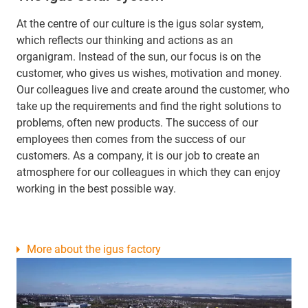
At the centre of our culture is the igus solar system,
which reflects our thinking and actions as an
organigram. Instead of the sun, our focus is on the
customer, who gives us wishes, motivation and money.
Our colleagues live and create around the customer, who
take up the requirements and find the right solutions to
problems, often new products. The success of our
employees then comes from the success of our
customers. As a company, it is our job to create an
atmosphere for our colleagues in which they can enjoy
working in the best possible way.
More about the igus factory