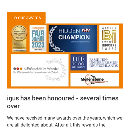
To our awards
igus has been honoured
-
several times
over
We have received many awards over the years, which we
are all delighted about. After all, this rewards the