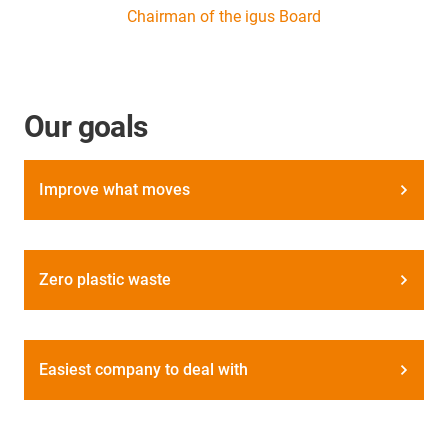
Chairman of the igus Board
Our goals
Improve what moves
Zero plastic waste
Easiest company to deal with