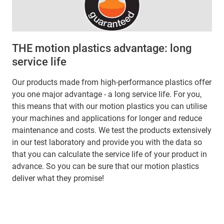
THE motion plastics advantage: long
service life
Our products made from high-performance plastics offer
you one major advantage - a long service life. For you,
this means that with our motion plastics you can utilise
your machines and applications for longer and reduce
maintenance and costs. We test the products extensively
in our test laboratory and provide you with the data so
that you can calculate the service life of your product in
advance. So you can be sure that our motion plastics
deliver what they promise!