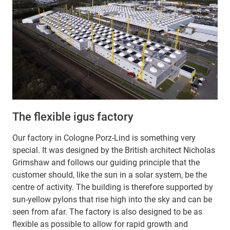
The flexible igus factory
Our factory in Cologne Porz-Lind is something very
special. It was designed by the British architect Nicholas
Grimshaw and follows our guiding principle that the
customer should, like the sun in a solar system, be the
centre of activity. The building is therefore supported by
sun-yellow pylons that rise high into the sky and can be
seen from afar. The factory is also designed to be as
flexible as possible to allow for rapid growth and