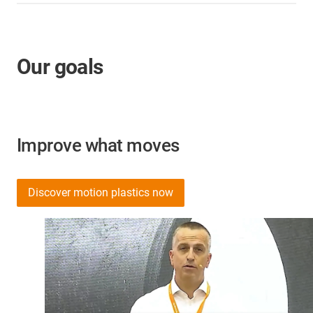
Our goals
Improve what moves
Discover motion plastics now