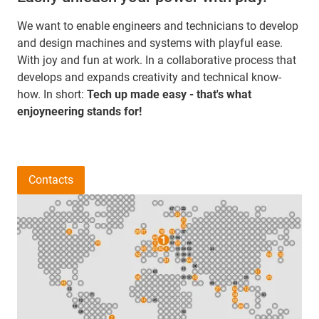
We want to enable engineers and technicians to develop
and design machines and systems with playful ease.
With joy and fun at work. In a collaborative process that
develops and expands creativity and technical know-
how. In short:
Tech up made easy - that's what
enjoyneering stands for!
Contacts