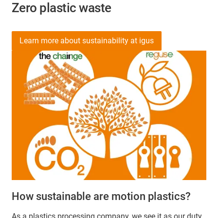
Zero plastic waste
Learn more about sustainability at igus
How sustainable are motion plastics?
As a plastics processing company, we see it as our duty