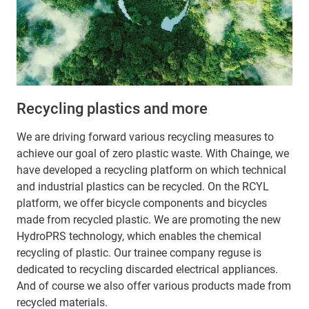
Recycling plastics and more
We are driving forward various recycling measures to
achieve our goal of zero plastic waste. With Chainge, we
have developed a recycling platform on which technical
and industrial plastics can be recycled. On the RCYL
platform, we offer bicycle components and bicycles
made from recycled plastic. We are promoting the new
HydroPRS technology, which enables the chemical
recycling of plastic. Our trainee company reguse is
dedicated to recycling discarded electrical appliances.
And of course we also offer various products made from
recycled materials.