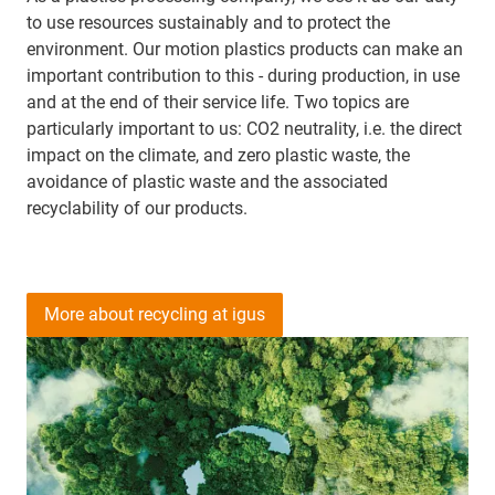
to use resources sustainably and to protect the
environment. Our motion plastics products can make an
important contribution to this - during production, in use
and at the end of their service life. Two topics are
particularly important to us: CO2 neutrality, i.e. the direct
impact on the climate, and zero plastic waste, the
avoidance of plastic waste and the associated
recyclability of our products.
More about recycling at igus