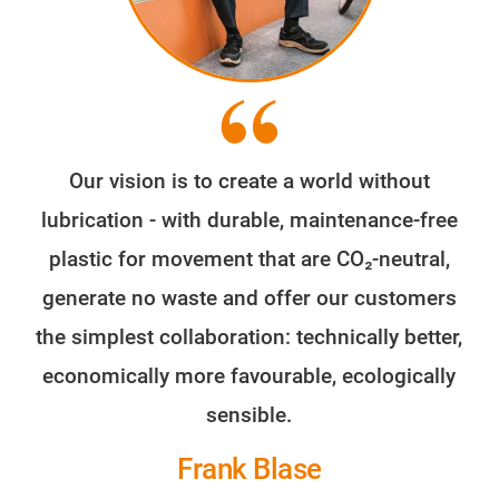
Our vision is to create a world without
lubrication - with durable, maintenance-free
plastic for movement that are CO₂-neutral,
generate no waste and offer our customers
the simplest collaboration: technically better,
economically more favourable, ecologically
sensible.
Frank Blase