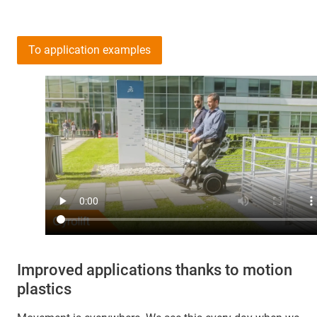
To application examples
Improved applications thanks to motion
plastics