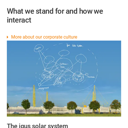
What we stand for and how we
interact
More about our corporate culture
The igus solar system