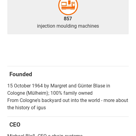
857
injection moulding machines
Founded
15 October 1964 by Margret and Günter Blase in
Cologne (Mülheim); 100% family owned
From Cologne's backyard out into the world - more about
the history of igus
CEO