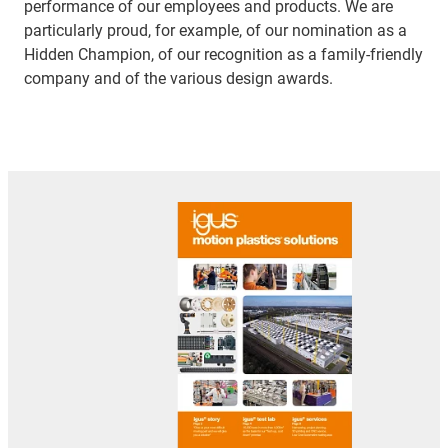
performance of our employees and products. We are
particularly proud, for example, of our nomination as a
Hidden Champion, of our recognition as a family-friendly
company and of the various design awards.