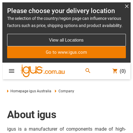
Please choose your delivery location
The selection of the country/region page can influence various
factors such as price, shipping options and product availability.
View all Locations
Go to www.igus.com
(0)
Homepage igus Australia
Company
About igus
igus is a manufacturer of components made of high-