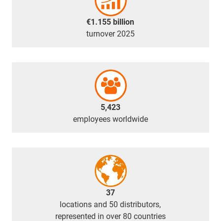
€1.155 billion
turnover 2025
5,423
employees worldwide
37
locations and 50 distributors,
represented in over 80 countries