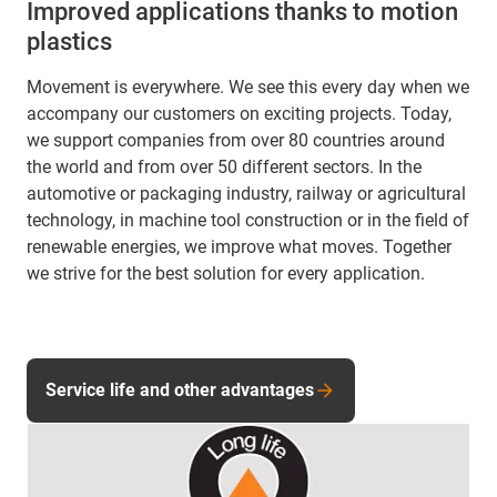
Improved applications thanks to motion
plastics
Movement is everywhere. We see this every day when we
accompany our customers on exciting projects. Today,
we support companies from over 80 countries around
the world and from over 50 different sectors. In the
automotive or packaging industry, railway or agricultural
technology, in machine tool construction or in the field of
renewable energies, we improve what moves. Together
we strive for the best solution for every application.
Service life and other advantages