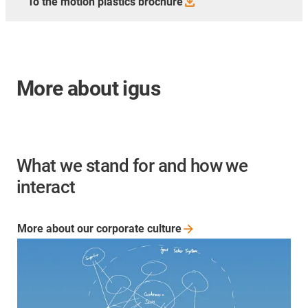
To the motion plastics
brochure
More about igus
What we stand for and how we
interact
More about our corporate
culture