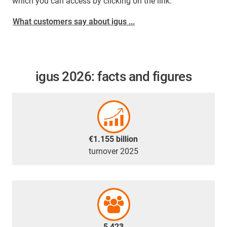
which you can access by clicking on the link.
What customers say about igus ...
igus 2026: facts and figures
€1.155 billion
turnover 2025
5,423