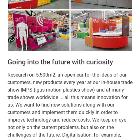
Going into the future with curiosity
Research on 5,500m2, an open ear for the ideas of our
customers, new products every year at our in-house trade
show IMPS (igus motion plastics show) and at many
trade shows worldwide ... all this means innovation for
us. We want to find new solutions along with our
customers and implement them quickly in order to
improve technology and reduce costs. We keep an eye
not only on the current problems, but also on the
challenges of the future. Digitalisation, for example,