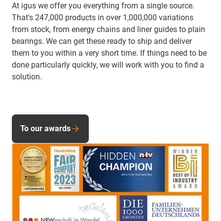
At igus we offer you everything from a single source.
That's 247,000 products in over 1,000,000 variations
from stock, from energy chains and liner guides to plain
bearings. We can get these ready to ship and deliver
them to you within a very short time. If things need to be
done particularly quickly, we will work with you to find a
solution.
To our awards