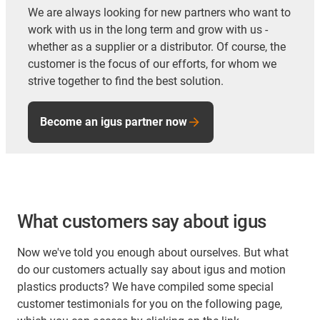
We are always looking for new partners who want to
work with us in the long term and grow with us -
whether as a supplier or a distributor. Of course, the
customer is the focus of our efforts, for whom we
strive together to find the best solution.
Become an igus partner now
What customers say about igus
Now we've told you enough about ourselves. But what
do our customers actually say about igus and motion
plastics products? We have compiled some special
customer testimonials for you on the following page,