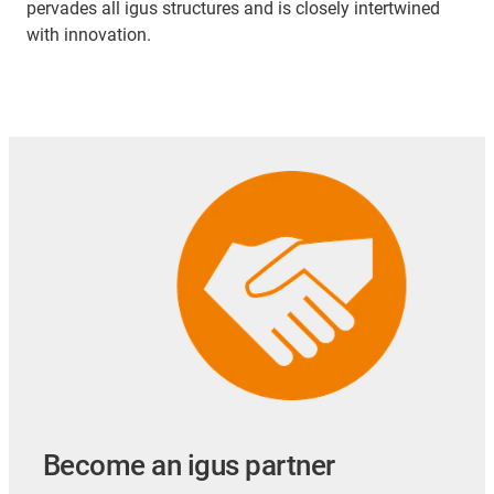
pervades all igus structures and is closely intertwined
with innovation.
Become an igus partner