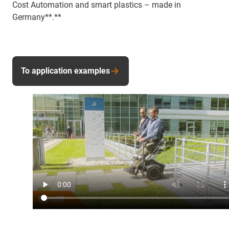
Cost Automation and smart plastics – made in
Germany**.**
To application examples