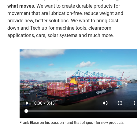
what moves
. We want to create durable products for
movement that are lubrication-free, reduce weight and
provide new, better solutions. We want to bring Cost
down and Tech up for machine tools, cleanroom
applications, cars, solar systems and much more.
Frank Blase on his passion - and that of igus - for new products