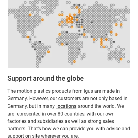
Support around the globe
The motion plastics products from igus are made in
Germany. However, our customers are not only based in
Germany, but in many
locations
around the world. We
are represented in over 80 countries, with our own
factories and subsidiaries as well as strong sales
partners. That's how we can provide you with advice and
support on site wherever you are.