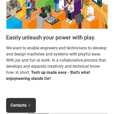
Easily unleash your power with play.
We want to enable engineers and technicians to develop
and design machines and systems with playful ease.
With joy and fun at work. In a collaborative process that
develops and expands creativity and technical know-
how. In short:
Tech up made easy - that's what
enjoyneering stands for!
Contacts