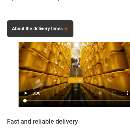
About the delivery times
Fast and reliable delivery