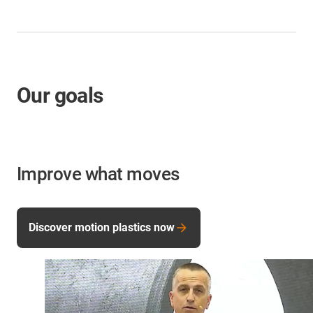
Our goals
Improve what moves
Discover motion plastics now