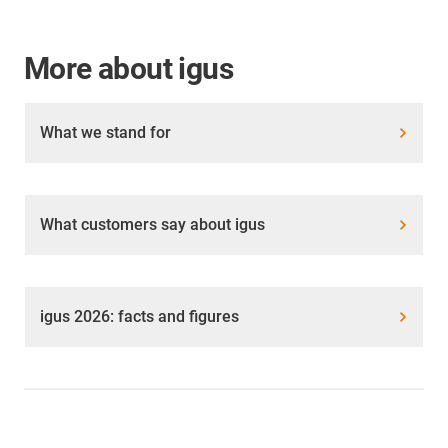
More about igus
What we stand for
What customers say about igus
igus 2026: facts and figures