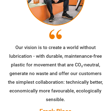
Our vision is to create a world without
lubrication - with durable, maintenance-free
plastic for movement that are CO₂-neutral,
generate no waste and offer our customers
the simplest collaboration: technically better,
economically more favourable, ecologically
sensible.