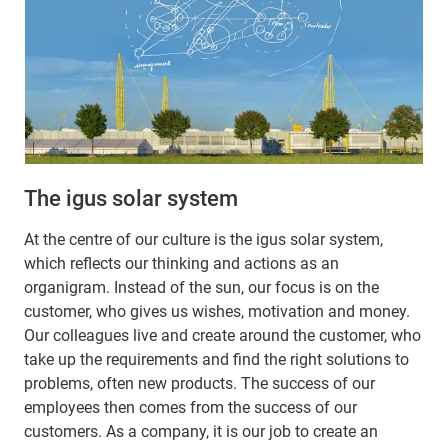
The igus solar system
At the centre of our culture is the igus solar system,
which reflects our thinking and actions as an
organigram. Instead of the sun, our focus is on the
customer, who gives us wishes, motivation and money.
Our colleagues live and create around the customer, who
take up the requirements and find the right solutions to
problems, often new products. The success of our
employees then comes from the success of our
customers. As a company, it is our job to create an