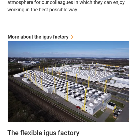
atmosphere for our colleagues in which they can enjoy
working in the best possible way.
More about the igus
factory
The flexible igus factory