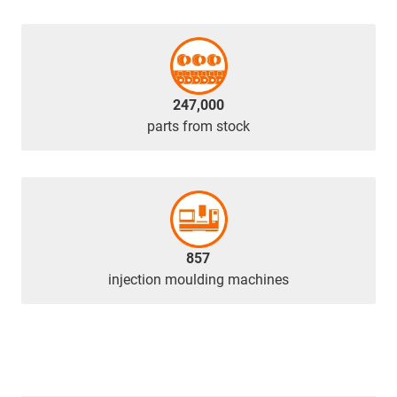
247,000
parts from stock
857
injection moulding machines