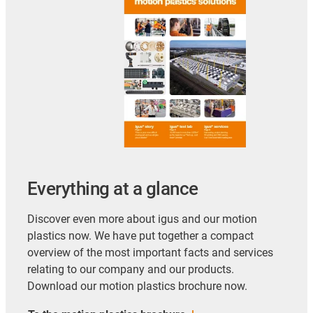
Everything at a glance
Discover even more about igus and our motion
plastics now. We have put together a compact
overview of the most important facts and services
relating to our company and our products.
Download our motion plastics brochure now.