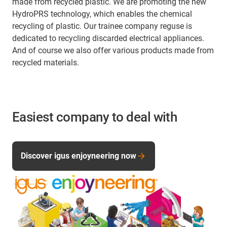
made from recycled plastic. We are promoting the new
HydroPRS technology, which enables the chemical
recycling of plastic. Our trainee company reguse is
dedicated to recycling discarded electrical appliances.
And of course we also offer various products made from
recycled materials.
Easiest company to deal with
Discover igus enjoyneering now