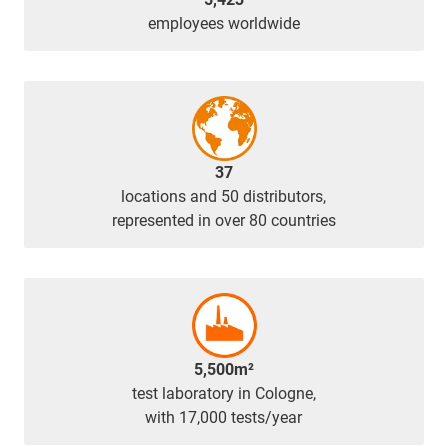
employees worldwide
37
locations and 50 distributors,
represented in over 80 countries
5,500m²
test laboratory in Cologne,
with 17,000 tests/year