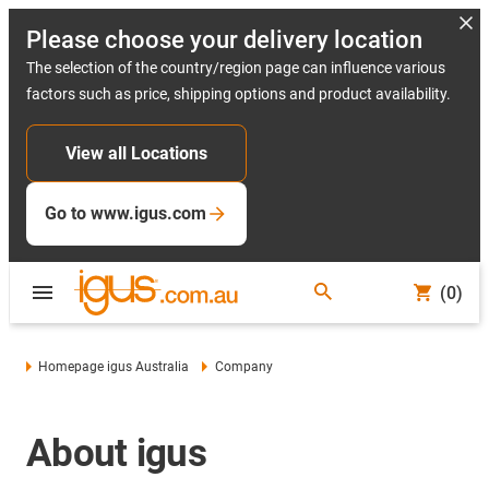
Please choose your delivery location
The selection of the country/region page can influence various
factors such as price, shipping options and product availability.
View all Locations
Go to www.igus.com
(0)
Homepage igus Australia
Company
About igus