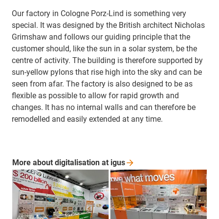
Our factory in Cologne Porz-Lind is something very
special. It was designed by the British architect Nicholas
Grimshaw and follows our guiding principle that the
customer should, like the sun in a solar system, be the
centre of activity. The building is therefore supported by
sun-yellow pylons that rise high into the sky and can be
seen from afar. The factory is also designed to be as
flexible as possible to allow for rapid growth and
changes. It has no internal walls and can therefore be
remodelled and easily extended at any time.
More about digitalisation at
igus