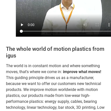
The whole world of motion plastics from
igus
The world is in constant motion and where something
moves, that's where we come in:
improve what moves!
This guiding principle drives us as a manufacturer,
because we want to offer our customers new technical
products. We improve motion worldwide with motion
plastics, our products made from low-wear high-
performance plastics: energy supply, cables, bearing
technology, linear technology, bar stock, 3D printing, Low