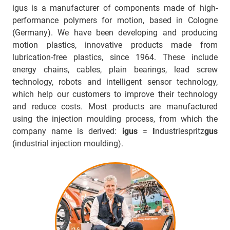
igus is a manufacturer of components made of high-
performance polymers for motion, based in Cologne
(Germany). We have been developing and producing
motion plastics, innovative products made from
lubrication-free plastics, since 1964. These include
energy chains, cables, plain bearings, lead screw
technology, robots and intelligent sensor technology,
which help our customers to improve their technology
and reduce costs. Most products are manufactured
using the injection moulding process, from which the
company name is derived:
igus
=
I
ndustriespritz
gus
(industrial injection moulding).