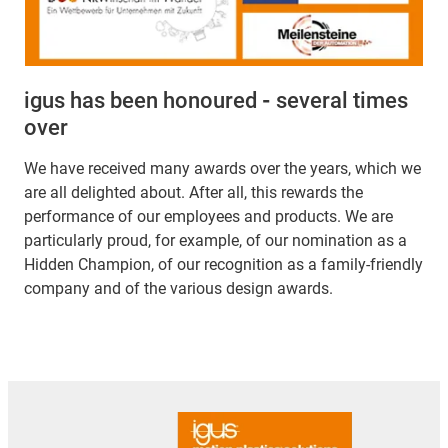
igus has been honoured
-
several times
over
We have received many awards over the years, which we
are all delighted about. After all, this rewards the
performance of our employees and products. We are
particularly proud, for example, of our nomination as a
Hidden Champion, of our recognition as a family-friendly
company and of the various design awards.