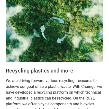
Recycling plastics and more
We are driving forward various recycling measures to
achieve our goal of zero plastic waste. With Chainge, we
have developed a recycling platform on which technical
and industrial plastics can be recycled. On the RCYL
platform, we offer bicycle components and bicycles