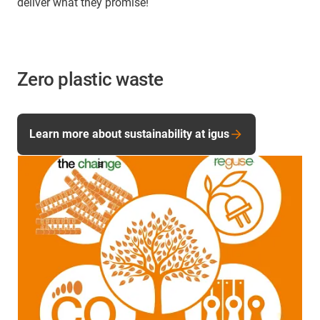
deliver what they promise!
Zero plastic waste
Learn more about sustainability at igus