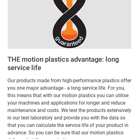
THE motion plastics advantage: long
service life
Our products made from high-performance plastics offer
you one major advantage - a long service life. For you,
this means that with our motion plastics you can utilise
your machines and applications for longer and reduce
maintenance and costs. We test the products extensively
in our test laboratory and provide you with the data so
that you can calculate the service life of your product in
advance. So you can be sure that our motion plastics