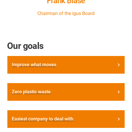
Frank Blase
Chairman of the igus Board
Our goals
Improve what moves
Zero plastic waste
Easiest company to deal with