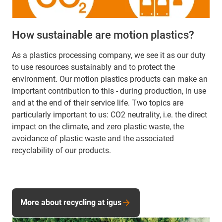
How sustainable are motion plastics?
As a plastics processing company, we see it as our duty
to use resources sustainably and to protect the
environment. Our motion plastics products can make an
important contribution to this - during production, in use
and at the end of their service life. Two topics are
particularly important to us: CO2 neutrality, i.e. the direct
impact on the climate, and zero plastic waste, the
avoidance of plastic waste and the associated
recyclability of our products.
More about recycling at igus