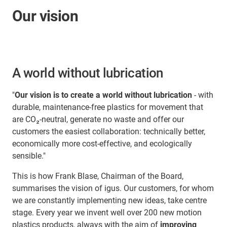
Our vision
A world without lubrication
"
Our vision is to create a world without lubrication
- with
durable, maintenance-free plastics for movement that
are CO₂-neutral, generate no waste and offer our
customers the easiest collaboration: technically better,
economically more cost-effective, and ecologically
sensible."
This is how Frank Blase, Chairman of the Board,
summarises the vision of igus. Our customers, for whom
we are constantly implementing new ideas, take centre
stage. Every year we invent well over 200 new motion
plastics products, always with the aim of
improving