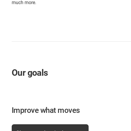
much more.
Our goals
Improve what moves