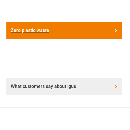
Zero plastic waste
What customers say about igus