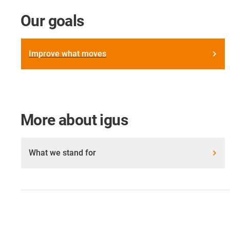
Our goals
Improve what moves
More about igus
What we stand for