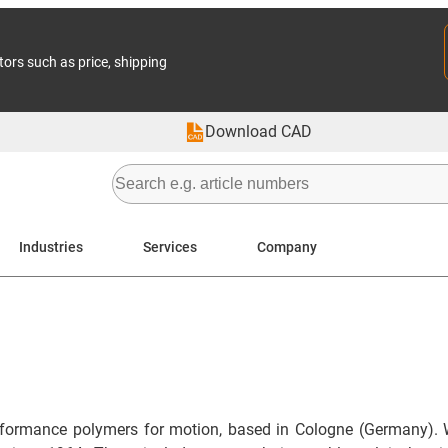
tors such as price, shipping
Download CAD
Industries
Services
Company
formance polymers for motion, based in Cologne (Germany). 