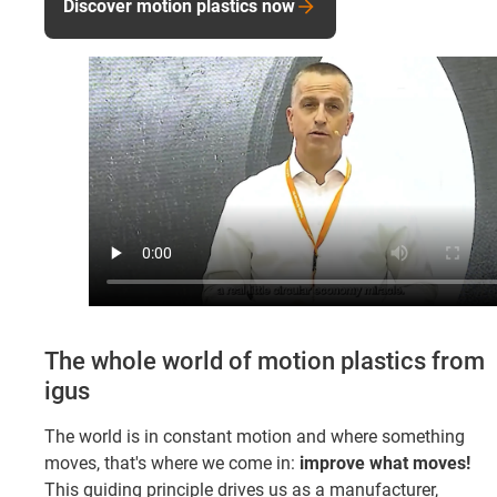
Discover motion plastics now
The whole world of motion plastics from
igus
The world is in constant motion and where something
moves, that's where we come in:
improve what moves!
This guiding principle drives us as a manufacturer,