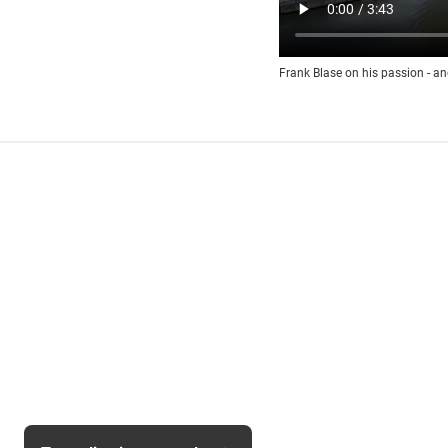
Frank Blase on his passion - an