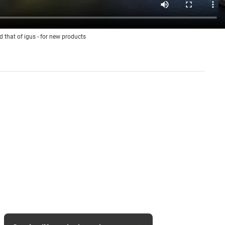
d that of igus - for new products