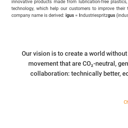
innovative products made from lubrication-free plastics,
technology, which help our customers to improve their
company name is derived:
igus
=
I
ndustriespritz
gus
(indus
Our vision is to create a world without
movement that are CO₂-neutral, gen
collaboration: technically better, 
Ch