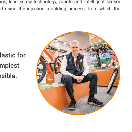
ngs, lead screw technology, robots and intelligent sensor
d using the injection moulding process, from which the
lastic for
implest
sible.