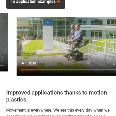
To application examples
Improved applications thanks to motion
plastics
Movement is everywhere. We see this every day when we