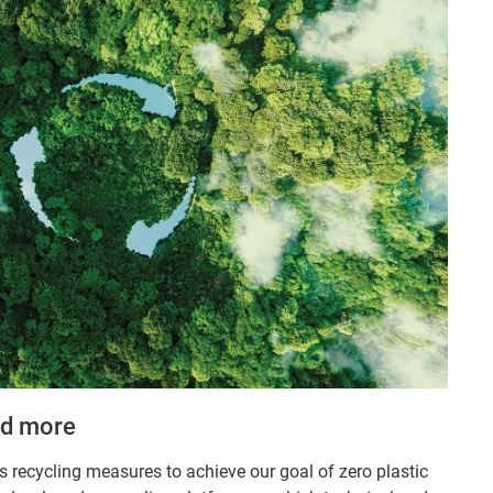
nd more
s recycling measures to achieve our goal of zero plastic