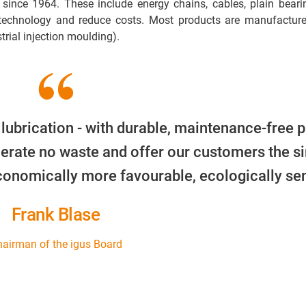
 since 1964. These include energy chains, cables, plain beari
 technology and reduce costs. Most products are manufacture
trial injection moulding).
 lubrication - with durable, maintenance-free p
erate no waste and offer our customers the s
economically more favourable, ecologically sen
Frank Blase
airman of the igus Board