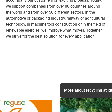
accompany our customers on exciting projects. Today,
we support companies from over 80 countries around
the world and from over 50 different sectors. In the
automotive or packaging industry, railway or agricultural
technology, in machine tool construction or in the field of
renewable energies, we improve what moves. Together
we strive for the best solution for every application.
More about recycling at ig