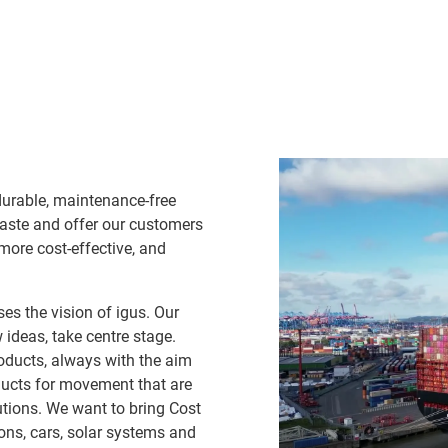
durable, maintenance-free
waste and offer our customers
 more cost-effective, and
es the vision of igus. Our
ideas, take centre stage.
oducts, always with the aim
ducts for movement that are
lutions. We want to bring Cost
ns, cars, solar systems and