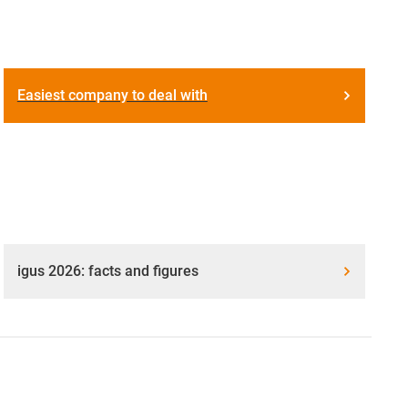
Easiest company to deal with
igus 2026: facts and figures