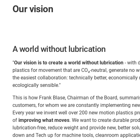
Our vision
A world without lubrication
"
Our vision is to create a world without lubrication
- with 
plastics for movement that are CO₂-neutral, generate no 
the easiest collaboration: technically better, economically
ecologically sensible."
This is how Frank Blase, Chairman of the Board, summaris
customers, for whom we are constantly implementing new 
Every year we invent well over 200 new motion plastics pr
of
improving what moves
. We want to create durable pro
lubrication-free, reduce weight and provide new, better so
down and Tech up for machine tools, cleanroom applicatio