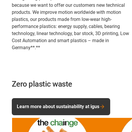
because we want to offer our customers new technical
products. We improve motion worldwide with motion
plastics, our products made from low-wear high-
performance plastics: energy supply, cables, bearing
technology, linear technology, bar stock, 3D printing, Low
Cost Automation and smart plastics – made in
Germany**.**
Zero plastic waste
Learn more about sustainability at igus