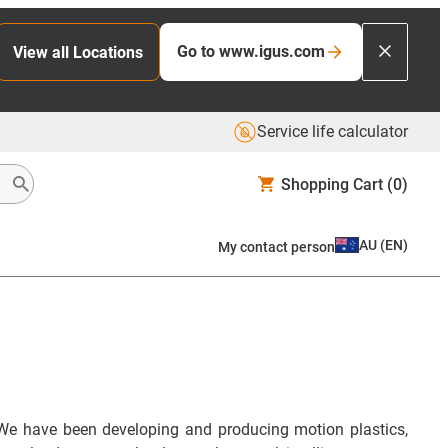
Go to www.igus.com
View all Locations
Service life calculator
Shopping Cart
(0)
AU
(
EN
)
My contact person
We have been developing and producing motion plastics,