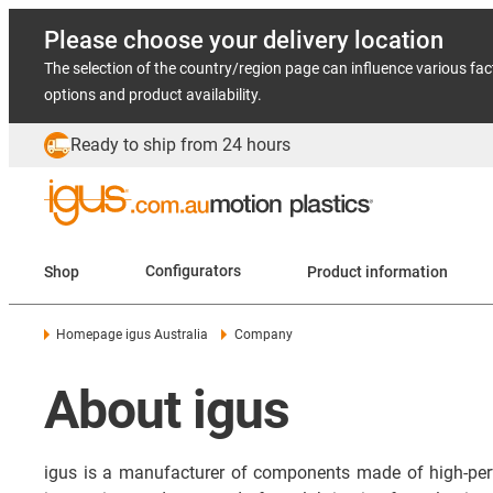
Please choose your delivery location
The selection of the country/region page can influence various fac
options and product availability.
Ready to ship from 24 hours
Shop
Configurators
Product information
Homepage igus Australia
Company
About igus
igus is a manufacturer of components made of high-per