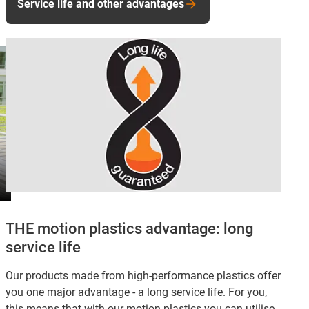
Service life and other advantages
THE motion plastics advantage: long
service life
Our products made from high-performance plastics offer
you one major advantage - a long service life. For you,
this means that with our motion plastics you can utilise