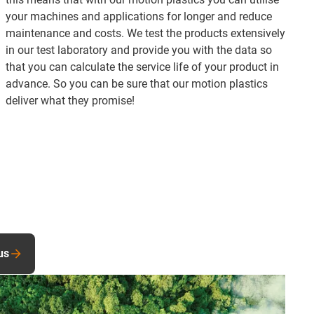
your machines and applications for longer and reduce
maintenance and costs. We test the products extensively
in our test laboratory and provide you with the data so
that you can calculate the service life of your product in
advance. So you can be sure that our motion plastics
deliver what they promise!
us