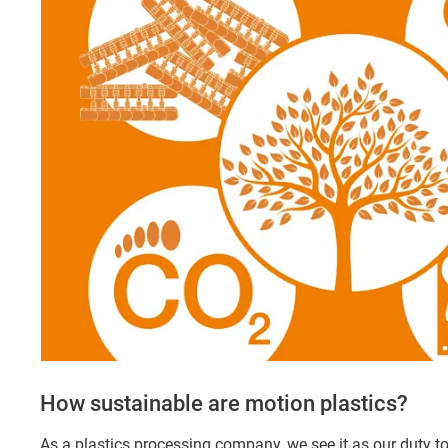
How sustainable are motion plastics?
As a plastics processing company, we see it as our duty t