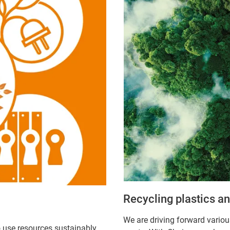
Recycling plastics a
We are driving forward variou
o use resources sustainably