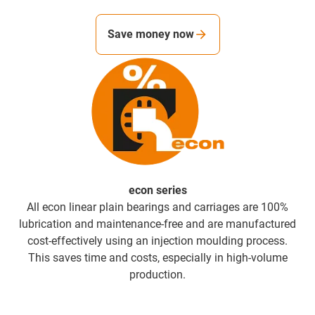
Save money now
econ series
All econ linear plain bearings and carriages are 100%
lubrication and maintenance-free and are manufactured
cost-effectively using an injection moulding process.
This saves time and costs, especially in high-volume
production.