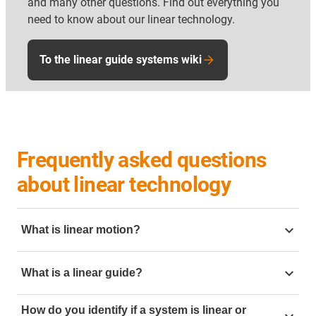
and many other questions. Find out everything you
need to know about our linear technology.
To the linear guide systems wiki
Frequently asked questions
about linear technology
What is linear motion?
Linear motion is motion going in a straight line. To
What is a linear guide?
create this linear motion in mechanical engineering it
can be created but using linear slides. Mechanical
linear guide
is a mechanical component designed to
linear motion is often require in application such as
How do you identify if a system is linear or