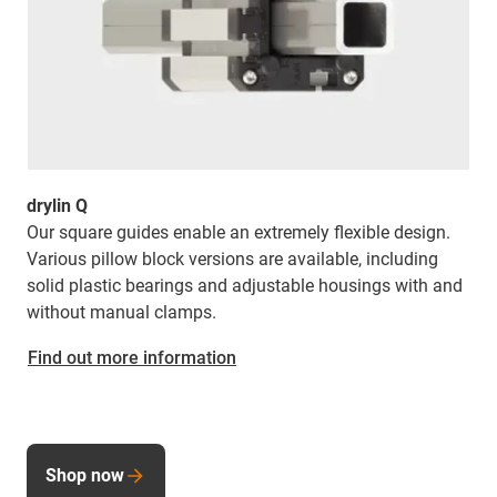
drylin Q
Our square guides enable an extremely flexible design.
Various pillow block versions are available, including
solid plastic bearings and adjustable housings with and
without manual clamps.
Find out more information
Shop now