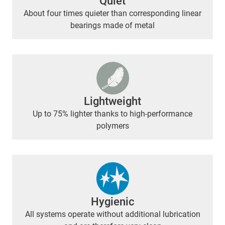
Quiet
About four times quieter than corresponding linear
bearings made of metal
Lightweight
Up to 75% lighter thanks to high-performance
polymers
Hygienic
All systems operate without additional lubrication