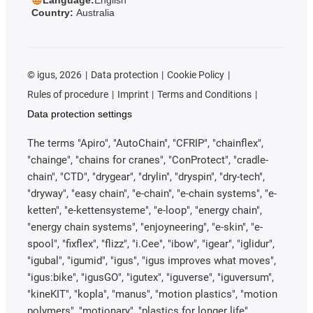
Country:
Australia
©
igus, 2026
Data protection
Cookie Policy
Rules of procedure
Imprint
Terms and Conditions
Data protection settings
The terms "Apiro", "AutoChain", "CFRIP", "chainflex",
"chainge", "chains for cranes", "ConProtect", "cradle-
chain", "CTD", "drygear", "drylin", "dryspin", "dry-tech",
"dryway", "easy chain", "e-chain", "e-chain systems", "e-
ketten", "e-kettensysteme", "e-loop", "energy chain",
"energy chain systems", "enjoyneering", "e-skin", "e-
spool", "fixflex", "flizz", "i.Cee", "ibow", "igear", "iglidur",
"igubal", "igumid", "igus", "igus improves what moves",
"igus:bike", "igusGO", "igutex", "iguverse", "iguversum",
"kineKIT", "kopla", "manus", "motion plastics", "motion
polymers", "motionary", "plastics for longer life",