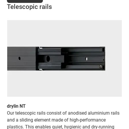
Telescopic rails
drylin NT
Our telescopic rails consist of anodised aluminium rails
and a sliding element made of high-performance
plastics. This enables quiet, hygienic and dry-running