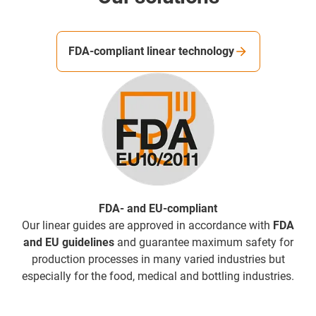
FDA-compliant linear technology
FDA- and EU-compliant
Our linear guides are approved in accordance with
FDA
and EU guidelines
and guarantee maximum safety for
production processes in many varied industries but
especially for the food, medical and bottling industries.