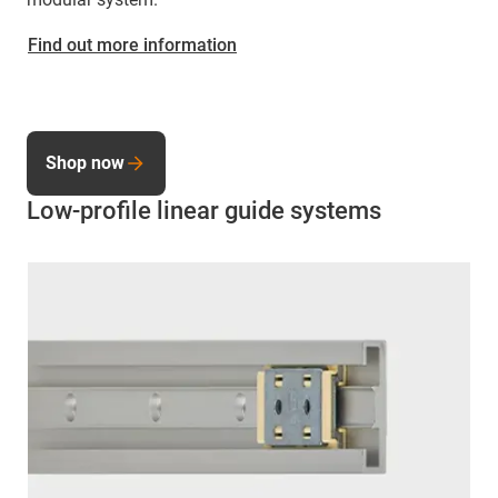
Find out more information
Shop now
Low-profile linear guide systems