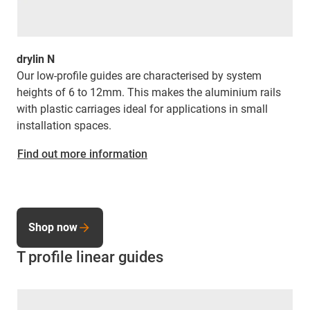
drylin N
Our low-profile guides are characterised by system
heights of 6 to 12mm. This makes the aluminium rails
with plastic carriages ideal for applications in small
installation spaces.
Find out more information
Shop now
T profile linear guides