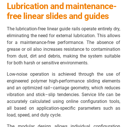
Lubrication and maintenance-
free linear slides and guides
The lubrication-free linear guide rails operate entirely dry,
eliminating the need for external lubrication. This allows
for a maintenance-free performance. The absence of
grease or oil also increases resistance to contamination
from dust, dirt and debris, making the system suitable
for both harsh or sensitive environments.
Low-noise operation is achieved through the use of
engineered polymer high-performance sliding elements
and an optimized rail–carriage geometry, which reduces
vibration and stick–slip tendencies. Service life can be
accurately calculated using online configuration tools,
all based on application-specific parameters such as
load, speed, and duty cycle.
The modular design allows individual configuration