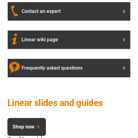
Contact an expert
Linear wiki page
Frequently asked questions
Linear slides and guides
Shop now