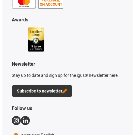
PURCHASE
ON ACCOUNT
Awards
Newsletter
Stay up to date and sign up for the igus® newsletter here.
Subscribe to newsletter
Follow us
Language:
English