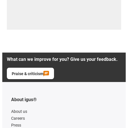
What can we improve for you? Give us your feedback.
Praise & criticism
About igus®
About us
Careers
Press