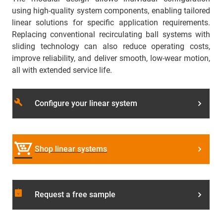
using high-quality system components, enabling tailored
linear solutions for specific application requirements.
Replacing conventional recirculating ball systems with
sliding technology can also reduce operating costs,
improve reliability, and deliver smooth, low-wear motion,
all with extended service life.
build
Configure your linear system
Shop linear systems
assignment_returned
Request a free sample