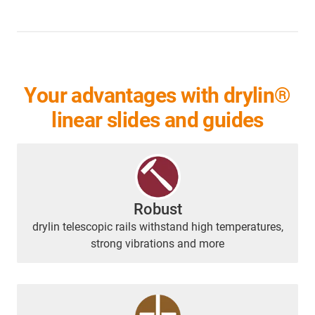
Your advantages with drylin®
linear slides and guides
Robust
drylin telescopic rails withstand high temperatures,
strong vibrations and more