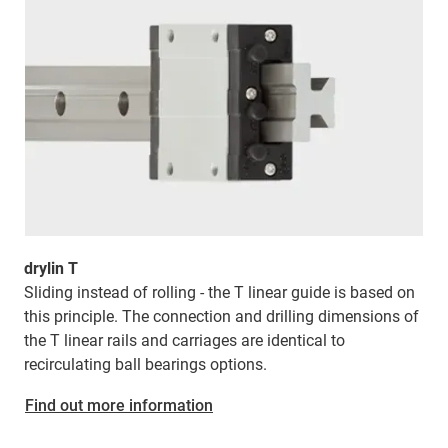
drylin T
Sliding instead of rolling - the T linear guide is based on
this principle. The connection and drilling dimensions of
the T linear rails and carriages are identical to
recirculating ball bearings options.
Find out more information