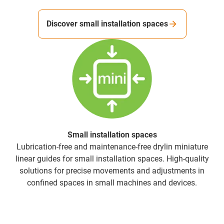
Discover small installation spaces
Small installation spaces
Lubrication-free and maintenance-free drylin miniature
linear guides for small installation spaces. High-quality
solutions for precise movements and adjustments in
confined spaces in small machines and devices.