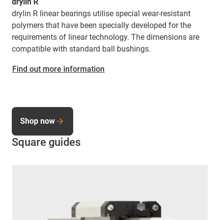
drylin R
drylin R linear bearings utilise special wear-resistant
polymers that have been specially developed for the
requirements of linear technology. The dimensions are
compatible with standard ball bushings.
Find out more information
Shop now
Square guides