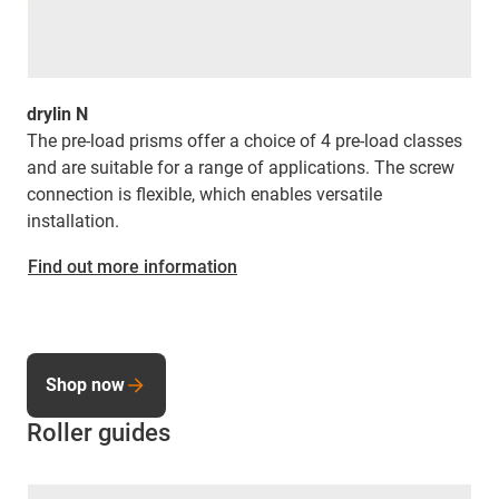
drylin N
The pre-load prisms offer a choice of 4 pre-load classes
and are suitable for a range of applications. The screw
connection is flexible, which enables versatile
installation.
Find out more information
Shop now
Roller guides