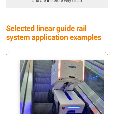
and are therefore very clean
Selected linear guide rail
system application examples