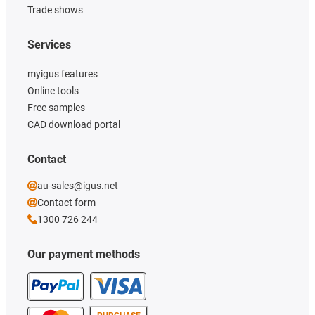
Trade shows
Services
myigus features
Online tools
Free samples
CAD download portal
Contact
au-sales@igus.net
Contact form
1300 726 244
Our payment methods