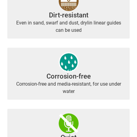
Dirt-resistant
Even in sand, swarf and dust, drylin linear guides
can be used
Corrosion-free
Corrosion-free and media-resistant, for use under
water