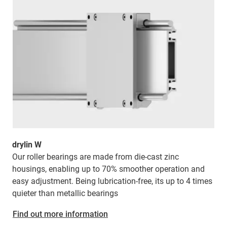
drylin W
Our roller bearings are made from die-cast zinc
housings, enabling up to 70% smoother operation and
easy adjustment. Being lubrication-free, its
up to 4 times
quieter than metallic bearings
Find out more information