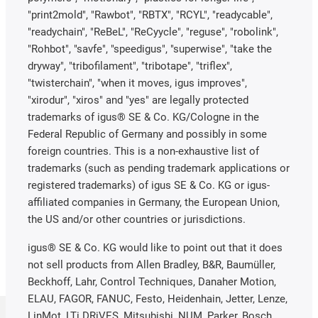
"print2mold", "Rawbot", "RBTX", "RCYL", "readycable",
"readychain", "ReBeL", "ReCyycle", "reguse", "robolink",
"Rohbot", "savfe", "speedigus", "superwise", "take the
dryway", "tribofilament", "tribotape", "triflex",
"twisterchain", "when it moves, igus improves",
"xirodur", "xiros" and "yes" are legally protected
trademarks of igus® SE & Co. KG/Cologne in the
Federal Republic of Germany and possibly in some
foreign countries. This is a non-exhaustive list of
trademarks (such as pending trademark applications or
registered trademarks) of igus SE & Co. KG or igus-
affiliated companies in Germany, the European Union,
the US and/or other countries or jurisdictions.
igus® SE & Co. KG would like to point out that it does
not sell products from Allen Bradley, B&R, Baumüller,
Beckhoff, Lahr, Control Techniques, Danaher Motion,
ELAU, FAGOR, FANUC, Festo, Heidenhain, Jetter, Lenze,
LinMot, LTi DRiVES, Mitsubishi, NUM, Parker, Bosch