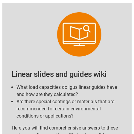
Linear slides and guides wiki
What load capacities do igus linear guides have
and how are they calculated?
Are there special coatings or materials that are
recommended for certain environmental
conditions or applications?
Here you will find comprehensive answers to these