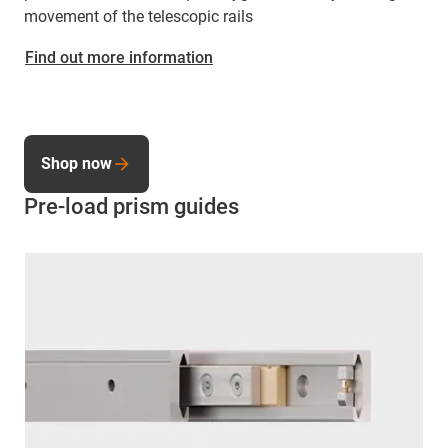
movement of the telescopic rails
Find out more information
Shop now
Pre-load prism guides