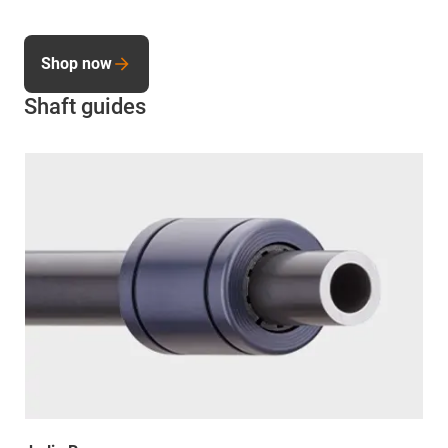
Shop now
Shaft guides