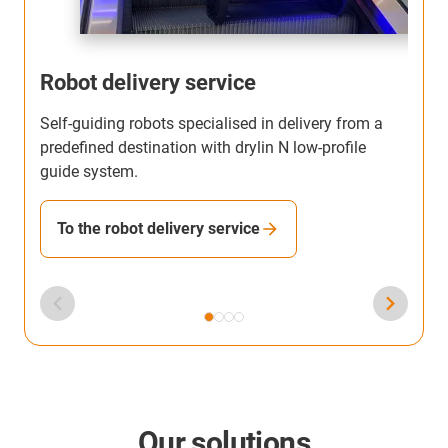
Robot delivery service
Self-guiding robots specialised in delivery from a
T
predefined destination with drylin N low-profile
b
guide system.
h
To the robot delivery service
Our solutions