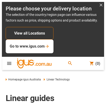
Please choose your delivery location
The selection of the country/region page can influence various
factors such as price, shipping options and product availability.
View all Locations
Go to www.igus.com
(0)
Homepage igus Australia
Linear Technology
Linear guides