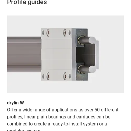
Profile guides
drylin W
Offer a wide range of applications as over 50 different
profiles, linear plain bearings and carriages can be
combined to create a ready-to-install system or a
modular system.