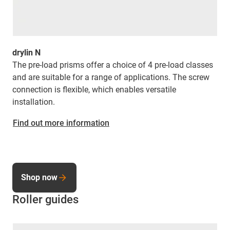
drylin N
The pre-load prisms offer a choice of 4 pre-load classes
and are suitable for a range of applications. The screw
connection is flexible, which enables versatile
installation.
Find out more information
Shop now
Roller guides