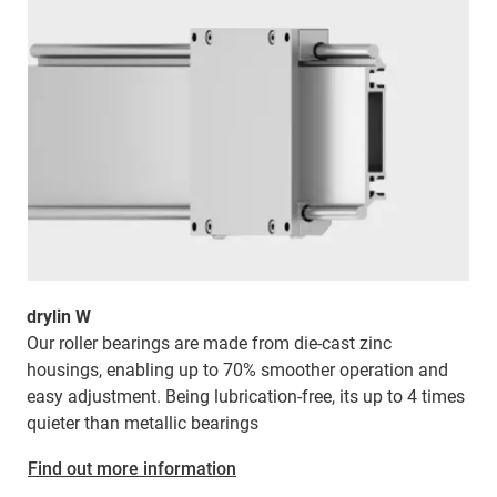
drylin W
Our roller bearings are made from die-cast zinc
housings, enabling up to 70% smoother operation and
easy adjustment. Being lubrication-free, its
up to 4 times
quieter than metallic bearings
Find out more information