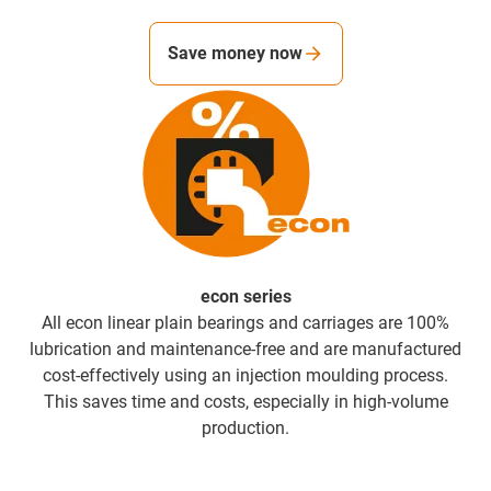
Save money now
econ series
All econ linear plain bearings and carriages are 100%
lubrication and maintenance-free and are manufactured
cost-effectively using an injection moulding process.
This saves time and costs, especially in high-volume
production.