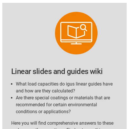
Linear slides and guides wiki
What load capacities do igus linear guides have
and how are they calculated?
Are there special coatings or materials that are
recommended for certain environmental
conditions or applications?
Here you will find comprehensive answers to these