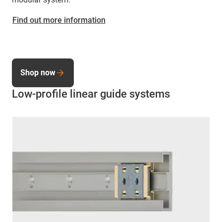
Find out more information
Shop now
Low-profile linear guide systems