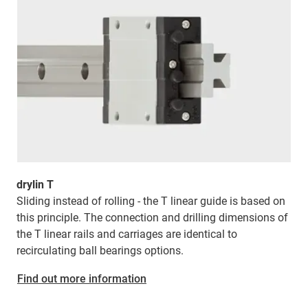
drylin T
Sliding instead of rolling - the T linear guide is based on
this principle. The connection and drilling dimensions of
the T linear rails and carriages are identical to
recirculating ball bearings options.
Find out more information