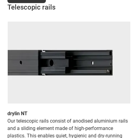
Telescopic rails
drylin NT
Our telescopic rails consist of anodised aluminium rails
and a sliding element made of high-performance
plastics. This enables quiet, hygienic and dry-running