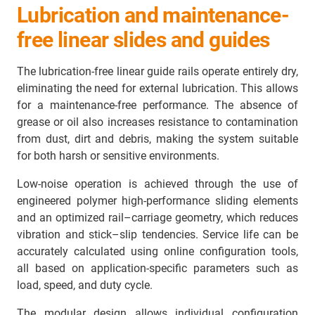
Lubrication and maintenance-
free linear slides and guides
The lubrication-free linear guide rails operate entirely dry,
eliminating the need for external lubrication. This allows
for a maintenance-free performance. The absence of
grease or oil also increases resistance to contamination
from dust, dirt and debris, making the system suitable
for both harsh or sensitive environments.
Low-noise operation is achieved through the use of
engineered polymer high-performance sliding elements
and an optimized rail–carriage geometry, which reduces
vibration and stick–slip tendencies. Service life can be
accurately calculated using online configuration tools,
all based on application-specific parameters such as
load, speed, and duty cycle.
The modular design allows individual configuration