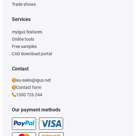
Trade shows
Services
myigus features
Online tools
Free samples
CAD download portal
Contact
au-sales@igus.net
Contact form
1300 726 244
Our payment methods