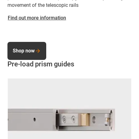
movement of the telescopic rails
Find out more information
Shop now
Pre-load prism guides