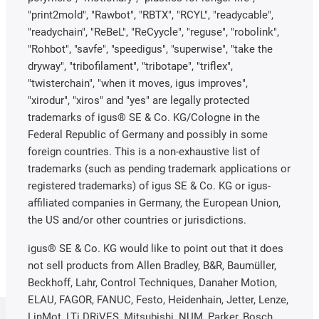
"print2mold", "Rawbot", "RBTX", "RCYL", "readycable",
"readychain", "ReBeL", "ReCyycle", "reguse", "robolink",
"Rohbot", "savfe", "speedigus", "superwise", "take the
dryway", "tribofilament", "tribotape", "triflex",
"twisterchain", "when it moves, igus improves",
"xirodur", "xiros" and "yes" are legally protected
trademarks of igus® SE & Co. KG/Cologne in the
Federal Republic of Germany and possibly in some
foreign countries. This is a non-exhaustive list of
trademarks (such as pending trademark applications or
registered trademarks) of igus SE & Co. KG or igus-
affiliated companies in Germany, the European Union,
the US and/or other countries or jurisdictions.
igus® SE & Co. KG would like to point out that it does
not sell products from Allen Bradley, B&R, Baumüller,
Beckhoff, Lahr, Control Techniques, Danaher Motion,
ELAU, FAGOR, FANUC, Festo, Heidenhain, Jetter, Lenze,
LinMot, LTi DRiVES, Mitsubishi, NUM, Parker, Bosch