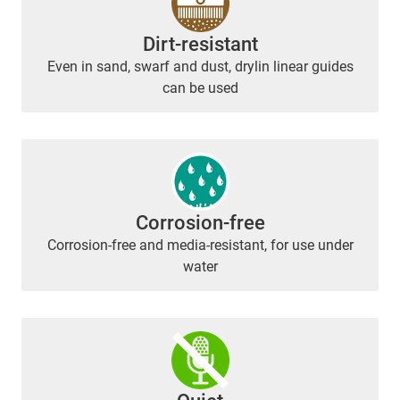
Dirt-resistant
Even in sand, swarf and dust, drylin linear guides
can be used
Corrosion-free
Corrosion-free and media-resistant, for use under
water