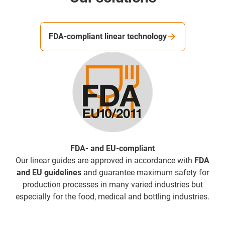
FDA-compliant linear technology
FDA- and EU-compliant
Our linear guides are approved in accordance with
FDA
and EU guidelines
and guarantee maximum safety for
production processes in many varied industries but
especially for the food, medical and bottling industries.