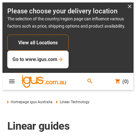
Please choose your delivery location
The selection of the country/region page can influence various
factors such as price, shipping options and product availability.
View all Locations
Go to www.igus.com
(0)
Homepage igus Australia
Linear Technology
Linear guides