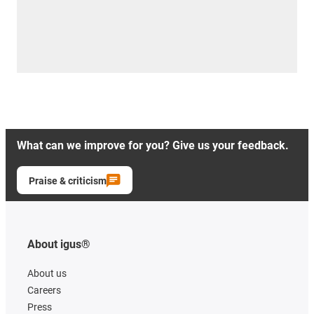
What can we improve for you? Give us your feedback.
Praise & criticism
About igus®
About us
Careers
Press