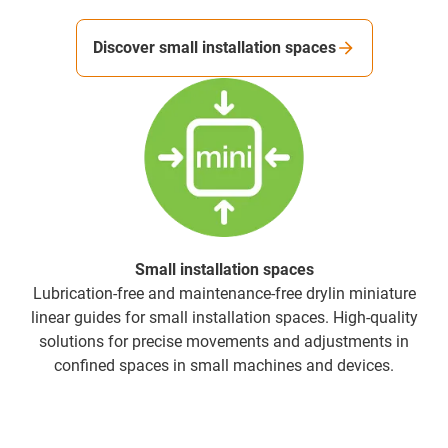
Discover small installation spaces
Small installation spaces
Lubrication-free and maintenance-free drylin miniature
linear guides for small installation spaces. High-quality
solutions for precise movements and adjustments in
confined spaces in small machines and devices.