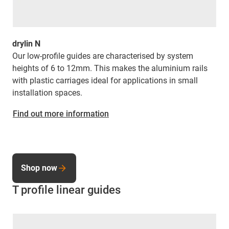
drylin N
Our low-profile guides are characterised by system
heights of 6 to 12mm. This makes the aluminium rails
with plastic carriages ideal for applications in small
installation spaces.
Find out more information
Shop now
T profile linear guides