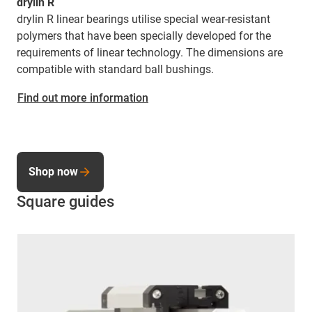
drylin R
drylin R linear bearings utilise special wear-resistant
polymers that have been specially developed for the
requirements of linear technology. The dimensions are
compatible with standard ball bushings.
Find out more information
Shop now
Square guides