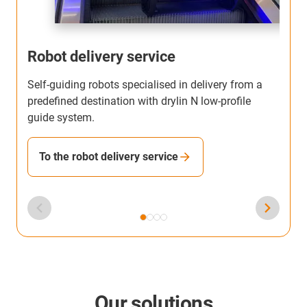
Robot delivery service
Self-guiding robots specialised in delivery from a
T
predefined destination with drylin N low-profile
b
guide system.
h
To the robot delivery service
Our solutions