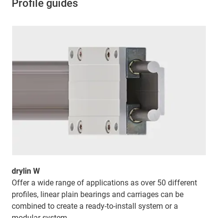
Profile guides
drylin W
Offer a wide range of applications as over 50 different
profiles, linear plain bearings and carriages can be
combined to create a ready-to-install system or a
modular system.