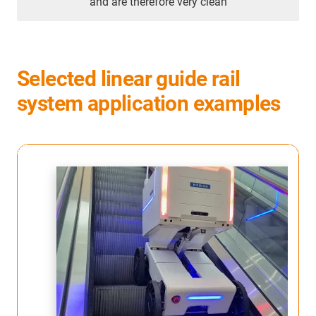
and are therefore very clean
Selected linear guide rail
system application examples