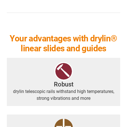
Your advantages with drylin®
linear slides and guides
Robust
drylin telescopic rails withstand high temperatures,
strong vibrations and more