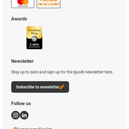
PURCHASE
ON ACCOUNT
Awards
Newsletter
Stay up to date and sign up for the igus® newsletter here.
Subscribe to newsletter
Follow us
Language:
English