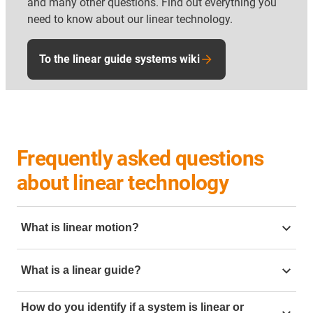
and many other questions. Find out everything you
need to know about our linear technology.
To the linear guide systems wiki
Frequently asked questions
about linear technology
What is linear motion?
Linear motion is motion going in a straight line. To
What is a linear guide?
create this linear motion in mechanical engineering it
can be created but using linear slides. Mechanical
linear guide
is a mechanical component designed to
linear motion is often require in application such as
How do you identify if a system is linear or