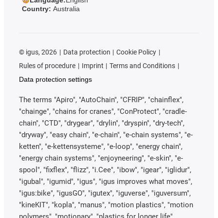
Country:
Australia
©
igus, 2026
Data protection
Cookie Policy
Rules of procedure
Imprint
Terms and Conditions
Data protection settings
The terms "Apiro", "AutoChain", "CFRIP", "chainflex",
"chainge", "chains for cranes", "ConProtect", "cradle-
chain", "CTD", "drygear", "drylin", "dryspin", "dry-tech",
"dryway", "easy chain", "e-chain", "e-chain systems", "e-
ketten", "e-kettensysteme", "e-loop", "energy chain",
"energy chain systems", "enjoyneering", "e-skin", "e-
spool", "fixflex", "flizz", "i.Cee", "ibow", "igear", "iglidur",
"igubal", "igumid", "igus", "igus improves what moves",
"igus:bike", "igusGO", "igutex", "iguverse", "iguversum",
"kineKIT", "kopla", "manus", "motion plastics", "motion
polymers", "motionary", "plastics for longer life",