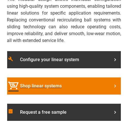
using high-quality system components, enabling tailored
linear solutions for specific application requirements.
Replacing conventional recirculating ball systems with
sliding technology can also reduce operating costs,
improve reliability, and deliver smooth, low-wear motion,
all with extended service life.
build
Configure your linear system
Shop linear systems
assignment_returned
Request a free sample