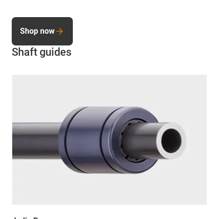
Shop now
Shaft guides