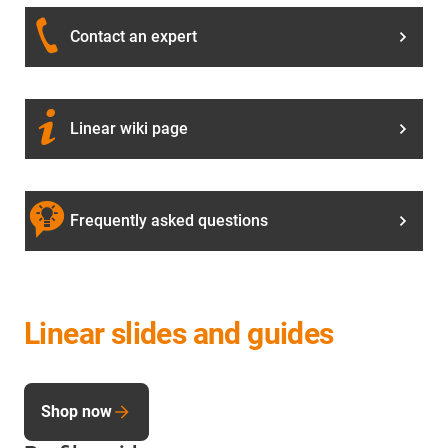
Contact an expert
Linear wiki page
Frequently asked questions
Linear slides and guides
Shop now