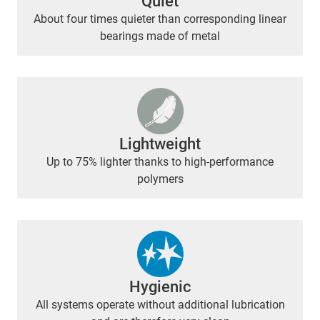
Quiet
About four times quieter than corresponding linear
bearings made of metal
Lightweight
Up to 75% lighter thanks to high-performance
polymers
Hygienic
All systems operate without additional lubrication