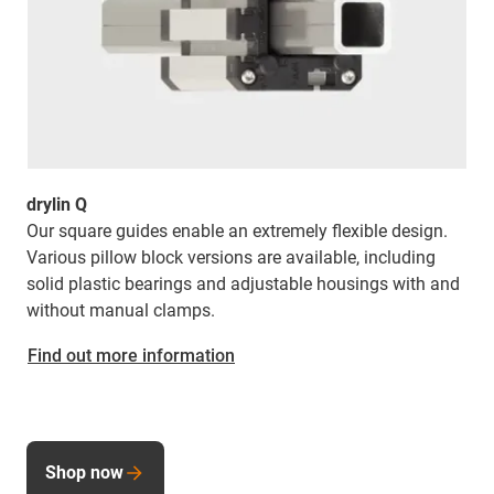
drylin Q
Our square guides enable an extremely flexible design.
Various pillow block versions are available, including
solid plastic bearings and adjustable housings with and
without manual clamps.
Find out more information
Shop now