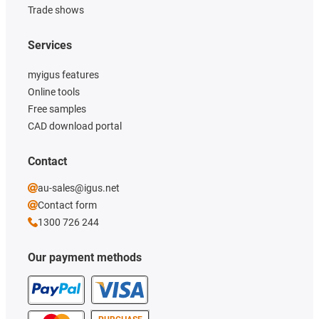
Trade shows
Services
myigus features
Online tools
Free samples
CAD download portal
Contact
au-sales@igus.net
Contact form
1300 726 244
Our payment methods