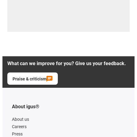
What can we improve for you? Give us your feedback.
Praise & criticism
About igus®
About us
Careers
Press