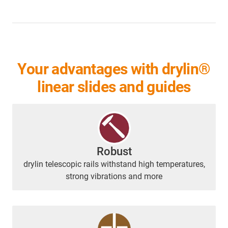
Your advantages with drylin®
linear slides and guides
Robust
drylin telescopic rails withstand high temperatures,
strong vibrations and more