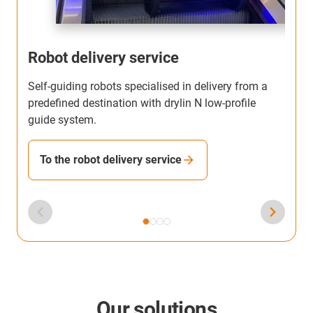
Robot delivery service
Self-guiding robots specialised in delivery from a
T
predefined destination with drylin N low-profile
b
guide system.
h
To the robot delivery service
Our solutions