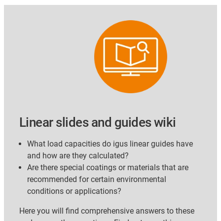
Linear slides and guides wiki
What load capacities do igus linear guides have
and how are they calculated?
Are there special coatings or materials that are
recommended for certain environmental
conditions or applications?
Here you will find comprehensive answers to these