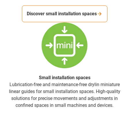
Discover small installation spaces
Small installation spaces
Lubrication-free and maintenance-free drylin miniature
linear guides for small installation spaces. High-quality
solutions for precise movements and adjustments in
confined spaces in small machines and devices.