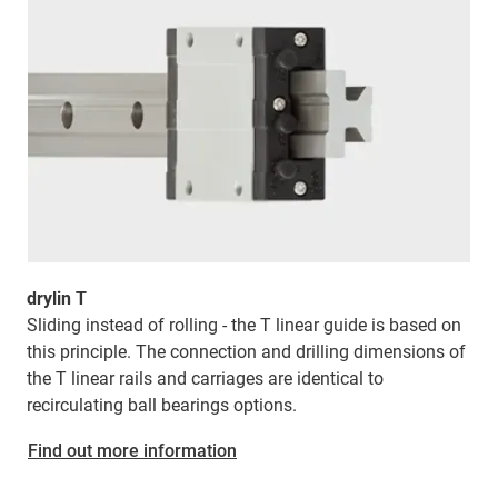
drylin T
Sliding instead of rolling - the T linear guide is based on
this principle. The connection and drilling dimensions of
the T linear rails and carriages are identical to
recirculating ball bearings options.
Find out more information