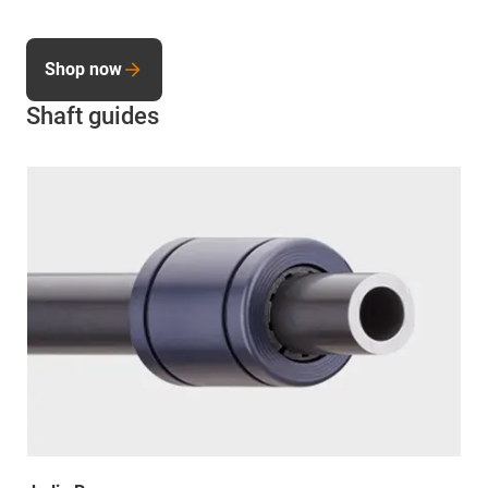
Shop now
Shaft guides