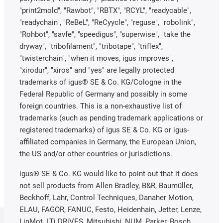
"print2mold", "Rawbot", "RBTX", "RCYL", "readycable",
"readychain", "ReBeL", "ReCyycle", "reguse", "robolink",
"Rohbot", "savfe", "speedigus", "superwise", "take the
dryway", "tribofilament", "tribotape", "triflex",
"twisterchain", "when it moves, igus improves",
"xirodur", "xiros" and "yes" are legally protected
trademarks of igus® SE & Co. KG/Cologne in the
Federal Republic of Germany and possibly in some
foreign countries. This is a non-exhaustive list of
trademarks (such as pending trademark applications or
registered trademarks) of igus SE & Co. KG or igus-
affiliated companies in Germany, the European Union,
the US and/or other countries or jurisdictions.
igus® SE & Co. KG would like to point out that it does
not sell products from Allen Bradley, B&R, Baumüller,
Beckhoff, Lahr, Control Techniques, Danaher Motion,
ELAU, FAGOR, FANUC, Festo, Heidenhain, Jetter, Lenze,
LinMot, LTi DRiVES, Mitsubishi, NUM, Parker, Bosch