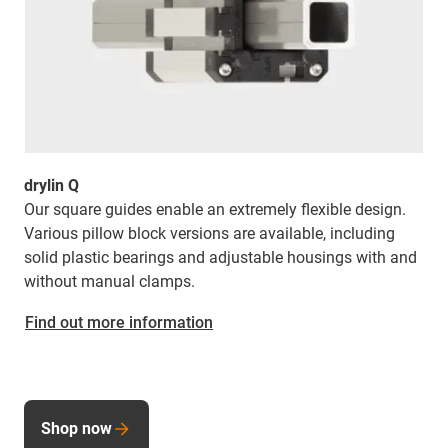
drylin Q
Our square guides enable an extremely flexible design.
Various pillow block versions are available, including
solid plastic bearings and adjustable housings with and
without manual clamps.
Find out more information
Shop now