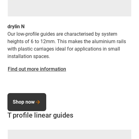
drylin N
Our low-profile guides are characterised by system
heights of 6 to 12mm. This makes the aluminium rails
with plastic carriages ideal for applications in small
installation spaces.
Find out more information
Shop now
T profile linear guides