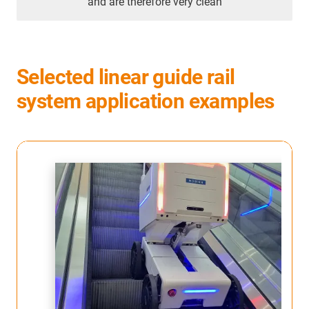
and are therefore very clean
Selected linear guide rail
system application examples