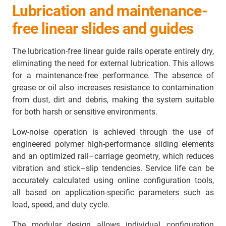
Lubrication and maintenance-
free linear slides and guides
The lubrication-free linear guide rails operate entirely dry,
eliminating the need for external lubrication. This allows
for a maintenance-free performance. The absence of
grease or oil also increases resistance to contamination
from dust, dirt and debris, making the system suitable
for both harsh or sensitive environments.
Low-noise operation is achieved through the use of
engineered polymer high-performance sliding elements
and an optimized rail–carriage geometry, which reduces
vibration and stick–slip tendencies. Service life can be
accurately calculated using online configuration tools,
all based on application-specific parameters such as
load, speed, and duty cycle.
The modular design allows individual configuration