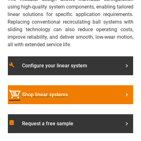
using high-quality system components, enabling tailored
linear solutions for specific application requirements.
Replacing conventional recirculating ball systems with
sliding technology can also reduce operating costs,
improve reliability, and deliver smooth, low-wear motion,
all with extended service life.
build
Configure your linear system
Shop linear systems
assignment_returned
Request a free sample