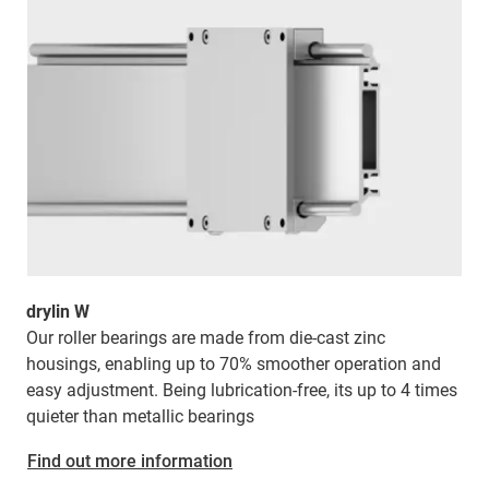
drylin W
Our roller bearings are made from die-cast zinc
housings, enabling up to 70% smoother operation and
easy adjustment. Being lubrication-free, its
up to 4 times
quieter than metallic bearings
Find out more information