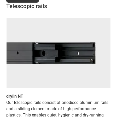
Telescopic rails
drylin NT
Our telescopic rails consist of anodised aluminium rails
and a sliding element made of high-performance
plastics. This enables quiet, hygienic and dry-running