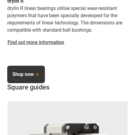
drylin R
drylin R linear bearings utilise special wear-resistant
polymers that have been specially developed for the
requirements of linear technology. The dimensions are
compatible with standard ball bushings.
Find out more information
Shop now
Square guides