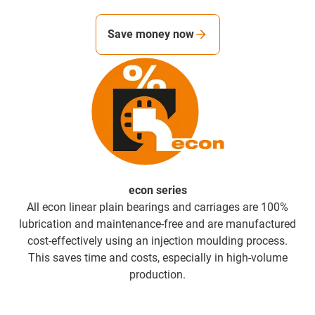
Save money now
econ series
All econ linear plain bearings and carriages are 100%
lubrication and maintenance-free and are manufactured
cost-effectively using an injection moulding process.
This saves time and costs, especially in high-volume
production.