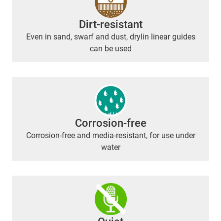
Dirt-resistant
Even in sand, swarf and dust, drylin linear guides
can be used
Corrosion-free
Corrosion-free and media-resistant, for use under
water