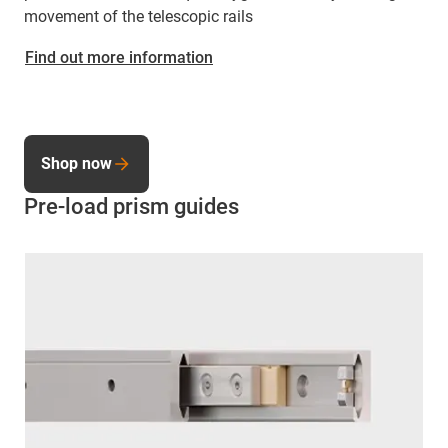
movement of the telescopic rails
Find out more information
Shop now
Pre-load prism guides