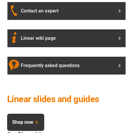
Contact an expert
Linear wiki page
Frequently asked questions
Linear slides and guides
Shop now