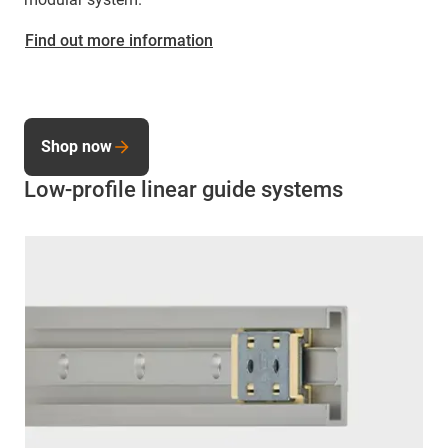
Find out more information
Shop now
Low-profile linear guide systems