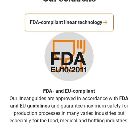
FDA-compliant linear technology
FDA- and EU-compliant
Our linear guides are approved in accordance with
FDA
and EU guidelines
and guarantee maximum safety for
production processes in many varied industries but
especially for the food, medical and bottling industries.