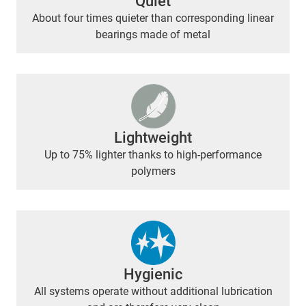
Quiet
About four times quieter than corresponding linear
bearings made of metal
Lightweight
Up to 75% lighter thanks to high-performance
polymers
Hygienic
All systems operate without additional lubrication