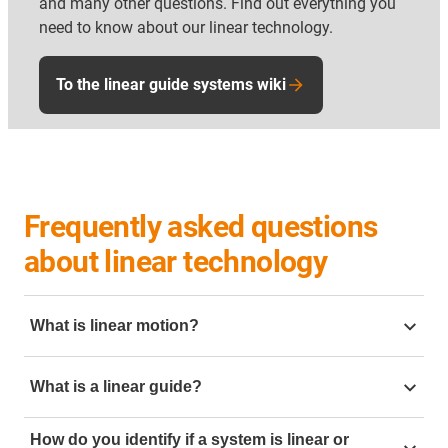
and many other questions. Find out everything you
need to know about our linear technology.
To the linear guide systems wiki
Frequently asked questions
about linear technology
What is linear motion?
Linear motion is motion going in a straight line. To
What is a linear guide?
create this linear motion in mechanical engineering it
can be created but using linear slides. Mechanical
linear guide
is a mechanical component designed to
linear motion is often require in application such as
How do you identify if a system is linear or