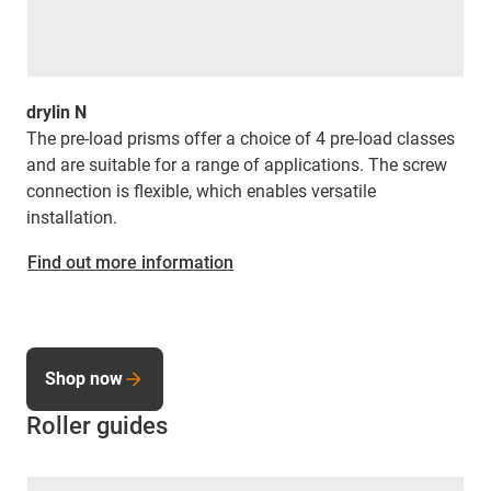
drylin N
The pre-load prisms offer a choice of 4 pre-load classes
and are suitable for a range of applications. The screw
connection is flexible, which enables versatile
installation.
Find out more information
Shop now
Roller guides