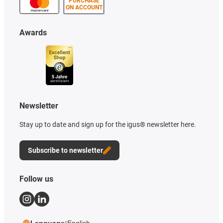
PURCHASE
ON ACCOUNT
Awards
Newsletter
Stay up to date and sign up for the igus® newsletter here.
Subscribe to newsletter
Follow us
Language:
English