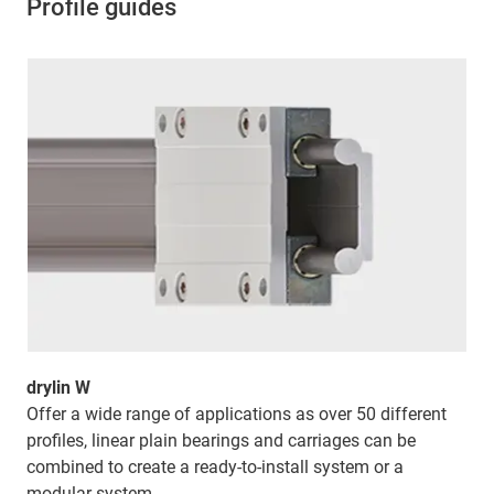
Profile guides
drylin W
Offer a wide range of applications as over 50 different
profiles, linear plain bearings and carriages can be
combined to create a ready-to-install system or a
modular system.