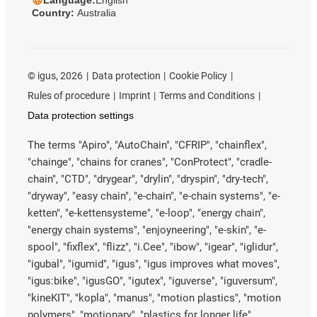
Country:
Australia
©
igus, 2026
Data protection
Cookie Policy
Rules of procedure
Imprint
Terms and Conditions
Data protection settings
The terms "Apiro", "AutoChain", "CFRIP", "chainflex",
"chainge", "chains for cranes", "ConProtect", "cradle-
chain", "CTD", "drygear", "drylin", "dryspin", "dry-tech",
"dryway", "easy chain", "e-chain", "e-chain systems", "e-
ketten", "e-kettensysteme", "e-loop", "energy chain",
"energy chain systems", "enjoyneering", "e-skin", "e-
spool", "fixflex", "flizz", "i.Cee", "ibow", "igear", "iglidur",
"igubal", "igumid", "igus", "igus improves what moves",
"igus:bike", "igusGO", "igutex", "iguverse", "iguversum",
"kineKIT", "kopla", "manus", "motion plastics", "motion
polymers", "motionary", "plastics for longer life",