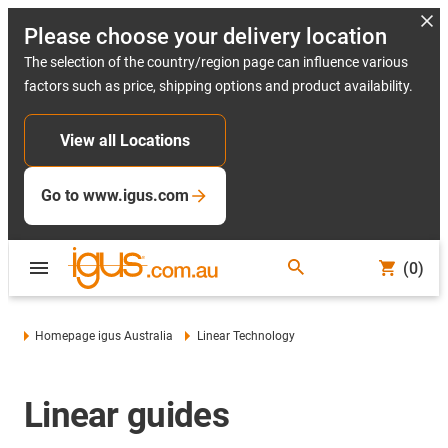
Please choose your delivery location
The selection of the country/region page can influence various
factors such as price, shipping options and product availability.
View all Locations
Go to www.igus.com
(0)
Homepage igus Australia
Linear Technology
Linear guides