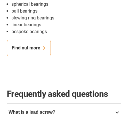
spherical bearings
ball bearings
slewing ring bearings
linear bearings
bespoke bearings
Find out more
Frequently asked questions
What is a lead screw?
A lead screw is a threaded shaft that converts rotary