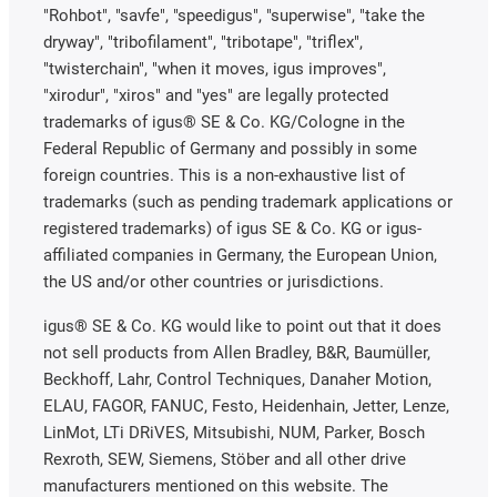
"Rohbot", "savfe", "speedigus", "superwise", "take the
dryway", "tribofilament", "tribotape", "triflex",
"twisterchain", "when it moves, igus improves",
"xirodur", "xiros" and "yes" are legally protected
trademarks of igus® SE & Co. KG/Cologne in the
Federal Republic of Germany and possibly in some
foreign countries. This is a non-exhaustive list of
trademarks (such as pending trademark applications or
registered trademarks) of igus SE & Co. KG or igus-
affiliated companies in Germany, the European Union,
the US and/or other countries or jurisdictions.
igus® SE & Co. KG would like to point out that it does
not sell products from Allen Bradley, B&R, Baumüller,
Beckhoff, Lahr, Control Techniques, Danaher Motion,
ELAU, FAGOR, FANUC, Festo, Heidenhain, Jetter, Lenze,
LinMot, LTi DRiVES, Mitsubishi, NUM, Parker, Bosch
Rexroth, SEW, Siemens, Stöber and all other drive
manufacturers mentioned on this website. The