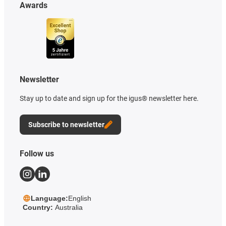
Awards
Newsletter
Stay up to date and sign up for the igus® newsletter here.
Subscribe to newsletter
Follow us
Language:
English
Country:
Australia