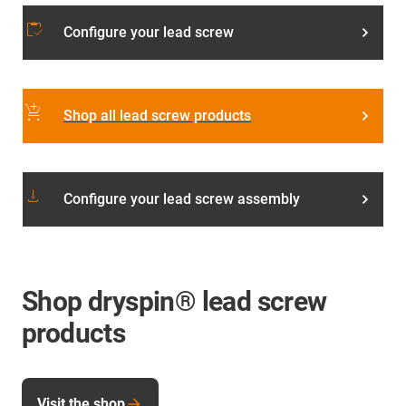
inventory
Configure your lead screw
add_shopping_cart
Shop all lead screw products
download
Configure your lead screw assembly
Shop dryspin® lead screw
products
Visit the shop