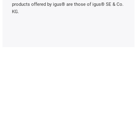
products offered by igus® are those of igus® SE & Co.
KG.