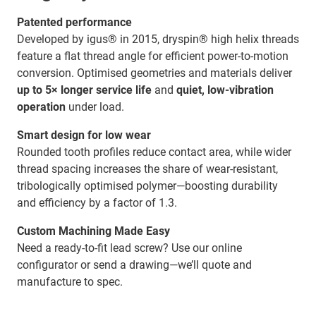
Patented performance
Developed by igus® in 2015, dryspin® high helix threads
feature a flat thread angle for efficient power-to-motion
conversion. Optimised geometries and materials deliver
up to 5× longer service life
and
quiet, low-vibration
operation
under load.
Smart design for low wear
Rounded tooth profiles reduce contact area, while wider
thread spacing increases the share of wear-resistant,
tribologically optimised polymer—boosting durability
and efficiency by a factor of 1.3.
Custom Machining Made Easy
Need a ready-to-fit lead screw? Use our online
configurator or send a drawing—we’ll quote and
manufacture to spec.