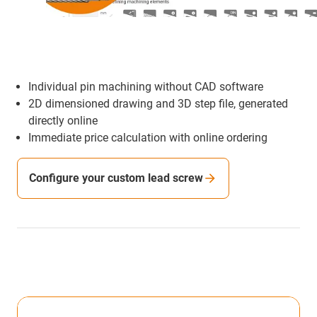
Individual pin machining without CAD software
2D dimensioned drawing and 3D step file, generated
directly online
Immediate price calculation with online ordering
Configure your custom lead screw