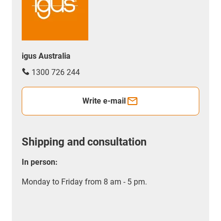
igus Australia
1300 726 244
Write e-mail
Shipping and consultation
In person:
Monday to Friday from 8 am - 5 pm.