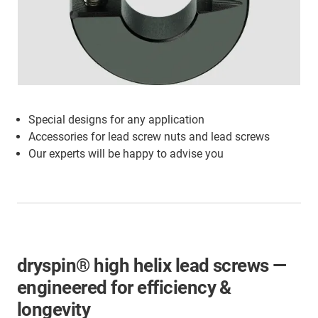
Special designs for any application
Accessories for lead screw nuts and lead screws
Our experts will be happy to advise you
dryspin® high helix lead screws —
engineered for efficiency &
longevity