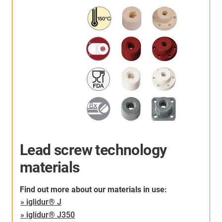
Lead screw technology
materials
Find out more about our materials in use:
» iglidur® J
» iglidur® J350