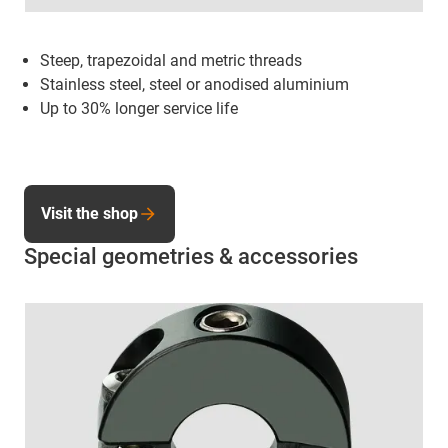
Steep, trapezoidal and metric threads
Stainless steel, steel or anodised aluminium
Up to 30% longer service life
Visit the shop
Special geometries & accessories