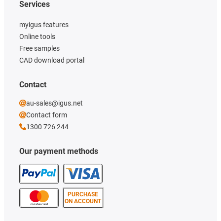
Services
myigus features
Online tools
Free samples
CAD download portal
Contact
au-sales@igus.net
Contact form
1300 726 244
Our payment methods
PURCHASE
ON ACCOUNT