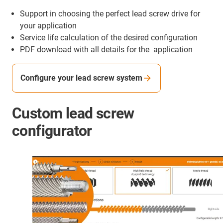
Support in choosing the perfect lead screw drive for
your application
Service life calculation of the desired configuration
PDF download with all details for the application
Configure your lead screw system
Custom lead screw
configurator