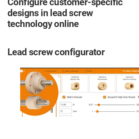
Configure customer-specific
designs in lead screw
technology online
Lead screw configurator