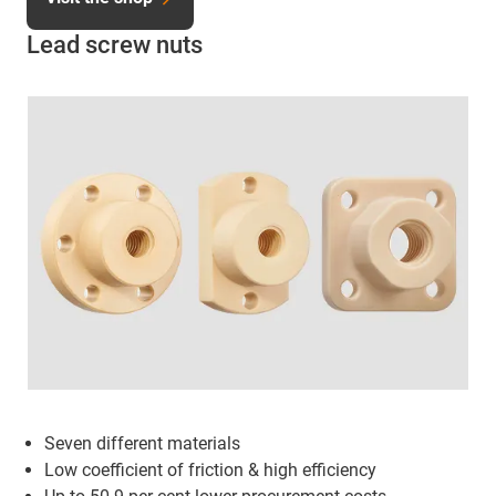
Lead screw nuts
Seven different materials
Low coefficient of friction & high efficiency