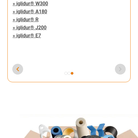
» iglidur® W300
» iglidur® A180
» iglidur® R
» iglidur® J200
» iglidur® E7