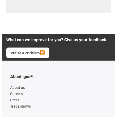
What can we improve for you? Give us your feedback.
Praise & criticism
About igus®
About us
Careers
Press
Trade shows