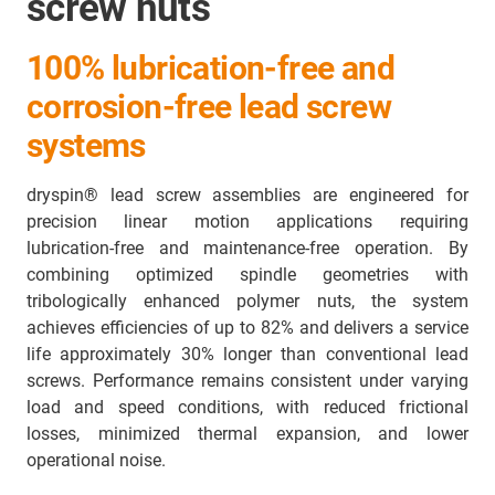
screw nuts
100% lubrication-free and
corrosion-free lead screw
systems
dryspin® lead screw assemblies are engineered for
precision linear motion applications requiring
lubrication-free and maintenance-free operation. By
combining optimized spindle geometries with
tribologically enhanced polymer nuts, the system
achieves efficiencies of up to 82% and delivers a service
life approximately 30% longer than conventional lead
screws. Performance remains consistent under varying
load and speed conditions, with reduced frictional
losses, minimized thermal expansion, and lower
operational noise.