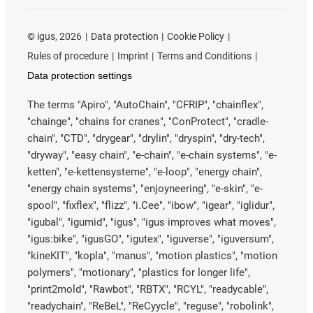
©
igus, 2026
Data protection
Cookie Policy
Rules of procedure
Imprint
Terms and Conditions
Data protection settings
The terms "Apiro", "AutoChain", "CFRIP", "chainflex",
"chainge", "chains for cranes", "ConProtect", "cradle-
chain", "CTD", "drygear", "drylin", "dryspin", "dry-tech",
"dryway", "easy chain", "e-chain", "e-chain systems", "e-
ketten", "e-kettensysteme", "e-loop", "energy chain",
"energy chain systems", "enjoyneering", "e-skin", "e-
spool", "fixflex", "flizz", "i.Cee", "ibow", "igear", "iglidur",
"igubal", "igumid", "igus", "igus improves what moves",
"igus:bike", "igusGO", "igutex", "iguverse", "iguversum",
"kineKIT", "kopla", "manus", "motion plastics", "motion
polymers", "motionary", "plastics for longer life",
"print2mold", "Rawbot", "RBTX", "RCYL", "readycable",
"readychain", "ReBeL", "ReCyycle", "reguse", "robolink",