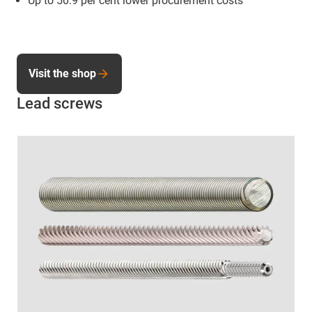
Up to 50.9 per cent lower procurement costs
Visit the shop
Lead screws