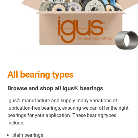
All bearing types
Browse and shop all igus® bearings
igus® manufacture and supply many variations of
lubrication-free bearings, ensuring we can offer the right
bearings for your application. These bearing types
include:
plain bearings