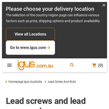
Please choose your delivery location
The selection of the country/region page can influence various
factors such as price, shipping options and product availability.
View all Locations
Go to www.igus.com
(0)
Homepage igus Australia
Lead Screw And Nuts
Lead screws and lead