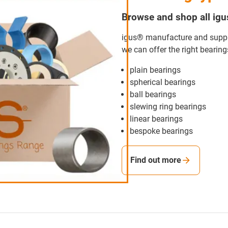
Browse and shop all ig
igus® manufacture and supply
we can offer the right bearing
plain bearings
spherical bearings
ball bearings
slewing ring bearings
linear bearings
bespoke bearings
Find out more