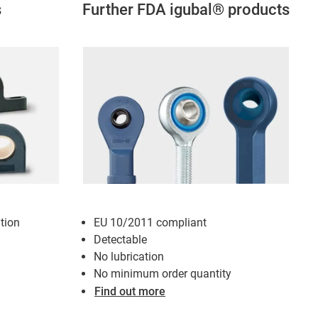
s
Further FDA igubal® products
tion
EU 10/2011 compliant
Detectable
No lubrication
No minimum order quantity
Find out more