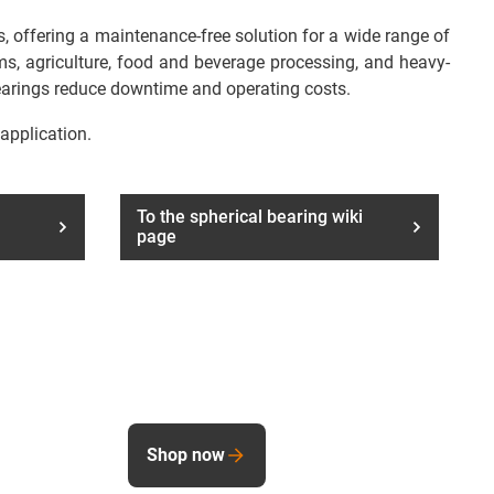
, offering a maintenance-free solution for a wide range of
tems, agriculture, food and beverage processing, and heavy-
bearings reduce downtime and operating costs.
 application.
To the spherical bearing wiki
page
Shop now