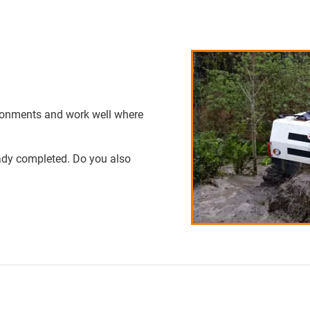
ronments and work well where
eady completed. Do you also