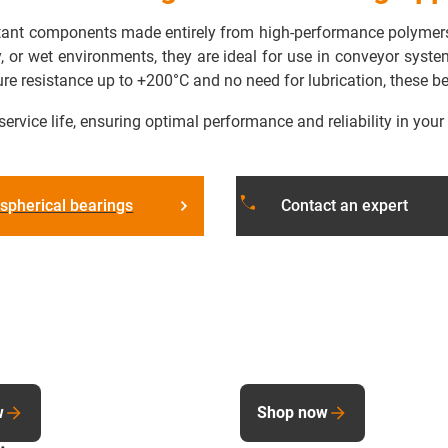
istant components made entirely from high-performance polymers
ty, or wet environments, they are ideal for use in conveyor sys
ure resistance up to +200°C and no need for lubrication, these 
service life, ensuring optimal performance and reliability in your
phone
spherical bearings
Contact an expert
w
Shop now