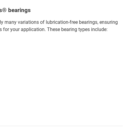
us® bearings
 many variations of lubrication-free bearings, ensuring
s for your application. These bearing types include: