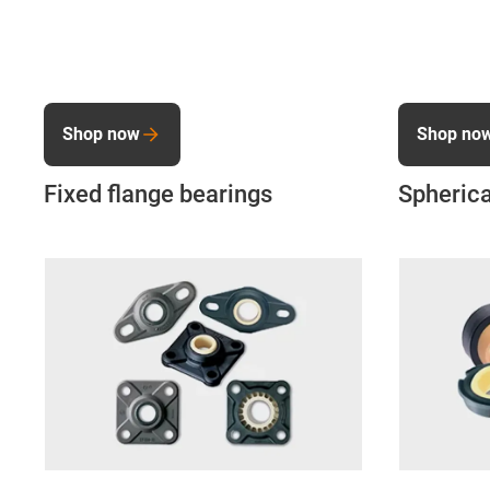
Shop now
Shop no
Fixed flange bearings
Spherica