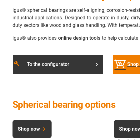
igus® spherical bearings are self-aligning, corrosion-res
industrial applications. Designed to operate in dusty, dir
duty sectors like wood and glass handling. With temperat
igus® also provides
online design tools
to help calculate 
build
To the configurator
Shop 
Spherical bearing options
Shop now
Shop no