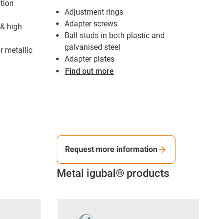
tion
Adjustment rings
Adapter screws
 & high
Ball studs in both plastic and
galvanised steel
r metallic
Adapter plates
Find out more
Request more information
Metal igubal® products