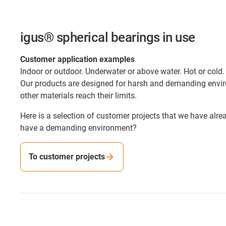
igus® spherical bearings in use
Customer application examples
Indoor or outdoor. Underwater or above water. Hot or cold.
Our products are designed for harsh and demanding envi
other materials reach their limits.
Here is a selection of customer projects that we have alr
have a demanding environment?
To customer projects