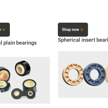
w
Shop now
Spherical insert bear
l plain bearings