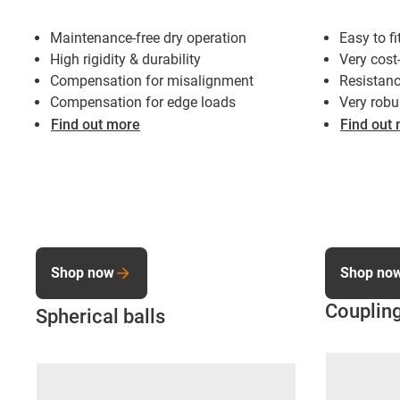
Maintenance-free dry operation
Easy to fi
High rigidity & durability
Very cost
Compensation for misalignment
Resistanc
Compensation for edge loads
Very robu
Find out more
Find out
Shop now
Shop no
Coupling
Spherical balls