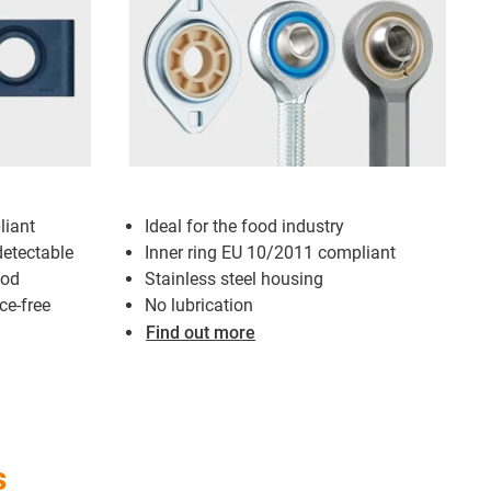
iant
Ideal for the food industry
detectable
Inner ring EU 10/2011 compliant
ood
Stainless steel housing
ce-free
No lubrication
Find out more
s