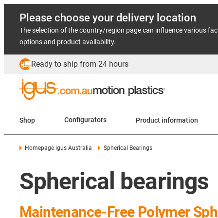
Please choose your delivery location
The selection of the country/region page can influence various fac
options and product availability.
Ready to ship from 24 hours
Shop
Configurators
Product information
Homepage igus Australia
Spherical Bearings
Spherical bearings
Maintenance-Free Polymer Sphe