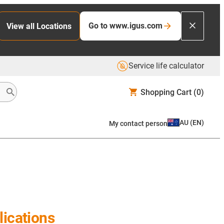
Go to www.igus.com
View all Locations
Service life calculator
Shopping Cart
(0)
AU
(
EN
)
My contact person
ications