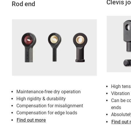
Clevis jo
Rod end
High tens
Maintenance-free dry operation
Vibration
High rigidity & durability
Can be co
Compensation for misalignment
ends
Compensation for edge loads
Absolutel
Find out more
Find out