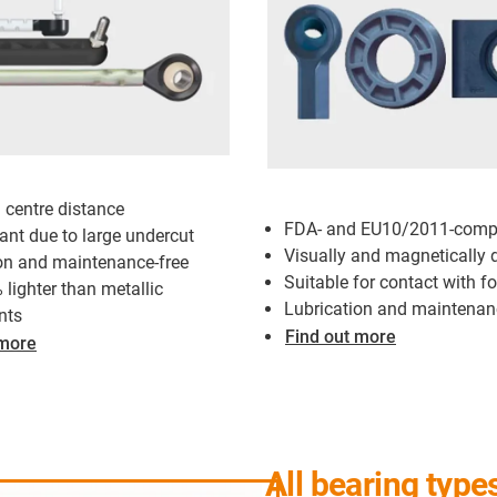
l centre distance
FDA- and EU10/2011-compl
tant due to large undercut
Visually and magnetically 
on and maintenance-free
Suitable for contact with f
 lighter than metallic
Lubrication and maintenan
nts
Find out more
 more
All bearing type