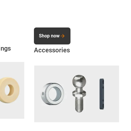
Shop now
ings
Accessories