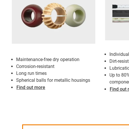
Individua
Maintenance-free dry operation
Dirt-resis
Corrosion-resistant
Lubricati
Long run times
Up to 80%
Spherical balls for metallic housings
compone
Find out more
Find out