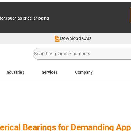
tors such as price, shipping
Download CAD
Industries
Services
Company
rical Bearings for Demanding Appl