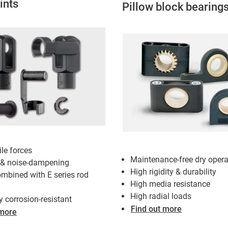
ints
Pillow block bearing
ile forces
Maintenance-free dry opera
 & noise-dampening
High rigidity & durability
mbined with E series rod
High media resistance
High radial loads
y corrosion-resistant
Find out more
 more