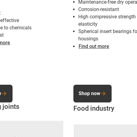
Maintenance-free dry opera
Corrosion-resistant
t
High compressive strength
-effective
elasticity
e to chemicals
Spherical insert bearings fo
st
housings
 more
Find out more
w
Shop now
 joints
Food industry