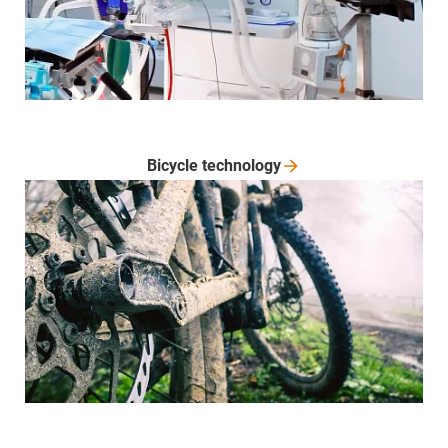
Bicycle
technology