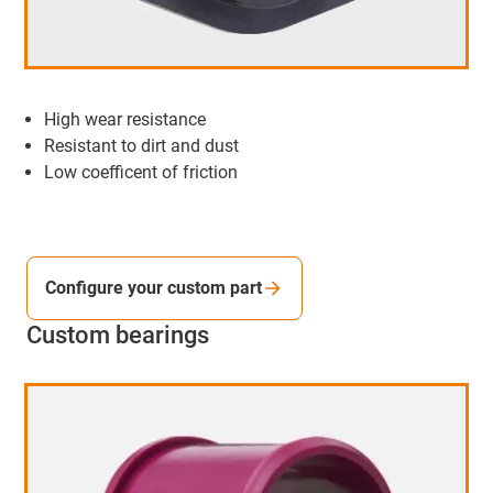
High wear resistance
Resistant to dirt and dust
Low coefficent of friction
Configure your custom part
Custom bearings