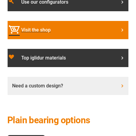
build
Use our configurators
Visit the shop
favorite_border
Top iglidur materials
Need a custom design?
Plain bearing options