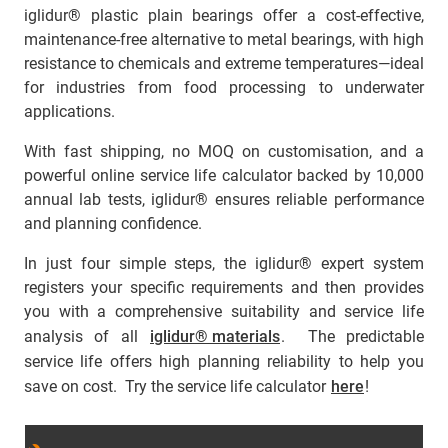
iglidur® plastic plain bearings offer a cost-effective,
maintenance-free alternative to metal bearings, with high
resistance to chemicals and extreme temperatures—ideal
for industries from food processing to underwater
applications.
With fast shipping, no MOQ on customisation, and a
powerful online service life calculator backed by 10,000
annual lab tests, iglidur® ensures reliable performance
and planning confidence.
In just four simple steps, the iglidur® expert system
registers your specific requirements and then provides
you with a comprehensive suitability and service life
analysis of all
iglidur® materials
. The predictable
service life offers high planning reliability to help you
save on cost. Try the service life calculator
here
!