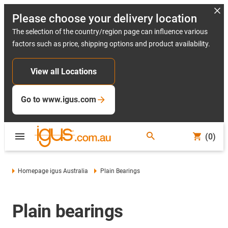
Please choose your delivery location
The selection of the country/region page can influence various
factors such as price, shipping options and product availability.
View all Locations
Go to www.igus.com
(0)
Homepage igus Australia
Plain Bearings
Plain bearings