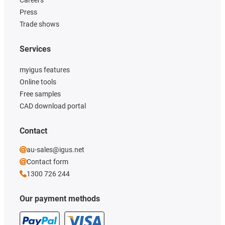
Press
Trade shows
Services
myigus features
Online tools
Free samples
CAD download portal
Contact
au-sales@igus.net
Contact form
1300 726 244
Our payment methods