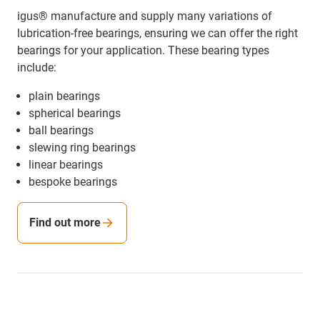
igus® manufacture and supply many variations of
lubrication-free bearings, ensuring we can offer the right
bearings for your application. These bearing types
include:
plain bearings
spherical bearings
ball bearings
slewing ring bearings
linear bearings
bespoke bearings
Find out more