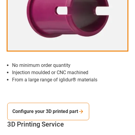
No minimum order quantity
Injection moulded or CNC machined
From a large range of iglidur® materials
Configure your 3D printed part
3D Printing Service