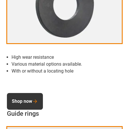
High wear resistance
Various material options available.
With or without a locating hole
Shop now
Guide rings