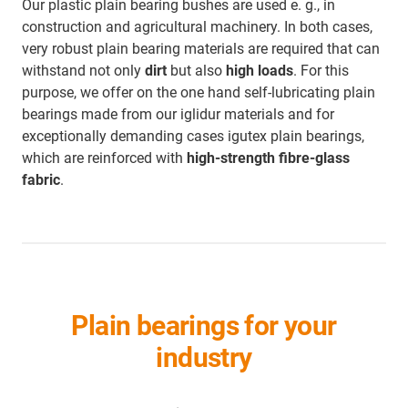
Our plastic plain bearing bushes are used e. g., in
construction and agricultural machinery. In both cases,
very robust plain bearing materials are required that can
withstand not only
dirt
but also
high loads
. For this
purpose, we offer on the one hand self-lubricating plain
bearings made from our iglidur materials and for
exceptionally demanding cases igutex plain bearings,
which are reinforced with
high-strength fibre-glass
fabric
.
Plain bearings for your
industry