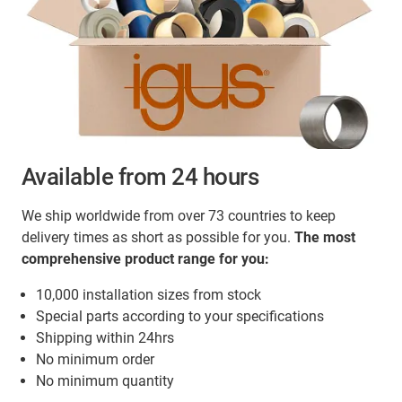
Available from 24 hours
We ship worldwide from over 73 countries to keep
delivery times as short as possible for you.
The most
comprehensive product range for you:
10,000 installation sizes from stock
Special parts according to your specifications
Shipping within 24hrs
No minimum order
No minimum quantity