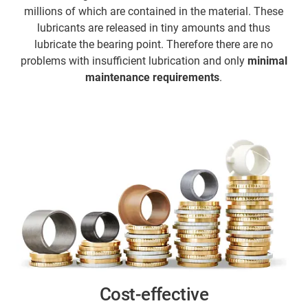
millions of which are contained in the material. These
lubricants are released in tiny amounts and thus
lubricate the bearing point. Therefore there are no
problems with insufficient lubrication and only
minimal
maintenance requirements
.
Cost-effective