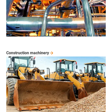
Construction
machinery