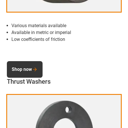
Various materials available
Available in metric or imperial
Low coefficients of friction
Shop now
Thrust Washers