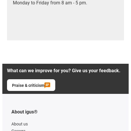
Monday to Friday from 8 am - 5 pm.
What can we improve for you? Give us your feedback.
Praise & criticism
About igus®
About us
Careers