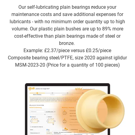
Our self-lubricating plain bearings
r
educe your
maintenance costs and save additional expenses for
lubricants - with no minimum order quantity up to high
volume. Our plastic plain bushes are up to 89% more
cost-effective than plain bearings made of steel or
bronze.
Example: £2.37/piece versus £0.25/piece
Composite bearing steel/PTFE, size 2020 against iglidur
MSM-2023-20 (Price for a quantity of 100 pieces)