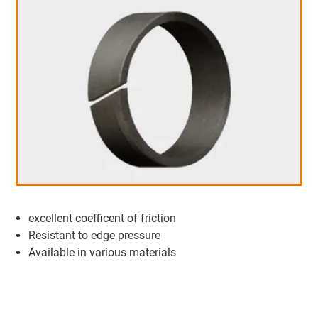
excellent coefficent of friction
Resistant to edge pressure
Available in various materials