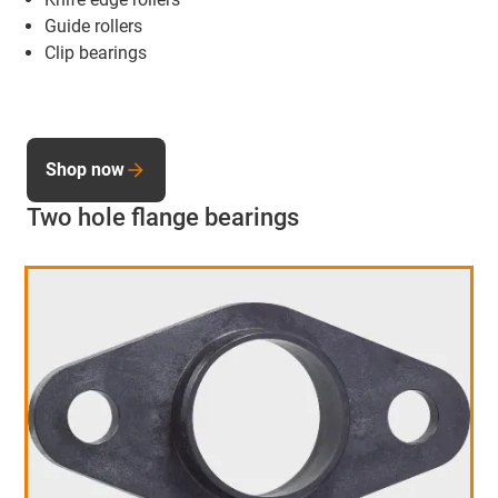
Guide rollers
Clip bearings
Shop now
Two hole flange bearings