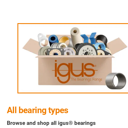
All bearing types
Browse and shop all igus® bearings