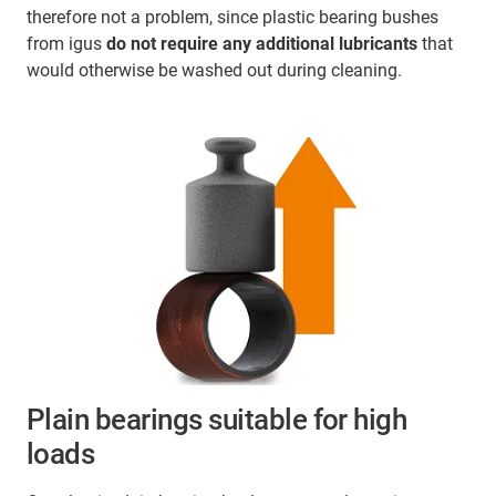
therefore not a problem, since plastic bearing bushes
from igus
do not require any additional lubricants
that
would otherwise be washed out during cleaning.
Plain bearings suitable for high
loads