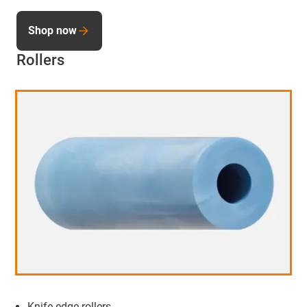
Shop now
Rollers
Knife edge rollers