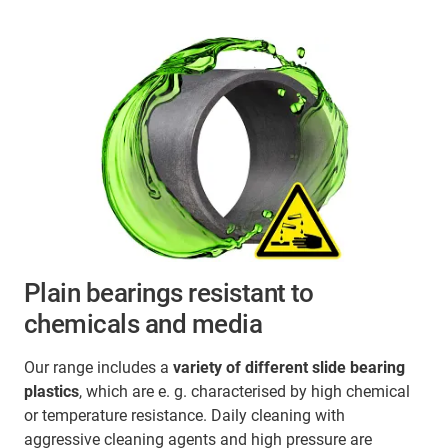
Plain bearings resistant to
chemicals and media
Our range includes a
variety of different slide bearing
plastics
, which are e. g. characterised by high chemical
or temperature resistance. Daily cleaning with
aggressive cleaning agents and high pressure are