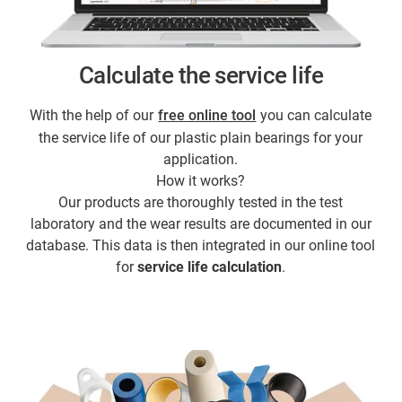
Calculate the service life
With the help of our
free online tool
you can calculate
the service life of our plastic plain bearings for your
application.
How it works?
Our products are thoroughly tested in the test
laboratory and the wear results are documented in our
database. This data is then integrated in our online tool
for
service life calculation
.