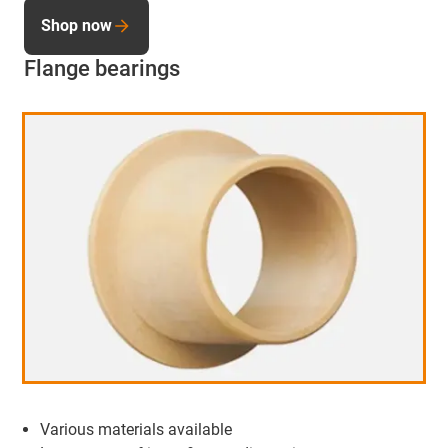
Shop now
Flange bearings
Various materials available