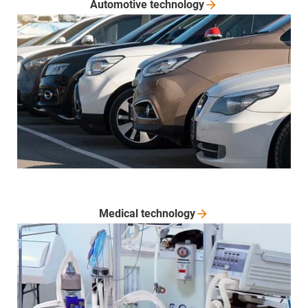
Automotive
technology
Medical
technology