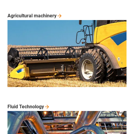
Agricultural
machinery
Fluid
Technology