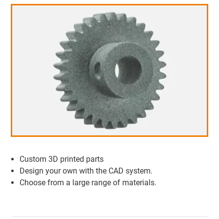
Custom 3D printed parts
Design your own with the CAD system.
Choose from a large range of materials.