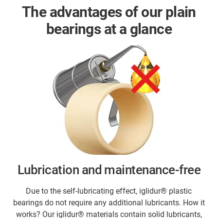
The advantages of our plain
bearings at a glance
Lubrication and maintenance-free
Due to the self-lubricating effect, iglidur® plastic
bearings do not require any additional lubricants. How it
works? Our iglidur® materials contain solid lubricants,