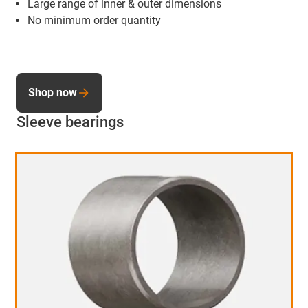
Large range of inner & outer dimensions
No minimum order quantity
Shop now
Sleeve bearings