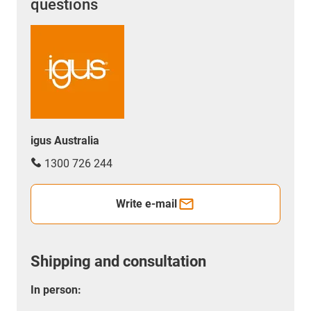
questions
igus Australia
1300 726 244
Write e-mail
Shipping and consultation
In person: