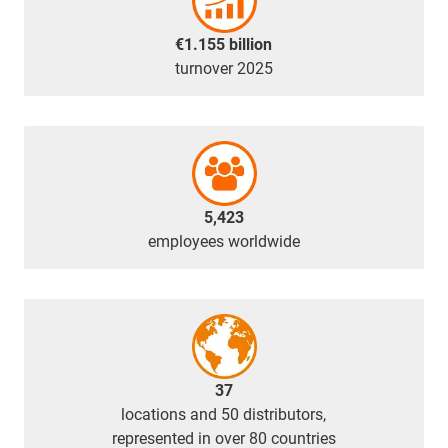
€1.155 billion
turnover 2025
5,423
employees worldwide
37
locations and 50 distributors,
represented in over 80 countries