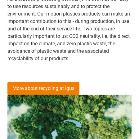
to use resources sustainably and to protect the
environment. Our motion plastics products can make an
important contribution to this - during production, in use
and at the end of their service life. Two topics are
particularly important to us: CO2 neutrality, i.e. the direct
impact on the climate, and zero plastic waste, the
avoidance of plastic waste and the associated
recyclability of our products.
More about recycling at igus