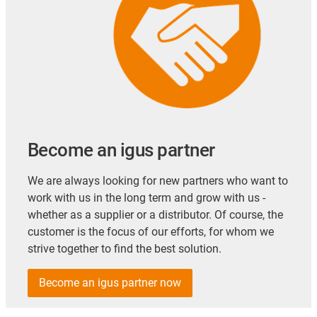
Become an igus partner
We are always looking for new partners who want to
work with us in the long term and grow with us -
whether as a supplier or a distributor. Of course, the
customer is the focus of our efforts, for whom we
strive together to find the best solution.
Become an igus partner now