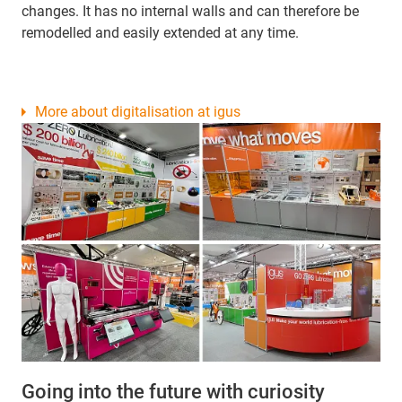
changes. It has no internal walls and can therefore be
remodelled and easily extended at any time.
More about digitalisation at igus
Going into the future with curiosity