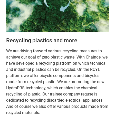
Recycling plastics and more
We are driving forward various recycling measures to
achieve our goal of zero plastic waste. With Chainge, we
have developed a recycling platform on which technical
and industrial plastics can be recycled. On the RCYL
platform, we offer bicycle components and bicycles
made from recycled plastic. We are promoting the new
HydroPRS technology, which enables the chemical
recycling of plastic. Our trainee company reguse is
dedicated to recycling discarded electrical appliances.
And of course we also offer various products made from
recycled materials.