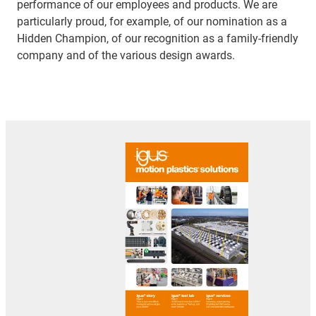
performance of our employees and products. We are
particularly proud, for example, of our nomination as a
Hidden Champion, of our recognition as a family-friendly
company and of the various design awards.