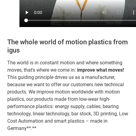
The whole world of motion plastics from
igus
The world is in constant motion and where something
moves, that's where we come in:
improve what moves!
This guiding principle drives us as a manufacturer,
because we want to offer our customers new technical
products. We improve motion worldwide with motion
plastics, our products made from low-wear high-
performance plastics: energy supply, cables, bearing
technology, linear technology, bar stock, 3D printing, Low
Cost Automation and smart plastics – made in
Germany**.**