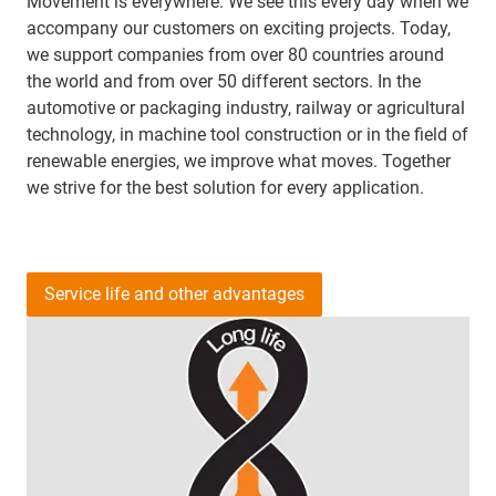
Movement is everywhere. We see this every day when we
accompany our customers on exciting projects. Today,
we support companies from over 80 countries around
the world and from over 50 different sectors. In the
automotive or packaging industry, railway or agricultural
technology, in machine tool construction or in the field of
renewable energies, we improve what moves. Together
we strive for the best solution for every application.
Service life and other advantages