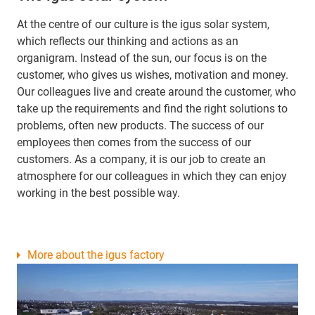
At the centre of our culture is the igus solar system,
which reflects our thinking and actions as an
organigram. Instead of the sun, our focus is on the
customer, who gives us wishes, motivation and money.
Our colleagues live and create around the customer, who
take up the requirements and find the right solutions to
problems, often new products. The success of our
employees then comes from the success of our
customers. As a company, it is our job to create an
atmosphere for our colleagues in which they can enjoy
working in the best possible way.
More about the igus factory