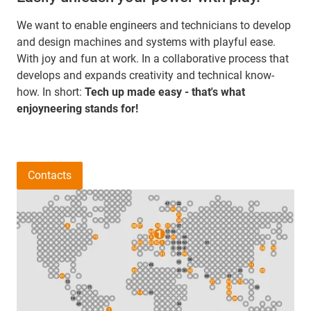
We want to enable engineers and technicians to develop
and design machines and systems with playful ease.
With joy and fun at work. In a collaborative process that
develops and expands creativity and technical know-
how. In short:
Tech up made easy - that's what
enjoyneering stands for!
Contacts