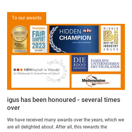
To our awards
igus has been honoured
-
several times
over
We have received many awards over the years, which we
are all delighted about. After all, this rewards the