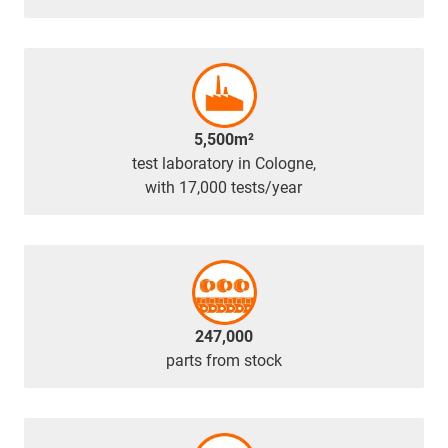
5,500m²
test laboratory in Cologne,
with 17,000 tests/year
247,000
parts from stock