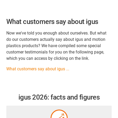
What customers say about igus
Now we've told you enough about ourselves. But what
do our customers actually say about igus and motion
plastics products? We have compiled some special
customer testimonials for you on the following page,
which you can access by clicking on the link.
What customers say about igus ...
igus 2026: facts and figures