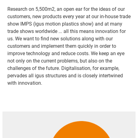
Research on 5,500m2, an open ear for the ideas of our
customers, new products every year at our in-house trade
show IMPS (igus motion plastics show) and at many
trade shows worldwide ... all this means innovation for
us. We want to find new solutions along with our
customers and implement them quickly in order to
improve technology and reduce costs. We keep an eye
not only on the current problems, but also on the
challenges of the future. Digitalisation, for example,
pervades all igus structures and is closely intertwined
with innovation.