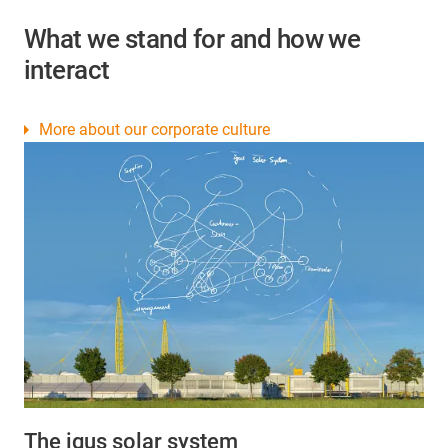
What we stand for and how we
interact
More about our corporate culture
The igus solar system