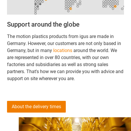
Support around the globe
The motion plastics products from igus are made in
Germany. However, our customers are not only based in
Germany, but in many
locations
around the world. We
are represented in over 80 countries, with our own
factories and subsidiaries as well as strong sales
partners. That's how we can provide you with advice and
support on site wherever you are.
About the delivery times