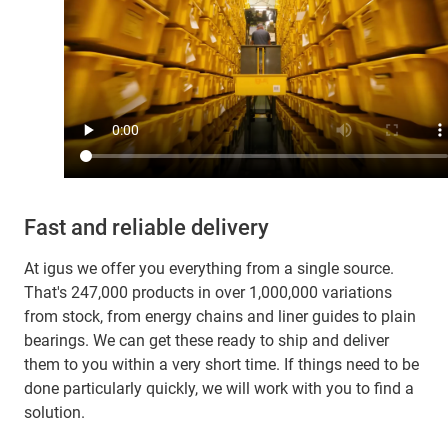
Fast and reliable delivery
At igus we offer you everything from a single source.
That's 247,000 products in over 1,000,000 variations
from stock, from energy chains and liner guides to plain
bearings. We can get these ready to ship and deliver
them to you within a very short time. If things need to be
done particularly quickly, we will work with you to find a
solution.