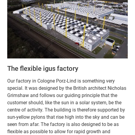
The flexible igus factory
Our factory in Cologne Porz-Lind is something very
special. It was designed by the British architect Nicholas
Grimshaw and follows our guiding principle that the
customer should, like the sun in a solar system, be the
centre of activity. The building is therefore supported by
sun-yellow pylons that rise high into the sky and can be
seen from afar. The factory is also designed to be as
flexible as possible to allow for rapid growth and