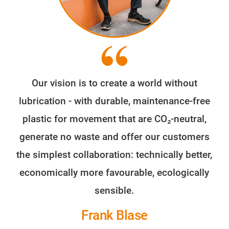
Our vision is to create a world without
lubrication - with durable, maintenance-free
plastic for movement that are CO₂-neutral,
generate no waste and offer our customers
the simplest collaboration: technically better,
economically more favourable, ecologically
sensible.
Frank Blase