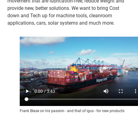
movement that are lubrication-free, reduce weight and
provide new, better solutions. We want to bring Cost
down and Tech up for machine tools, cleanroom
applications, cars, solar systems and much more.
Frank Blase on his passion - and that of igus - for new products