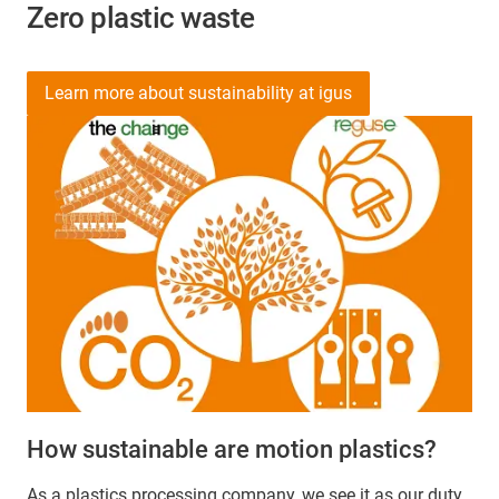
Zero plastic waste
Learn more about sustainability at igus
How sustainable are motion plastics?
As a plastics processing company, we see it as our duty