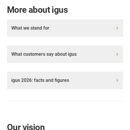
More about igus
What we stand for
What customers say about igus
igus 2026: facts and figures
Our vision