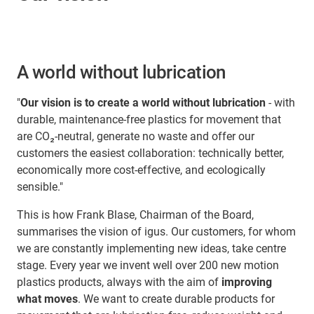
A world without lubrication
"
Our vision is to create a world without lubrication
- with
durable, maintenance-free plastics for movement that
are CO₂-neutral, generate no waste and offer our
customers the easiest collaboration: technically better,
economically more cost-effective, and ecologically
sensible."
This is how Frank Blase, Chairman of the Board,
summarises the vision of igus. Our customers, for whom
we are constantly implementing new ideas, take centre
stage. Every year we invent well over 200 new motion
plastics products, always with the aim of
improving
what moves
. We want to create durable products for