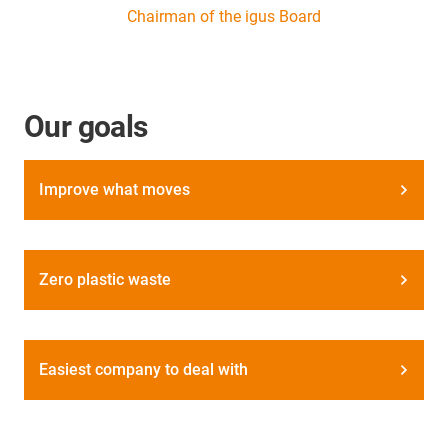
Chairman of the igus Board
Our goals
Improve what moves
Zero plastic waste
Easiest company to deal with