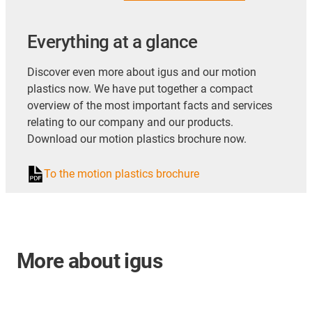
Everything at a glance
Discover even more about igus and our motion
plastics now. We have put together a compact
overview of the most important facts and services
relating to our company and our products.
Download our motion plastics brochure now.
To the motion plastics brochure
More about igus