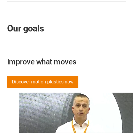
Our goals
Improve what moves
Discover motion plastics now