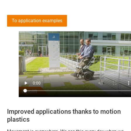
To application examples
Improved applications thanks to motion
plastics