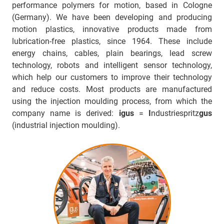
performance polymers for motion, based in Cologne
(Germany). We have been developing and producing
motion plastics, innovative products made from
lubrication-free plastics, since 1964. These include
energy chains, cables, plain bearings, lead screw
technology, robots and intelligent sensor technology,
which help our customers to improve their technology
and reduce costs. Most products are manufactured
using the injection moulding process, from which the
company name is derived:
igus
=
I
ndustriespritz
gus
(industrial injection moulding).