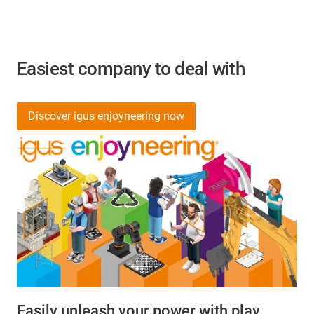
Easiest company to deal with
Discover igus enjoyneering now
Easily unleash your power with play.