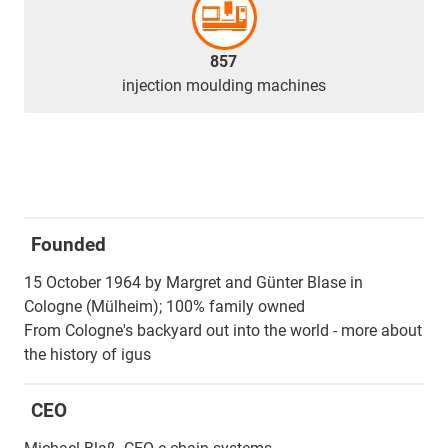
857
injection moulding machines
Founded
15 October 1964 by Margret and Günter Blase in
Cologne (Mülheim); 100% family owned
From Cologne's backyard out into the world - more about
the history of igus
CEO