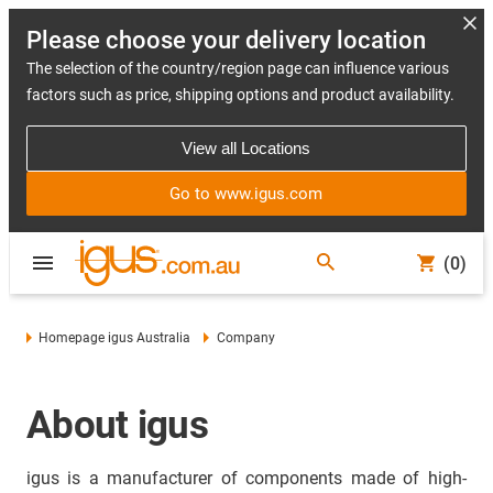
Please choose your delivery location
The selection of the country/region page can influence various
factors such as price, shipping options and product availability.
View all Locations
Go to www.igus.com
(0)
Homepage igus Australia
Company
About igus
igus is a manufacturer of components made of high-