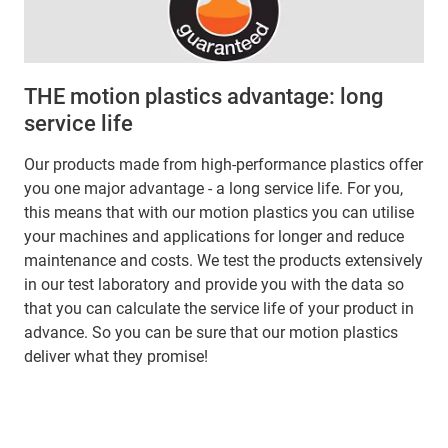
THE motion plastics advantage: long
service life
Our products made from high-performance plastics offer
you one major advantage - a long service life. For you,
this means that with our motion plastics you can utilise
your machines and applications for longer and reduce
maintenance and costs. We test the products extensively
in our test laboratory and provide you with the data so
that you can calculate the service life of your product in
advance. So you can be sure that our motion plastics
deliver what they promise!