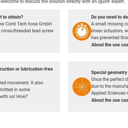
welcome to discuss the solution directly with an igus® expert.
t to obtain?
Do you need to de
 how Conti Tech hose GmbH
A small missing c
e cross-threaded lead screw
linear actuators, 
has prevented this
About the use
ca
ruction or lubrication-free
Special geometry 
Once the perfect d
red movement. It also
due to the manufac
ermitted in some
Applied Sciences re
 with us! How?
About the use
ca