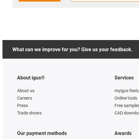
What can we improve for you? Give us your feedback.
About igus®
Services
About us
myigus feat
Careers
Online tools
Press
Free sample
Trade shows
CAD downloa
Our payment methods
Awards