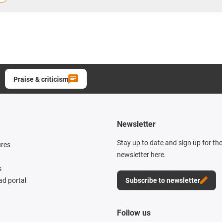
Praise & criticism
Newsletter
Stay up to date and sign up for th
ures
newsletter here.
s
d portal
Subscribe to newsletter
Follow us