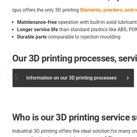
igus offers the only 3D printing
filaments, powders, and 
Maintenance-free
operation with built-in solid lubrican
Longer service life
than standard plastics like ABS, PO
Durable parts
comparable to injection moulding
Our 3D printing processes, serv
autorenew
Information on our 3D printing processes
Who is our 3D printing service s
Industrial 3D printing offers the ideal solution for many 