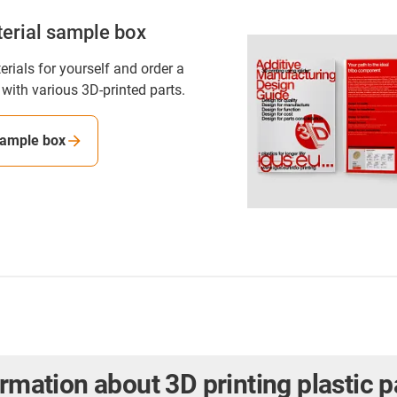
erial sample box
rials for yourself and order a
with various 3D-printed parts.
sample box
ormation about 3D printing plastic p