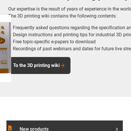
Our expertise is the result of years of experience in the worl
The 3D printing wiki contains the following contents:
Frequently asked questions regarding the specification an
Design instructions and printing tips for industrial 3D pri
Free topic-specific e-papers to download
Recordings of past webinars and dates for future live st
To the 3D printing wiki
contact_page
New products