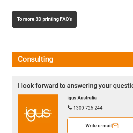
To more 3D printing FAQ's
Consulting
I look forward to answering your quest
igus Australia
1300 726 244
Write e-mail