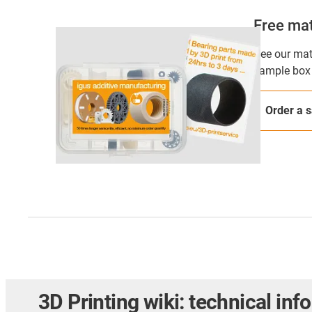
Free mat
See our mate
sample box 
Order a 
3D Printing wiki: technical inf