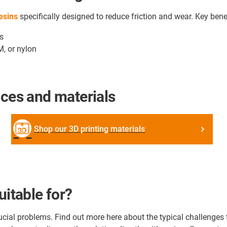
resins
specifically designed to reduce friction and wear. Key bene
ts
M, or nylon
ices and materials
Shop our 3D printing materials
uitable for?
crucial problems. Find out more here about the typical challenge