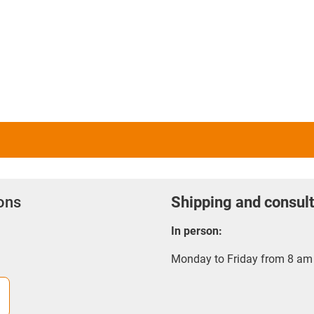
question possesses the neces
manufacture models and ser
3D printing service providers
several 3D printers, allowing
in question.
Depending on method, it is 
service provider because suc
manufacture of large batches
production costs for individ
ions
Shipping and consult
In person:
Monday to Friday from 8 am 