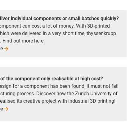
liver individual components or small batches quickly?
omponent can cost a lot of money. With 3D-printed
which were delivered in a very short time, thyssenkrupp
. Find out more here!
se
of the component only realisable at high cost?
esign for a component has been found, it must not fail
turing process. Discover how the Zurich University of
alised its creative project with industrial 3D printing!
se