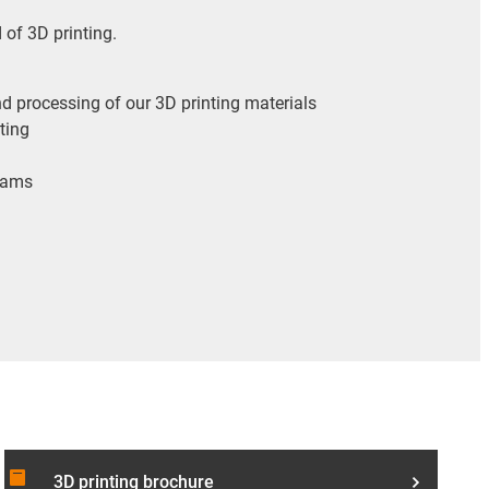
d of 3D printing.
d processing of our 3D printing materials
nting
reams
article
3D printing brochure