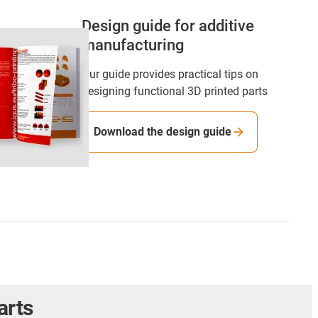
Design guide for additive
manufacturing
Our guide provides practical tips on
designing functional 3D printed parts
Download the design guide
arts