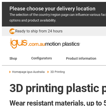
Please choose your delivery location
The selection of the country/region page can influence various fac
options and product availability.
Ready to ship from 24 hours
Shop
Configurators
Product information
Homepage igus Australia
3D Printing
3D printing plastic 
Wear resistant materials, up to 