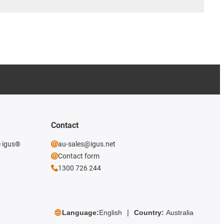
Contact
e igus®
au-sales@igus.net
Contact form
1300 726 244
Language:
English
Country:
Australia