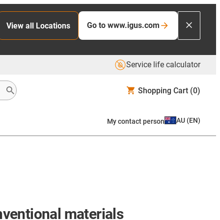
Go to www.igus.com
View all Locations
Service life calculator
Shopping Cart
(0)
AU
(
EN
)
My contact person
nventional materials