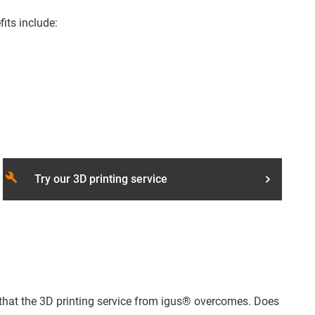
fits include:
build
Try our 3D printing service
s that the 3D printing service from igus® overcomes. Does