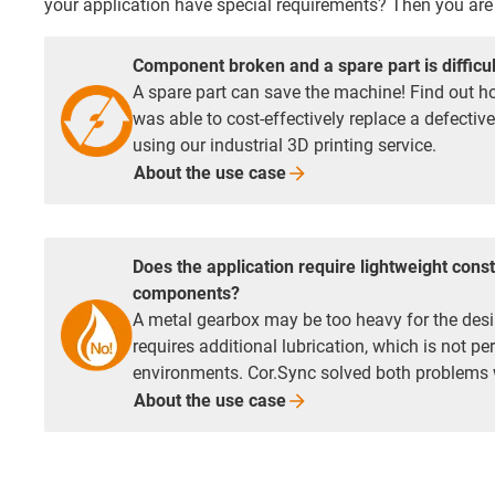
your application have special requirements? Then you are 
Component broken and a spare part is difficul
A spare part can save the machine! Find out
was able to cost-effectively replace a defectiv
using our industrial 3D printing service.
About the use
case
Does the application require lightweight const
components?
A metal gearbox may be too heavy for the desi
requires additional lubrication, which is not p
environments. Cor.Sync solved both problems
About the use
case