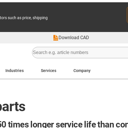
tors such as price, shipping
Download CAD
Industries
Services
Company
parts
50 times longer service life than co