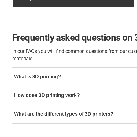
Frequently asked questions on 
In our FAQs you will find common questions from our custo
materials.
What is 3D printing?
It's a process of creating three-dimensional objects from a d
How does 3D printing work?
using materials like plastic, resin, or metal.
A 3D model is sliced into layers, and the printer builds th
What are the different types of 3D printers?
using additive manufacturing techniques.
Common types include FDM (Fused Deposition Modeling),
SLS (Selective Laser Sintering), and DLP (Digital Light P