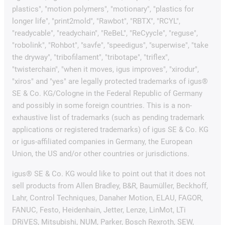
plastics", "motion polymers", "motionary", "plastics for
longer life", "print2mold", "Rawbot", "RBTX", "RCYL",
"readycable", "readychain", "ReBeL", "ReCyycle", "reguse",
"robolink", "Rohbot", "savfe", "speedigus", "superwise", "take
the dryway", "tribofilament", "tribotape", "triflex",
"twisterchain", "when it moves, igus improves", "xirodur",
"xiros" and "yes" are legally protected trademarks of igus®
SE & Co. KG/Cologne in the Federal Republic of Germany
and possibly in some foreign countries. This is a non-
exhaustive list of trademarks (such as pending trademark
applications or registered trademarks) of igus SE & Co. KG
or igus-affiliated companies in Germany, the European
Union, the US and/or other countries or jurisdictions.
igus® SE & Co. KG would like to point out that it does not
sell products from Allen Bradley, B&R, Baumüller, Beckhoff,
Lahr, Control Techniques, Danaher Motion, ELAU, FAGOR,
FANUC, Festo, Heidenhain, Jetter, Lenze, LinMot, LTi
DRiVES, Mitsubishi, NUM, Parker, Bosch Rexroth, SEW,