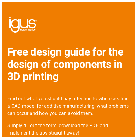
Free design guide for the
design of components in
3D printing
Find out what you should pay attention to when creating
a CAD model for additive manufacturing, what problems
can occur and how you can avoid them.
Simply fill out the form, download the PDF and
implement the tips straight away!