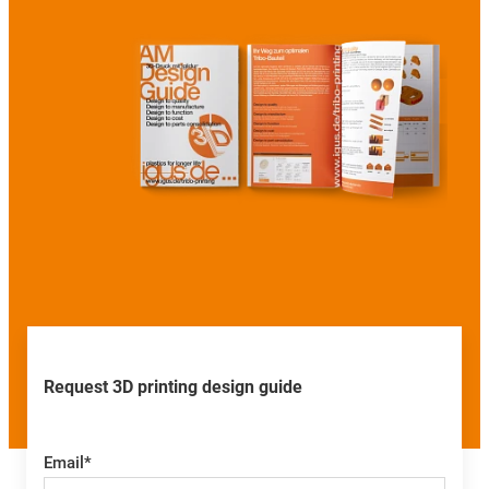
Request 3D printing design guide
Email
*