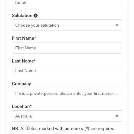
Salutation
First Name
*
Last Name
*
Company
Location
*
NB: All fields marked with asterisks (*) are required.