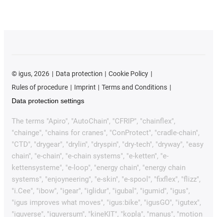
©
igus, 2026
Data protection
Cookie Policy
Rules of procedure
Imprint
Terms and Conditions
Data protection settings
The terms "Apiro", "AutoChain", "CFRIP", "chainflex",
"chainge", "chains for cranes", "ConProtect", "cradle-chain",
"CTD", "drygear", "drylin", "dryspin", "dry-tech", "dryway", "easy
chain", "e-chain", "e-chain systems", "e-ketten", "e-
kettensysteme", "e-loop", "energy chain", "energy chain
systems", "enjoyneering", "e-skin", "e-spool", "fixflex", "flizz",
"i.Cee", "ibow", "igear", "iglidur", "igubal", "igumid", "igus",
"igus improves what moves", "igus:bike", "igusGO", "igutex",
"iguverse", "iguversum", "kineKIT", "kopla", "manus", "motion