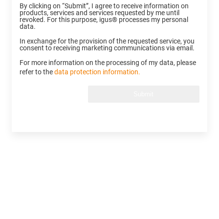
By clicking on “Submit”, I agree to receive information on
products, services and services requested by me until
revoked. For this purpose, igus® processes my personal
data.
In exchange for the provision of the requested service, you
consent to receiving marketing communications via email.
For more information on the processing of my data, please
refer to the
data protection information.
Submit