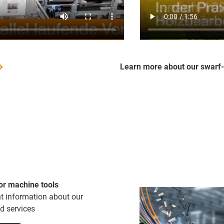
Learn more about our swarf
or machine tools
nt information about our
d services