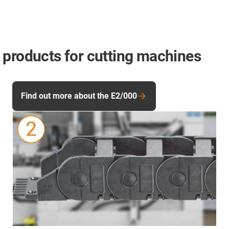
 products for cutting machines
Find out more about the E2/000