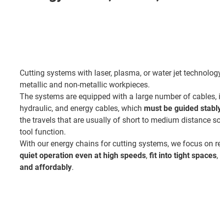
Cutting systems with laser, plasma, or water jet technolo
metallic and non-metallic workpieces.
The systems are equipped with a large number of cables, i
hydraulic, and energy cables, which
must be guided stably 
the travels that are usually of short to medium distance so
tool function.
With our energy chains for cutting systems, we focus on re
quiet operation even at high speeds
,
fit into tight spaces
and affordably
.