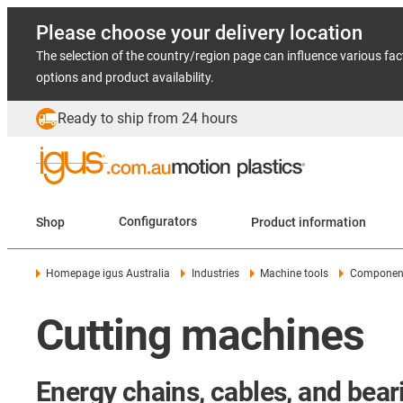
Please choose your delivery location
The selection of the country/region page can influence various fac
options and product availability.
Ready to ship from 24 hours
Shop
Configurators
Product information
Homepage igus Australia
Industries
Machine tools
Components
Cutting machines
Energy chains, cables, and beari