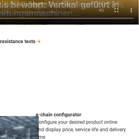
-resistance
tests
e-chain configurator
Configure your desired product online
and display price, service life and delivery
time