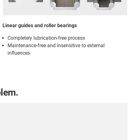
Linear guides and roller bearings
Completely lubrication-free process
Maintenance-free and insensitive to external
influences
blem.