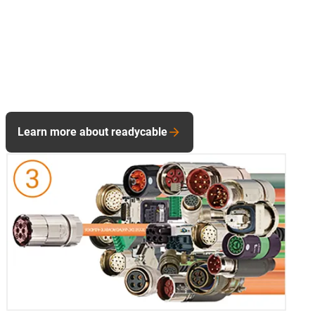
Learn more about readycable