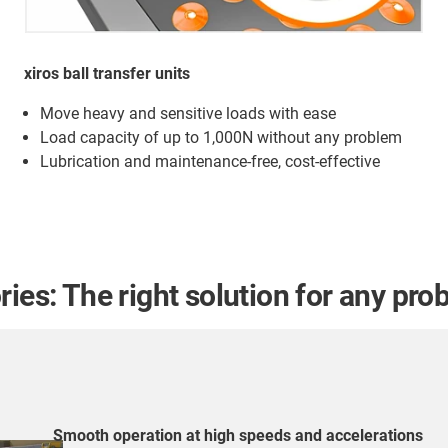
xiros ball transfer units
Move heavy and sensitive loads with ease
Load capacity of up to 1,000N without any problem
Lubrication and maintenance-free, cost-effective
ies: The right solution for any pro
Smooth operation at high speeds and accelerations