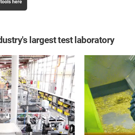
tools here
dustry's largest test laboratory