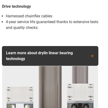
Drive technology
Harnessed chainflex cables
4-year service life guaranteed thanks to extensive tests
and quality checks
Learn more about drylin linear bearing
technology