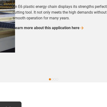
An E6 plastic energy chain displays its strengths perf
cutting tool. It not only meets the high demands withou
smooth operation for many years.
Learn more about this application
here