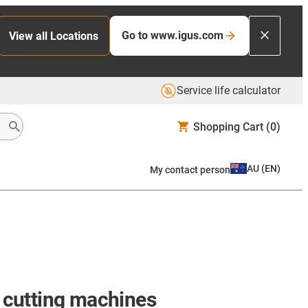
Go to www.igus.com
View all Locations
Service life calculator
Shopping Cart
(0)
AU
(
EN
)
My contact person
t cutting machines