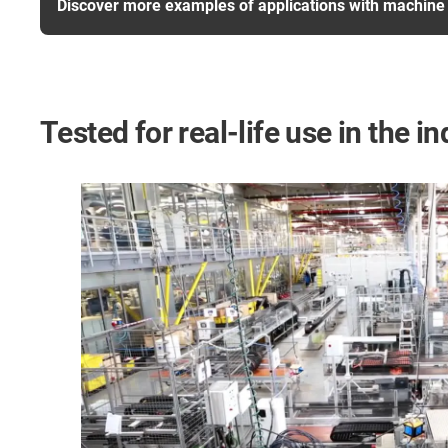
Discover more examples of applications with machine 
Tested for real-life use in the in