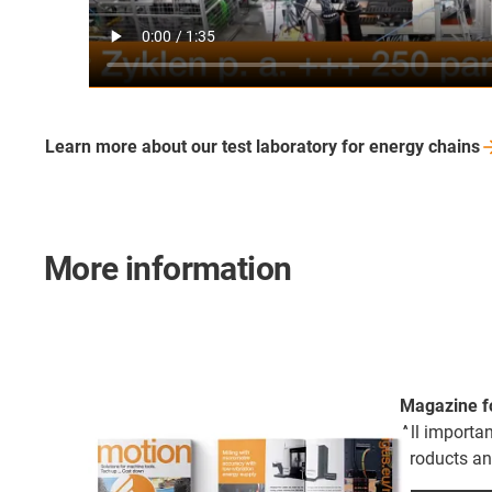
Learn more about our test laboratory for energy
chains
More information
Magazine f
All importa
products an