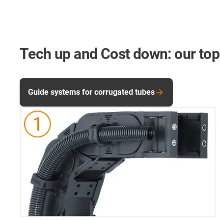
Tech up and Cost down: our top
Guide systems for corrugated tubes