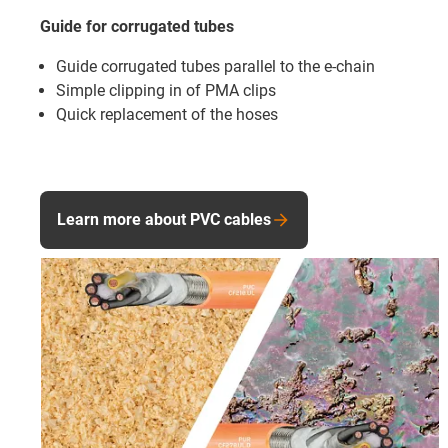
Guide for corrugated tubes
Guide corrugated tubes parallel to the e-chain
Simple clipping in of PMA clips
Quick replacement of the hoses
Learn more about PVC cables