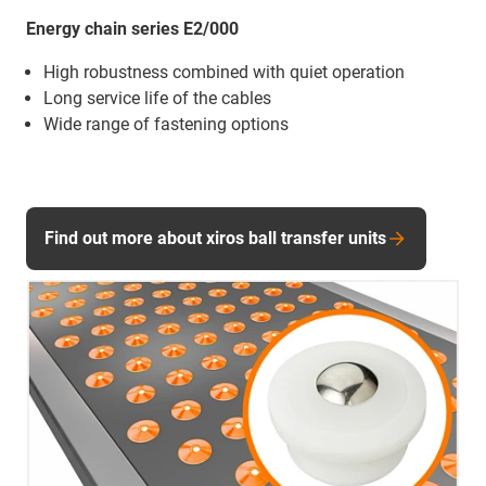
Energy chain series E2/000
High robustness combined with quiet operation
Long service life of the cables
Wide range of fastening options
Find out more about xiros ball transfer units