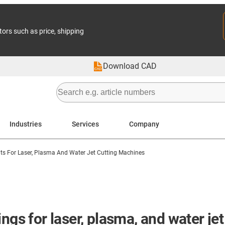
tors such as price, shipping
Download CAD
Industries
Services
Company
 For Laser, Plasma And Water Jet Cutting Machines
ngs for laser, plasma, and water je