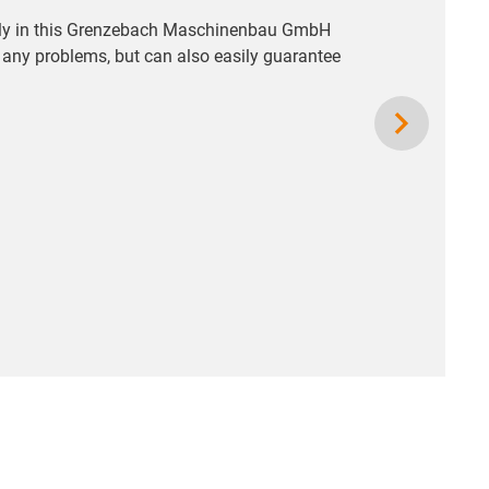
ectly in this Grenzebach Maschinenbau GmbH
t any problems, but can also easily guarantee