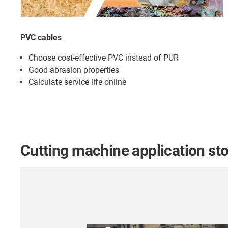
PVC cables
Choose cost-effective PVC instead of PUR
Good abrasion properties
Calculate service life online
Cutting machine application stor