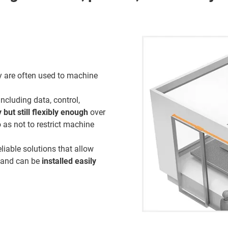
gy are often used to machine
ncluding data, control,
but still flexibly enough
over
 as not to restrict machine
liable solutions that allow
, and can be
installed easily