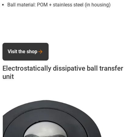
Ball material: POM + stainless steel (in housing)
Visit the shop
Electrostatically dissipative ball transfer
unit