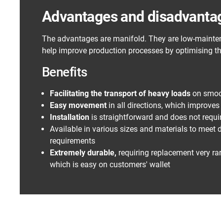
Advantages and disadvantage
The advantages are manifold. They are low-mainten
help improve production processes by optimising th
Benefits
Facilitating the transport of heavy loads
on smoo
Easy movement
in all directions, which improve
Installation
is straightforward and does not requi
Available in various sizes and materials to meet d
requirements
Extremely durable,
requiring replacement very rar
which is easy on customers' wallet