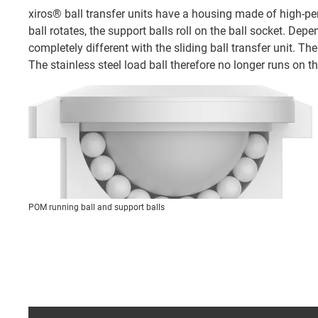
xiros® ball transfer units have a housing made of high-per
ball rotates, the support balls roll on the ball socket. Dep
completely different with the sliding ball transfer unit. Th
The stainless steel load ball therefore no longer runs on th
POM running ball and support balls