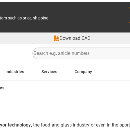
tors such as price, shipping
Download CAD
Industries
Services
Company
its
yor technology
, the food and glass industry or even in the spor