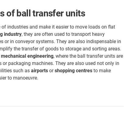
 of ball transfer units
 of industries and make it easier to move loads on flat
g industry
, they are often used to transport heavy
s or in conveyor systems. They are also indispensable in
mplify the transfer of goods to storage and sorting areas.
s
mechanical engineering
, where the ball transfer units are
s or packaging machines. They are also used not only in
cilities such as
airports
or
shopping centres
to make
sier to manoeuvre.