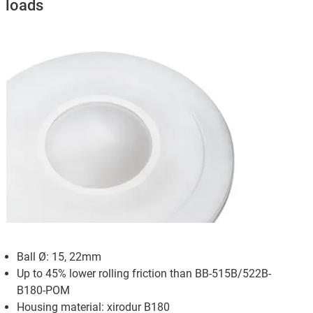
loads
Ball Ø: 15, 22mm
Up to 45% lower rolling friction than BB-515B/522B-
B180-POM
Housing material: xirodur B180