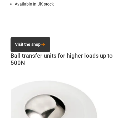
Available in UK stock
Visit the shop
Ball transfer units for higher loads up to
500N