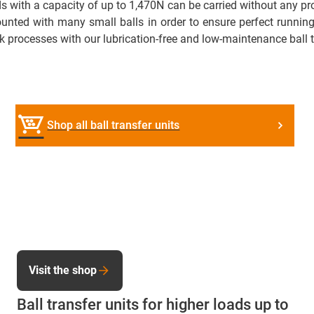
oads with a capacity of up to 1,470N can be carried without any
ounted with many small balls in order to ensure perfect running 
k processes with our lubrication-free and low-maintenance ball t
Shop all ball transfer units
Visit the shop
Ball transfer units for higher loads up to