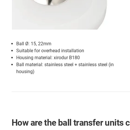
Ball Ø: 15, 22mm
Suitable for overhead installation
Housing material: xirodur B180
Ball material: stainless steel + stainless steel (in
housing)
How are the ball transfer units