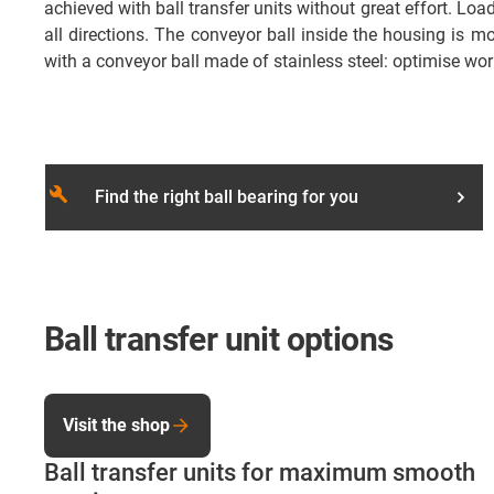
achieved with ball transfer units without great effort. L
all directions. The conveyor ball inside the housing is m
with a conveyor ball made of stainless steel: optimise wor
build
Find the right ball bearing for you
Ball transfer unit options
Visit the shop
Ball transfer units for maximum smooth