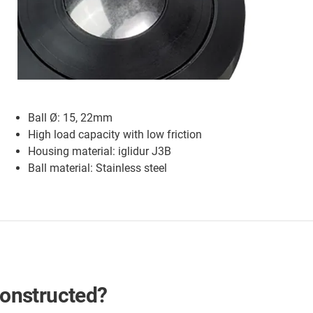
Ball Ø: 15, 22mm
High load capacity with low friction
Housing material: iglidur J3B
Ball material: Stainless steel
 constructed?