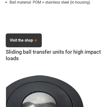
Ball material: POM + stainless steel (in housing)
Visit the shop
Sliding ball transfer units for high impact
loads