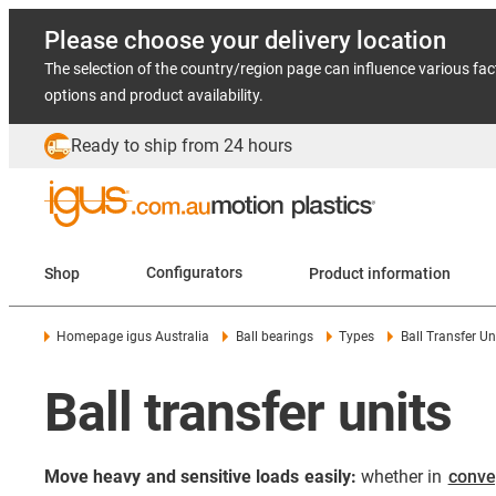
Please choose your delivery location
The selection of the country/region page can influence various fac
options and product availability.
Ready to ship from 24 hours
Shop
Configurators
Product information
Homepage igus Australia
Ball bearings
Types
Ball Transfer Un
Ball transfer units
Move heavy and sensitive loads easily:
whether in
conve