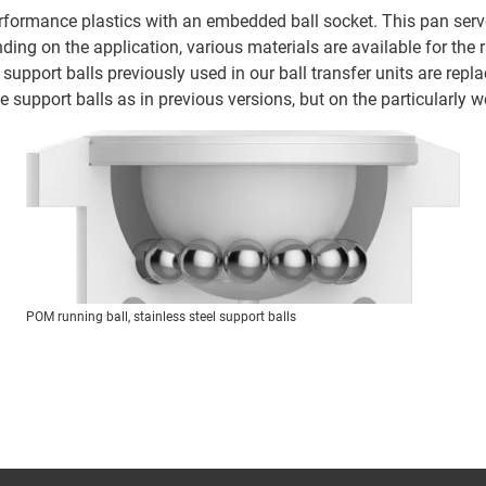
formance plastics with an embedded ball socket. This pan serves
ending on the application, various materials are available for the 
e support balls previously used in our ball transfer units are rep
e support balls as in previous versions, but on the particularly we
POM running ball, stainless steel support balls