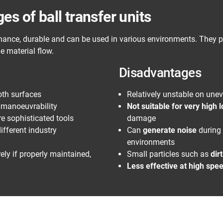
s of ball transfer units
ance, durable and can be used in various environments. They pl
e material flow.
Disadvantages
th surfaces
Relatively unstable on une
s manoeuvrability
Not suitable for very high 
re sophisticated tools
damage
ifferent industry
Can
generate noise
during 
environments
ely if properly maintained,
Small particles such as
dir
Less effective at high spe