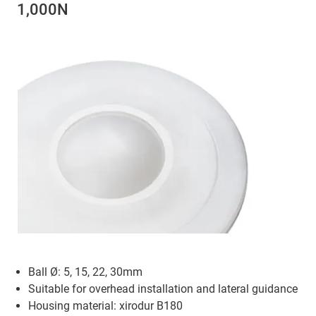
1,000N
Ball Ø: 5, 15, 22, 30mm
Suitable for overhead installation and lateral guidance
Housing material: xirodur B180