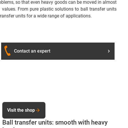
 problems, so that even heavy goods can be moved in almost
values. From pure plastic solutions to ball transfer units
ransfer units for a wide range of applications.
Contact an expert
Visit the shop
Ball transfer units: smooth with heavy