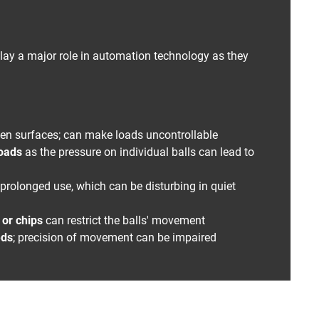
ay a major role in automation technology as they
ven surfaces; can make loads uncontrollable
loads
as the pressure on individual balls can lead to
prolonged use, which can be disturbing in quiet
t or chips
can restrict the balls' movement
eds
; precision of movement can be impaired