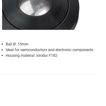
Ball Ø: 15mm
Ideal for semiconductors and electronic components
Housing material: xirodur F182