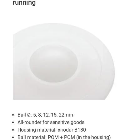
running
Ball Ø: 5, 8, 12, 15, 22mm
All-rounder for sensitive goods
Housing material: xirodur B180
Ball material: POM + POM (in the housing)