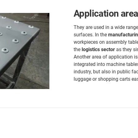
Application areas
They are used in a wide range
surfaces. In the
manufacturin
workpieces on assembly table
the
logistics sector
as they si
Another area of application i
integrated into machine table
industry, but also in public fa
luggage or shopping carts ea