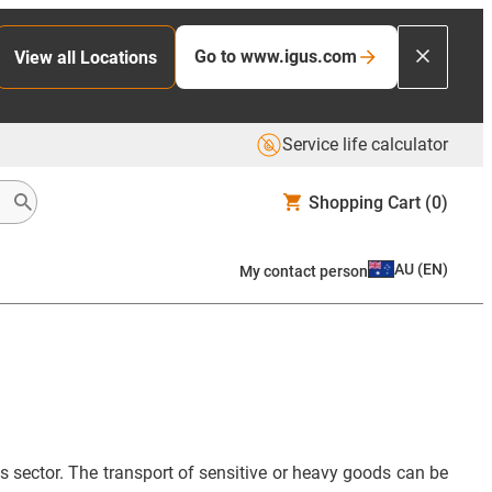
Go to www.igus.com
View all Locations
Service life calculator
Shopping Cart
(0)
AU
(
EN
)
My contact person
ts sector. The transport of sensitive or heavy goods can be