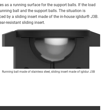
 as a running surface for the support balls. If the load
running ball and the support balls. The situation is
laced by a sliding insert made of the in-house iglidur® J3B.
ar-resistant sliding insert.
Running ball made of stainless steel, sliding insert made of iglidur J3B