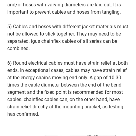
and/or hoses with varying diameters are laid out. It is
important to prevent cables and hoses from tangling.
5) Cables and hoses with different jacket materials must
not be allowed to stick together. They may need to be
separated. igus chainflex cables of all series can be
combined.
6) Round electrical cables must have strain relief at both
ends. In exceptional cases, cables may have strain relief
at the energy chain's moving end only. A gap of 10-30
times the cable diameter between the end of the bend
segment and the fixed point is recommended for most
cables. chainflex cables can, on the other hand, have
strain relief directly at the mounting bracket, as testing
has confirmed.