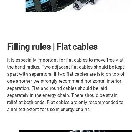
Filling rules | Flat cables
It is especially important for flat cables to move freely at
the bend radius. Two adjacent flat cables should be kept
apart with separators. If two flat cables are laid on top of
one another, we strongly recommend horizontal interior
separation. Flat and round cables should be laid
separately in the energy chain. There should be strain
relief at both ends. Flat cables are only recommended to
a limited extent for use in energy chains.