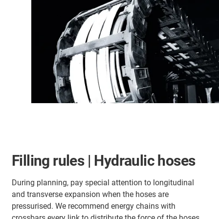
Filling rules | Hydraulic hoses
During planning, pay special attention to longitudinal
and transverse expansion when the hoses are
pressurised. We recommend energy chains with
crossbars every link to distribute the force of the hoses