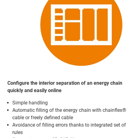
Configure the interior separation of an energy chain
quickly and easily online
Simple handling
Automatic filling of the energy chain with chainflex®
cable or freely defined cable
Avoidance of filling errors thanks to integrated set of
rules