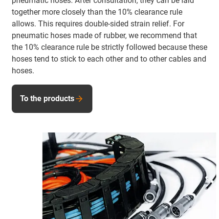
pneumatic hoses. After consultation, they can be laid
together more closely than the 10% clearance rule
allows. This requires double-sided strain relief. For
pneumatic hoses made of rubber, we recommend that
the 10% clearance rule be strictly followed because these
hoses tend to stick to each other and to other cables and
hoses.
To the products