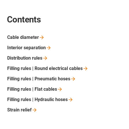
Contents
Cable
diameter
Interior
separation
Distribution
rules
Filling rules | Round electrical
cables
Filling rules | Pneumatic
hoses
Filling rules | Flat
cables
Filling rules | Hydraulic
hoses
Strain
relief