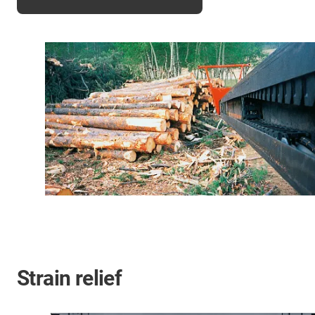
Strain relief