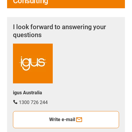
Consulting
I look forward to answering your
questions
igus Australia
1300 726 244
Write e-mail