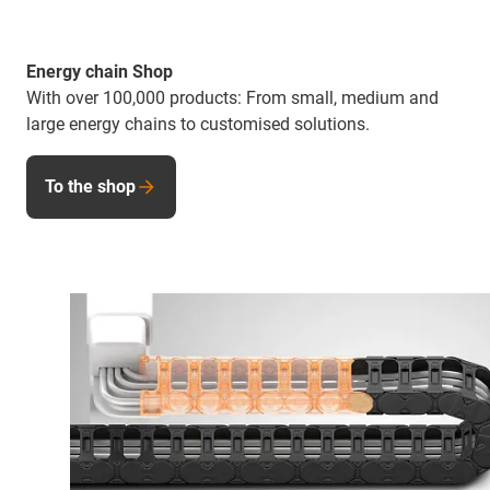
Energy chain Shop
With over 100,000 products: From small, medium and
large energy chains to customised solutions.
To the shop