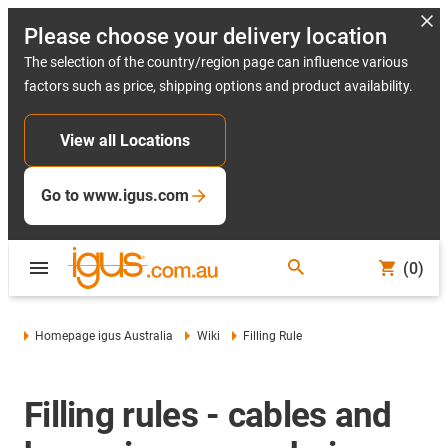
Please choose your delivery location
The selection of the country/region page can influence various
factors such as price, shipping options and product availability.
View all Locations
Go to www.igus.com
(0)
Homepage igus Australia
Wiki
Filling Rule
Filling rules - cables and