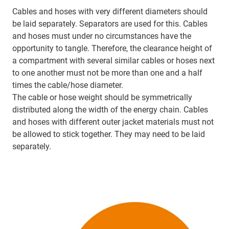
Cables and hoses with very different diameters should
be laid separately. Separators are used for this. Cables
and hoses must under no circumstances have the
opportunity to tangle. Therefore, the clearance height of
a compartment with several similar cables or hoses next
to one another must not be more than one and a half
times the cable/hose diameter.
The cable or hose weight should be symmetrically
distributed along the width of the energy chain. Cables
and hoses with different outer jacket materials must not
be allowed to stick together. They may need to be laid
separately.