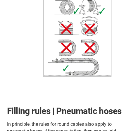
Filling rules | Pneumatic hoses
In principle, the rules for round cables also apply to