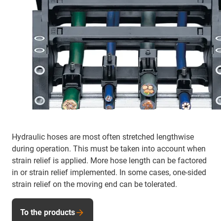
Hydraulic hoses are most often stretched lengthwise
during operation. This must be taken into account when
strain relief is applied. More hose length can be factored
in or strain relief implemented. In some cases, one-sided
strain relief on the moving end can be tolerated.
To the products