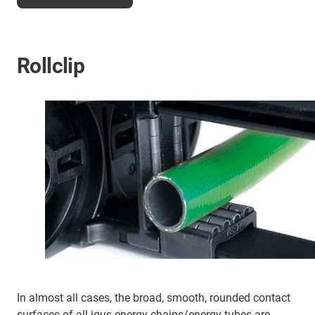
Rollclip
In almost all cases, the broad, smooth, rounded contact
surfaces of all igus energy chains/energy tubes are