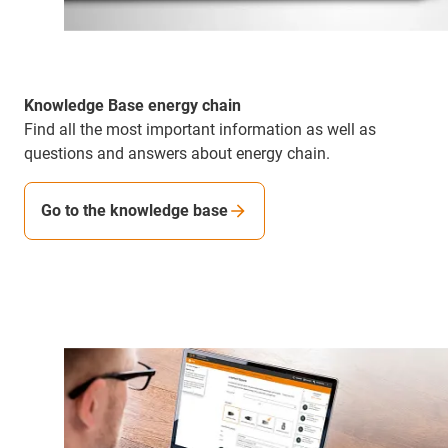
Knowledge Base energy chain
Find all the most important information as well as
questions and answers about energy chain.
Go to the knowledge base