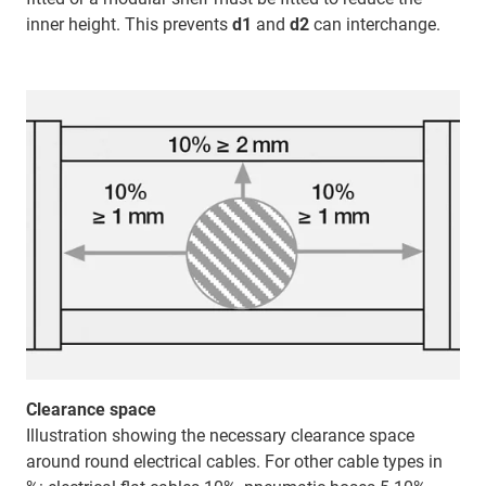
inner height. This prevents
d1
and
d2
can interchange.
Clearance space
Illustration showing the necessary clearance space
around round electrical cables. For other cable types in