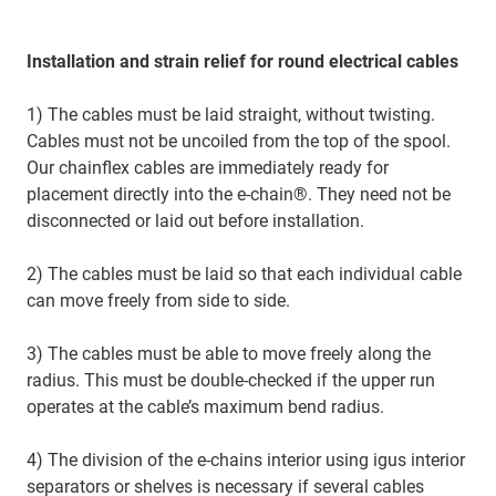
Installation and strain relief for round electrical cables
1) The cables must be laid straight, without twisting.
Cables must not be uncoiled from the top of the spool.
Our chainflex cables are immediately ready for
placement directly into the e-chain®. They need not be
disconnected or laid out before installation.
2) The cables must be laid so that each individual cable
can move freely from side to side.
3) The cables must be able to move freely along the
radius. This must be double-checked if the upper run
operates at the cable’s maximum bend radius.
4) The division of the e-chains interior using igus interior
separators or shelves is necessary if several cables