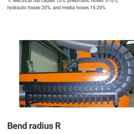
%: electrical flat cables 10%, pneumatic hoses 5-10%,
hydraulic hoses 20%, and media hoses 15-20%
Bend radius R