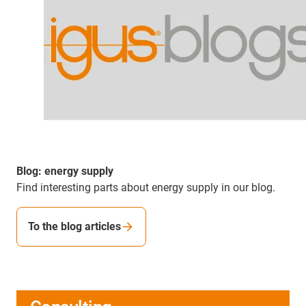
Blog: energy supply
Find interesting parts about energy supply in our blog.
To the blog articles