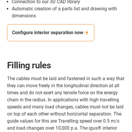
Connection to our 3D CAD library
Automatic creation of a parts list and drawing with
dimensions
Configure interior separation now
Filling rules
The cables must be laid and fastened in such a way that
they can move freely in the longitudinal direction at all
times and do not exert any tensile force on the energy
chain in the radius. In applications with high travelling
speeds and many load changes, cables must not be laid
on top of each other without horizontal separation. The
guide values for this are Travelling speed over 0.5 m/s
and load changes over 10,000 p.a. The igus® interior