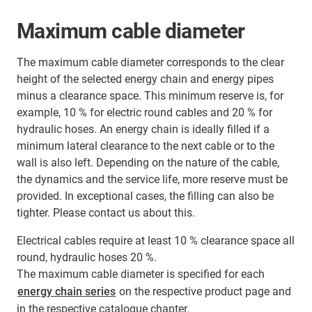
Maximum cable diameter
The maximum cable diameter corresponds to the clear
height of the selected energy chain and energy pipes
minus a clearance space. This minimum reserve is, for
example, 10 % for electric round cables and 20 % for
hydraulic hoses. An energy chain is ideally filled if a
minimum lateral clearance to the next cable or to the
wall is also left. Depending on the nature of the cable,
the dynamics and the service life, more reserve must be
provided. In exceptional cases, the filling can also be
tighter. Please contact us about this.
Electrical cables require at least 10 % clearance space all
round, hydraulic hoses 20 %.
The maximum cable diameter is specified for each
energy chain series
on the respective product page and
in the respective catalogue chapter.