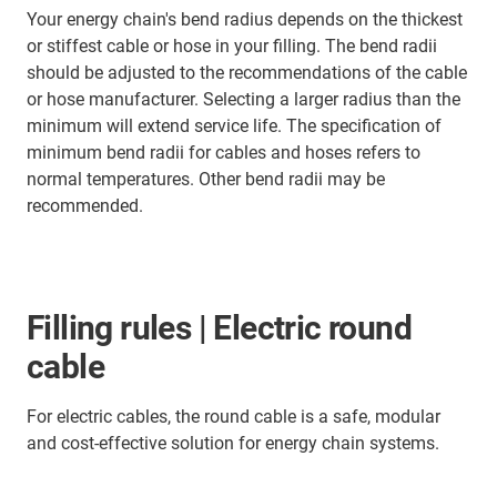
Your energy chain's bend radius depends on the thickest
or stiffest cable or hose in your filling. The bend radii
should be adjusted to the recommendations of the cable
or hose manufacturer. Selecting a larger radius than the
minimum will extend service life. The specification of
minimum bend radii for cables and hoses refers to
normal temperatures. Other bend radii may be
recommended.
Filling rules | Electric round
cable
For electric cables, the round cable is a safe, modular
and cost-effective solution for energy chain systems.