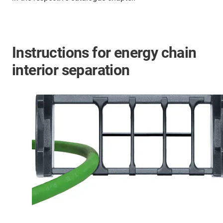
Instructions for energy chain
interior separation