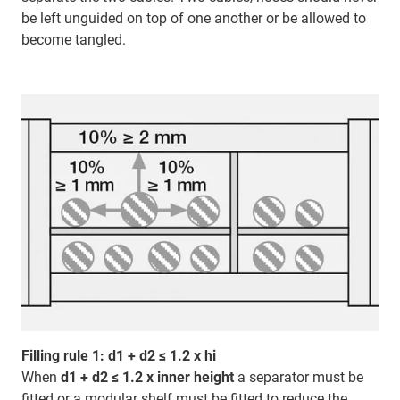
be left unguided on top of one another or be allowed to
become tangled.
Filling rule 1: d1 + d2 ≤ 1.2 x hi
When
d1 + d2 ≤ 1.2 x inner height
a separator must be
fitted or a modular shelf must be fitted to reduce the