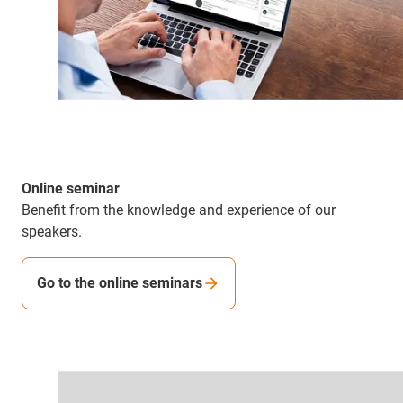
Online seminar
Benefit from the knowledge and experience of our
speakers.
Go to the online seminars