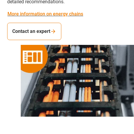
detailed recommendations.
More information on energy chains
Contact an expert