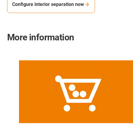
Configure interior separation now
More information