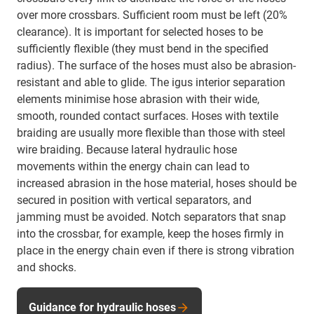
over more crossbars. Sufficient room must be left (20%
clearance). It is important for selected hoses to be
sufficiently flexible (they must bend in the specified
radius). The surface of the hoses must also be abrasion-
resistant and able to glide. The igus interior separation
elements minimise hose abrasion with their wide,
smooth, rounded contact surfaces. Hoses with textile
braiding are usually more flexible than those with steel
wire braiding. Because lateral hydraulic hose
movements within the energy chain can lead to
increased abrasion in the hose material, hoses should be
secured in position with vertical separators, and
jamming must be avoided. Notch separators that snap
into the crossbar, for example, keep the hoses firmly in
place in the energy chain even if there is strong vibration
and shocks.
Guidance for hydraulic hoses