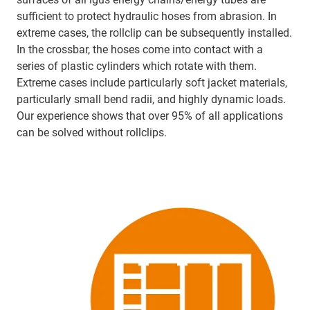
sufficient to protect hydraulic hoses from abrasion. In
extreme cases, the rollclip can be subsequently installed.
In the crossbar, the hoses come into contact with a
series of plastic cylinders which rotate with them.
Extreme cases include particularly soft jacket materials,
particularly small bend radii, and highly dynamic loads.
Our experience shows that over 95% of all applications
can be solved without rollclips.