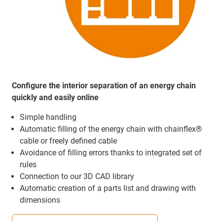
Configure the interior separation of an energy chain
quickly and easily online
Simple handling
Automatic filling of the energy chain with chainflex®
cable or freely defined cable
Avoidance of filling errors thanks to integrated set of
rules
Connection to our 3D CAD library
Automatic creation of a parts list and drawing with
dimensions