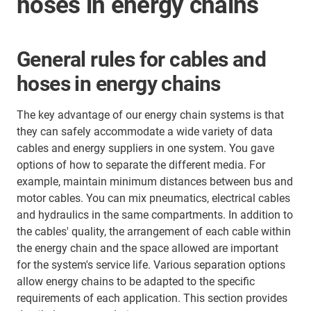
hoses in energy chains
General rules for cables and
hoses in energy chains
The key advantage of our energy chain systems is that
they can safely accommodate a wide variety of data
cables and energy suppliers in one system. You gave
options of how to separate the different media. For
example, maintain minimum distances between bus and
motor cables. You can mix pneumatics, electrical cables
and hydraulics in the same compartments. In addition to
the cables' quality, the arrangement of each cable within
the energy chain and the space allowed are important
for the system's service life. Various separation options
allow energy chains to be adapted to the specific
requirements of each application. This section provides