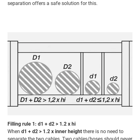
separation offers a safe solution for this.
Filling rule 1: d1 + d2 > 1.2 x hi
When
d1 + d2 > 1.2 x inner height
there is no need to
separate the two cables. Two cables/hoses should never