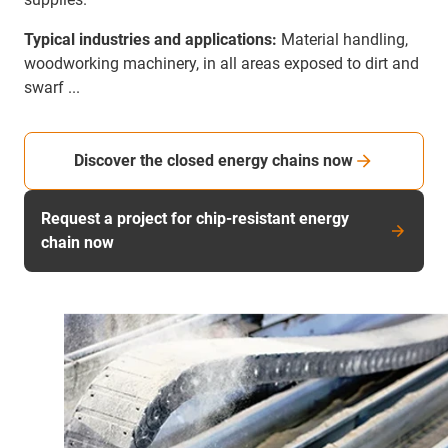
Typical industries and applications:
Material handling,
woodworking machinery, in all areas exposed to dirt and
swarf ...
Discover the closed energy chains now
Request a project for chip-resistant energy
chain now