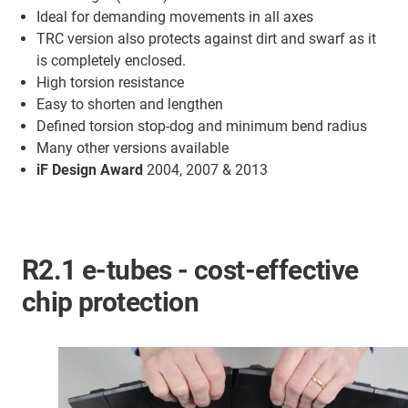
Ideal for demanding movements in all axes
TRC version also protects against dirt and swarf as it
is completely enclosed.
High torsion resistance
Easy to shorten and lengthen
Defined torsion stop-dog and minimum bend radius
Many other versions available
iF Design Award
2004, 2007 & 2013
R2.1 e-tubes - cost-effective
chip protection