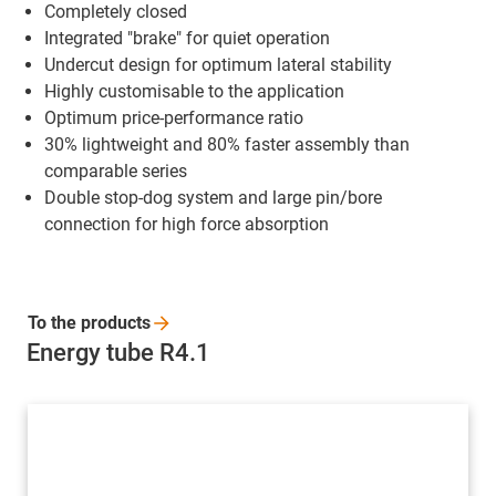
Completely closed
Integrated "brake" for quiet operation
Undercut design for optimum lateral stability
Highly customisable to the application
Optimum price-performance ratio
30% lightweight and 80% faster assembly than
comparable series
Double stop-dog system and large pin/bore
connection for high force absorption
To the
products
Energy tube R4.1