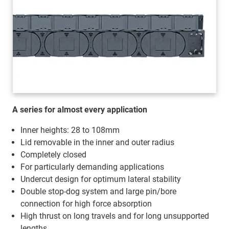
A series for almost every application
Inner heights: 28 to 108mm
Lid removable in the inner and outer radius
Completely closed
For particularly demanding applications
Undercut design for optimum lateral stability
Double stop-dog system and large pin/bore
connection for high force absorption
High thrust on long travels and for long unsupported
lengths