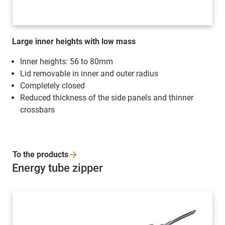
Large inner heights with low mass
Inner heights: 56 to 80mm
Lid removable in inner and outer radius
Completely closed
Reduced thickness of the side panels and thinner
crossbars
To the
products
Energy tube zipper