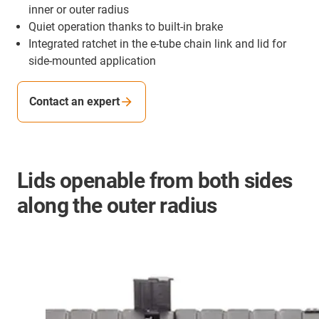
inner or outer radius
Quiet operation thanks to built-in brake
Integrated ratchet in the e-tube chain link and lid for
side-mounted application
Contact an expert
Lids openable from both sides
along the outer radius