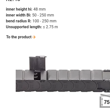
inner height hi:
48 mm
inner width Bi:
50 - 250 mm
bend radius R:
100 - 250 mm
Unsupported length:
≤ 2.75 m
To the
product