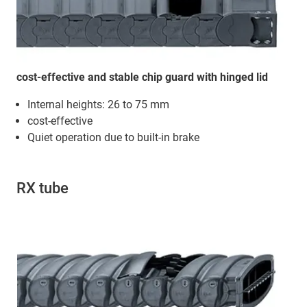
cost-effective and stable chip guard with hinged lid
Internal heights: 26 to 75 mm
cost-effective
Quiet operation due to built-in brake
RX tube