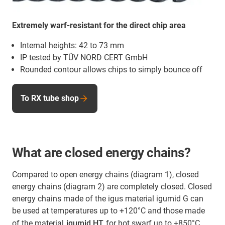
Extremely warf-resistant for the direct chip area
Internal heights: 42 to 73 mm
IP tested by TÜV NORD CERT GmbH
Rounded contour allows chips to simply bounce off
To RX tube shop
What are closed energy chains?
Compared to open energy chains (diagram 1), closed
energy chains (diagram 2) are completely closed. Closed
energy chains made of the igus material igumid G can
be used at temperatures up to +120°C and those made
of the material
igumid HT
for hot swarf up to +850°C.