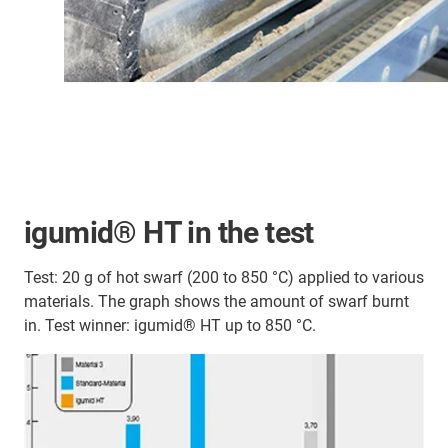
igumid® HT in the test
Test: 20 g of hot swarf (200 to 850 °C) applied to various
materials. The graph shows the amount of swarf burnt
in. Test winner: igumid® HT up to 850 °C.