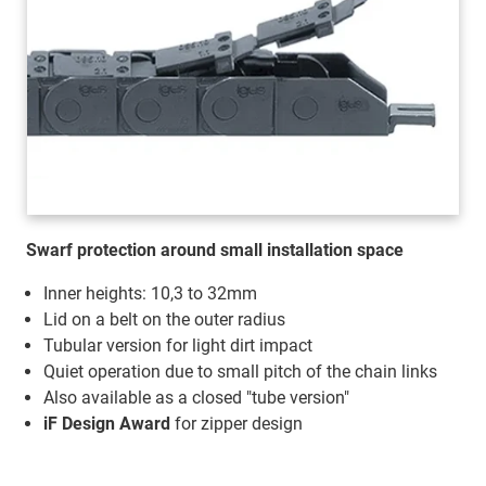
Swarf protection around small installation space
Inner heights: 10,3 to 32mm
Lid on a belt on the outer radius
Tubular version for light dirt impact
Quiet operation due to small pitch of the chain links
Also available as a closed "tube version"
iF Design Award
for zipper design