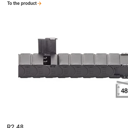
To the
product
R2.48