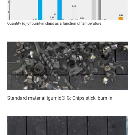
Quantity (g) of burnt-in chips as a function of temperature
Standard material igumid® G: Chips stick, burn in