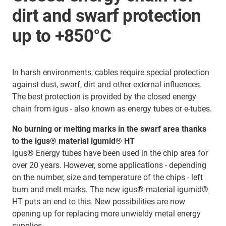
dirt and swarf protection
up to +850°C
In harsh environments, cables require special protection
against dust, swarf, dirt and other external influences.
The best protection is provided by the closed energy
chain from igus - also known as energy tubes or e-tubes.
No burning or melting marks in the swarf area thanks
to the igus® material igumid® HT
igus® Energy tubes have been used in the chip area for
over 20 years. However, some applications - depending
on the number, size and temperature of the chips - left
burn and melt marks. The new igus® material igumid®
HT puts an end to this. New possibilities are now
opening up for replacing more unwieldy metal energy
supplies.