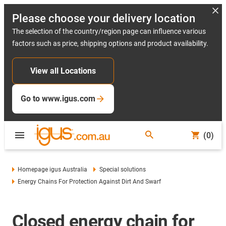
Please choose your delivery location
The selection of the country/region page can influence various
factors such as price, shipping options and product availability.
View all Locations
Go to www.igus.com
(0)
Homepage igus Australia
Special solutions
Energy Chains For Protection Against Dirt And Swarf
Closed energy chain for