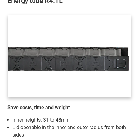
Energy tube R4.1L
Save costs, time and weight
Inner heights: 31 to 48mm
Lid openable in the inner and outer radius from both
sides