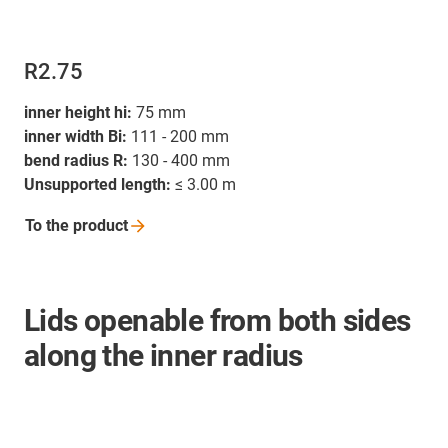
R2.75
inner height hi:
75 mm
inner width Bi:
111 - 200 mm
bend radius R:
130 - 400 mm
Unsupported length:
≤ 3.00 m
To the
product
Lids openable from both sides
along the inner radius