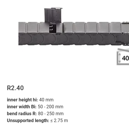
R2.40
inner height hi:
40 mm
inner width Bi:
50 - 200 mm
bend radius R:
80 - 250 mm
Unsupported length:
≤ 2.75 m