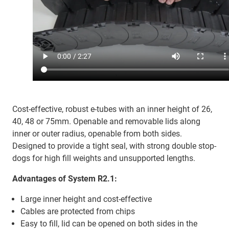
Cost-effective, robust e-tubes with an inner height of 26,
40, 48 or 75mm. Openable and removable lids along
inner or outer radius, openable from both sides.
Designed to provide a tight seal, with strong double stop-
dogs for high fill weights and unsupported lengths.
Advantages of System R2.1:
Large inner height and cost-effective
Cables are protected from chips
Easy to fill, lid can be opened on both sides in the