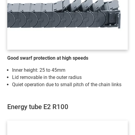
Good swarf protection at high speeds
Inner height: 25 to 45mm
Lid removable in the outer radius
Quiet operation due to small pitch of the chain links
Energy tube E2 R100