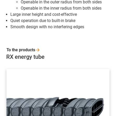
Openable in the outer radius from both sides
Openable in the inner radius from both sides
Large inner height and cost-effective
Quiet operation due to built-in brake
Smooth design with no interfering edges
To the
products
RX energy tube