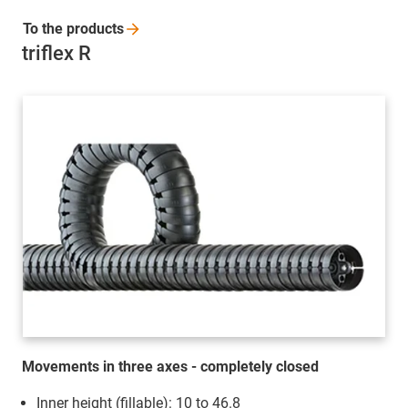
To the
products
triflex R
Movements in three axes - completely closed
Inner height (fillable): 10 to 46.8