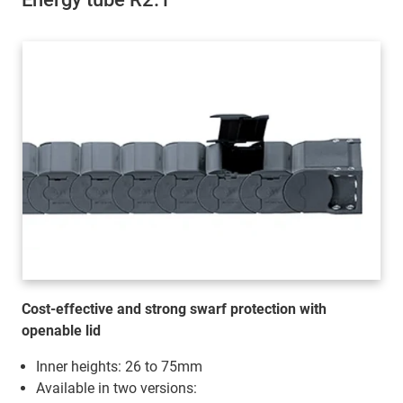
Cost-effective and strong swarf protection with
openable lid
Inner heights: 26 to 75mm
Available in two versions: