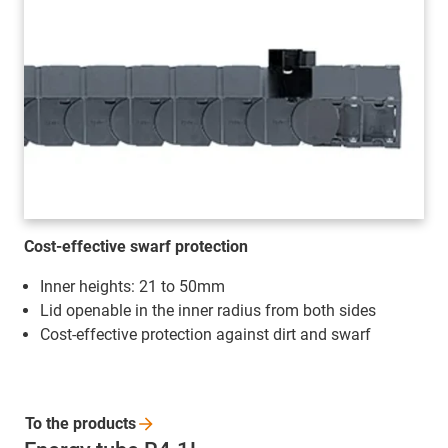
Cost-effective swarf protection
Inner heights: 21 to 50mm
Lid openable in the inner radius from both sides
Cost-effective protection against dirt and swarf
To the
products