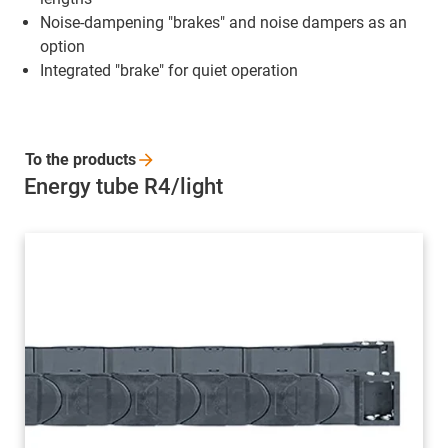
Noise-dampening "brakes" and noise dampers as an
option
Integrated "brake" for quiet operation
To the
products
Energy tube R4/light