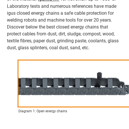
Laboratory tests and numerous references have made
igus closed energy chains a safe cable protection for
welding robots and machine tools for over 20 years.
Discover below the best closed energy chains that
protect cables from dust, dirt, sludge, compost, wood,
textile fibres, paper dust, grinding paste, coolants, glass
dust, glass splinters, coal dust, sand, etc.
Diagram 1: Open energy chains