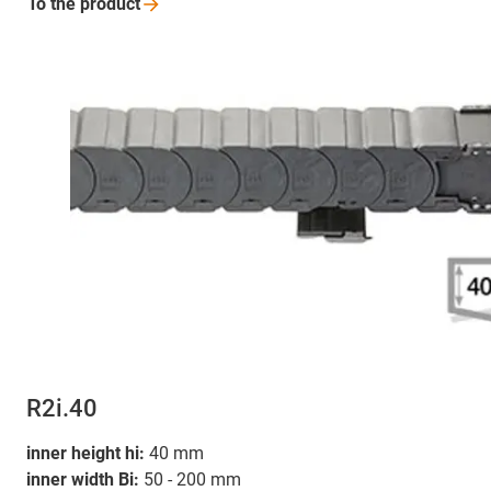
To the
product
R2i.40
inner height hi:
40 mm
inner width Bi:
50 - 200 mm