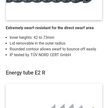
Extremely swarf-resistant for the direct swarf area
Inner heights: 42 to 73mm
Lid removable in the outer radius
Rounded contour allows swarf to bounce off easily
IP tested by TÜV NORD CERT GmbH
Energy tube E2 R