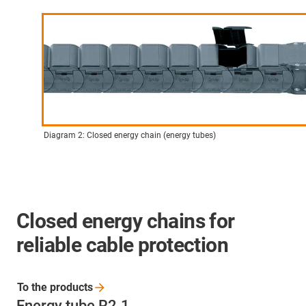
Diagram 2: Closed energy chain (energy tubes)
Closed energy chains for
reliable cable protection
To the
products
Energy tube R2.1