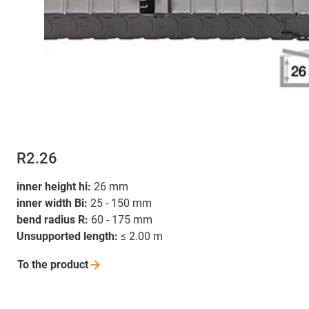
R2.26
inner height hi:
26 mm
inner width Bi:
25 - 150 mm
bend radius R:
60 - 175 mm
Unsupported length:
≤ 2.00 m
To the
product