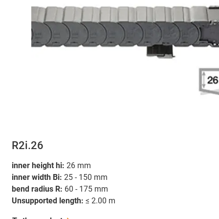
R2i.26
inner height hi:
26 mm
inner width Bi:
25 - 150 mm
bend radius R:
60 - 175 mm
Unsupported length:
≤ 2.00 m