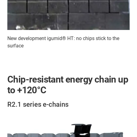
New development igumid® HT: no chips stick to the
surface
Chip-resistant energy chain up
to +120°C
R2.1 series e-chains