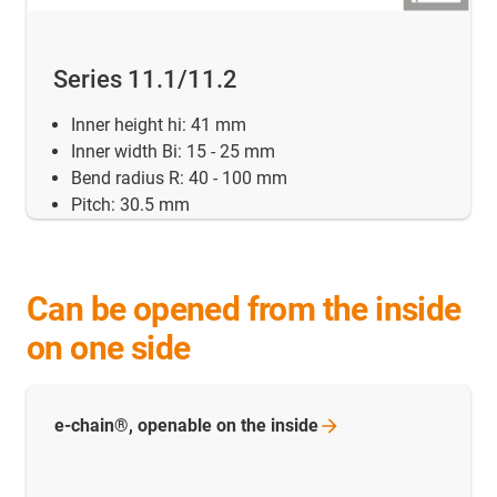
Series 11.1/11.2
Inner height hi: 41 mm
Inner width Bi: 15 - 25 mm
Bend radius R: 40 - 100 mm
Pitch: 30.5 mm
Can be opened from the inside
on one side
e-chain®, openable on the
inside