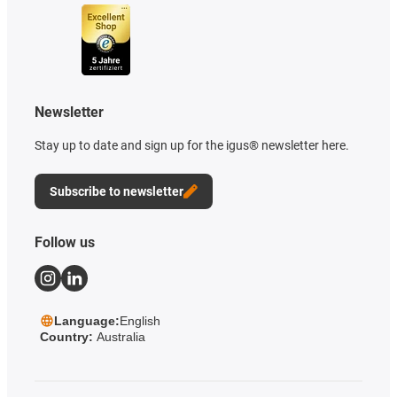
Newsletter
Stay up to date and sign up for the igus® newsletter here.
Subscribe to newsletter
Follow us
Language:
English
Country:
Australia