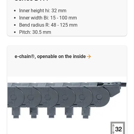
Inner height hi: 32 mm
Inner width Bi: 15 - 100 mm
Bend radius R: 48 - 125 mm
Pitch: 30.5 mm
e-chain®, openable on the
inside