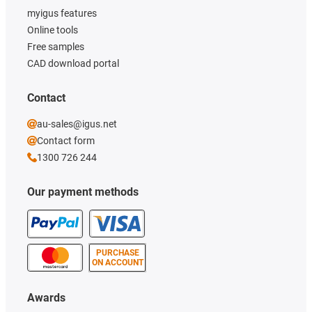
myigus features
Online tools
Free samples
CAD download portal
Contact
au-sales@igus.net
Contact form
1300 726 244
Our payment methods
PURCHASE
ON ACCOUNT
Awards