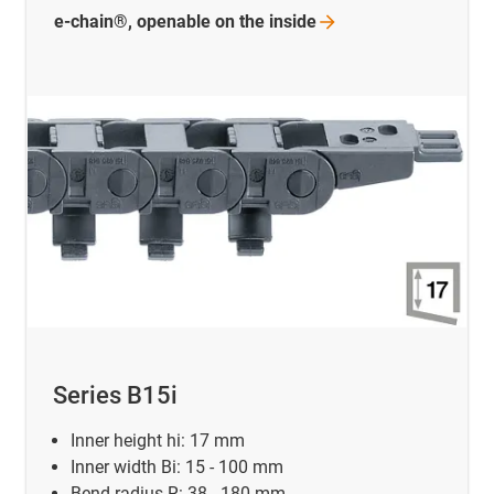
e-chain®, openable on the
inside
Series B15i
Inner height hi: 17 mm
Inner width Bi: 15 - 100 mm
Bend radius R: 38 - 180 mm