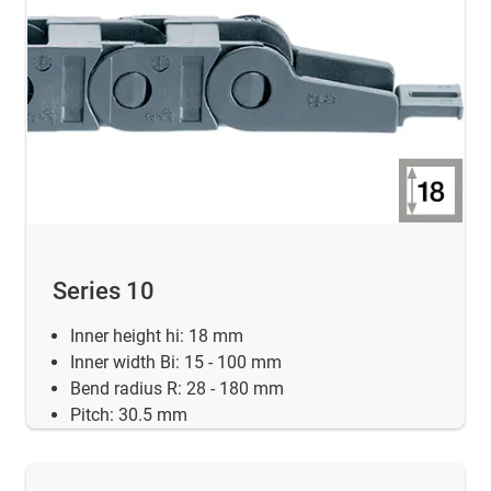
Series 10
Inner height hi: 18 mm
Inner width Bi: 15 - 100 mm
Bend radius R: 28 - 180 mm
Pitch: 30.5 mm