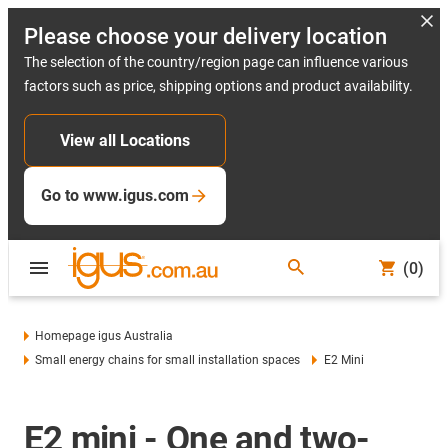
Please choose your delivery location
The selection of the country/region page can influence various
factors such as price, shipping options and product availability.
View all Locations
Go to www.igus.com
(0)
Homepage igus Australia
Small energy chains for small installation spaces
E2 Mini
E2 mini - One and two-