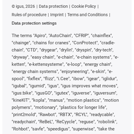
©
igus, 2026
Data protection
Cookie Policy
Rules of procedure
Imprint
Terms and Conditions
Data protection settings
The terms "Apiro", "AutoChain", "CFRIP", "chainflex",
"chainge", "chains for cranes", "ConProtect", "cradle-
chain", "CTD", "drygear", "drylin", "dryspin", "dry-tech",
"dryway", "easy chain", "e-chain", "e-chain systems", "e-
ketten", "e-kettensysteme", "e-loop", "energy chain",
"energy chain systems", "enjoyneering", "e-skin", "e-
spool", "fixflex", "flizz", "i.Cee", "ibow", "igear", "iglidur",
"igubal", "igumid", "igus", "igus improves what moves",
"igus:bike", "igusGO", "igutex", "iguverse", "iguversum",
"kineKIT", "kopla", "manus", "motion plastics", "motion
polymers", "motionary", "plastics for longer life",
"print2mold", "Rawbot", "RBTX", "RCYL", "readycable",
"readychain", "ReBeL", "ReCyycle", "reguse", "robolink",
"Rohbot", "savfe", "speedigus", "superwise", "take the