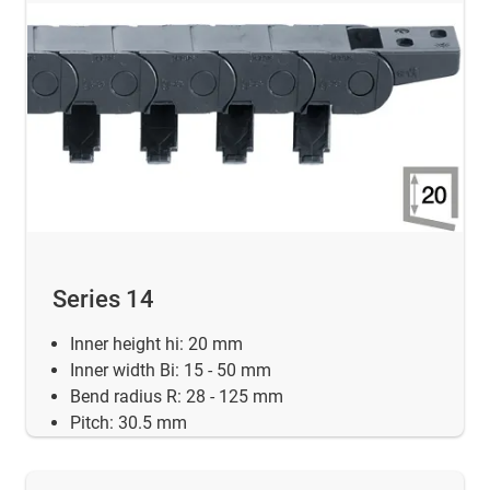
Series 14
Inner height hi: 20 mm
Inner width Bi: 15 - 50 mm
Bend radius R: 28 - 125 mm
Pitch: 30.5 mm