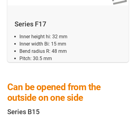
Series F17
Inner height hi: 32 mm
Inner width Bi: 15 mm
Bend radius R: 48 mm
Pitch: 30.5 mm
Can be opened from the
outside on one side
Series B15