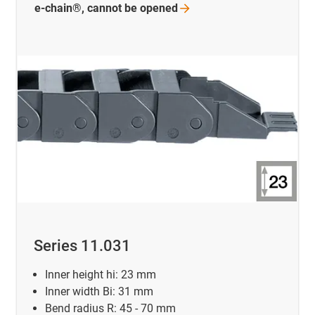
e-chain®, cannot be
opened
Series 11.031
Inner height hi: 23 mm
Inner width Bi: 31 mm
Bend radius R: 45 - 70 mm