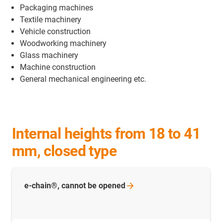
Packaging machines
Textile machinery
Vehicle construction
Woodworking machinery
Glass machinery
Machine construction
General mechanical engineering etc.
Internal heights from 18 to 41
mm, closed type
e-chain®, cannot be
opened