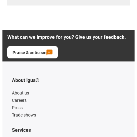
What can we improve for you? Give us your feedback.
Praise & criticism
About igus®
About us
Careers
Press
Trade shows
Services