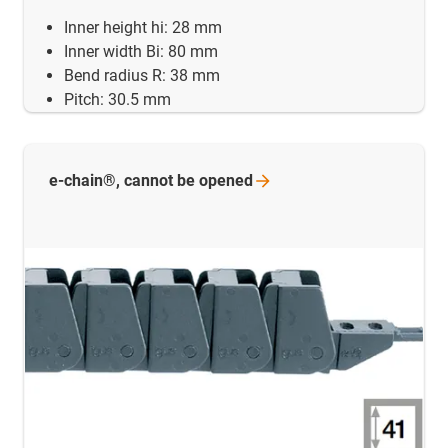
Inner height hi: 28 mm
Inner width Bi: 80 mm
Bend radius R: 38 mm
Pitch: 30.5 mm
e-chain®, cannot be
opened