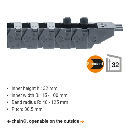
Inner height hi: 32 mm
Inner width Bi: 15 - 100 mm
Bend radius R: 48 - 125 mm
Pitch: 30.5 mm
e-chain®, openable on the
outside