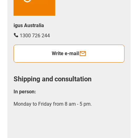
igus Australia
1300 726 244
Write e-mail
Shipping and consultation
In person:
Monday to Friday from 8 am - 5 pm.