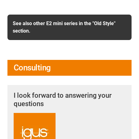
See also other E2 mini series in the "Old Style"
section.
Consulting
I look forward to answering your
questions