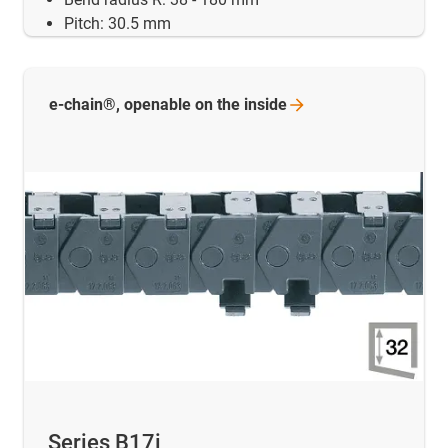
Pitch: 30.5 mm
e-chain®, openable on the
inside
Series B17i