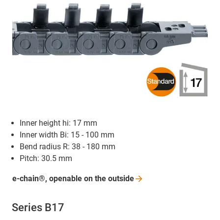
Inner height hi: 17 mm
Inner width Bi: 15 - 100 mm
Bend radius R: 38 - 180 mm
Pitch: 30.5 mm
e-chain®, openable on the
outside
Series B17