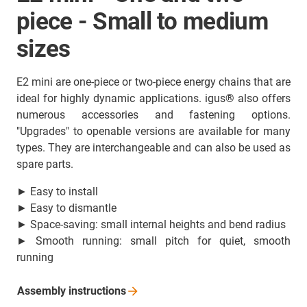
piece - Small to medium
sizes
E2 mini are one-piece or two-piece energy chains that are
ideal for highly dynamic applications. igus® also offers
numerous accessories and fastening options.
"Upgrades" to openable versions are available for many
types. They are interchangeable and can also be used as
spare parts.
► Easy to install
► Easy to dismantle
► Space-saving: small internal heights and bend radius
► Smooth running: small pitch for quiet, smooth
running
Assembly
instructions