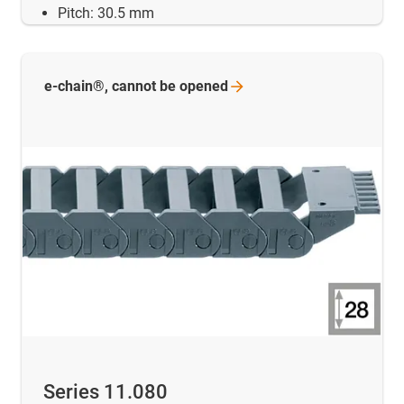
Pitch: 30.5 mm
e-chain®, cannot be
opened
Series 11.080