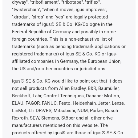
dryway", "tribofilament", "tribotape", "triflex",
"twisterchain", "when it moves, igus improves",
"xirodur", "xiros" and "yes" are legally protected
trademarks of igus® SE & Co. KG/Cologne in the
Federal Republic of Germany and possibly in some
foreign countries. This is a non-exhaustive list of
trademarks (such as pending trademark applications or
registered trademarks) of igus SE & Co. KG or igus-
affiliated companies in Germany, the European Union,
the US and/or other countries or jurisdictions.
igus® SE & Co. KG would like to point out that it does
not sell products from Allen Bradley, B&R, Baumüller,
Beckhoff, Lahr, Control Techniques, Danaher Motion,
ELAU, FAGOR, FANUC, Festo, Heidenhain, Jetter, Lenze,
LinMot, LTi DRiVES, Mitsubishi, NUM, Parker, Bosch
Rexroth, SEW, Siemens, Stöber and all other drive
manufacturers mentioned on this website. The
products offered by igus® are those of igus® SE & Co.