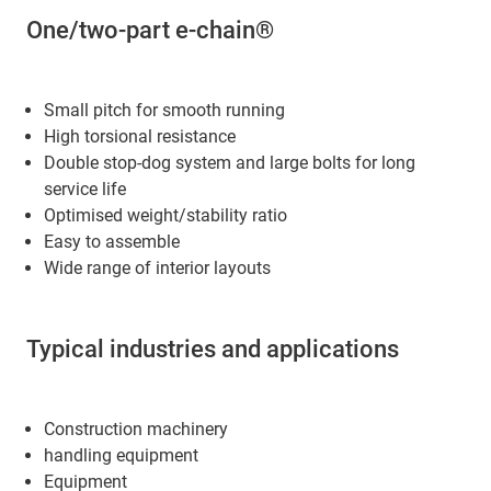
One/two-part e-chain®
Small pitch for smooth running
High torsional resistance
Double stop-dog system and large bolts for long
service life
Optimised weight/stability ratio
Easy to assemble
Wide range of interior layouts
Typical industries and applications
Construction machinery
handling equipment
Equipment