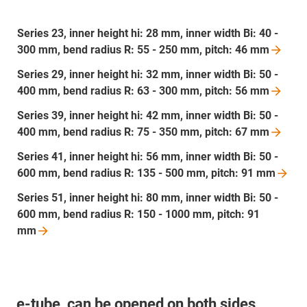
Series 23, inner height hi: 28 mm, inner width Bi: 40 -
300 mm, bend radius R: 55 - 250 mm, pitch: 46
mm
Series 29, inner height hi: 32 mm, inner width Bi: 50 -
400 mm, bend radius R: 63 - 300 mm, pitch: 56
mm
Series 39, inner height hi: 42 mm, inner width Bi: 50 -
400 mm, bend radius R: 75 - 350 mm, pitch: 67
mm
Series 41, inner height hi: 56 mm, inner width Bi: 50 -
600 mm, bend radius R: 135 - 500 mm, pitch: 91
mm
Series 51, inner height hi: 80 mm, inner width Bi: 50 -
600 mm, bend radius R: 150 - 1000 mm, pitch: 91
mm
e-tube, can be opened on both sides,