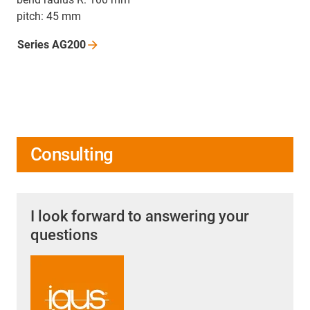
pitch: 45 mm
Series
AG200
Consulting
I look forward to answering your
questions