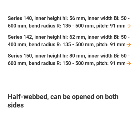
Series 140, inner height hi: 56 mm, inner width Bi: 50 -
600 mm, bend radius R: 135 - 500 mm, pitch: 91
mm
Series 142, inner height hi: 62 mm, inner width Bi: 50 -
400 mm, bend radius R: 135 - 500 mm, pitch: 91
mm
Series 150, inner height hi: 80 mm, inner width Bi: 50 -
600 mm, bend radius R: 150 - 500 mm, pitch: 91
mm
Half-webbed, can be opened on both
sides