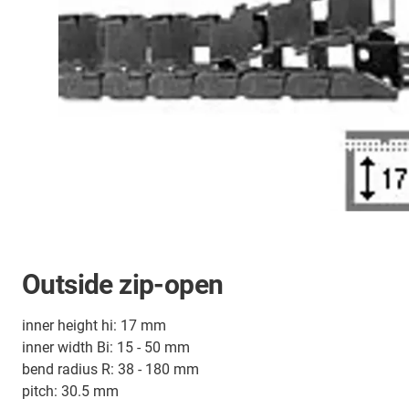
Outside zip-open
inner height hi: 17 mm
inner width Bi: 15 - 50 mm
bend radius R: 38 - 180 mm
pitch: 30.5 mm