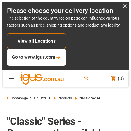
Please choose your delivery location
The selection of the country/region page can influence various
factors such as price, shipping options and product availability.
View all Locations
Go to www.igus.com
(0)
Homepage igus Australia
Products
Classic Series
"Classic" Series -