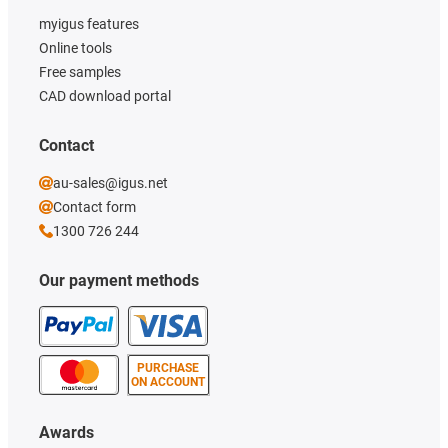
myigus features
Online tools
Free samples
CAD download portal
Contact
au-sales@igus.net
Contact form
1300 726 244
Our payment methods
PURCHASE
ON ACCOUNT
Awards