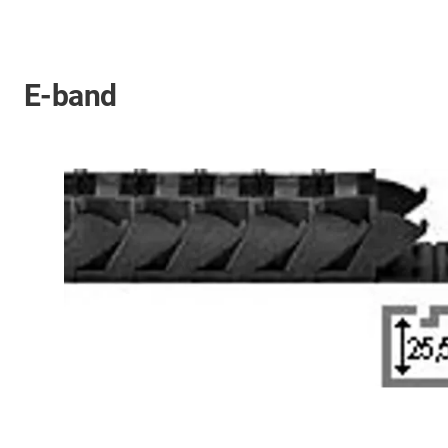
E-band