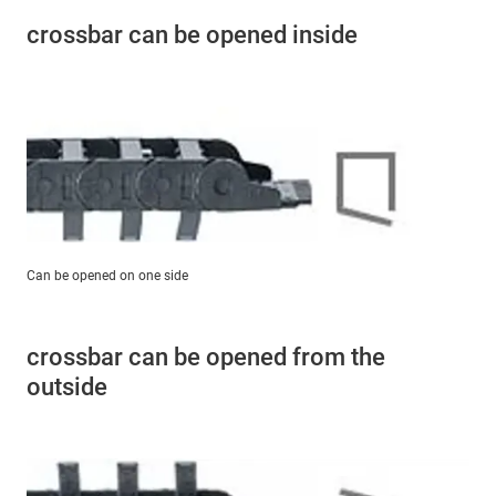
crossbar can be opened inside
Can be opened on one side
crossbar can be opened from the
outside