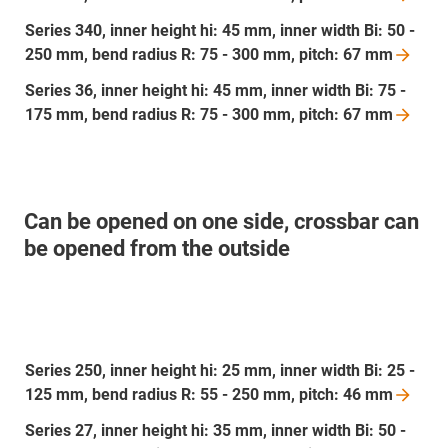
Series 340, inner height hi: 45 mm, inner width Bi: 50 -
250 mm, bend radius R: 75 - 300 mm, pitch: 67
mm
Series 36, inner height hi: 45 mm, inner width Bi: 75 -
175 mm, bend radius R: 75 - 300 mm, pitch: 67
mm
Can be opened on one side, crossbar can
be opened from the outside
Series 250, inner height hi: 25 mm, inner width Bi: 25 -
125 mm, bend radius R: 55 - 250 mm, pitch: 46
mm
Series 27, inner height hi: 35 mm, inner width Bi: 50 -