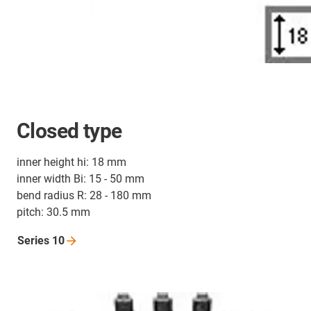
Closed type
inner height hi: 18 mm
inner width Bi: 15 - 50 mm
bend radius R: 28 - 180 mm
pitch: 30.5 mm
Series
10