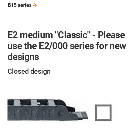
B15
series
E2 medium "Classic" - Please
use the E2/000 series for new
designs
Closed design