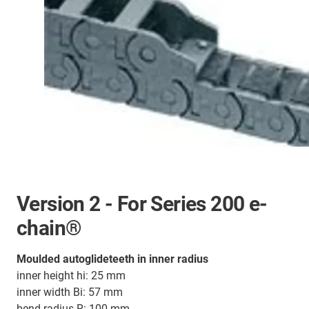
Version 2 - For Series 200 e-
chain®
Moulded autoglideteeth in inner radius
inner height hi: 25 mm
inner width Bi: 57 mm
bend radius R: 100 mm