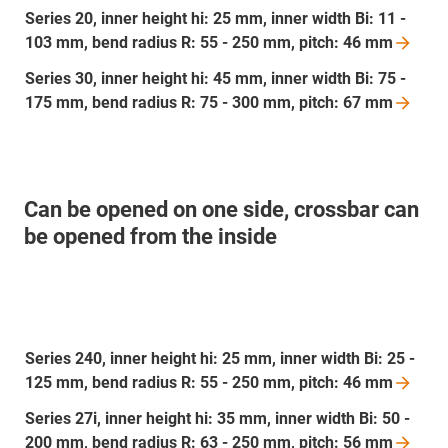
Series 20, inner height hi: 25 mm, inner width Bi: 11 -
103 mm, bend radius R: 55 - 250 mm, pitch: 46
mm
Series 30, inner height hi: 45 mm, inner width Bi: 75 -
175 mm, bend radius R: 75 - 300 mm, pitch: 67
mm
Can be opened on one side, crossbar can
be opened from the inside
Series 240, inner height hi: 25 mm, inner width Bi: 25 -
125 mm, bend radius R: 55 - 250 mm, pitch: 46
mm
Series 27i, inner height hi: 35 mm, inner width Bi: 50 -
200 mm, bend radius R: 63 - 250 mm, pitch: 56
mm