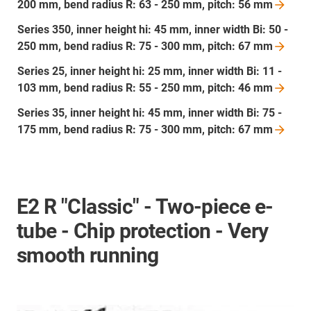
200 mm, bend radius R: 63 - 250 mm, pitch: 56
mm
Series 350, inner height hi: 45 mm, inner width Bi: 50 -
250 mm, bend radius R: 75 - 300 mm, pitch: 67
mm
Series 25, inner height hi: 25 mm, inner width Bi: 11 -
103 mm, bend radius R: 55 - 250 mm, pitch: 46
mm
Series 35, inner height hi: 45 mm, inner width Bi: 75 -
175 mm, bend radius R: 75 - 300 mm, pitch: 67
mm
E2 R "Classic" - Two-piece e-
tube - Chip protection - Very
smooth running