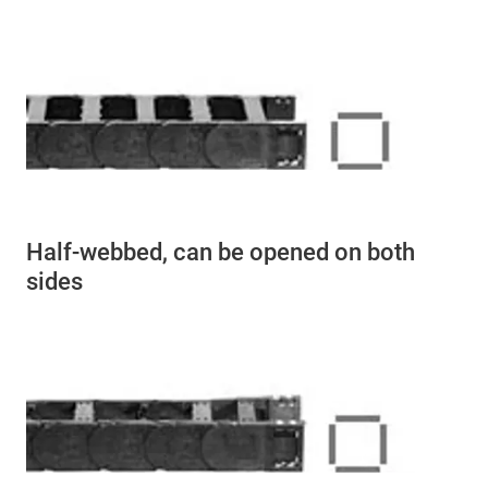
Half-webbed, can be opened on both
sides