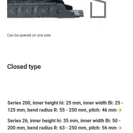
Can be opened on one side
Closed type
Series 200, inner height hi: 25 mm, inner width Bi: 25 -
125 mm, bend radius R: 55 - 250 mm, pitch: 46
mm
Series 26, inner height hi: 35 mm, inner width Bi: 50 -
200 mm, bend radius R: 63 - 250 mm, pitch: 56
mm