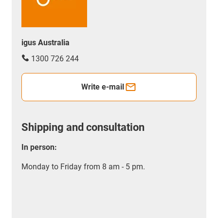
igus Australia
1300 726 244
Write e-mail
Shipping and consultation
In person:
Monday to Friday from 8 am - 5 pm.