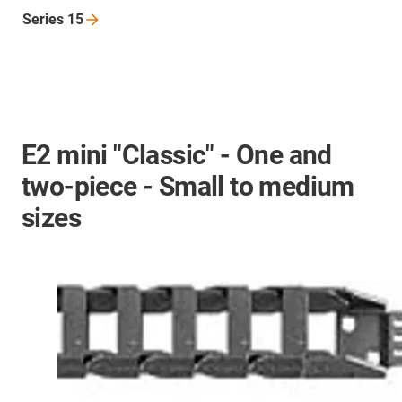
Series
15
E2 mini "Classic" - One and
two-piece - Small to medium
sizes