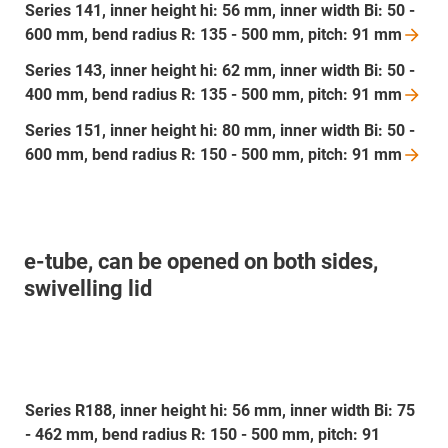
Series 141, inner height hi: 56 mm, inner width Bi: 50 -
600 mm, bend radius R: 135 - 500 mm, pitch: 91
mm
Series 143, inner height hi: 62 mm, inner width Bi: 50 -
400 mm, bend radius R: 135 - 500 mm, pitch: 91
mm
Series 151, inner height hi: 80 mm, inner width Bi: 50 -
600 mm, bend radius R: 150 - 500 mm, pitch: 91
mm
e-tube, can be opened on both sides,
swivelling lid
Series R188, inner height hi: 56 mm, inner width Bi: 75
- 462 mm, bend radius R: 150 - 500 mm, pitch: 91