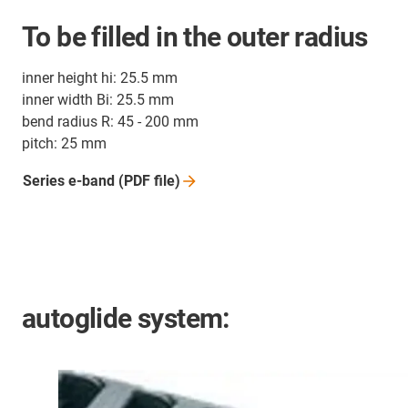
To be filled in the outer radius
inner height hi: 25.5 mm
inner width Bi: 25.5 mm
bend radius R: 45 - 200 mm
pitch: 25 mm
Series e-band (PDF
file)
autoglide system: