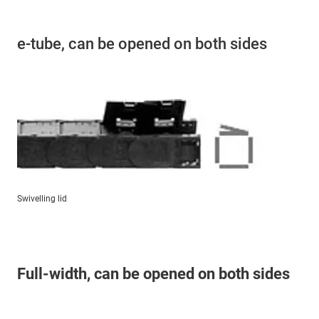
e-tube, can be opened on both sides
Swivelling lid
Full-width, can be opened on both sides