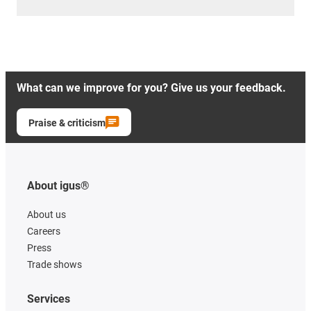
What can we improve for you? Give us your feedback.
Praise & criticism
About igus®
About us
Careers
Press
Trade shows
Services