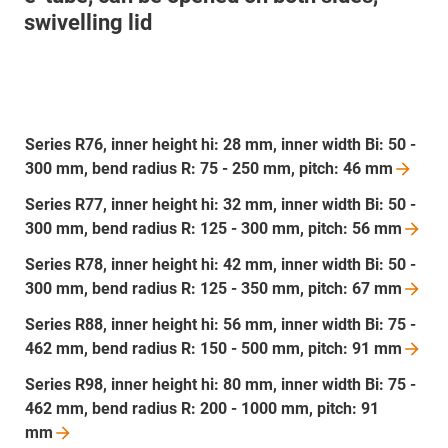
swivelling lid
Series R76, inner height hi: 28 mm, inner width Bi: 50 -
300 mm, bend radius R: 75 - 250 mm, pitch: 46
mm
Series R77, inner height hi: 32 mm, inner width Bi: 50 -
300 mm, bend radius R: 125 - 300 mm, pitch: 56
mm
Series R78, inner height hi: 42 mm, inner width Bi: 50 -
300 mm, bend radius R: 125 - 350 mm, pitch: 67
mm
Series R88, inner height hi: 56 mm, inner width Bi: 75 -
462 mm, bend radius R: 150 - 500 mm, pitch: 91
mm
Series R98, inner height hi: 80 mm, inner width Bi: 75 -
462 mm, bend radius R: 200 - 1000 mm, pitch: 91
mm