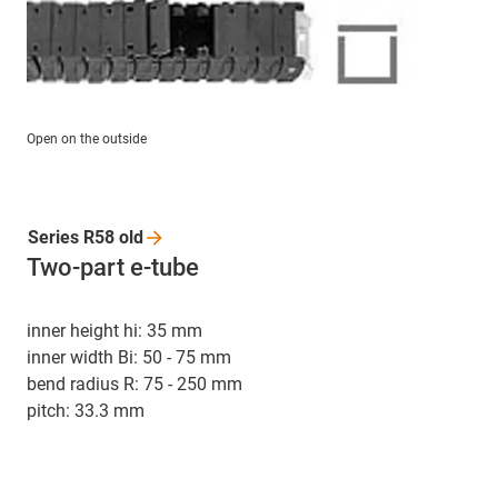
Open on the outside
Series R58
old
Two-part e-tube
inner height hi: 35 mm
inner width Bi: 50 - 75 mm
bend radius R: 75 - 250 mm
pitch: 33.3 mm