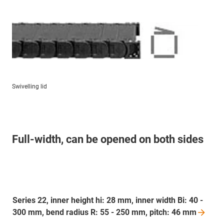
Swivelling lid
Full-width, can be opened on both sides
Series 22, inner height hi: 28 mm, inner width Bi: 40 -
300 mm, bend radius R: 55 - 250 mm, pitch: 46
mm