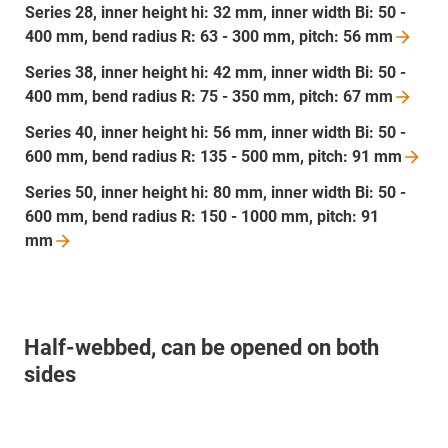
Series 28, inner height hi: 32 mm, inner width Bi: 50 -
400 mm, bend radius R: 63 - 300 mm, pitch: 56
mm
Series 38, inner height hi: 42 mm, inner width Bi: 50 -
400 mm, bend radius R: 75 - 350 mm, pitch: 67
mm
Series 40, inner height hi: 56 mm, inner width Bi: 50 -
600 mm, bend radius R: 135 - 500 mm, pitch: 91
mm
Series 50, inner height hi: 80 mm, inner width Bi: 50 -
600 mm, bend radius R: 150 - 1000 mm, pitch: 91
mm
Half-webbed, can be opened on both
sides