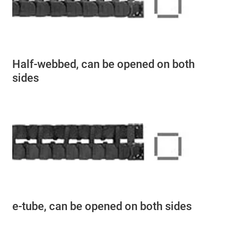
Half-webbed, can be opened on both
sides
e-tube, can be opened on both sides