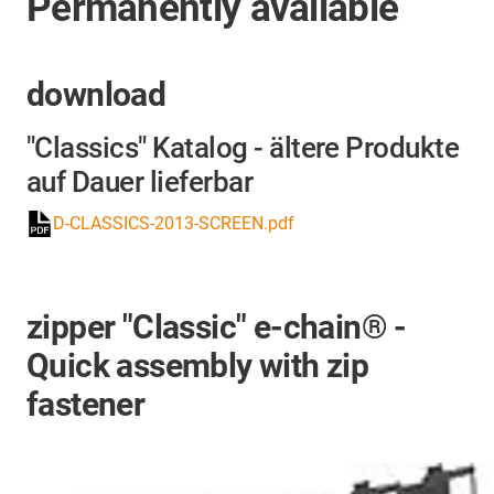
Permanently available
download
"Classics" Katalog - ältere Produkte
auf Dauer lieferbar
D-CLASSICS-2013-SCREEN.pdf
zipper "Classic" e-chain® -
Quick assembly with zip
fastener