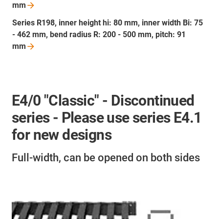
mm
Series R198, inner height hi: 80 mm, inner width Bi: 75
- 462 mm, bend radius R: 200 - 500 mm, pitch: 91
mm
E4/0 "Classic" - Discontinued
series - Please use series E4.1
for new designs
Full-width, can be opened on both sides