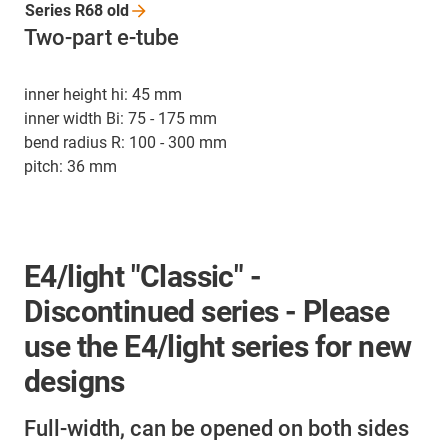
Series R68
old
Two-part e-tube
inner height hi: 45 mm
inner width Bi: 75 - 175 mm
bend radius R: 100 - 300 mm
pitch: 36 mm
E4/light "Classic" -
Discontinued series - Please
use the E4/light series for new
designs
Full-width, can be opened on both sides