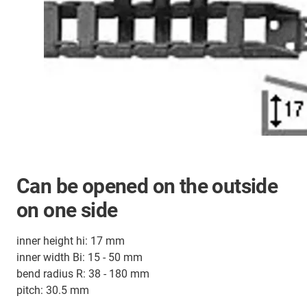
Can be opened on the outside
on one side
inner height hi: 17 mm
inner width Bi: 15 - 50 mm
bend radius R: 38 - 180 mm
pitch: 30.5 mm