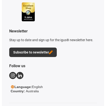
Newsletter
Stay up to date and sign up for the igus® newsletter here.
Subscribe to newsletter
Follow us
Language:
English
Country:
Australia