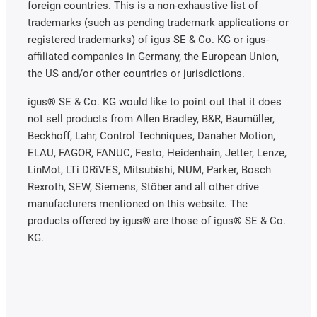
foreign countries. This is a non-exhaustive list of
trademarks (such as pending trademark applications or
registered trademarks) of igus SE & Co. KG or igus-
affiliated companies in Germany, the European Union,
the US and/or other countries or jurisdictions.
igus® SE & Co. KG would like to point out that it does
not sell products from Allen Bradley, B&R, Baumüller,
Beckhoff, Lahr, Control Techniques, Danaher Motion,
ELAU, FAGOR, FANUC, Festo, Heidenhain, Jetter, Lenze,
LinMot, LTi DRiVES, Mitsubishi, NUM, Parker, Bosch
Rexroth, SEW, Siemens, Stöber and all other drive
manufacturers mentioned on this website. The
products offered by igus® are those of igus® SE & Co.
KG.