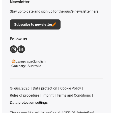
Newsletter
Stay up to date and sign up for the igus® newsletter here.
Subscribe to newsletter
Follow us
Language:
English
Country:
Australia
©
igus, 2026
Data protection
Cookie Policy
Rules of procedure
Imprint
Terms and Conditions
Data protection settings
The terms "Apiro", "AutoChain", "CFRIP", "chainflex",