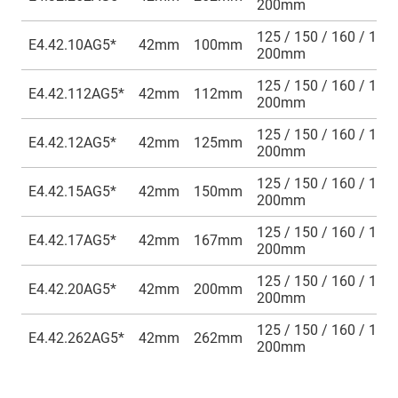
200mm
125 / 150 / 160 / 175 
E4.42.10AG5*
42mm
100mm
200mm
125 / 150 / 160 / 175 
E4.42.112AG5*
42mm
112mm
200mm
125 / 150 / 160 / 175 
E4.42.12AG5*
42mm
125mm
200mm
125 / 150 / 160 / 175 
E4.42.15AG5*
42mm
150mm
200mm
125 / 150 / 160 / 175 
E4.42.17AG5*
42mm
167mm
200mm
125 / 150 / 160 / 175 
E4.42.20AG5*
42mm
200mm
200mm
125 / 150 / 160 / 175 
E4.42.262AG5*
42mm
262mm
200mm