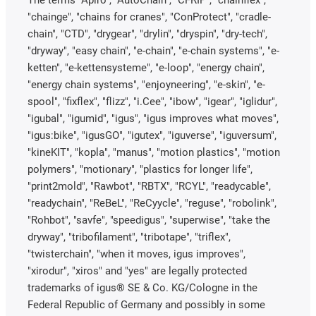
"chainge", "chains for cranes", "ConProtect", "cradle-
chain", "CTD", "drygear", "drylin", "dryspin", "dry-tech",
"dryway", "easy chain", "e-chain", "e-chain systems", "e-
ketten", "e-kettensysteme", "e-loop", "energy chain",
"energy chain systems", "enjoyneering", "e-skin", "e-
spool", "fixflex", "flizz", "i.Cee", "ibow", "igear", "iglidur",
"igubal", "igumid", "igus", "igus improves what moves",
"igus:bike", "igusGO", "igutex", "iguverse", "iguversum",
"kineKIT", "kopla", "manus", "motion plastics", "motion
polymers", "motionary", "plastics for longer life",
"print2mold", "Rawbot", "RBTX", "RCYL", "readycable",
"readychain", "ReBeL", "ReCyycle", "reguse", "robolink",
"Rohbot", "savfe", "speedigus", "superwise", "take the
dryway", "tribofilament", "tribotape", "triflex",
"twisterchain", "when it moves, igus improves",
"xirodur", "xiros" and "yes" are legally protected
trademarks of igus® SE & Co. KG/Cologne in the
Federal Republic of Germany and possibly in some