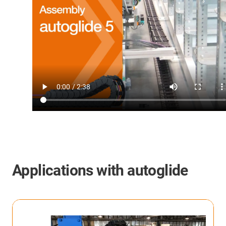
Applications with
autoglide
autoglide 5 in Kardex Mlog