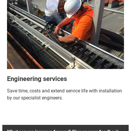
Engineering services
Save time, costs and extend service life with installation
by our specialist engineers.