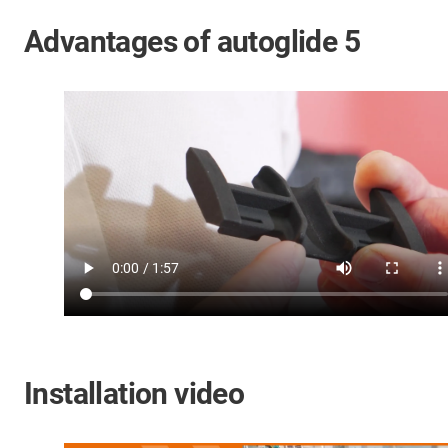
Advantages of autoglide 5
Installation video