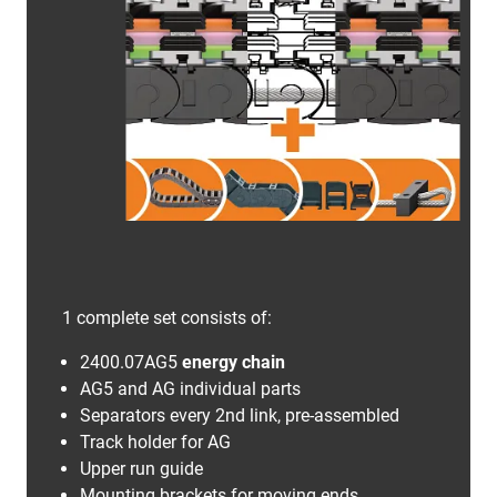
1 complete set consists of:
2400.07AG5
energy chain
AG5 and AG individual parts
Separators every 2nd link, pre-assembled
Track holder for AG
Upper run guide
Mounting brackets for moving ends