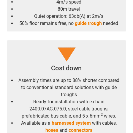
4m/s speed
80m travel
Quiet operation: 63db(A) at 2m/s
50% floor remains free, no
guide trough
needed
Cost down
Assembly times are up to 88% shorter compared
to conventional standard solutions with guide
troughs
Ready for installation with e-chain
2400.07AG.075.0, steel cable troughs,
2
prefabricated bus cable, and 5 x 6mm
wires.
Available as a
harnessed system
with cables,
hoses
and
connectors