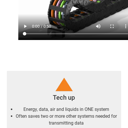
Tech up
Energy, data, air and liquids in ONE system
Often saves two or more other systems needed for
transmitting data