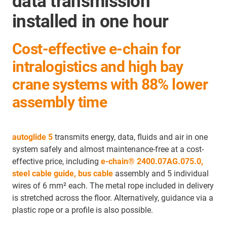
data transmission
installed in one hour
Cost-effective e-chain for
intralogistics and high bay
crane systems with 88% lower
assembly time
autoglide 5
transmits energy, data, fluids and air in one
system safely and almost maintenance-free at a cost-
effective price, including
e-chain®
2400.07AG.075.0,
steel cable guide,
bus cable
assembly and 5 individual
wires of 6 mm² each. The metal rope included in delivery
is stretched across the floor. Alternatively, guidance via a
plastic rope or a profile is also possible.