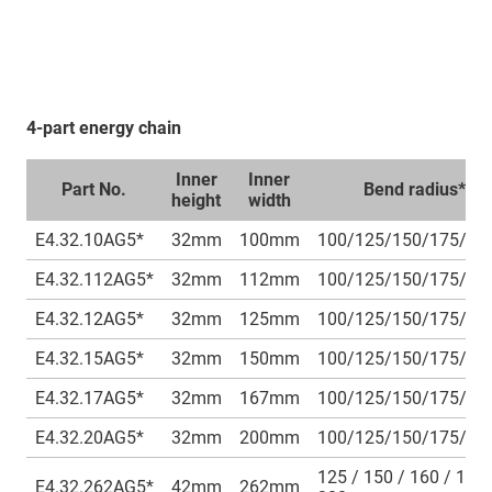
4-part energy chain
Inner
Inner
Part No.
Bend radius***
height
width
E4.32.10AG5*
32mm
100mm
100/125/150/175/2
E4.32.112AG5*
32mm
112mm
100/125/150/175/2
E4.32.12AG5*
32mm
125mm
100/125/150/175/2
E4.32.15AG5*
32mm
150mm
100/125/150/175/2
E4.32.17AG5*
32mm
167mm
100/125/150/175/2
E4.32.20AG5*
32mm
200mm
100/125/150/175/2
125 / 150 / 160 / 175 
E4.32.262AG5*
42mm
262mm