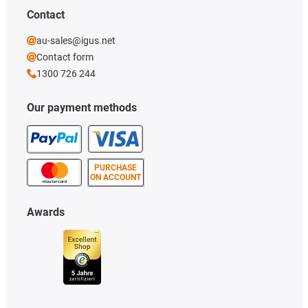
Contact
au-sales@igus.net
Contact form
1300 726 244
Our payment methods
PURCHASE
ON ACCOUNT
Awards