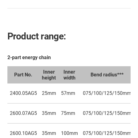
Product range:
2-part energy chain
Inner
Inner
Part No.
Bend radius***
height
width
2400.05AG5
25mm
57mm
075/100/125/150mm
2600.07AG5
35mm
75mm
075/100/125/150mm
2600.10AG5
35mm
100mm
075/100/125/150mm