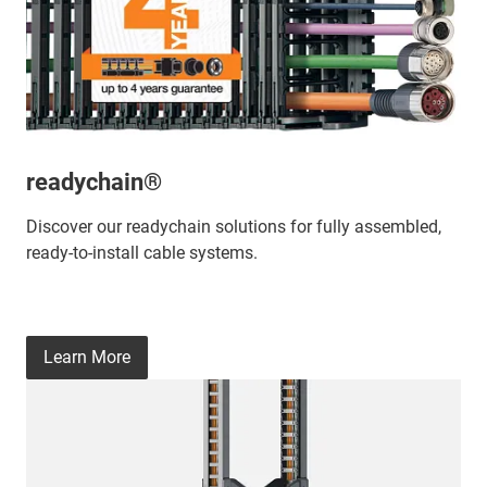
readychain®
Discover our readychain solutions for fully assembled,
ready-to-install cable systems.
Learn More