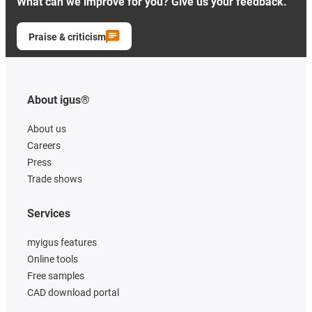
What can we improve for you? Give us your feedback.
Praise & criticism
About igus®
About us
Careers
Press
Trade shows
Services
myigus features
Online tools
Free samples
CAD download portal