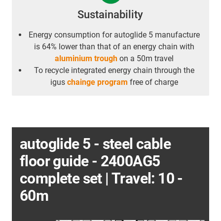
Sustainability
Energy consumption for autoglide 5 manufacture
is 64% lower than that of an energy chain with
aluminium trough
on a 50m travel
To recycle integrated energy chain through the
igus
chainge program
free of charge
autoglide 5 - steel cable
floor guide - 2400AG5
complete set | Travel: 10 -
60m