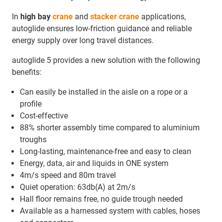
In
high bay
crane
and
stacker crane
applications,
autoglide ensures low-friction guidance and reliable
energy supply over long travel distances.
autoglide 5 provides a new solution with the following
benefits:
Can easily be installed in the aisle on a rope or a
profile
Cost-effective
88% shorter assembly time compared to aluminium
troughs
Long-lasting, maintenance-free and easy to clean
Energy, data, air and liquids in ONE system
4m/s speed and 80m travel
Quiet operation: 63db(A) at 2m/s
Hall floor remains free, no guide trough needed
Available as a harnessed system with cables, hoses