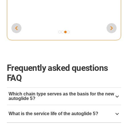
Frequently asked questions
FAQ
Which chain type serves as the basis for the new
autoglide 5?
The basis is the 2400 with a width of 77 mm and a
What is the service life of the autoglide 5?
bend radius of 75 mm. Other widths and radii are of
course also possible.
As with all
e-chain®,
we are aiming for 10 million