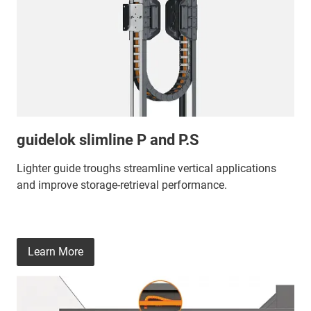
guidelok slimline P and P.S
Lighter guide troughs streamline vertical applications
and improve storage‑retrieval performance.
Learn More