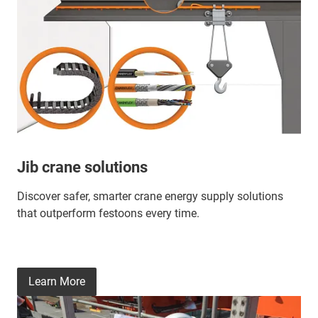
Jib crane solutions
Discover safer, smarter crane energy supply solutions
that outperform festoons every time.
Learn More