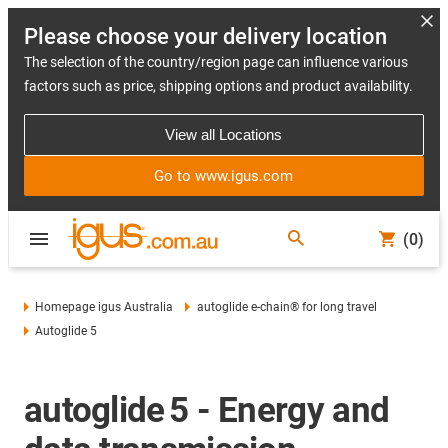
Please choose your delivery location
The selection of the country/region page can influence various
factors such as price, shipping options and product availability.
View all Locations
Go to www.igus.com
(0)
Homepage igus Australia
autoglide e-chain® for long travel
Autoglide 5
autoglide 5 - Energy and