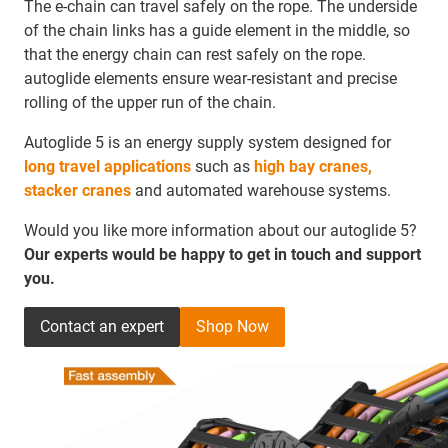
The e-chain can travel safely on the rope. The underside
of the chain links has a guide element in the middle, so
that the energy chain can rest safely on the rope.
autoglide elements ensure wear-resistant and precise
rolling of the upper run of the chain.
Autoglide 5 is an energy supply system designed for
long travel applications
such as
high bay cranes,
stacker cranes
and automated warehouse systems.
Would you like more information about our autoglide 5?
Our experts would be happy to get in touch and support
you.
Contact an expert
Shop Now