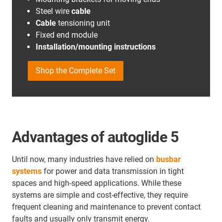
Steel wire
cable
Cable
tensioning unit
Fixed end module
Installation/mounting instructions
Shop the Complete Set
Advantages of autoglide 5
Until now, many industries have relied on
busbar
systems
for power and data transmission in tight
spaces and high-speed applications. While these
systems are simple and cost-effective, they require
frequent cleaning and maintenance to prevent contact
faults and usually only transmit energy.