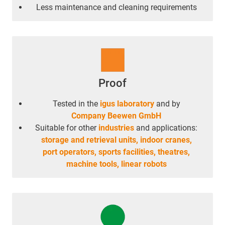
Less maintenance and cleaning requirements
Proof
Tested in the
igus laboratory
and by
Company Beewen GmbH
Suitable for other
industries
and applications:
storage and retrieval units,
indoor cranes,
port operators,
sports facilities,
theatres,
machine tools,
linear robots