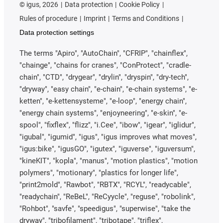
©
igus, 2026
Data protection
Cookie Policy
Rules of procedure
Imprint
Terms and Conditions
Data protection settings
The terms "Apiro", "AutoChain", "CFRIP", "chainflex",
"chainge", "chains for cranes", "ConProtect", "cradle-
chain", "CTD", "drygear", "drylin", "dryspin", "dry-tech",
"dryway", "easy chain", "e-chain", "e-chain systems", "e-
ketten", "e-kettensysteme", "e-loop", "energy chain",
"energy chain systems", "enjoyneering", "e-skin", "e-
spool", "fixflex", "flizz", "i.Cee", "ibow", "igear", "iglidur",
"igubal", "igumid", "igus", "igus improves what moves",
"igus:bike", "igusGO", "igutex", "iguverse", "iguversum",
"kineKIT", "kopla", "manus", "motion plastics", "motion
polymers", "motionary", "plastics for longer life",
"print2mold", "Rawbot", "RBTX", "RCYL", "readycable",
"readychain", "ReBeL", "ReCyycle", "reguse", "robolink",
"Rohbot", "savfe", "speedigus", "superwise", "take the
dryway", "tribofilament", "tribotape", "triflex",