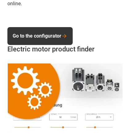
online.
Go to the configurator
Electric motor product finder