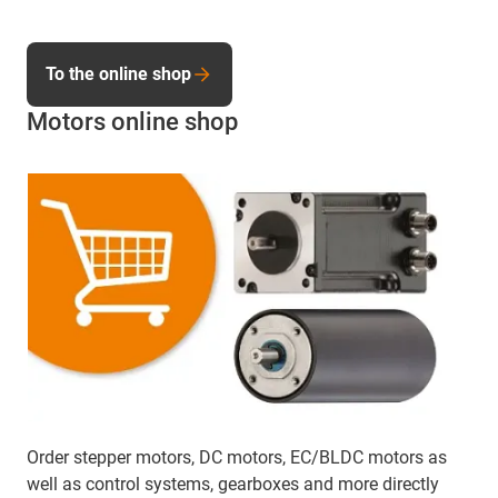
To the online shop
Motors online shop
Order stepper motors, DC motors, EC/BLDC motors as
well as control systems, gearboxes and more directly