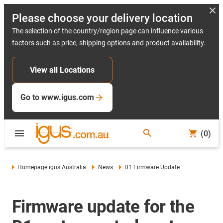
Please choose your delivery location
The selection of the country/region page can influence various
factors such as price, shipping options and product availability.
View all Locations
Go to www.igus.com
(0)
Homepage igus Australia
News
D1 Firmware Update
Firmware update for the