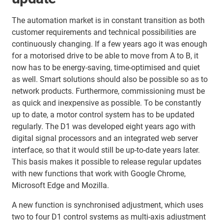
The automation market is in constant transition as both
customer requirements and technical possibilities are
continuously changing. If a few years ago it was enough
for a motorised drive to be able to move from A to B, it
now has to be energy-saving, time-optimised and quiet
as well. Smart solutions should also be possible so as to
network products. Furthermore, commissioning must be
as quick and inexpensive as possible. To be constantly
up to date, a motor control system has to be updated
regularly. The D1 was developed eight years ago with
digital signal processors and an integrated web server
interface, so that it would still be up-to-date years later.
This basis makes it possible to release regular updates
with new functions that work with Google Chrome,
Microsoft Edge and Mozilla.
A new function is synchronised adjustment, which uses
two to four D1 control systems as multi-axis adjustment