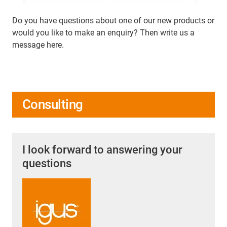
Do you have questions about one of our new products or
would you like to make an enquiry? Then write us a
message here.
Consulting
I look forward to answering your
questions