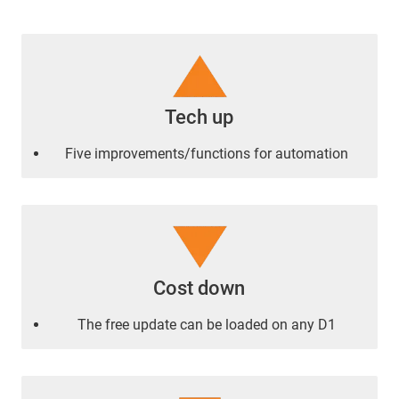
Tech up
Five improvements/functions for automation
Cost down
The free update can be loaded on any D1