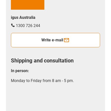
igus Australia
1300 726 244
Write e-mail
Shipping and consultation
In person:
Monday to Friday from 8 am - 5 pm.