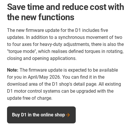
Save time and reduce cost with
the new functions
The new firmware update for the D1 includes five
updates. In addition to a synchronous movement of two
to four axes for heavy-duty adjustments, there is also the
"torque mode", which realises defined torques in rotating,
closing and opening applications.
Note:
The firmware update is expected to be available
for you in April/May 2026. You can find it in the
download area of the D1 shop's detail page. All existing
D1 motor control systems can be upgraded with the
update free of charge.
Buy D1 in the online shop