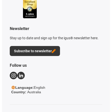
Newsletter
Stay up to date and sign up for the igus® newsletter here.
Subscribe to newsletter
Follow us
Language:
English
Country:
Australia