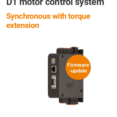
D1 motor control system
Synchronous with torque
extension