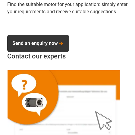
Find the suitable motor for your application: simply enter
your requirements and receive suitable suggestions.
Send an enquiry now
Contact our experts