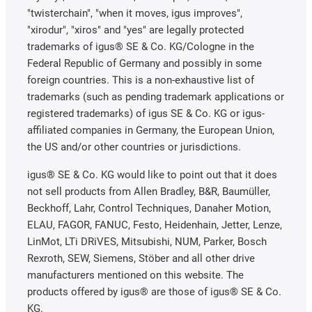
"twisterchain", "when it moves, igus improves",
"xirodur", "xiros" and "yes" are legally protected
trademarks of igus® SE & Co. KG/Cologne in the
Federal Republic of Germany and possibly in some
foreign countries. This is a non-exhaustive list of
trademarks (such as pending trademark applications or
registered trademarks) of igus SE & Co. KG or igus-
affiliated companies in Germany, the European Union,
the US and/or other countries or jurisdictions.
igus® SE & Co. KG would like to point out that it does
not sell products from Allen Bradley, B&R, Baumüller,
Beckhoff, Lahr, Control Techniques, Danaher Motion,
ELAU, FAGOR, FANUC, Festo, Heidenhain, Jetter, Lenze,
LinMot, LTi DRiVES, Mitsubishi, NUM, Parker, Bosch
Rexroth, SEW, Siemens, Stöber and all other drive
manufacturers mentioned on this website. The
products offered by igus® are those of igus® SE & Co.
KG.