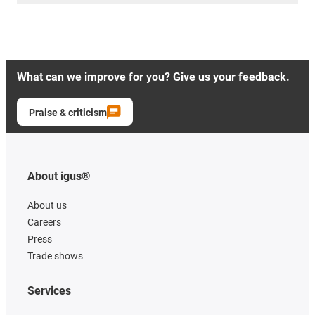
What can we improve for you? Give us your feedback.
Praise & criticism
About igus®
About us
Careers
Press
Trade shows
Services