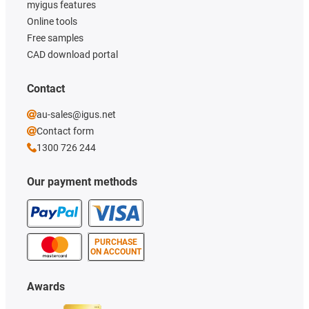
myigus features
Online tools
Free samples
CAD download portal
Contact
au-sales@igus.net
Contact form
1300 726 244
Our payment methods
PURCHASE
ON ACCOUNT
Awards