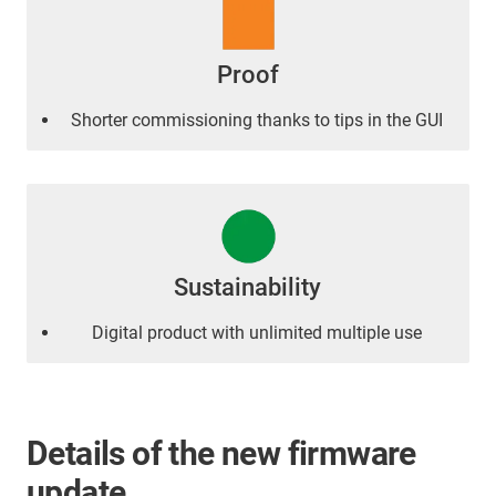
Proof
Shorter commissioning thanks to tips in the GUI
Sustainability
Digital product with unlimited multiple use
Details of the new firmware
update