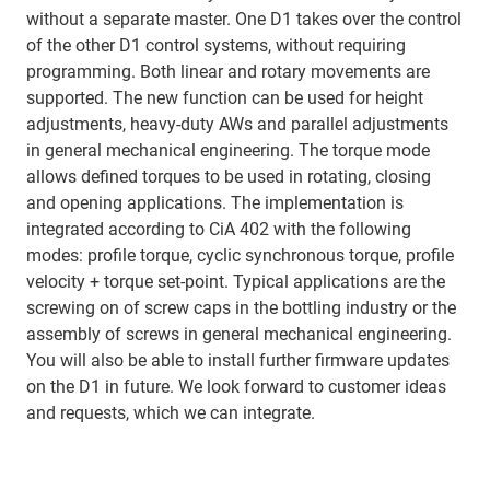
without a separate master. One D1 takes over the control
of the other D1 control systems, without requiring
programming. Both linear and rotary movements are
supported. The new function can be used for height
adjustments, heavy-duty AWs and parallel adjustments
in general mechanical engineering. The torque mode
allows defined torques to be used in rotating, closing
and opening applications. The implementation is
integrated according to CiA 402 with the following
modes: profile torque, cyclic synchronous torque, profile
velocity + torque set-point. Typical applications are the
screwing on of screw caps in the bottling industry or the
assembly of screws in general mechanical engineering.
You will also be able to install further firmware updates
on the D1 in future. We look forward to customer ideas
and requests, which we can integrate.