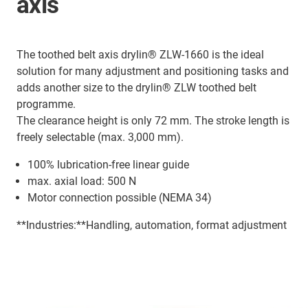
axis
The toothed belt axis drylin® ZLW-1660 is the ideal
solution for many adjustment and positioning tasks and
adds another size to the drylin® ZLW toothed belt
programme.
The clearance height is only 72 mm. The stroke length is
freely selectable (max. 3,000 mm).
100% lubrication-free linear guide
max. axial load: 500 N
Motor connection possible (NEMA 34)
**Industries:**Handling, automation, format adjustment