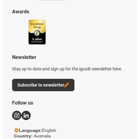
Awards
Newsletter
Stay up to date and sign up for the igus® newsletter here.
Subscribe to newsletter
Follow us
Language:
English
Country:
Australia