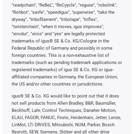
"readychain", "ReBeL", "ReCyycle", "reguse", "robolink",
"Rohbot", "savfe", "speedigus", "superwise", "take the
dryway", "tribofilament", "tribotape", "triflex",
"twisterchain", "when it moves, igus improves",
"xirodur", "xiros" and "yes" are legally protected
trademarks of igus® SE & Co. KG/Cologne in the
Federal Republic of Germany and possibly in some
foreign countries. This is a non-exhaustive list of
trademarks (such as pending trademark applications or
registered trademarks) of igus SE & Co. KG or igus-
affiliated companies in Germany, the European Union,
the US and/or other countries or jurisdictions.
igus® SE & Co. KG would like to point out that it does
not sell products from Allen Bradley, B&R, Baumüller,
Beckhoff, Lahr, Control Techniques, Danaher Motion,
ELAU, FAGOR, FANUC, Festo, Heidenhain, Jetter, Lenze,
LinMot, LTi DRiVES, Mitsubishi, NUM, Parker, Bosch
Rexroth, SEW, Siemens, Stöber and all other drive