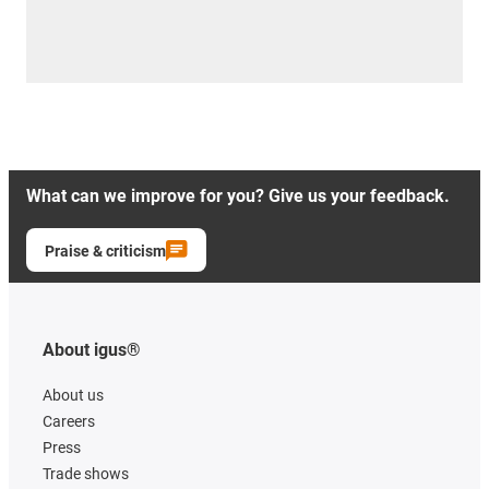
What can we improve for you? Give us your feedback.
Praise & criticism
About igus®
About us
Careers
Press
Trade shows