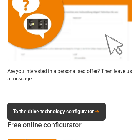
Are you interested in a personalised offer? Then leave us
a message!
To the drive technology configurator
Free online configurator