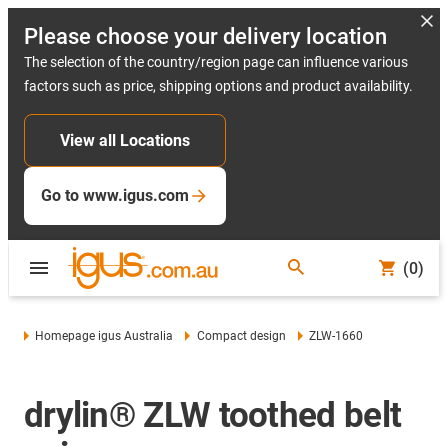
Please choose your delivery location
The selection of the country/region page can influence various
factors such as price, shipping options and product availability.
View all Locations
Go to www.igus.com
(0)
Homepage igus Australia
Compact design
ZLW-1660
drylin® ZLW toothed belt