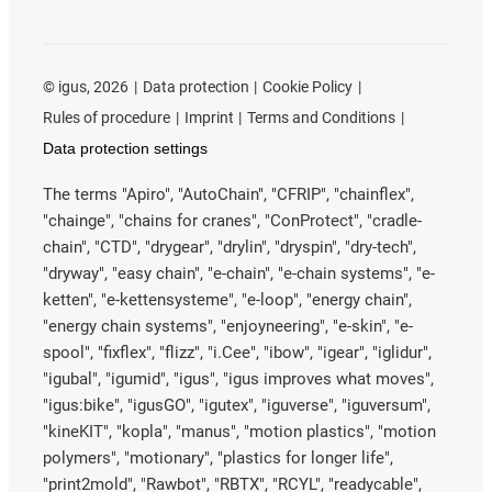
©
igus, 2026
Data protection
Cookie Policy
Rules of procedure
Imprint
Terms and Conditions
Data protection settings
The terms "Apiro", "AutoChain", "CFRIP", "chainflex",
"chainge", "chains for cranes", "ConProtect", "cradle-
chain", "CTD", "drygear", "drylin", "dryspin", "dry-tech",
"dryway", "easy chain", "e-chain", "e-chain systems", "e-
ketten", "e-kettensysteme", "e-loop", "energy chain",
"energy chain systems", "enjoyneering", "e-skin", "e-
spool", "fixflex", "flizz", "i.Cee", "ibow", "igear", "iglidur",
"igubal", "igumid", "igus", "igus improves what moves",
"igus:bike", "igusGO", "igutex", "iguverse", "iguversum",
"kineKIT", "kopla", "manus", "motion plastics", "motion
polymers", "motionary", "plastics for longer life",
"print2mold", "Rawbot", "RBTX", "RCYL", "readycable",