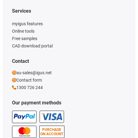
Services
myigus features
Online tools
Free samples
CAD download portal
Contact
au-sales@igus.net
Contact form
1300 726 244
Our payment methods
PURCHASE
ON ACCOUNT