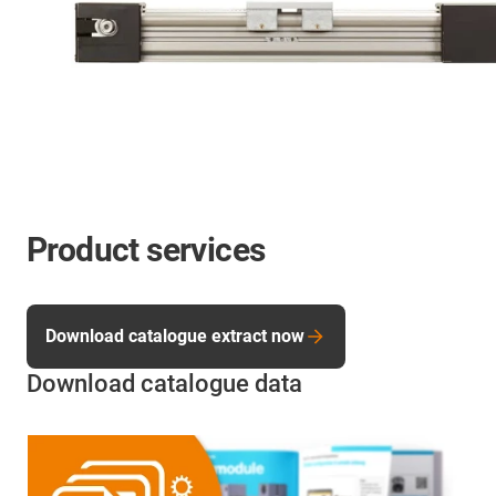
Product services
Download catalogue extract now
Download catalogue data