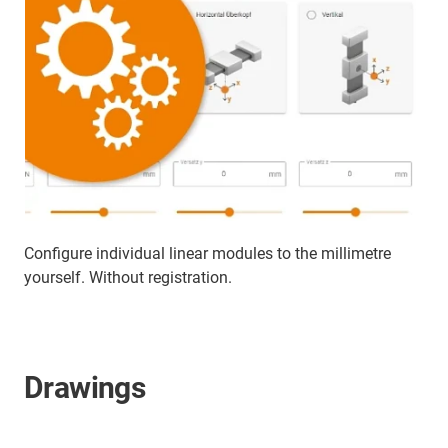
Configure individual linear modules to the millimetre
yourself. Without registration.
Drawings