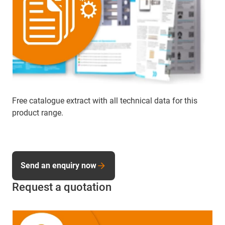
Free catalogue extract with all technical data for this
product range.
Send an enquiry now
Request a quotation