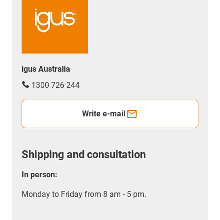
igus Australia
1300 726 244
Write e-mail
Shipping and consultation
In person:
Monday to Friday from 8 am - 5 pm.