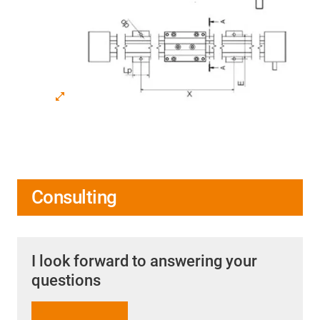
Consulting
I look forward to answering your
questions