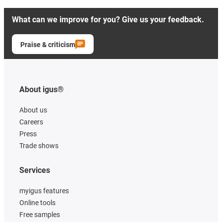
What can we improve for you? Give us your feedback.
Praise & criticism
About igus®
About us
Careers
Press
Trade shows
Services
myigus features
Online tools
Free samples