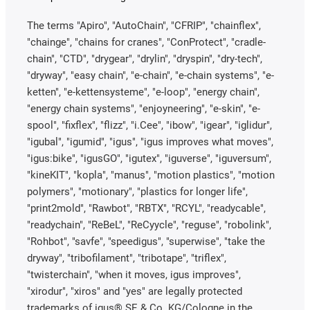
The terms "Apiro", "AutoChain", "CFRIP", "chainflex",
"chainge", "chains for cranes", "ConProtect", "cradle-
chain", "CTD", "drygear", "drylin", "dryspin", "dry-tech",
"dryway", "easy chain", "e-chain", "e-chain systems", "e-
ketten", "e-kettensysteme", "e-loop", "energy chain",
"energy chain systems", "enjoyneering", "e-skin", "e-
spool", "fixflex", "flizz", "i.Cee", "ibow", "igear", "iglidur",
"igubal", "igumid", "igus", "igus improves what moves",
"igus:bike", "igusGO", "igutex", "iguverse", "iguversum",
"kineKIT", "kopla", "manus", "motion plastics", "motion
polymers", "motionary", "plastics for longer life",
"print2mold", "Rawbot", "RBTX", "RCYL", "readycable",
"readychain", "ReBeL", "ReCyycle", "reguse", "robolink",
"Rohbot", "savfe", "speedigus", "superwise", "take the
dryway", "tribofilament", "tribotape", "triflex",
"twisterchain", "when it moves, igus improves",
"xirodur", "xiros" and "yes" are legally protected
trademarks of igus® SE & Co. KG/Cologne in the