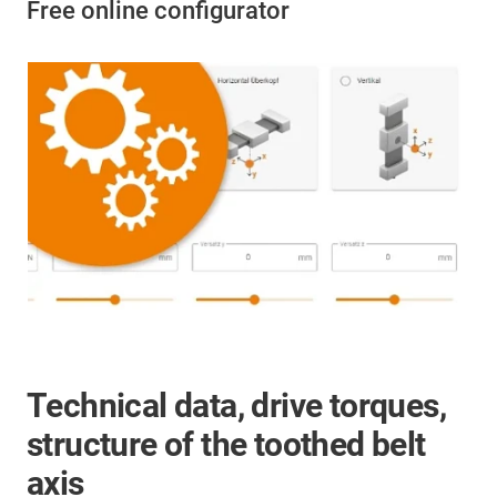
Free online configurator
Technical data, drive torques,
structure of the toothed belt
axis