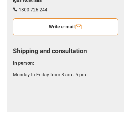
igus Australia
1300 726 244
Write e-mail
Shipping and consultation
In person:
Monday to Friday from 8 am - 5 pm.