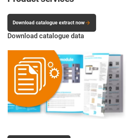
Download catalogue extract now
Download catalogue data