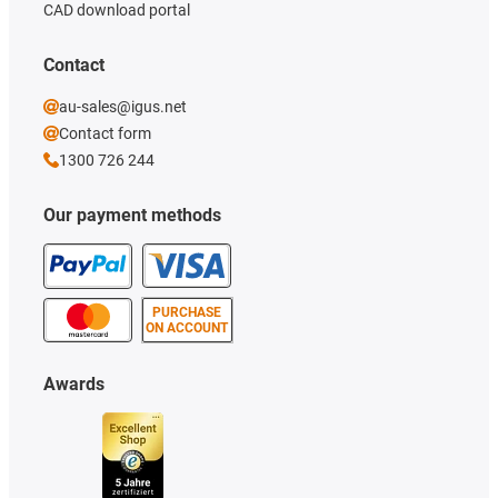
CAD download portal
Contact
au-sales@igus.net
Contact form
1300 726 244
Our payment methods
PURCHASE
ON ACCOUNT
Awards