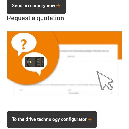
Send an enquiry now
Request a quotation
To the drive technology configurator