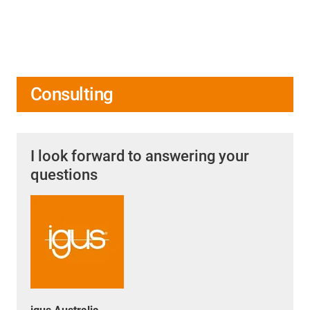
Consulting
I look forward to answering your
questions