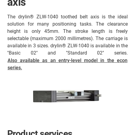
axis
The drylin® ZLW-1040 toothed belt axis is the ideal
solution for many positioning tasks. The clearance
height is only 45mm. The stroke length is freely
selectable (maximum 2000 millimetres). The carriage is
available in 3 sizes. drylin® ZLW-1040 is available in the
"Basic 02" and "Standard 02" series.
Also available as an entry-level model in the econ
series.
Product services