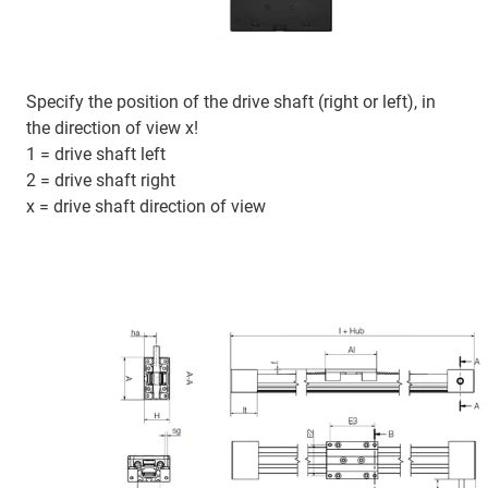
Specify the position of the drive shaft (right or left), in
the direction of view x!
1 = drive shaft left
2 = drive shaft right
x = drive shaft direction of view