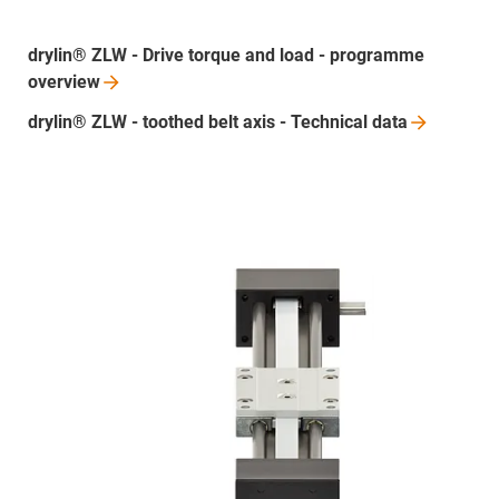
drylin® ZLW - Drive torque and load - programme
overview
drylin® ZLW - toothed belt axis - Technical
data