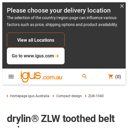
Please choose your delivery location
The selection of the country/region page can influence various
factors such as price, shipping options and product availability.
View all Locations
Go to www.igus.com
(0)
Homepage igus Australia
Compact design
ZLW-1040
drylin® ZLW toothed belt