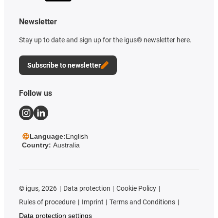
Newsletter
Stay up to date and sign up for the igus® newsletter here.
Subscribe to newsletter
Follow us
Language:
English
Country:
Australia
©
igus, 2026
Data protection
Cookie Policy
Rules of procedure
Imprint
Terms and Conditions
Data protection settings