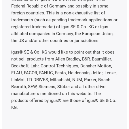
Federal Republic of Germany and possibly in some
foreign countries. This is a non-exhaustive list of
trademarks (such as pending trademark applications or
registered trademarks) of igus SE & Co. KG or igus-
affiliated companies in Germany, the European Union,
the US and/or other countries or jurisdictions.
igus® SE & Co. KG would like to point out that it does
not sell products from Allen Bradley, B&R, Baumüller,
Beckhoff, Lahr, Control Techniques, Danaher Motion,
ELAU, FAGOR, FANUC, Festo, Heidenhain, Jetter, Lenze,
LinMot, LTi DRiVES, Mitsubishi, NUM, Parker, Bosch
Rexroth, SEW, Siemens, Stöber and all other drive
manufacturers mentioned on this website. The
products offered by igus® are those of igus® SE & Co.
KG.