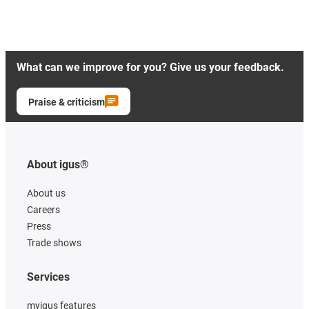
What can we improve for you? Give us your feedback.
Praise & criticism
About igus®
About us
Careers
Press
Trade shows
Services
myigus features