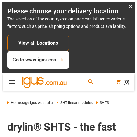
Please choose your delivery location
The selection of the country/region page can influence various
factors such as price, shipping options and product availability.
View all Locations
Go to www.igus.com
(0)
Homepage igus Australia
SHT linear modules
SHTS
drylin® SHTS - the fast