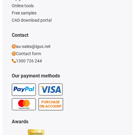
Online tools
Free samples
CAD download portal
Contact
au-sales@igus.net
Contact form
1300 726 244
Our payment methods
PURCHASE
ON ACCOUNT
Awards