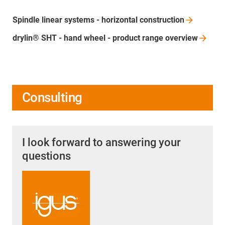
Spindle linear systems - horizontal
construction
drylin® SHT - hand wheel - product range
overview
Consulting
I look forward to answering your
questions