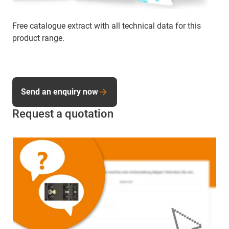
Free catalogue extract with all technical data for this
product range.
Send an enquiry now
Request a quotation