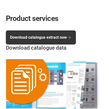
Product services
Download catalogue extract now
Download catalogue data