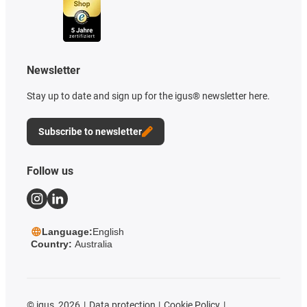
Newsletter
Stay up to date and sign up for the igus® newsletter here.
Subscribe to newsletter
Follow us
Language:
English
Country:
Australia
©
igus, 2026
Data protection
Cookie Policy