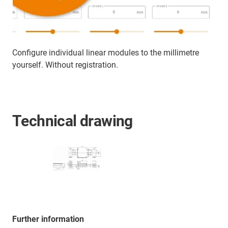
Configure individual linear modules to the millimetre
yourself. Without registration.
Technical drawing
Further information