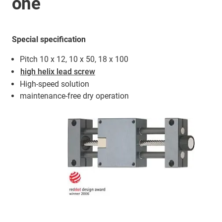
one
Special specification
Pitch 10 x 12, 10 x 50, 18 x 100
high helix lead screw
High-speed solution
maintenance-free dry operation