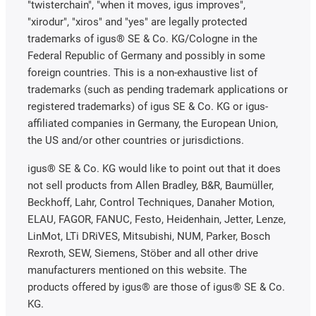
"twisterchain", "when it moves, igus improves",
"xirodur", "xiros" and "yes" are legally protected
trademarks of igus® SE & Co. KG/Cologne in the
Federal Republic of Germany and possibly in some
foreign countries. This is a non-exhaustive list of
trademarks (such as pending trademark applications or
registered trademarks) of igus SE & Co. KG or igus-
affiliated companies in Germany, the European Union,
the US and/or other countries or jurisdictions.
igus® SE & Co. KG would like to point out that it does
not sell products from Allen Bradley, B&R, Baumüller,
Beckhoff, Lahr, Control Techniques, Danaher Motion,
ELAU, FAGOR, FANUC, Festo, Heidenhain, Jetter, Lenze,
LinMot, LTi DRiVES, Mitsubishi, NUM, Parker, Bosch
Rexroth, SEW, Siemens, Stöber and all other drive
manufacturers mentioned on this website. The
products offered by igus® are those of igus® SE & Co.
KG.