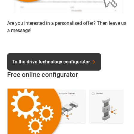
Are you interested in a personalised offer? Then leave us
a message!
To the drive technology configurator
Free online configurator