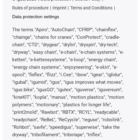
Rules of procedure
Imprint
Terms and Conditions
Data protection settings
The terms "Apiro", "AutoChain", "CFRIP", "chainflex",
"chainge", "chains for cranes", "ConProtect", "cradle-
chain", "CTD", "drygear", "drylin", "dryspin", "dry-tech",
"dryway", "easy chain", "e-chain", "e-chain systems", "e-
ketten", "e-kettensysteme", "e-loop", "energy chain",
"energy chain systems", "enjoyneering", "e-skin", "e-
spool", "fixflex", "flizz", "i.Cee", "ibow", "igear", "iglidur",
"igubal", "igumid", "igus", "igus improves what moves",
"igus:bike", "igusGO", "igutex", "iguverse", "iguversum",
"kineKIT", "kopla", "manus", "motion plastics", "motion
polymers", "motionary", "plastics for longer life",
"print2mold", "Rawbot", "RBTX", "RCYL", "readycable",
"readychain", "ReBeL", "ReCyycle", "reguse", "robolink",
"Rohbot", "savfe", "speedigus", "superwise", "take the
dryway", "tribofilament", "tribotape", "triflex",