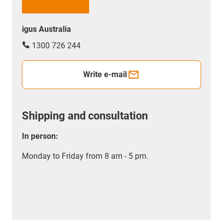
igus Australia
1300 726 244
Write e-mail
Shipping and consultation
In person:
Monday to Friday from 8 am - 5 pm.