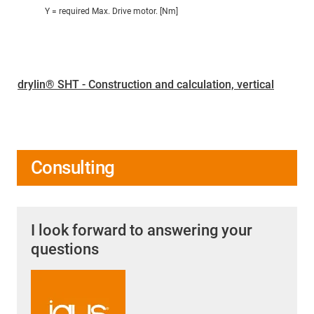
Y = required Max. Drive motor. [Nm]
drylin® SHT - Construction and calculation, vertical
Consulting
I look forward to answering your
questions