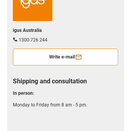
igus Australia
1300 726 244
Write e-mail
Shipping and consultation
In person:
Monday to Friday from 8 am - 5 pm.