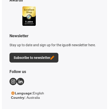
Awards
Newsletter
Stay up to date and sign up for the igus® newsletter here.
Subscribe to newsletter
Follow us
Language:
English
Country:
Australia