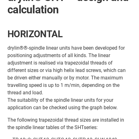
calculation
HORIZONTAL
drylin®®-spindle linear units have been developed for
positioning adjustments of all kinds. The linear
adjustment is realised via trapezoidal threads of
different sizes or via high helix lead screws, which can
be driven either manually or by motor. The maximum
travelling speed is up to 1 m/min, depending on the
thread and load.
The suitability of the spindle linear units for your
application can be checked using the graph below.
The following trapezoidal thread sizes are installed in
the spindle linear tables of the SHTseries: