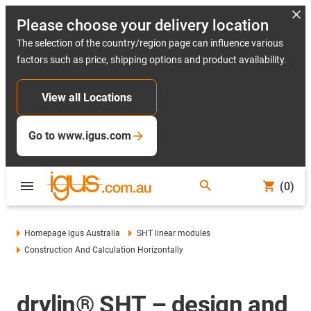
Please choose your delivery location
The selection of the country/region page can influence various
factors such as price, shipping options and product availability.
View all Locations
Go to www.igus.com
(0)
Homepage igus Australia
SHT linear modules
Construction And Calculation Horizontally
drylin® SHT – design and