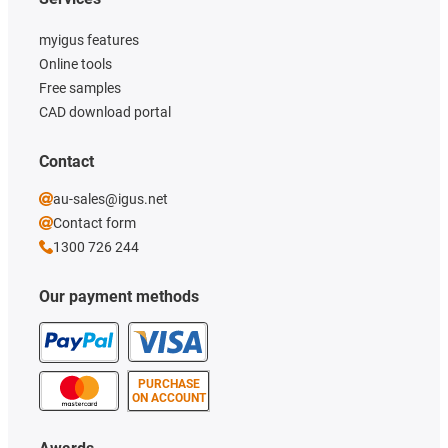
myigus features
Online tools
Free samples
CAD download portal
Contact
au-sales@igus.net
Contact form
1300 726 244
Our payment methods
PURCHASE
ON ACCOUNT