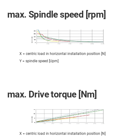
max. Spindle speed [rpm]
X = centric load in horizontal installation position [N]
Y = spindle speed [Upm]
max. Drive torque [Nm]
X = centric load in horizontal installation position [N]