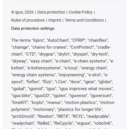
©
igus, 2026
Data protection
Cookie Policy
Rules of procedure
Imprint
Terms and Conditions
Data protection settings
The terms "Apiro", "AutoChain", "CFRIP", "chainflex",
"chainge", "chains for cranes", "ConProtect", "cradle-
chain", "CTD", "drygear", "drylin", "dryspin", "dry-tech",
"dryway", "easy chain", "e-chain", "e-chain systems", "e-
ketten", "e-kettensysteme", "e-loop", "energy chain",
"energy chain systems", "enjoyneering", "e-skin", "e-
spool", "fixflex", "flizz", "i.Cee", "ibow", "igear", "iglidur",
"igubal", "igumid", "igus", "igus improves what moves",
"igus:bike", "igusGO", "igutex", "iguverse", "iguversum",
"kineKIT", "kopla", "manus", "motion plastics", "motion
polymers", "motionary", "plastics for longer life",
"print2mold", "Rawbot", "RBTX", "RCYL", "readycable",
"readychain", "ReBeL", "ReCyycle", "reguse", "robolink",