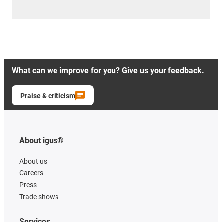
What can we improve for you? Give us your feedback.
Praise & criticism
About igus®
About us
Careers
Press
Trade shows
Services