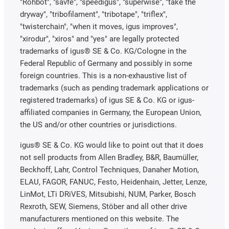
"Rohbot", "savfe", "speedigus", "superwise", "take the
dryway", "tribofilament", "tribotape", "triflex",
"twisterchain", "when it moves, igus improves",
"xirodur", "xiros" and "yes" are legally protected
trademarks of igus® SE & Co. KG/Cologne in the
Federal Republic of Germany and possibly in some
foreign countries. This is a non-exhaustive list of
trademarks (such as pending trademark applications or
registered trademarks) of igus SE & Co. KG or igus-
affiliated companies in Germany, the European Union,
the US and/or other countries or jurisdictions.
igus® SE & Co. KG would like to point out that it does
not sell products from Allen Bradley, B&R, Baumüller,
Beckhoff, Lahr, Control Techniques, Danaher Motion,
ELAU, FAGOR, FANUC, Festo, Heidenhain, Jetter, Lenze,
LinMot, LTi DRiVES, Mitsubishi, NUM, Parker, Bosch
Rexroth, SEW, Siemens, Stöber and all other drive
manufacturers mentioned on this website. The