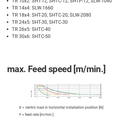
TR 10x2: SHT-12, SHTC-12, SHTP-12, SLW-1040
TR 14x4: SLW-1660
TR 18x4: SHT-20, SHTC-20, SLW-2080
TR 24x5: SHT-30, SHTC-30
TR 26x5: SHTC-40
TR 30x6: SHTC-50
max. Feed speed [m/min.]
X = centric load in horizontal installation position [N]
Y = feed rate [m/min.]