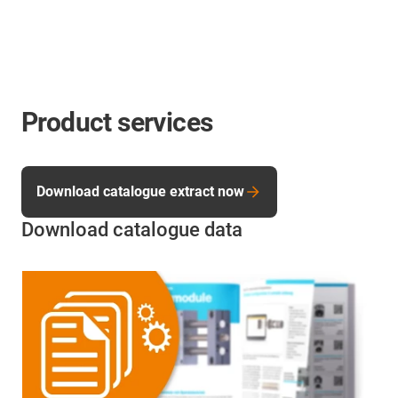
Product services
Download catalogue extract now
Download catalogue data