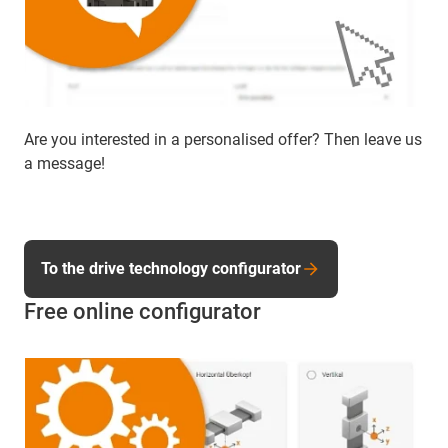
Are you interested in a personalised offer? Then leave us
a message!
To the drive technology configurator
Free online configurator