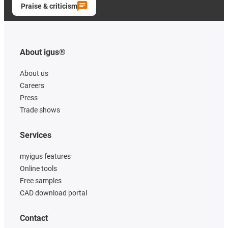
Praise & criticism
About igus®
About us
Careers
Press
Trade shows
Services
myigus features
Online tools
Free samples
CAD download portal
Contact