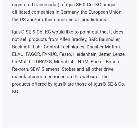
registered trademarks) of igus SE & Co. KG or igus-
affiliated companies in Germany, the European Union,
the US and/or other countries or jurisdictions.
igus® SE & Co. KG would like to point out that it does
not sell products from Allen Bradley, B&R, Baumüller,
Beckhoff, Lahr, Control Techniques, Danaher Motion,
ELAU, FAGOR, FANUC, Festo, Heidenhain, Jetter, Lenze,
LinMot, LTi DRiVES, Mitsubishi, NUM, Parker, Bosch
Rexroth, SEW, Siemens, Stöber and all other drive
manufacturers mentioned on this website. The
products offered by igus® are those of igus® SE & Co.
KG.