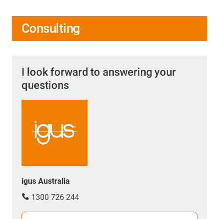
Consulting
I look forward to answering your
questions
igus Australia
1300 726 244