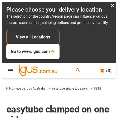
Please choose your delivery location
The selection of the country/region page can influence various
factors such as price, shipping options and product availability.
View all Locations
Go to www.igus.com
(0)
Homepage igus Australia
easytube single tube axis
SETB
easytube clamped on one