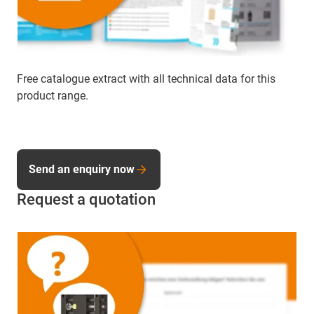
Free catalogue extract with all technical data for this
product range.
Send an enquiry now
Request a quotation