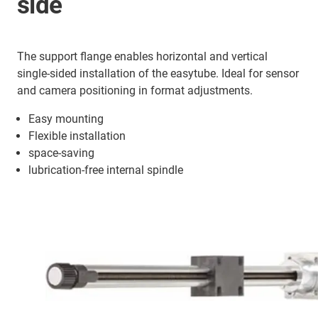
side
The support flange enables horizontal and vertical
single-sided installation of the easytube. Ideal for sensor
and camera positioning in format adjustments.
Easy mounting
Flexible installation
space-saving
lubrication-free internal spindle