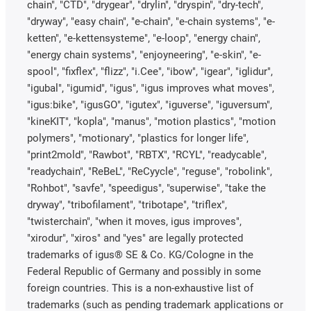
chain", "CTD", "drygear", "drylin", "dryspin", "dry-tech",
"dryway", "easy chain", "e-chain", "e-chain systems", "e-
ketten", "e-kettensysteme", "e-loop", "energy chain",
"energy chain systems", "enjoyneering", "e-skin", "e-
spool", "fixflex", "flizz", "i.Cee", "ibow", "igear", "iglidur",
"igubal", "igumid", "igus", "igus improves what moves",
"igus:bike", "igusGO", "igutex", "iguverse", "iguversum",
"kineKIT", "kopla", "manus", "motion plastics", "motion
polymers", "motionary", "plastics for longer life",
"print2mold", "Rawbot", "RBTX", "RCYL", "readycable",
"readychain", "ReBeL", "ReCyycle", "reguse", "robolink",
"Rohbot", "savfe", "speedigus", "superwise", "take the
dryway", "tribofilament", "tribotape", "triflex",
"twisterchain", "when it moves, igus improves",
"xirodur", "xiros" and "yes" are legally protected
trademarks of igus® SE & Co. KG/Cologne in the
Federal Republic of Germany and possibly in some
foreign countries. This is a non-exhaustive list of
trademarks (such as pending trademark applications or