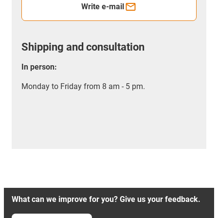
Write e-mail
Shipping and consultation
In person:
Monday to Friday from 8 am - 5 pm.
What can we improve for you? Give us your feedback.