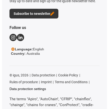
Stay up to date and sign up for the igus® newsletter here.
Subscribe to newsletter
Follow us
Language:
English
Country:
Australia
©
igus, 2026
Data protection
Cookie Policy
Rules of procedure
Imprint
Terms and Conditions
Data protection settings
The terms "Apiro", "AutoChain", "CFRIP", "chainflex",
"chainge", "chains for cranes", "ConProtect", "cradle-