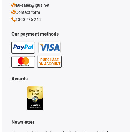
au-sales@igus.net
Contact form
1300 726 244
Our payment methods
PURCHASE
ON ACCOUNT
Awards
Newsletter