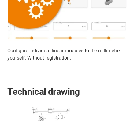
Configure individual linear modules to the millimetre
yourself. Without registration.
Technical drawing