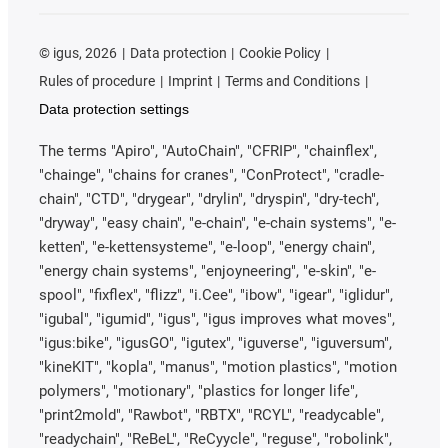
©
igus, 2026
Data protection
Cookie Policy
Rules of procedure
Imprint
Terms and Conditions
Data protection settings
The terms "Apiro", "AutoChain", "CFRIP", "chainflex",
"chainge", "chains for cranes", "ConProtect", "cradle-
chain", "CTD", "drygear", "drylin", "dryspin", "dry-tech",
"dryway", "easy chain", "e-chain", "e-chain systems", "e-
ketten", "e-kettensysteme", "e-loop", "energy chain",
"energy chain systems", "enjoyneering", "e-skin", "e-
spool", "fixflex", "flizz", "i.Cee", "ibow", "igear", "iglidur",
"igubal", "igumid", "igus", "igus improves what moves",
"igus:bike", "igusGO", "igutex", "iguverse", "iguversum",
"kineKIT", "kopla", "manus", "motion plastics", "motion
polymers", "motionary", "plastics for longer life",
"print2mold", "Rawbot", "RBTX", "RCYL", "readycable",
"readychain", "ReBeL", "ReCyycle", "reguse", "robolink",