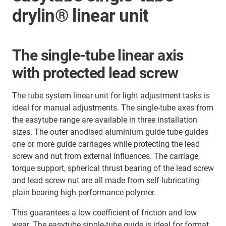
drylin® linear unit
The single-tube linear axis
with protected lead screw
The tube system linear unit for light adjustment tasks is
ideal for manual adjustments. The single-tube axes from
the easytube range are available in three installation
sizes. The outer anodised aluminium guide tube guides
one or more guide carriages while protecting the lead
screw and nut from external influences. The carriage,
torque support, spherical thrust bearing of the lead screw
and lead screw nut are all made from self-lubricating
plain bearing high performance polymer.
This guarantees a low coefficient of friction and low
wear. The easytube single-tube guide is ideal for format