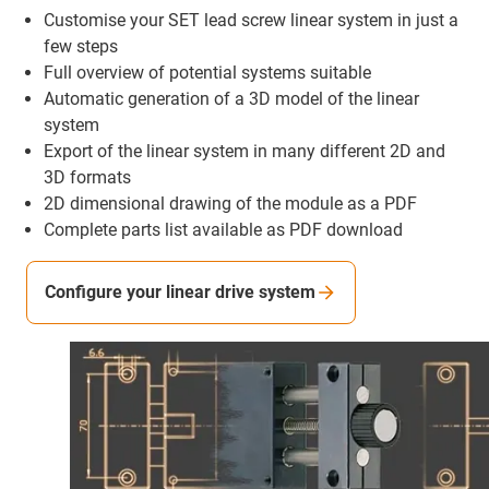
Customise your SET lead screw linear system in just a
few steps
Full overview of potential systems suitable
Automatic generation of a 3D model of the linear
system
Export of the linear system in many different 2D and
3D formats
2D dimensional drawing of the module as a PDF
Complete parts list available as PDF download
Configure your linear drive system