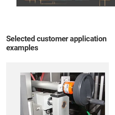
Selected customer application
examples