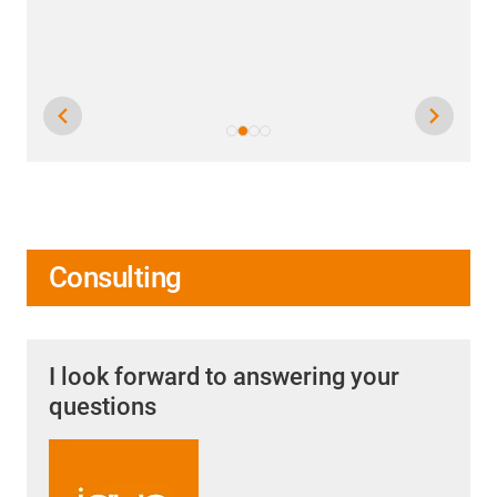
Consulting
I look forward to answering your
questions