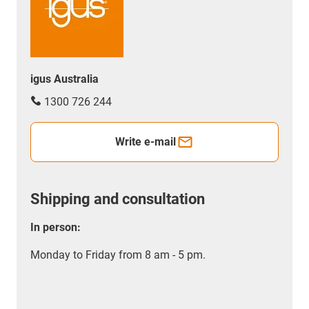
igus Australia
1300 726 244
Write e-mail
Shipping and consultation
In person:
Monday to Friday from 8 am - 5 pm.