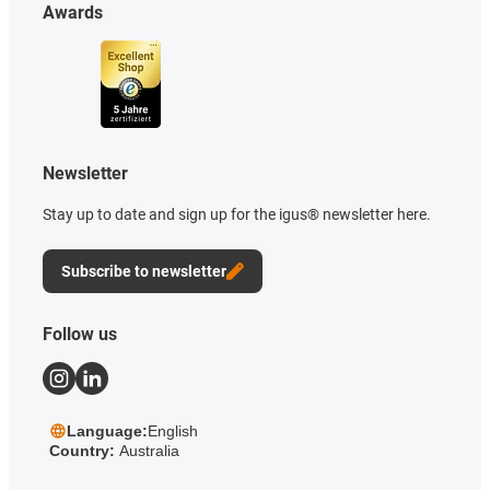
Awards
Newsletter
Stay up to date and sign up for the igus® newsletter here.
Subscribe to newsletter
Follow us
Language:
English
Country:
Australia