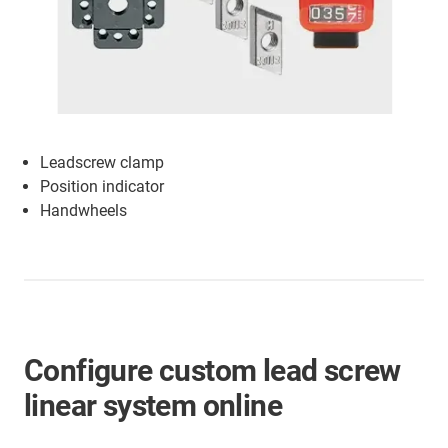
Leadscrew clamp
Position indicator
Handwheels
Configure custom lead screw
linear system online