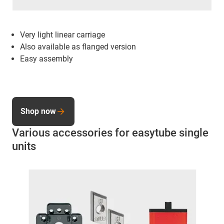
Very light linear carriage
Also available as flanged version
Easy assembly
Shop now
Various accessories for easytube single
units