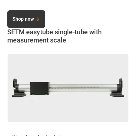
Shop now
SETM easytube single-tube with
measurement scale