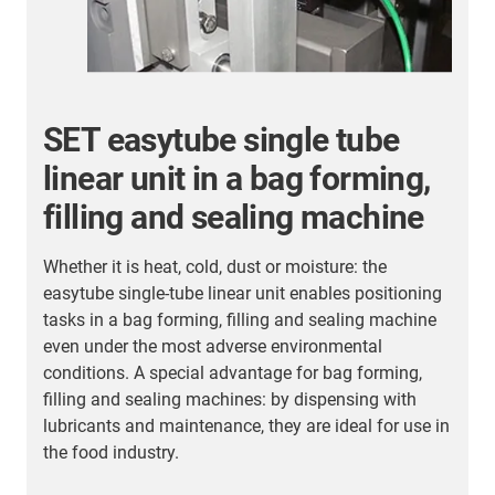
SET easytube single tube
linear unit in a bag forming,
filling and sealing machine
Whether it is heat, cold, dust or moisture: the
I
easytube single-tube linear unit enables positioning
p
tasks in a bag forming, filling and sealing machine
l
even under the most adverse environmental
m
conditions. A special advantage for bag forming,
n
filling and sealing machines: by dispensing with
lubricants and maintenance, they are ideal for use in
the food industry.
t