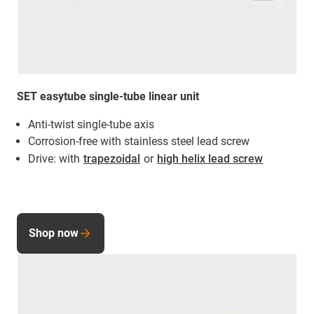
SET easytube single-tube linear unit
Anti-twist single-tube axis
Corrosion-free with stainless steel lead screw
Drive: with
trapezoidal
or
high helix lead screw
Shop now