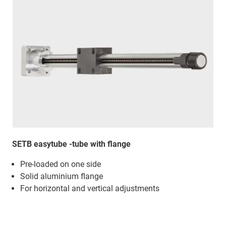
SETB easytube -tube with flange
Pre-loaded on one side
Solid aluminium flange
For horizontal and vertical adjustments