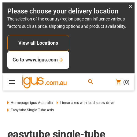
Please choose your delivery location
The selection of the country/region page can influence various
factors such as price, shipping options and product availability.
View all Locations
Go to www.igus.com
(0)
Homepage igus Australia
Linear axes with lead screw drive
Easytube Single Tube Axis
easytube single-tube