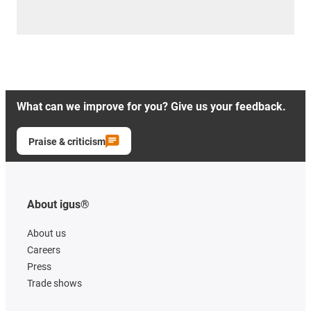
What can we improve for you? Give us your feedback.
Praise & criticism
About igus®
About us
Careers
Press
Trade shows