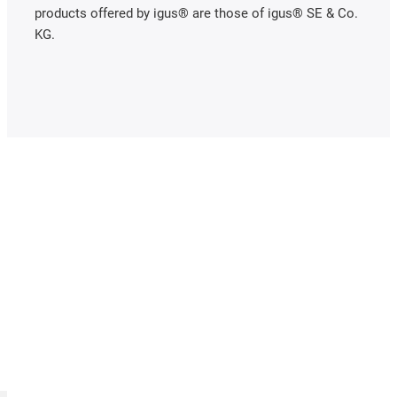
products offered by igus® are those of igus® SE & Co.
KG.