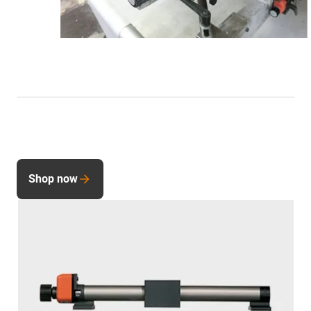
Shop now