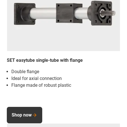
SET easytube single-tube with flange
Double flange
Ideal for axial connection
Flange made of robust plastic
Shop now