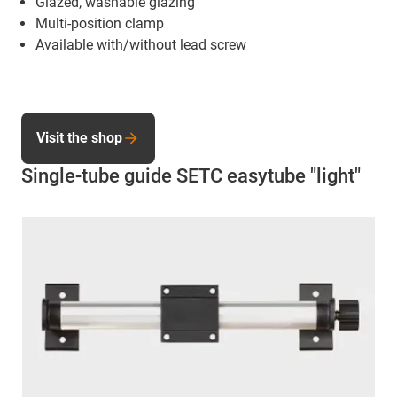
Glazed, washable glazing
Multi-position clamp
Available with/without lead screw
Visit the shop
Single-tube guide SETC easytube "light"