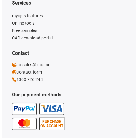
Services
myigus features
Online tools
Free samples
CAD download portal
Contact
au-sales@igus.net
Contact form
1300 726 244
Our payment methods
PURCHASE
ON ACCOUNT