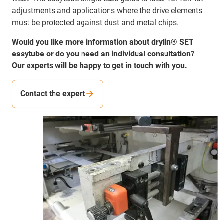
adjustments and applications where the drive elements
must be protected against dust and metal chips.
Would you like more information about drylin® SET
easytube or do you need an individual consultation?
Our experts will be happy to get in touch with you.
Contact the expert