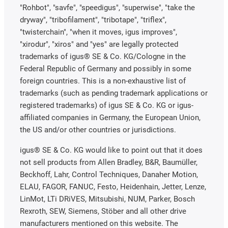
"Rohbot", "savfe", "speedigus", "superwise", "take the
dryway", "tribofilament", "tribotape", "triflex",
"twisterchain", "when it moves, igus improves",
"xirodur", "xiros" and "yes" are legally protected
trademarks of igus® SE & Co. KG/Cologne in the
Federal Republic of Germany and possibly in some
foreign countries. This is a non-exhaustive list of
trademarks (such as pending trademark applications or
registered trademarks) of igus SE & Co. KG or igus-
affiliated companies in Germany, the European Union,
the US and/or other countries or jurisdictions.
igus® SE & Co. KG would like to point out that it does
not sell products from Allen Bradley, B&R, Baumüller,
Beckhoff, Lahr, Control Techniques, Danaher Motion,
ELAU, FAGOR, FANUC, Festo, Heidenhain, Jetter, Lenze,
LinMot, LTi DRiVES, Mitsubishi, NUM, Parker, Bosch
Rexroth, SEW, Siemens, Stöber and all other drive
manufacturers mentioned on this website. The