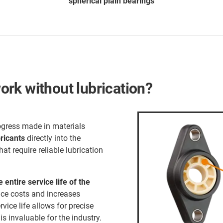
spherical plain bearings
rk without lubrication?
ogress made in materials
bricants
directly into the
hat require reliable lubrication
e entire service life of the
nce costs and increases
ervice life allows for precise
s invaluable for the industry.