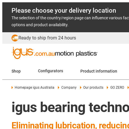
Please choose your delivery location
The selection of the country/region page can influence various fac
options and product availability.
Ready to ship from 24 hours
Shop
Configurators
Product information
Homepage igus Australia
Company
Our products
GO ZERO
igus bearing techn
Eliminating lubrication, reduci