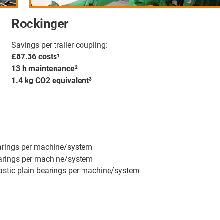
Rockinger
Savings per trailer coupling:
£87.36 costs¹
13 h maintenance²
1.4 kg CO2 equivalent³
earings per machine/system
bearings per machine/system
lastic plain bearings per machine/system