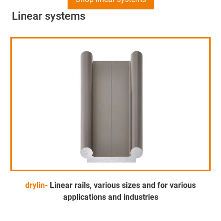
Linear systems
drylin-
Linear rails, various sizes and for various
applications and industries