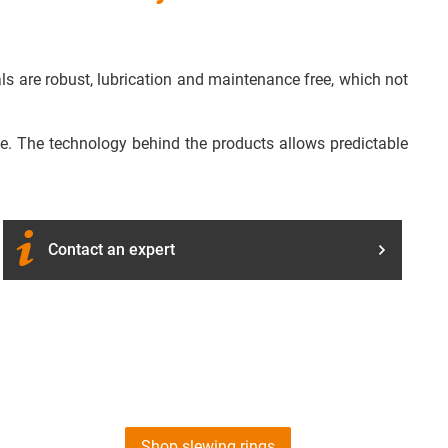
als are robust, lubrication and maintenance free, which not
ide. The technology behind the products allows predictable
Contact an expert
Shop slewing rings