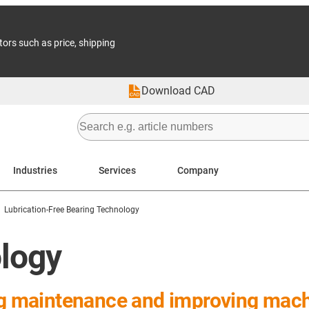
tors such as price, shipping
Download CAD
Industries
Services
Company
Lubrication-Free Bearing Technology
ology
ng maintenance and improving machin