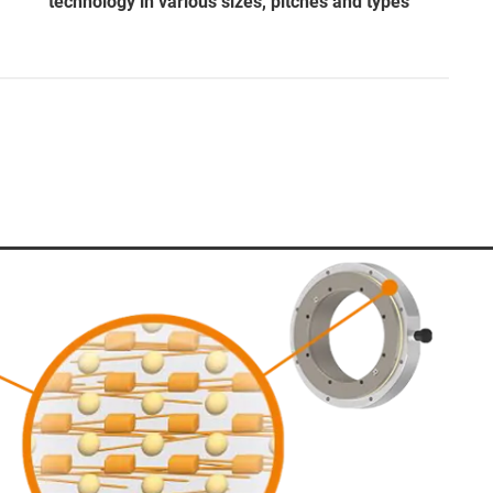
technology in various sizes, pitches and types