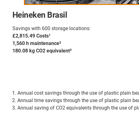
Heineken Brasil
Savings with 600 storage locations:
£2,815.49 Costs¹
1,560 h maintenance²
180.08 kg CO2 equivalent³
Annual cost savings through the use of plastic plain b
Annual time savings through the use of plastic plain 
Annual saving of CO2 equivalents through the use of p