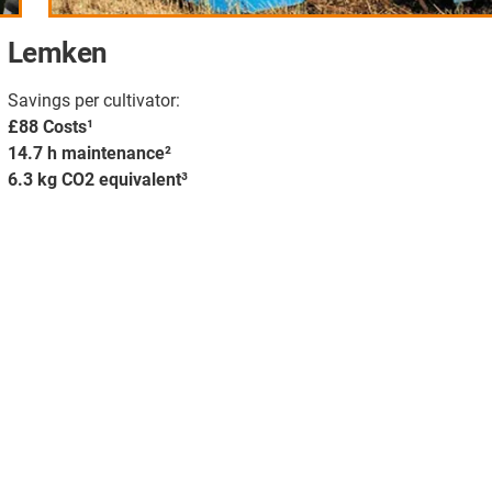
Lemken
Savings per cultivator:
£88 Costs¹
14.7 h maintenance²
6.3 kg CO2 equivalent³