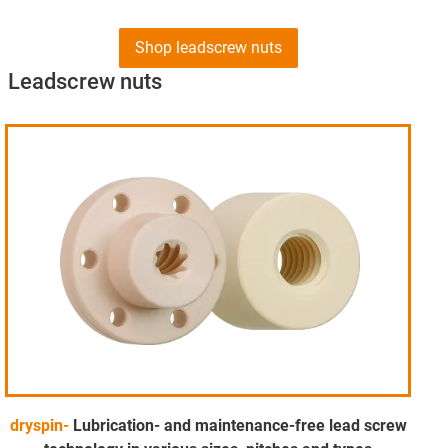
Shop leadscrew nuts
Leadscrew nuts
dryspin-
Lubrication- and maintenance-free lead screw