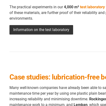
The practical experiments in our
4,000 m²
test laboratory
of these materials, are further proof of their reliability 
environments.
Information on the test laboratory
Case studies: lubrication-free
Many well-known companies have already been able to sav
maintenance time per year by using one plastic plain beari
increasing reliability and minimising downtime.
Rockinge
maintenance work to a minimum, and
Lemken
, which spe