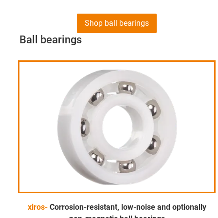
Shop ball bearings
Ball bearings
xiros-
Corrosion-resistant, low-noise and optionally