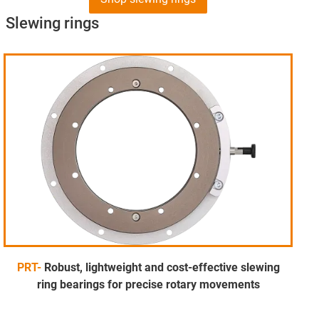
Slewing rings
PRT-
Robust, lightweight and cost-effective slewing
ring bearings for precise rotary movements