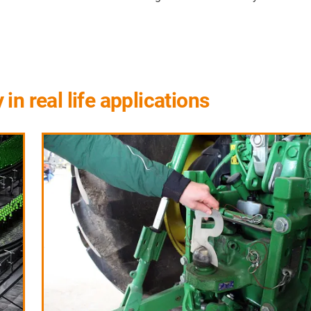
n real life applications