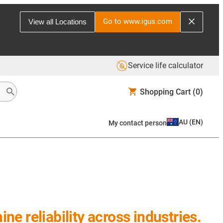
Go to www.igus.com
View all Locations
Service life calculator
Shopping Cart
(0)
AU
(
EN
)
My contact person
e reliability across industries.