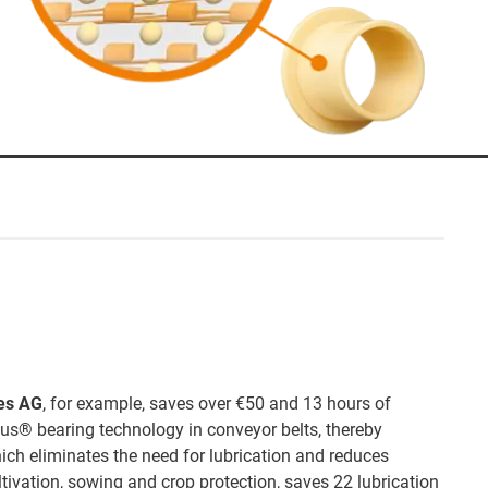
es AG
, for example, saves over €50 and 13 hours of
gus® bearing technology in conveyor belts, thereby
hich eliminates the need for lubrication and reduces
ltivation, sowing and crop protection, saves 22 lubrication