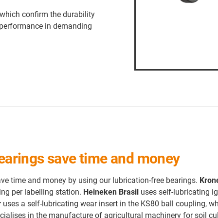
which confirm the durability
and performance in demanding
 bearings save time and money
e time and money by using our lubrication-free bearings.
Kron
ng per labelling station.
Heineken Brasil
uses self-lubricating i
r
uses a self-lubricating wear insert in the KS80 ball coupling, w
cialises in the manufacture of agricultural machinery for soil cu