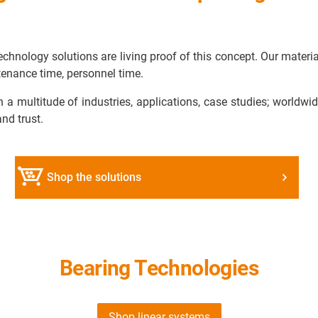
chnology solutions are living proof of this concept. Our materi
enance time, personnel time.
n a multitude of industries, applications, case studies; worldw
and trust.
Shop the solutions
Bearing Technologies
Shop linear systems