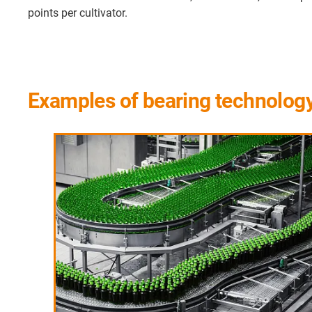
points per cultivator.
Examples of bearing technology i