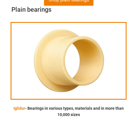
Plain bearings
Iglidur
- Bearings in various types, materials and in more than
10,000 sizes