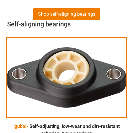
Shop self-aligning bearings
Self-aligning bearings
igubal-
Self-adjusting, low-wear and dirt-resistant