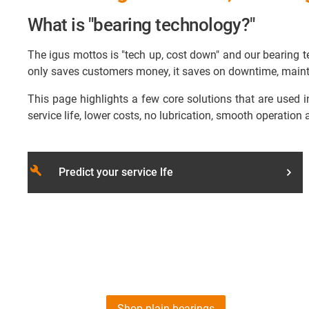
What is "bearing technology?"
The igus mottos is "tech up, cost down" and our bearing te
only saves customers money, it saves on downtime, maint
This page highlights a few core solutions that are used i
service life, lower costs, no lubrication, smooth operation 
build
Predict your service lfe
Shop plain bearings