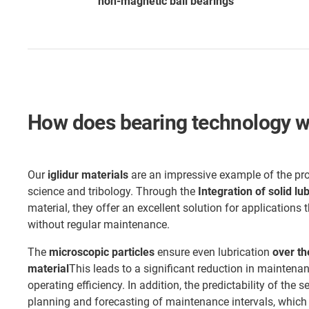
non-magnetic ball bearings
How does bearing technology wo
Our
iglidur materials
are an impressive example of the pr
science and tribology. Through the
Integration of solid lu
material, they offer an excellent solution for applications t
without regular maintenance.
The
microscopic particles
ensure even lubrication
over th
material
This leads to a significant reduction in maintena
operating efficiency. In addition, the predictability of the s
planning and forecasting of maintenance intervals, which i