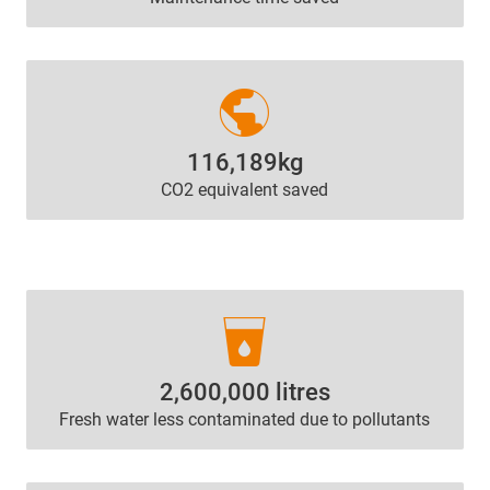
public
116,189kg
CO2 equivalent saved
local_drink
2,600,000 litres
Fresh water less contaminated due to pollutants