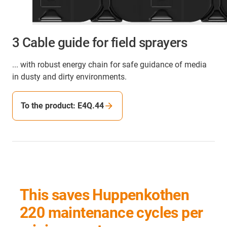
3 Cable guide for field sprayers
... with robust energy chain for safe guidance of media
in dusty and dirty environments.
To the product: E4Q.44
This saves Huppenkothen
220 maintenance cycles per