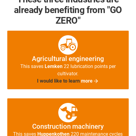
already benefiting from "GO
ZERO"
Agricultural engineering
This saves
Lemken
22 lubrication points per
cultivator.
I would like to learn
more
Construction machinery
This saves
Huppenkothen
220 maintenance cycles