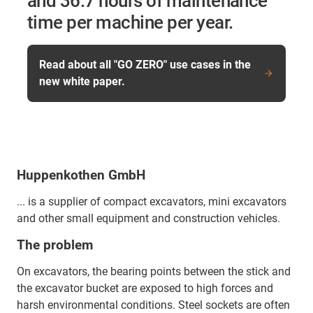
and 36.7 hours of maintenance
time per machine per year.
Read about all "GO ZERO" use cases in the
new white paper.
Huppenkothen GmbH
... is a supplier of compact excavators, mini excavators
and other small equipment and construction vehicles.
The problem
On excavators, the bearing points between the stick and
the excavator bucket are exposed to high forces and
harsh environmental conditions. Steel sockets are often