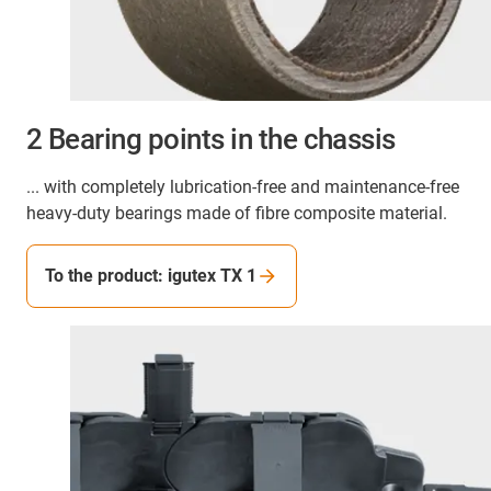
2 Bearing points in the chassis
... with completely lubrication-free and maintenance-free
heavy-duty bearings made of fibre composite material.
To the product: igutex TX 1