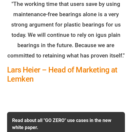
"The working time that users save by using
maintenance-free bearings alone is a very
strong argument for plastic bearings for us
today. We will continue to rely on igus plain
bearings in the future. Because we are
committed to retaining what has proven itself."
Lars Heier – Head of Marketing at
Lemken
Read about all "GO ZERO" use cases in the new
white paper.