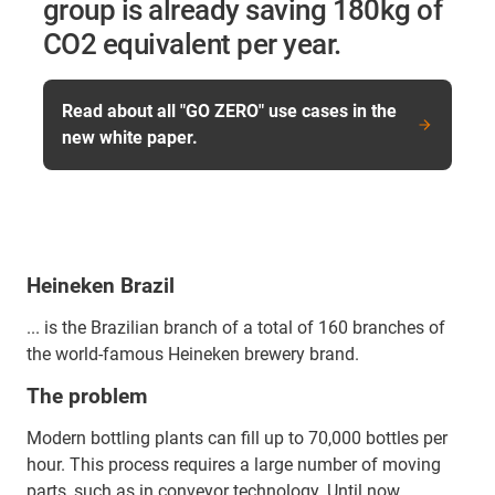
group is already saving 180kg of
CO2 equivalent per year.
Read about all "GO ZERO" use cases in the
new white paper.
Heineken Brazil
... is the Brazilian branch of a total of 160 branches of
the world-famous Heineken brewery brand.
The problem
Modern bottling plants can fill up to 70,000 bottles per
hour. This process requires a large number of moving
parts, such as in conveyor technology. Until now,