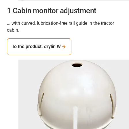
1 Cabin monitor adjustment
... with curved, lubrication-free rail guide in the tractor
cabin.
To the product: drylin W