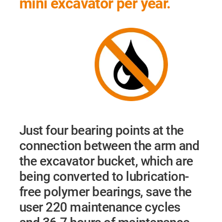
mini excavator per year.
Just four bearing points at the
connection between the arm and
the excavator bucket, which are
being converted to lubrication-
free polymer bearings, save the
user 220 maintenance cycles