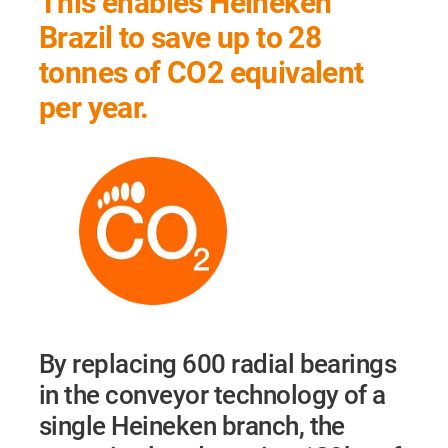
This enables Heineken
Brazil to save up to 28
tonnes of CO2 equivalent
per year.
By replacing 600 radial bearings
in the conveyor technology of a
single Heineken branch, the