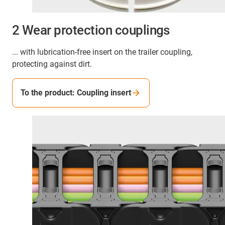
2 Wear protection couplings
... with lubrication-free insert on the trailer coupling,
protecting against dirt.
To the product: Coupling insert