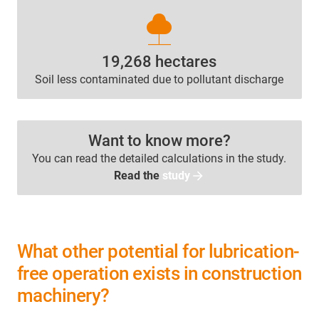
nature
19,268 hectares
Soil less contaminated due to pollutant discharge
Want to know more?
You can read the detailed calculations in the study.
Read the
study
What other potential for lubrication-
free operation exists in construction
machinery?