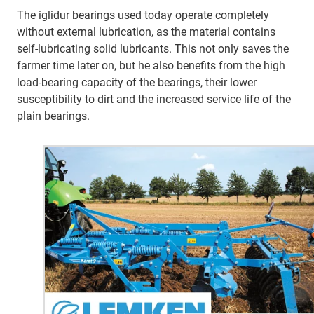
The iglidur bearings used today operate completely
without external lubrication, as the material contains
self-lubricating solid lubricants. This not only saves the
farmer time later on, but he also benefits from the high
load-bearing capacity of the bearings, their lower
susceptibility to dirt and the increased service life of the
plain bearings.