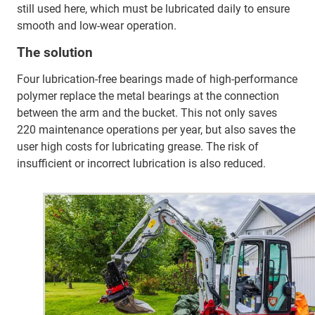
still used here, which must be lubricated daily to ensure
smooth and low-wear operation.
The solution
Four lubrication-free bearings made of high-performance
polymer replace the metal bearings at the connection
between the arm and the bucket. This not only saves
220 maintenance operations per year, but also saves the
user high costs for lubricating grease. The risk of
insufficient or incorrect lubrication is also reduced.