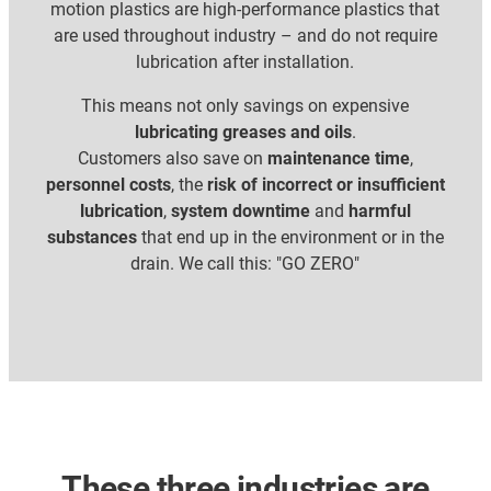
motion plastics are high-performance plastics that
are used throughout industry – and do not require
lubrication after installation.
This means not only savings on expensive
lubricating greases and oils
.
Customers also save on
maintenance time
,
personnel costs
, the
risk of incorrect or insufficient
lubrication
,
system downtime
and
harmful
substances
that end up in the environment or in the
drain. We call this: "GO ZERO"
These three industries are