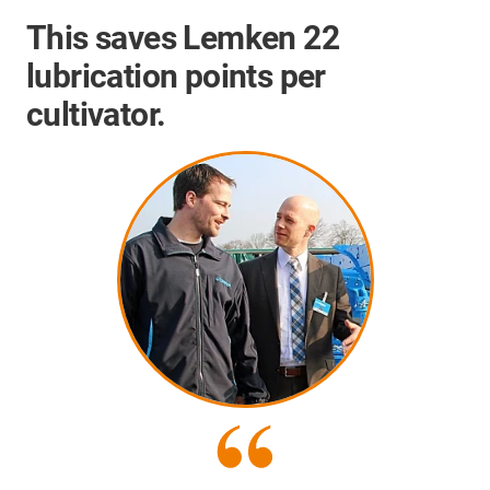
This saves Lemken 22
lubrication points per
cultivator.