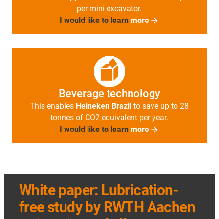
per mini excavator.
I would like to learn
more
Beverage technology
This enables
Heineken Brazil
to save up to 28
tonnes of CO2 equivalent per year.
I would like to learn
more
White paper: Lubrication-
free study by RWTH Aachen