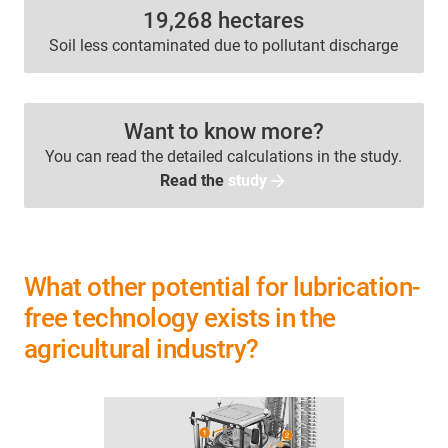
19,268 hectares
Soil less contaminated due to pollutant discharge
Want to know more?
You can read the detailed calculations in the study.
Read the
study
What other potential for lubrication-
free technology exists in the
agricultural industry?