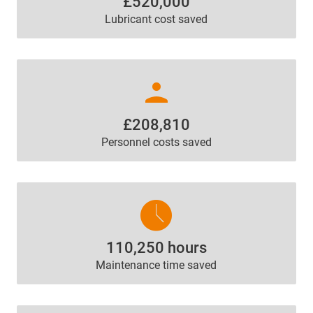
£520,000
Lubricant cost saved
person
£208,810
Personnel costs saved
access_time
110,250 hours
Maintenance time saved