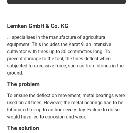
Lemken GmbH & Co. KG
... specialises in the manufacture of agricultural
equipment. This includes the Karat 9, an intensive
cultivator with tines up to 30 centimetres long. To
prevent damage to the tool, the tines deflect when
subjected to excessive force, such as from stones in the
ground.
The problem
To ensure the deflection movement, metal bearings were
used on all tines. However, the metal bearings had to be
lubricated for up to an hour every day. Failure to do so
would have led to corrosion and wear.
The solution