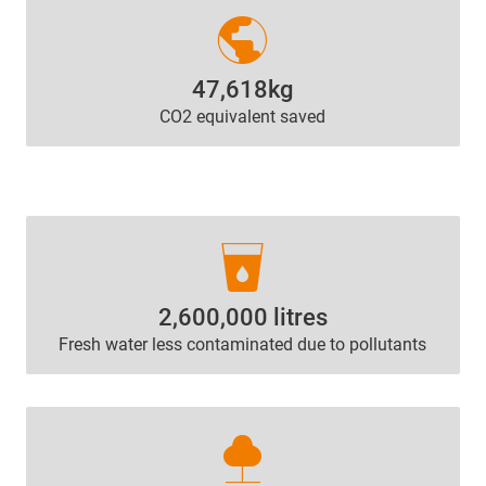
public
47,618kg
CO2 equivalent saved
local_drink
2,600,000 litres
Fresh water less contaminated due to pollutants
nature