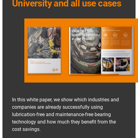
University and all use cases
In this white paper, we show which industries and
companies are already successfully using
lubrication-free and maintenance-free bearing
technology and how much they benefit from the
cost savings.