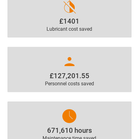
invert_colors_off
£1401
Lubricant cost saved
person
£127,201.55
Personnel costs saved
access_time
671,610 hours
Maintenance time saved