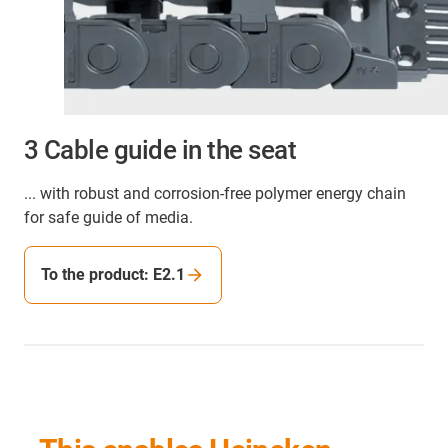
3 Cable guide in the seat
... with robust and corrosion-free polymer energy chain
for safe guide of media.
To the product: E2.1