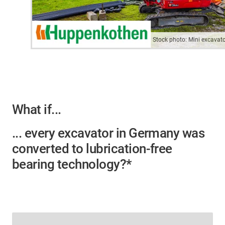
Stock photo: Mini excavat
What if...
... every excavator in Germany was
converted to lubrication-free
bearing technology?*