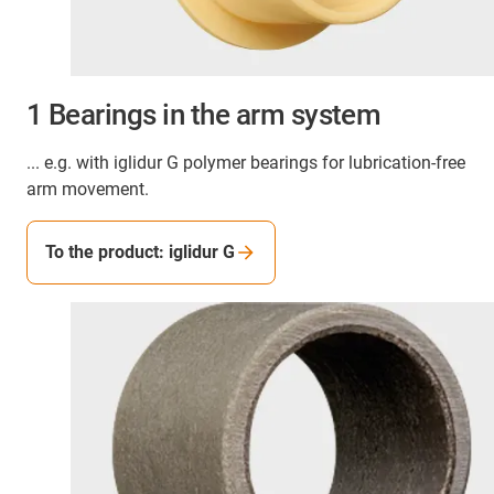
1 Bearings in the arm system
... e.g. with iglidur G polymer bearings for lubrication-free
arm movement.
To the product: iglidur G