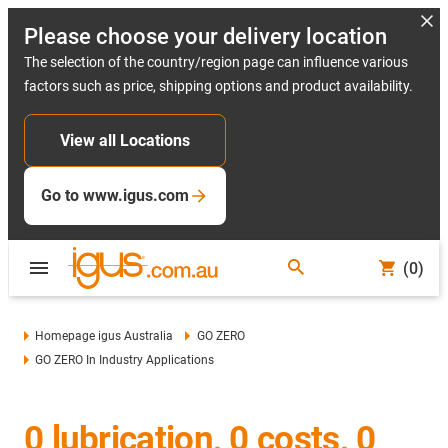
Please choose your delivery location
The selection of the country/region page can influence various
factors such as price, shipping options and product availability.
View all Locations
Go to www.igus.com
(0)
Homepage igus Australia
GO ZERO
GO ZERO In Industry Applications
0 lubrication, 0 costs, 0