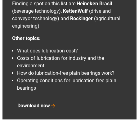
Finding a spot on this list are
Heineken Brasil
(beverage technology),
KettenWulf
(drive and
conveyor technology) and
Rockinger
(agricultural
engineering).
Other topics:
What does lubrication cost?
Costs of lubrication for industry and the
environment
How do lubrication-free plain bearings work?
Operating conditions for lubrication-free plain
bearings
Download now