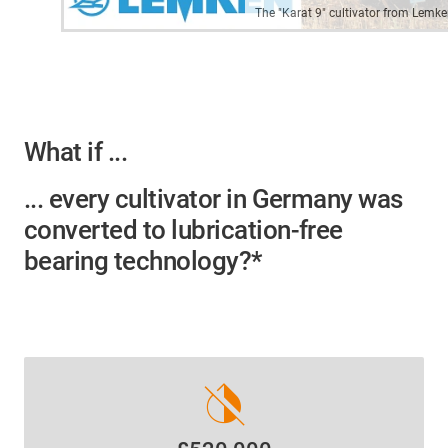
The "Karat 9" cultivator from Lemk
What if ...
... every cultivator in Germany was
converted to lubrication-free
bearing technology?*
invert_colors_off