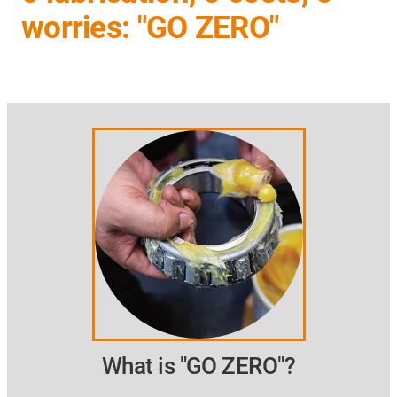
worries: "GO ZERO"
What is "GO ZERO"?