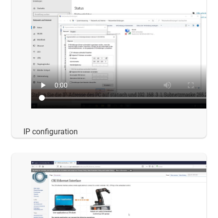
IP configuration