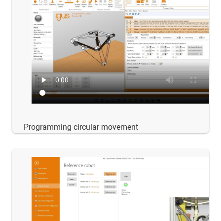
Programming circular movement