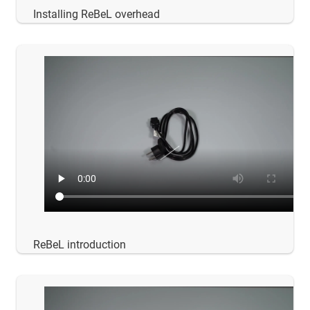
Installing ReBeL overhead
ReBeL introduction