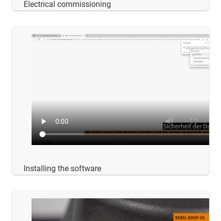
Electrical commissioning
Installing the software