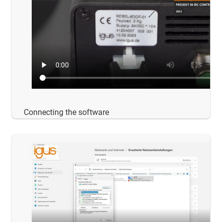
Connecting the software