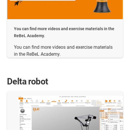
You can find more videos and exercise materials in the
ReBeL Academy.
You can find more videos and exercise materials
in the ReBeL Academy.
Delta robot