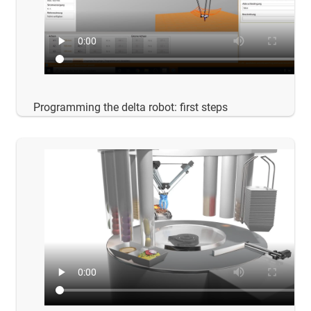
Programming the delta robot: first steps