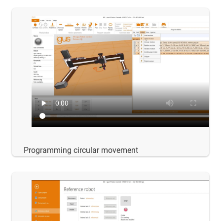
Programming circular movement