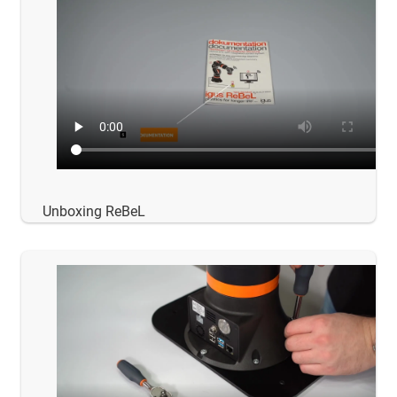
Unboxing ReBeL