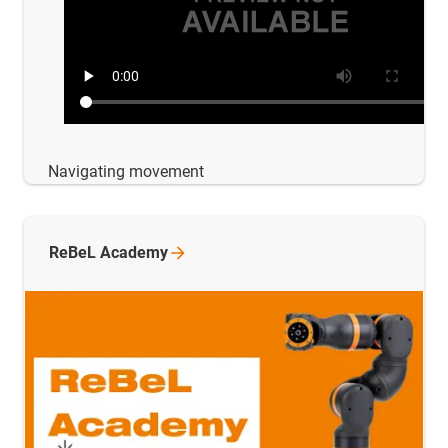
Navigating movement
ReBeL
Academy