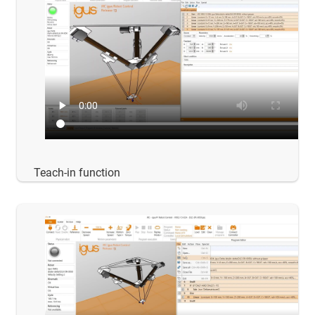
Teach-in function