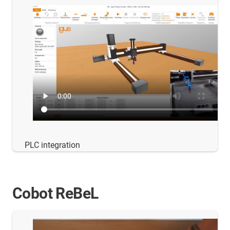
PLC integration
Cobot ReBeL