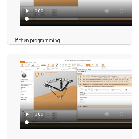
If-then programming