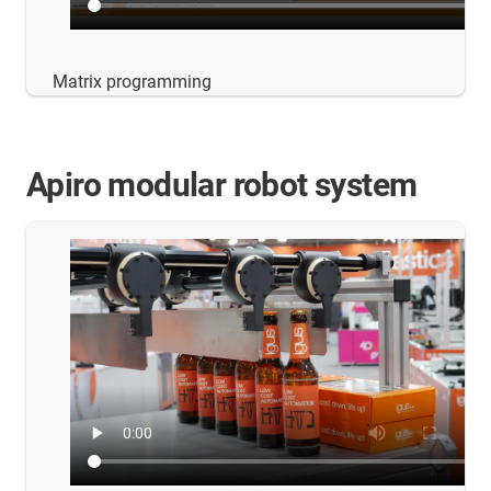
Matrix programming
Apiro modular robot system