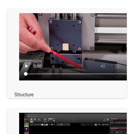
Structure