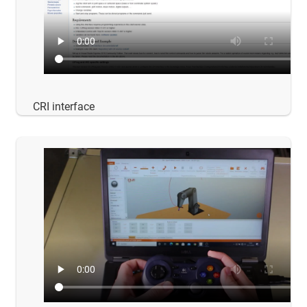
CRI interface