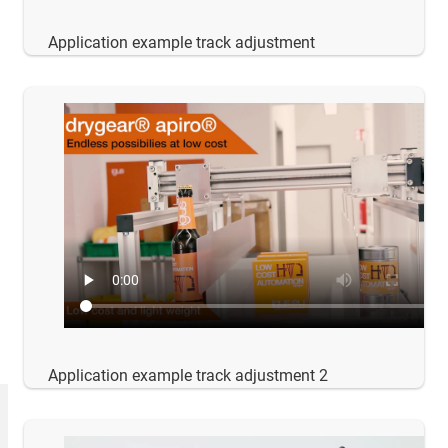
Application example track adjustment
Application example track adjustment 2