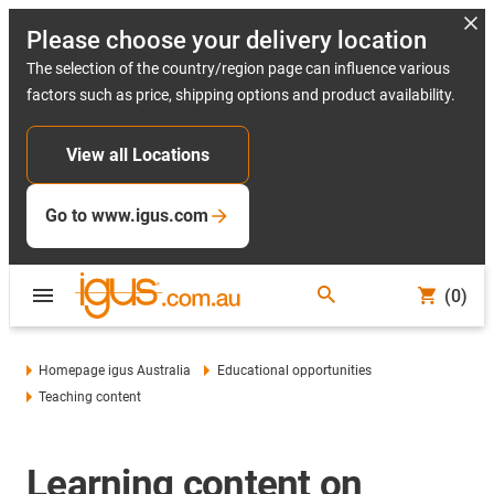
Please choose your delivery location
The selection of the country/region page can influence various
factors such as price, shipping options and product availability.
View all Locations
Go to www.igus.com
(0)
Homepage igus Australia
Educational opportunities
Teaching content
Learning content on