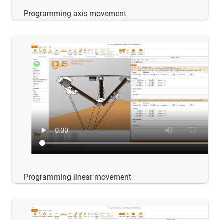
Programming axis movement
Programming linear movement