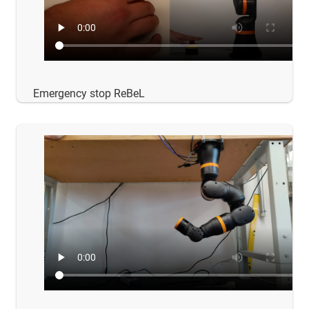
Emergency stop ReBeL