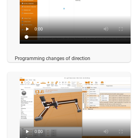
Programming changes of direction