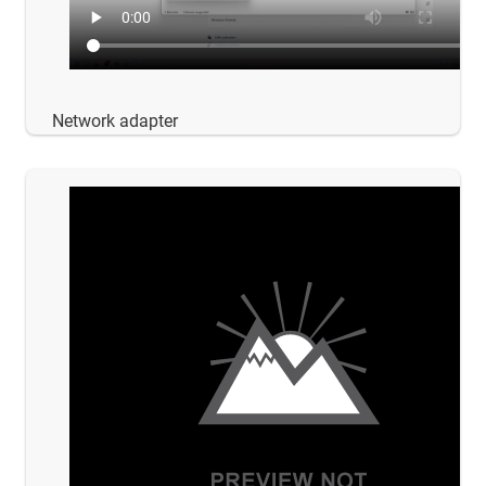
Network adapter