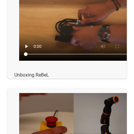
Unboxing ReBeL