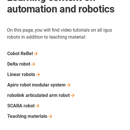
automation and robotics
On this page, you will find video tutorials on all igus
robots in addition to teaching material:
Cobot
ReBel
Delta
robot
Linear
robots
Apiro robot modular
system
robolink articulated arm
robot
SCARA
robot
Teaching
materials