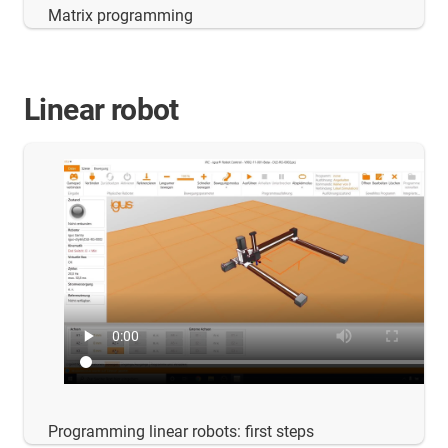
Matrix programming
Linear robot
Programming linear robots: first steps