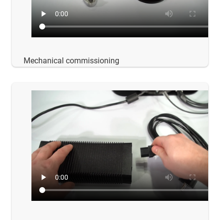
Mechanical commissioning