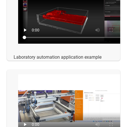
Laboratory automation application example