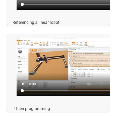
Referencing a linear robot
If-then programming