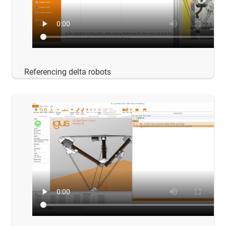
Referencing delta robots