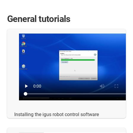
General tutorials
Installing the igus robot control software