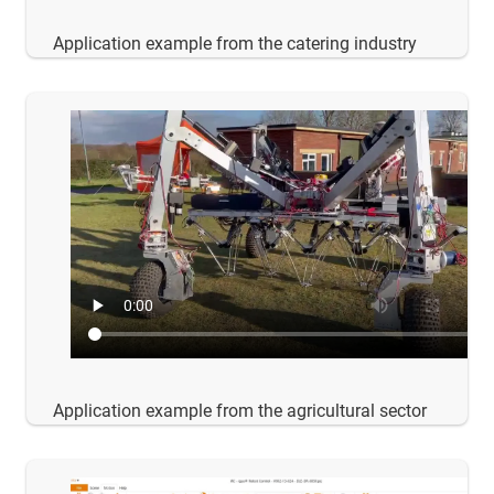
Application example from the catering industry
Application example from the agricultural sector