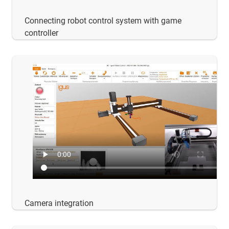
Connecting robot control system with game
controller
Camera integration