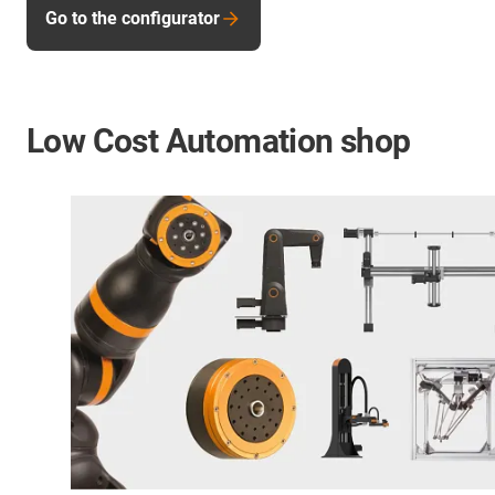
Go to the configurator
Low Cost Automation shop