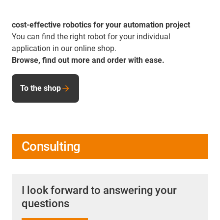
cost-effective robotics for your automation project
You can find the right robot for your individual
application in our online shop.
Browse, find out more and order with ease.
To the shop
Consulting
I look forward to answering your
questions