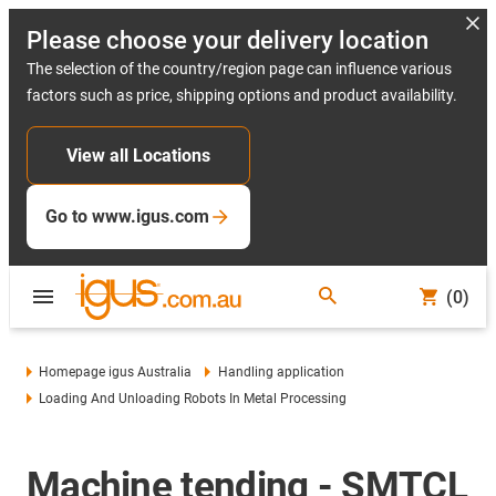
Please choose your delivery location
The selection of the country/region page can influence various
factors such as price, shipping options and product availability.
View all Locations
Go to www.igus.com
(0)
Homepage igus Australia
Handling application
Loading And Unloading Robots In Metal Processing
Machine tending - SMTCL