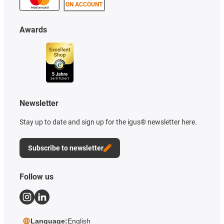
ON ACCOUNT
Awards
Newsletter
Stay up to date and sign up for the igus® newsletter here.
Subscribe to newsletter
Follow us
Language:
English