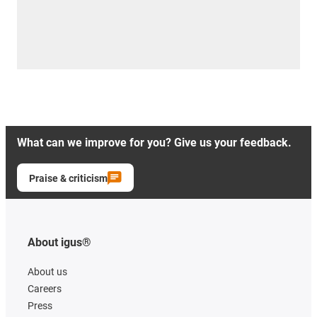
What can we improve for you? Give us your feedback.
Praise & criticism
About igus®
About us
Careers
Press