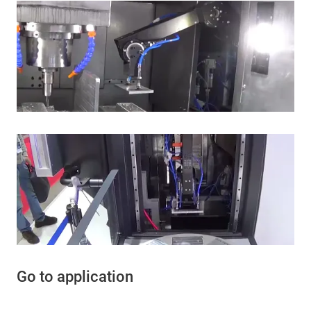
Go to application