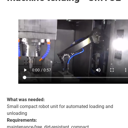
What was needed:
Small compact robot unit for automated loading and
unloading
Requirements:
maintenance-free, dirt-resistant, compact