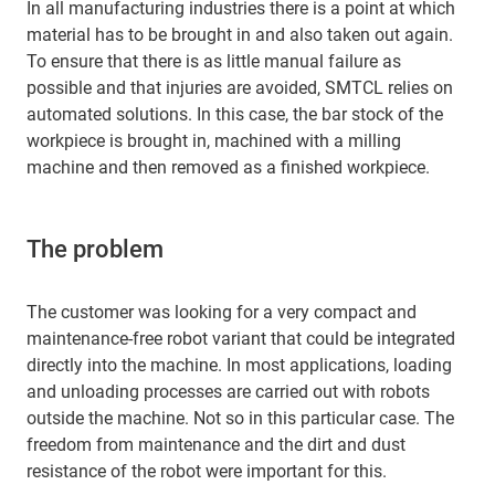
In all manufacturing industries there is a point at which
material has to be brought in and also taken out again.
To ensure that there is as little manual failure as
possible and that injuries are avoided, SMTCL relies on
automated solutions. In this case, the bar stock of the
workpiece is brought in, machined with a milling
machine and then removed as a finished workpiece.
The problem
The customer was looking for a very compact and
maintenance-free robot variant that could be integrated
directly into the machine. In most applications, loading
and unloading processes are carried out with robots
outside the machine. Not so in this particular case. The
freedom from maintenance and the dirt and dust
resistance of the robot were important for this.