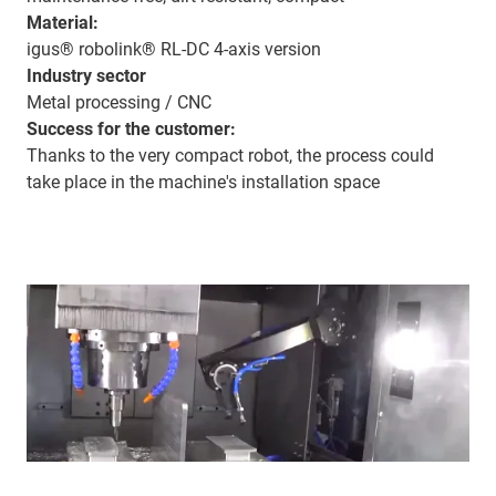
Material:
igus® robolink® RL-DC 4-axis version
Industry sector
Metal processing / CNC
Success for the customer:
Thanks to the very compact robot, the process could
take place in the machine's installation space