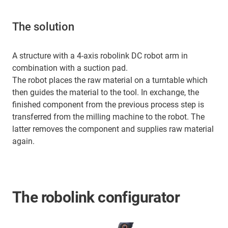
The solution
A structure with a 4-axis robolink DC robot arm in
combination with a suction pad.
The robot places the raw material on a turntable which
then guides the material to the tool. In exchange, the
finished component from the previous process step is
transferred from the milling machine to the robot. The
latter removes the component and supplies raw material
again.
The robolink configurator