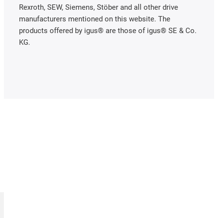
Rexroth, SEW, Siemens, Stöber and all other drive
manufacturers mentioned on this website. The
products offered by igus® are those of igus® SE & Co.
KG.