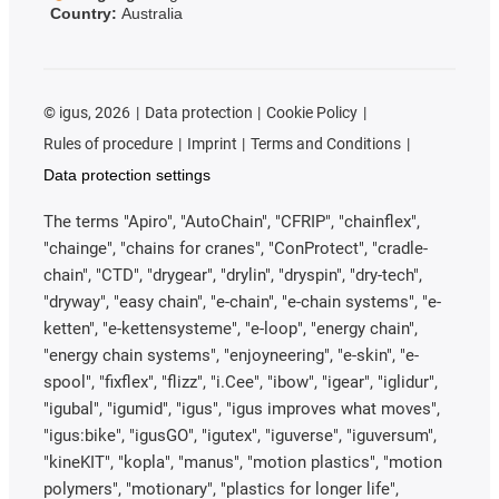
Country:
Australia
©
igus, 2026
Data protection
Cookie Policy
Rules of procedure
Imprint
Terms and Conditions
Data protection settings
The terms "Apiro", "AutoChain", "CFRIP", "chainflex",
"chainge", "chains for cranes", "ConProtect", "cradle-
chain", "CTD", "drygear", "drylin", "dryspin", "dry-tech",
"dryway", "easy chain", "e-chain", "e-chain systems", "e-
ketten", "e-kettensysteme", "e-loop", "energy chain",
"energy chain systems", "enjoyneering", "e-skin", "e-
spool", "fixflex", "flizz", "i.Cee", "ibow", "igear", "iglidur",
"igubal", "igumid", "igus", "igus improves what moves",
"igus:bike", "igusGO", "igutex", "iguverse", "iguversum",
"kineKIT", "kopla", "manus", "motion plastics", "motion
polymers", "motionary", "plastics for longer life",