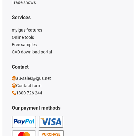
Trade shows
Services
myigus features
Online tools
Free samples
CAD download portal
Contact
au-sales@igus.net
Contact form
1300 726 244
Our payment methods
PURCHASE