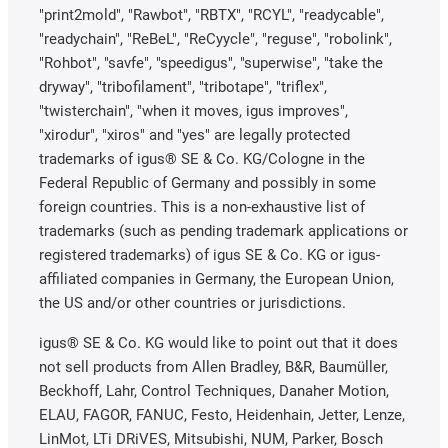
"print2mold", "Rawbot", "RBTX", "RCYL", "readycable",
"readychain", "ReBeL", "ReCyycle", "reguse", "robolink",
"Rohbot", "savfe", "speedigus", "superwise", "take the
dryway", "tribofilament", "tribotape", "triflex",
"twisterchain", "when it moves, igus improves",
"xirodur", "xiros" and "yes" are legally protected
trademarks of igus® SE & Co. KG/Cologne in the
Federal Republic of Germany and possibly in some
foreign countries. This is a non-exhaustive list of
trademarks (such as pending trademark applications or
registered trademarks) of igus SE & Co. KG or igus-
affiliated companies in Germany, the European Union,
the US and/or other countries or jurisdictions.
igus® SE & Co. KG would like to point out that it does
not sell products from Allen Bradley, B&R, Baumüller,
Beckhoff, Lahr, Control Techniques, Danaher Motion,
ELAU, FAGOR, FANUC, Festo, Heidenhain, Jetter, Lenze,
LinMot, LTi DRiVES, Mitsubishi, NUM, Parker, Bosch