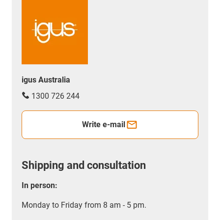
igus Australia
1300 726 244
Write e-mail
Shipping and consultation
In person:
Monday to Friday from 8 am - 5 pm.