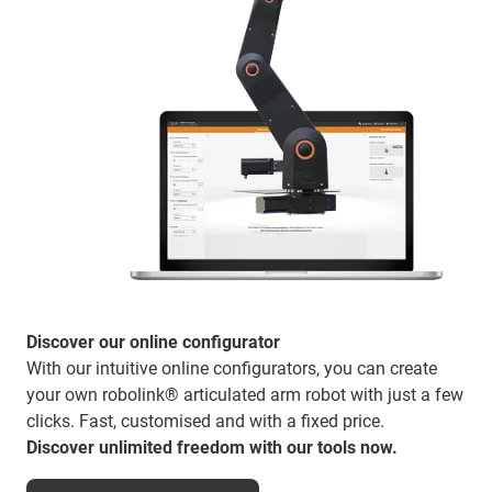
Discover our online configurator
With our intuitive online configurators, you can create
your own robolink® articulated arm robot with just a few
clicks. Fast, customised and with a fixed price.
Discover unlimited freedom with our tools now.