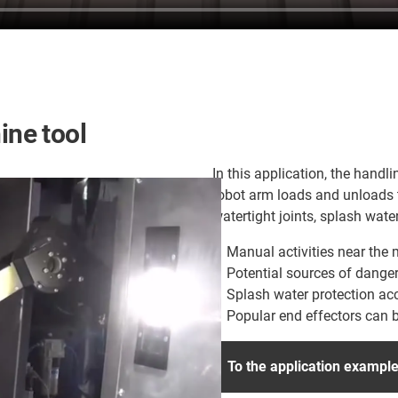
ne tool
In this application, the han
robot arm loads and unloads t
watertight joints, splash water
Manual activities near the
Potential sources of dange
Splash water protection acc
Popular end effectors can 
To the application exampl