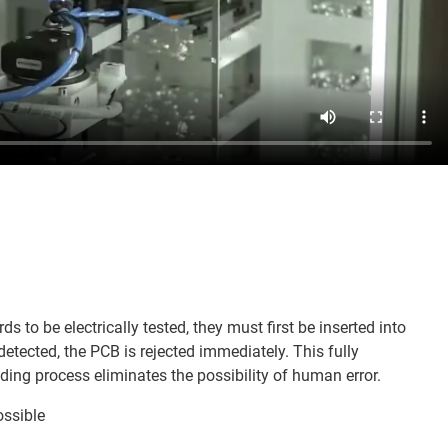
rds to be electrically tested, they must first be inserted into
 detected, the PCB is rejected immediately. This fully
ng process eliminates the possibility of human error.
ossible