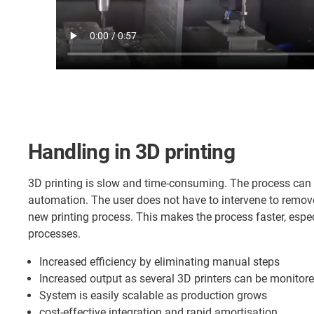
Handling in 3D printing
3D printing is slow and time-consuming. The process can
automation. The user does not have to intervene to remo
new printing process. This makes the process faster, especi
processes.
Increased efficiency by eliminating manual steps
Increased output as several 3D printers can be monitore
System is easily scalable as production grows
cost-effective integration and rapid amortisation