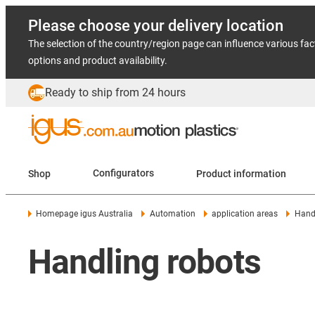
Please choose your delivery location
The selection of the country/region page can influence various fac
options and product availability.
Ready to ship from 24 hours
Shop
Configurators
Product information
Homepage igus Australia
Automation
application areas
Handl
Handling robots