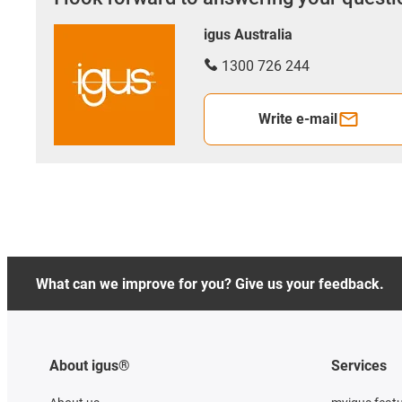
igus Australia
1300 726 244
Write e-mail
What can we improve for you? Give us your feedback.
About igus®
Services