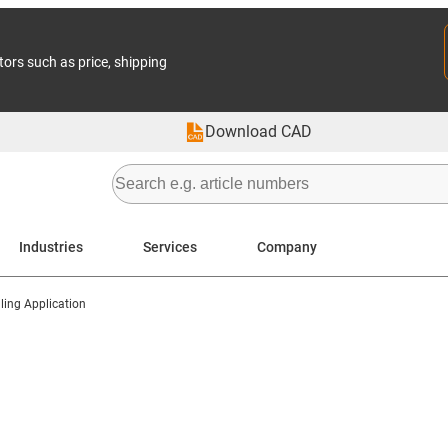
tors such as price, shipping
Download CAD
Industries
Services
Company
ing Application