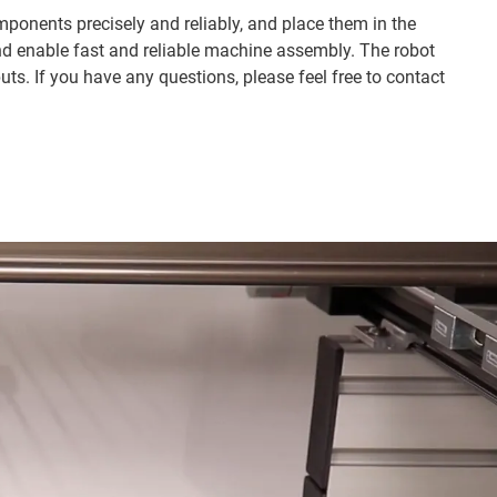
ponents precisely and reliably, and place them in the
nd enable fast and reliable machine assembly. The robot
ts. If you have any questions, please feel free to contact