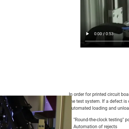
In order for printed circuit boa
the test system. If a defect is
automated loading and unloadi
"Round-the-clock testing" p
Automation of rejects