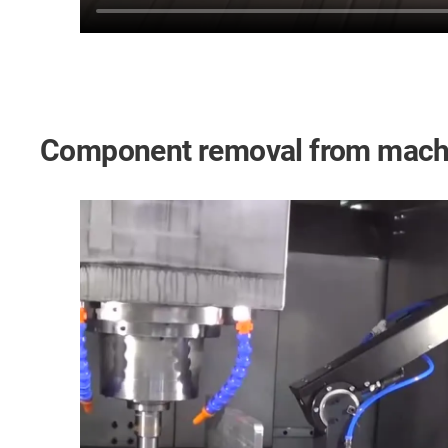
Component removal from machi