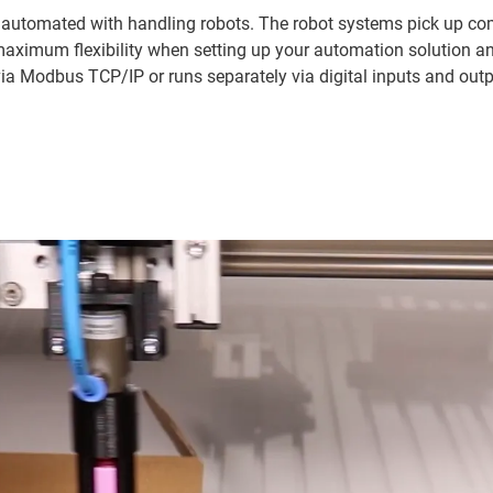
 automated with handling robots. The robot systems pick up com
maximum flexibility when setting up your automation solution a
via Modbus TCP/IP or runs separately via digital inputs and outpu