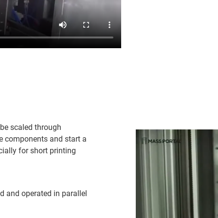
 be scaled through
ve components and start a
ally for short printing
d and operated in parallel