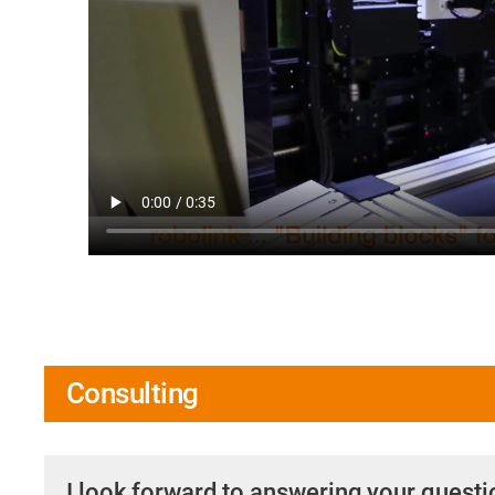
Consulting
I look forward to answering your quest