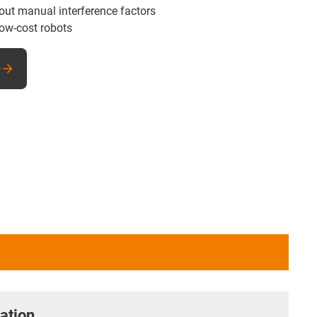
hout manual interference factors
low-cost robots
e
ation