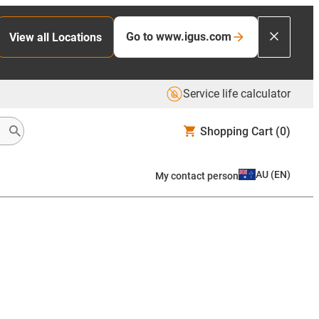
Go to www.igus.com
View all Locations
Service life calculator
Shopping Cart
(0)
AU
(
EN
)
My contact person