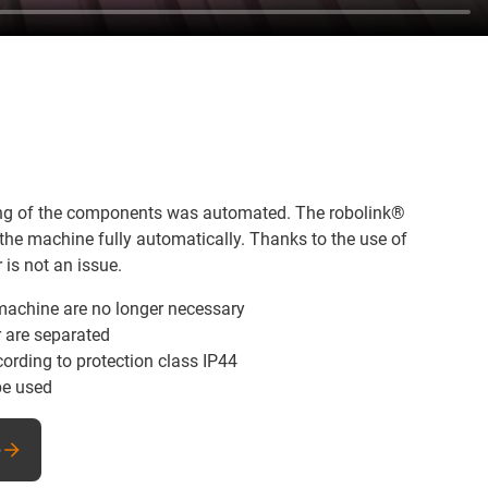
dling of the components was automated. The robolink®
he machine fully automatically. Thanks to the use of
 is not an issue.
 machine are no longer necessary
r are separated
ording to protection class IP44
be used
e