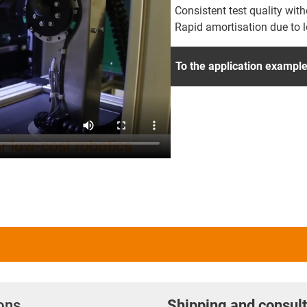
Consistent test quality wit
Rapid amortisation due to 
To the application exampl
ions
Shipping and consult