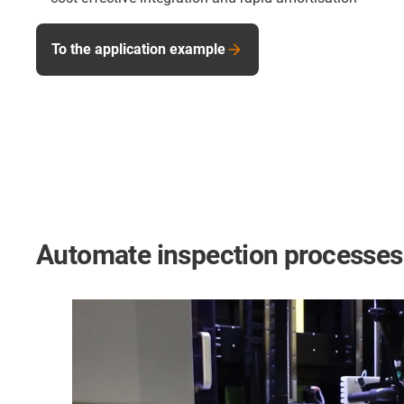
To the application example
Automate inspection processes