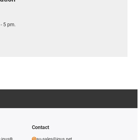
- 5 pm.
Contact
e igus®
au-sales@igus.net