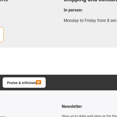
In person:
Monday to Friday from 8 am 
Praise & criticism
Newsletter
Stay up to date and sign up for th