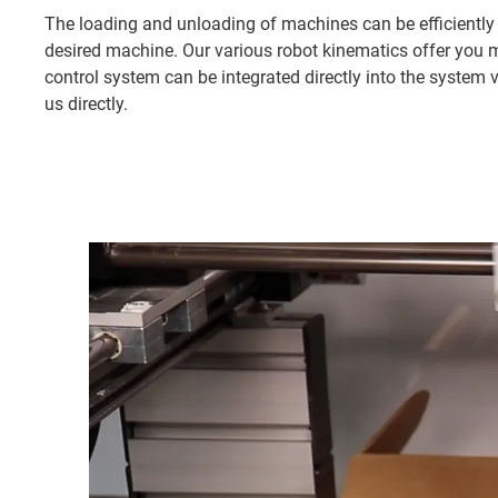
The loading and unloading of machines can be efficiently
desired machine. Our various robot kinematics offer you 
control system can be integrated directly into the system 
us directly.