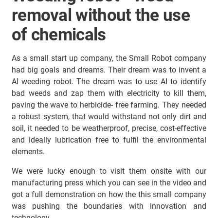
removal without the use
of chemicals
As a small start up company, the Small Robot company
had big goals and dreams. Their dream was to invent a
AI weeding robot. The dream was to use AI to identify
bad weeds and zap them with electricity to kill them,
paving the wave to herbicide- free farming. They needed
a robust system, that would withstand not only dirt and
soil, it needed to be weatherproof, precise, cost-effective
and ideally lubrication free to fulfil the environmental
elements.
We were lucky enough to visit them onsite with our
manufacturing press which you can see in the video and
got a full demonstration on how the this small company
was pushing the boundaries with innovation and
technology.