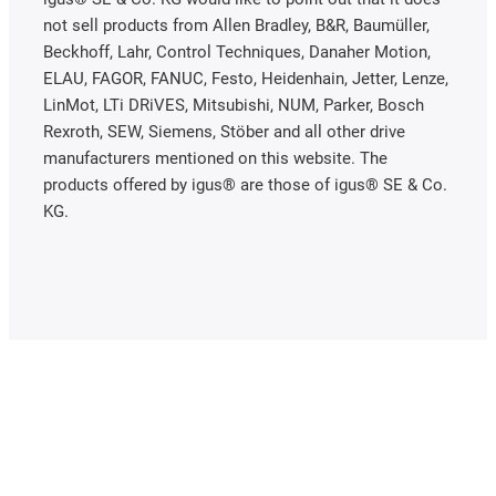
not sell products from Allen Bradley, B&R, Baumüller,
Beckhoff, Lahr, Control Techniques, Danaher Motion,
ELAU, FAGOR, FANUC, Festo, Heidenhain, Jetter, Lenze,
LinMot, LTi DRiVES, Mitsubishi, NUM, Parker, Bosch
Rexroth, SEW, Siemens, Stöber and all other drive
manufacturers mentioned on this website. The
products offered by igus® are those of igus® SE & Co.
KG.