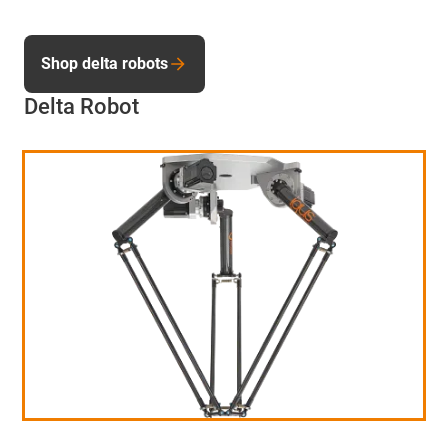
Shop delta robots
Delta Robot