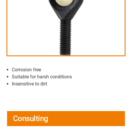
Corrosion free
Suitable for harsh conditions
Insensitive to dirt
Consulting