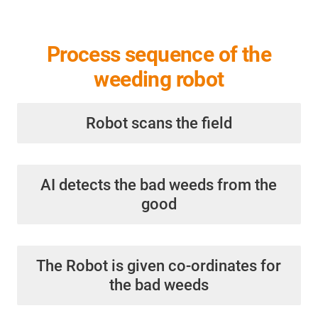
Process sequence of the
weeding robot
Robot scans the field
AI detects the bad weeds from the
good
The Robot is given co-ordinates for
the bad weeds