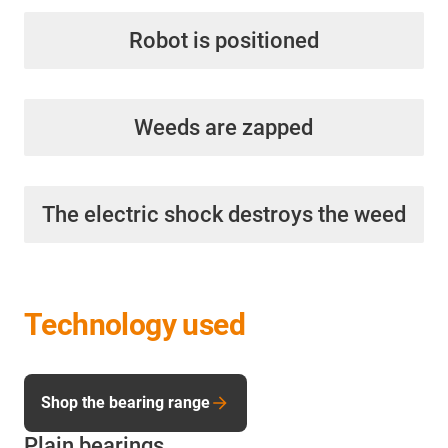
Robot is positioned
Weeds are zapped
The electric shock destroys the weed
Technology used
Shop the bearing range
Plain bearings