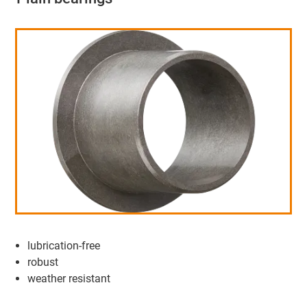
lubrication-free
robust
weather resistant