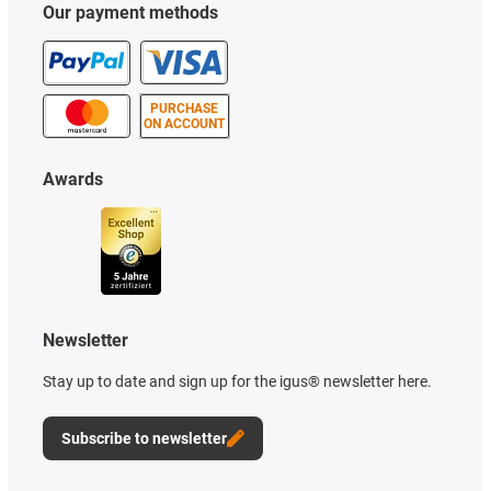
Our payment methods
PURCHASE
ON ACCOUNT
Awards
Newsletter
Stay up to date and sign up for the igus® newsletter here.
Subscribe to newsletter