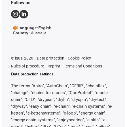
Follow us
Language:
English
Country:
Australia
©
igus, 2026
Data protection
Cookie Policy
Rules of procedure
Imprint
Terms and Conditions
Data protection settings
The terms "Apiro", "AutoChain", "CFRIP", "chainflex",
"chainge", "chains for cranes", "ConProtect", "cradle-
chain", "CTD", "drygear", "drylin", "dryspin", "dry-tech",
"dryway", "easy chain", "e-chain", "e-chain systems", "e-
ketten", "e-kettensysteme", "e-loop", "energy chain",
"energy chain systems", "enjoyneering", "e-skin", "e-
spool", "fixflex", "flizz", "i.Cee", "ibow", "igear", "iglidur",