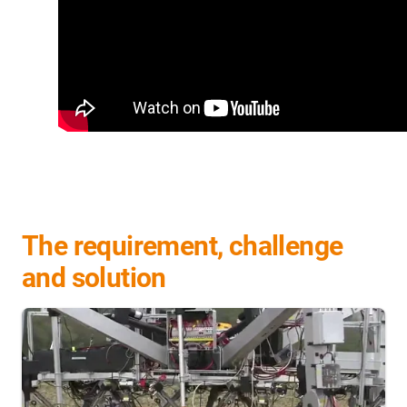
The requirement, challenge
and solution