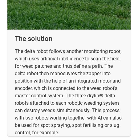
The solution
The delta robot follows another monitoring robot,
which uses artificial intelligence to scan the field
for weed patches and thus define a path. The
delta robot then manoeuvres the zapper into
position with the help of an integrated motor and
encoder, which is connected to the weed robot's
master control system. The three drylin® delta
robots attached to each robotic weeding system
can destroy weeds simultaneously. This process
with two robots working together with AI can also
be used for spot spraying, spot fertilising or slug
control, for example.