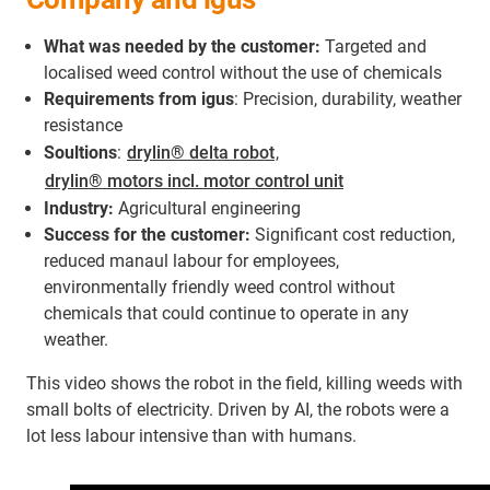
What was needed by the customer:
Targeted and
localised weed control without the use of chemicals
Requirements from igus
: Precision, durability, weather
resistance
Soultions
:
drylin® delta robot
,
drylin® motors incl. motor control unit
Industry:
Agricultural engineering
Success for the customer:
Significant cost reduction,
reduced manaul labour for employees,
environmentally friendly weed control without
chemicals that could continue to operate in any
weather.
This video shows the robot in the field, killing weeds with
small bolts of electricity. Driven by AI, the robots were a
lot less labour intensive than with humans.