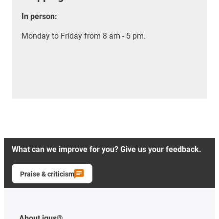
In person:
Monday to Friday from 8 am - 5 pm.
What can we improve for you? Give us your feedback.
Praise & criticism
About igus®