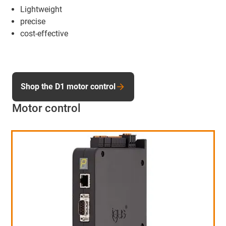
Lightweight
precise
cost-effective
Shop the D1 motor control
Motor control