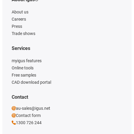
About us
Careers
Press
Trade shows
Services
myigus features
Online tools
Free samples
CAD download portal
Contact
au-sales@igus.net
Contact form
1300 726 244