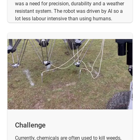
was a need for precision, durability and a weather
resistant system. The robot was driven by AI so a
lot less labour intensive than using humans.
Challenge
Currently, chemicals are often used to kill weeds,