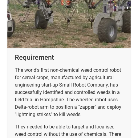
Requirement
The world's first non-chemical weed control robot
for cereal crops, manufactured by agricultural
engineering start-up Small Robot Company, has
successfully identified and controlled weeds in a
field trial in Hampshire. The wheeled robot uses
Delta-robot arm to position a "zapper" and deploy
"lightning strikes" to kill weeds.
They needed to be able to target and localised
weed control without the use of chemicals. There