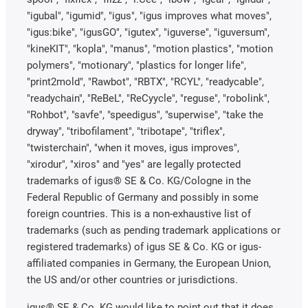
"igubal", "igumid", "igus", "igus improves what moves",
"igus:bike", "igusGO", "igutex", "iguverse", "iguversum",
"kineKIT", "kopla", "manus", "motion plastics", "motion
polymers", "motionary", "plastics for longer life",
"print2mold", "Rawbot", "RBTX", "RCYL", "readycable",
"readychain", "ReBeL", "ReCyycle", "reguse", "robolink",
"Rohbot", "savfe", "speedigus", "superwise", "take the
dryway", "tribofilament", "tribotape", "triflex",
"twisterchain", "when it moves, igus improves",
"xirodur", "xiros" and "yes" are legally protected
trademarks of igus® SE & Co. KG/Cologne in the
Federal Republic of Germany and possibly in some
foreign countries. This is a non-exhaustive list of
trademarks (such as pending trademark applications or
registered trademarks) of igus SE & Co. KG or igus-
affiliated companies in Germany, the European Union,
the US and/or other countries or jurisdictions.
igus® SE & Co. KG would like to point out that it does