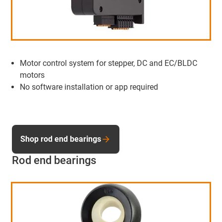
Motor control system for stepper, DC and EC/BLDC
motors
No software installation or app required
Shop rod end bearings
Rod end bearings