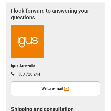
I look forward to answering your
questions
igus Australia
1300 726 244
Write e-mail
Shipping and consultation