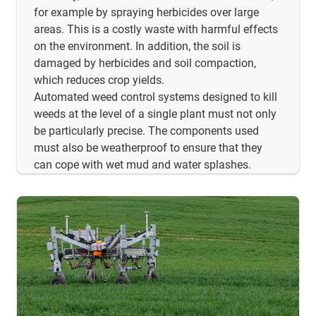
for example by spraying herbicides over large
areas. This is a costly waste with harmful effects
on the environment. In addition, the soil is
damaged by herbicides and soil compaction,
which reduces crop yields.
Automated weed control systems designed to kill
weeds at the level of a single plant must not only
be particularly precise. The components used
must also be weatherproof to ensure that they
can cope with wet mud and water splashes.