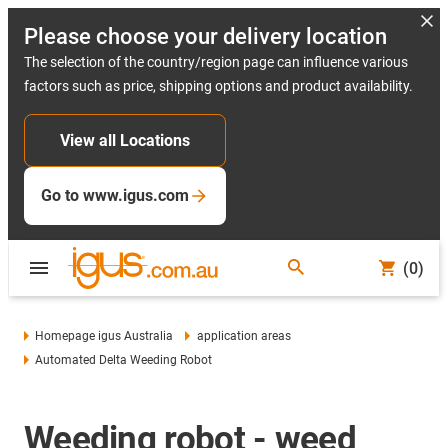
Please choose your delivery location
The selection of the country/region page can influence various
factors such as price, shipping options and product availability.
View all Locations
Go to www.igus.com
(0)
Homepage igus Australia
application areas
Automated Delta Weeding Robot
Weeding robot - weed