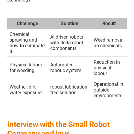
Challenge
Solution
Result
Chemical
AI driven robots
spraying and
Weed removal,
with delta robot
how to eliminate
no chemicals
components
it
Reduction in
Physical labour
Automated
physical
for weeding
robotic system
labour
Operational in
Weather, dirt,
robust lubrication
outside
water exposure
free solution
environments
Interview with the Small Robot
Company and igus