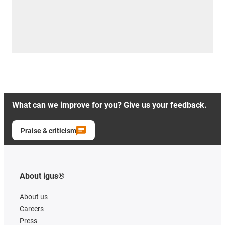
What can we improve for you? Give us your feedback.
Praise & criticism
About igus®
About us
Careers
Press