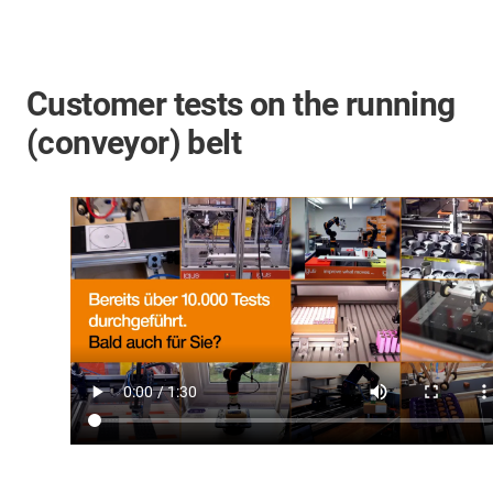
Customer tests on the running
(conveyor) belt