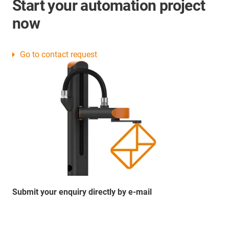
Start your automation project
now
Go to contact request
Submit your enquiry directly by e-mail