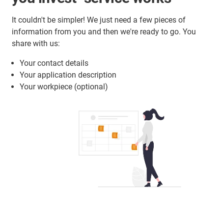
It couldn't be simpler! We just need a few pieces of
information from you and then we're ready to go. You
share with us:
Your contact details
Your application description
Your workpiece (optional)