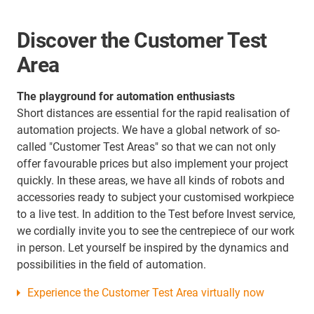
Discover the Customer Test
Area
The playground for automation enthusiasts
Short distances are essential for the rapid realisation of
automation projects. We have a global network of so-
called "Customer Test Areas" so that we can not only
offer favourable prices but also implement your project
quickly. In these areas, we have all kinds of robots and
accessories ready to subject your customised workpiece
to a live test. In addition to the Test before Invest service,
we cordially invite you to see the centrepiece of our work
in person. Let yourself be inspired by the dynamics and
possibilities in the field of automation.
Experience the Customer Test Area virtually now