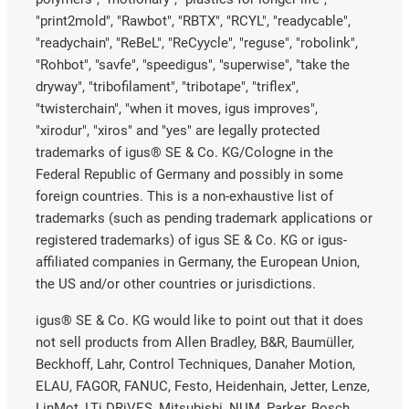
"print2mold", "Rawbot", "RBTX", "RCYL", "readycable",
"readychain", "ReBeL", "ReCyycle", "reguse", "robolink",
"Rohbot", "savfe", "speedigus", "superwise", "take the
dryway", "tribofilament", "tribotape", "triflex",
"twisterchain", "when it moves, igus improves",
"xirodur", "xiros" and "yes" are legally protected
trademarks of igus® SE & Co. KG/Cologne in the
Federal Republic of Germany and possibly in some
foreign countries. This is a non-exhaustive list of
trademarks (such as pending trademark applications or
registered trademarks) of igus SE & Co. KG or igus-
affiliated companies in Germany, the European Union,
the US and/or other countries or jurisdictions.
igus® SE & Co. KG would like to point out that it does
not sell products from Allen Bradley, B&R, Baumüller,
Beckhoff, Lahr, Control Techniques, Danaher Motion,
ELAU, FAGOR, FANUC, Festo, Heidenhain, Jetter, Lenze,
LinMot, LTi DRiVES, Mitsubishi, NUM, Parker, Bosch