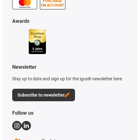
PURCHASE
ON ACCOUNT
Awards
Newsletter
Stay up to date and sign up for the igus® newsletter here.
Subscribe to newsletter
Follow us