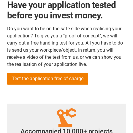
Have your application tested
before you invest money.
Do you want to be on the safe side when realising your
application? To give you a "proof of concept", we will
carry out a free handling test for you. All you have to do
is send us your workpiece/object. In return, you will
receive a video of the test from us, or we can show you
the realisation of your application live.
Test the application free of charge
Accompanied 10,000+ projects