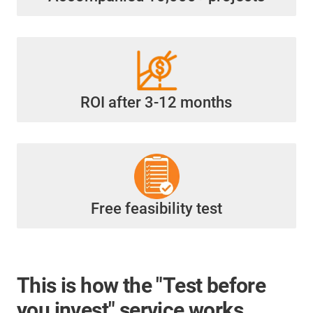
ROI after 3-12 months
Free feasibility test
This is how the "Test before
you invest" service works