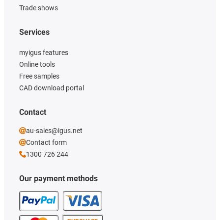
Trade shows
Services
myigus features
Online tools
Free samples
CAD download portal
Contact
au-sales@igus.net
Contact form
1300 726 244
Our payment methods