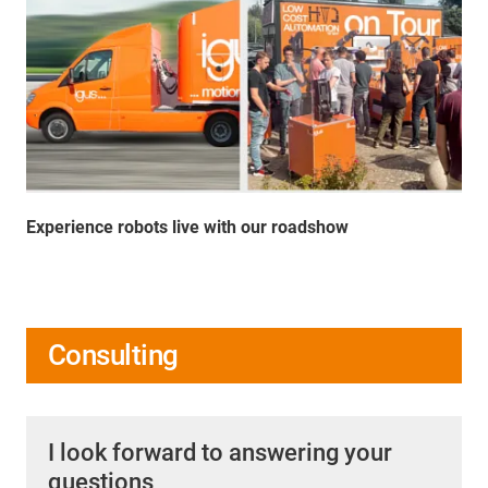
Experience robots live with our roadshow
Consulting
I look forward to answering your
questions