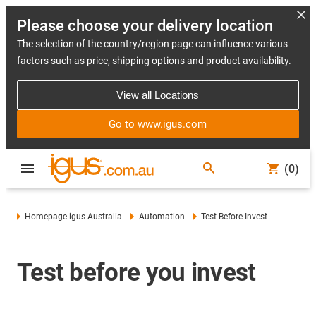
Please choose your delivery location
The selection of the country/region page can influence various
factors such as price, shipping options and product availability.
View all Locations
Go to www.igus.com
(0)
Homepage igus Australia
Automation
Test Before Invest
Test before you invest