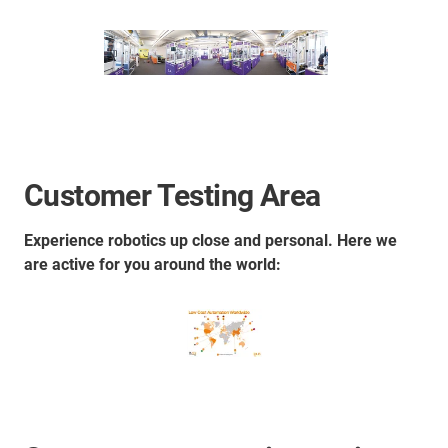
Customer Testing Area
Experience robotics up close and personal. Here we
are active for you around the world: