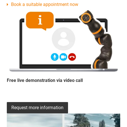
Book a suitable appointment now
Free live demonstration via video call
Request more information