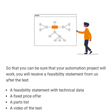
So that you can be sure that your automation project will
work, you will receive a feasibility statement from us
after the test:
A feasibility statement with technical data
A fixed price offer
A parts list
A video of the test