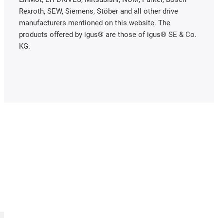
Rexroth, SEW, Siemens, Stöber and all other drive
manufacturers mentioned on this website. The
products offered by igus® are those of igus® SE & Co.
KG.