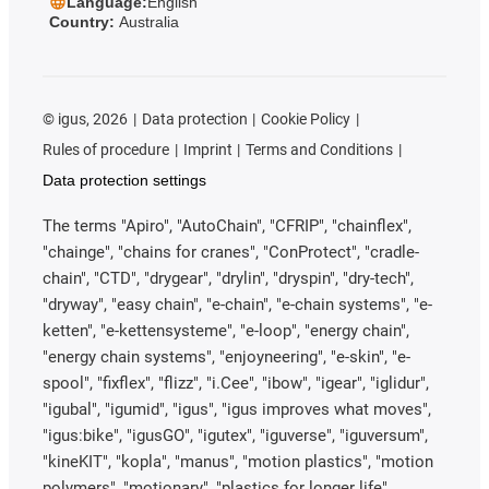
Language:
English
Country:
Australia
©
igus, 2026
Data protection
Cookie Policy
Rules of procedure
Imprint
Terms and Conditions
Data protection settings
The terms "Apiro", "AutoChain", "CFRIP", "chainflex",
"chainge", "chains for cranes", "ConProtect", "cradle-
chain", "CTD", "drygear", "drylin", "dryspin", "dry-tech",
"dryway", "easy chain", "e-chain", "e-chain systems", "e-
ketten", "e-kettensysteme", "e-loop", "energy chain",
"energy chain systems", "enjoyneering", "e-skin", "e-
spool", "fixflex", "flizz", "i.Cee", "ibow", "igear", "iglidur",
"igubal", "igumid", "igus", "igus improves what moves",
"igus:bike", "igusGO", "igutex", "iguverse", "iguversum",
"kineKIT", "kopla", "manus", "motion plastics", "motion
polymers", "motionary", "plastics for longer life",