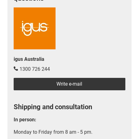
igus Australia
1300 726 244
Write e-mail
Shipping and consultation
In person:
Monday to Friday from 8 am - 5 pm.